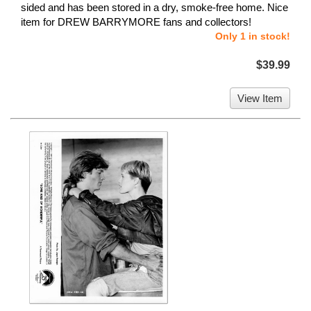
sided and has been stored in a dry, smoke-free home. Nice
item for DREW BARRYMORE fans and collectors!
Only 1 in stock!
$39.99
View Item