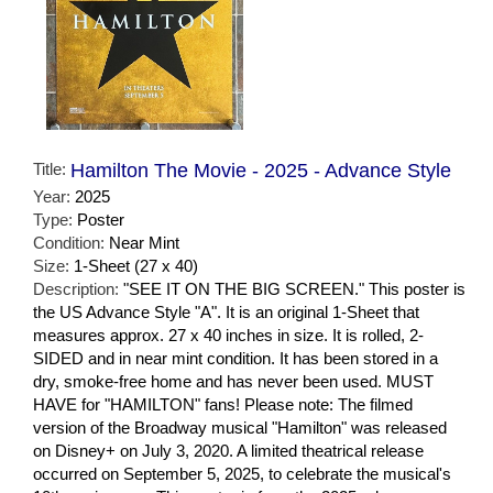
Title:
Hamilton The Movie - 2025 - Advance Style
Year:
2025
Type:
Poster
Condition:
Near Mint
Size:
1-Sheet (27 x 40)
Description:
"SEE IT ON THE BIG SCREEN." This poster is
the US Advance Style "A". It is an original 1-Sheet that
measures approx. 27 x 40 inches in size. It is rolled, 2-
SIDED and in near mint condition. It has been stored in a
dry, smoke-free home and has never been used. MUST
HAVE for "HAMILTON" fans! Please note: The filmed
version of the Broadway musical "Hamilton" was released
on Disney+ on July 3, 2020. A limited theatrical release
occurred on September 5, 2025, to celebrate the musical's