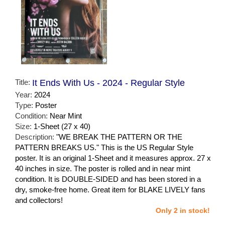
Title:
It Ends With Us - 2024 - Regular Style
Year:
2024
Type:
Poster
Condition:
Near Mint
Size:
1-Sheet (27 x 40)
Description:
"WE BREAK THE PATTERN OR THE
PATTERN BREAKS US." This is the US Regular Style
poster. It is an original 1-Sheet and it measures approx. 27 x
40 inches in size. The poster is rolled and in near mint
condition. It is DOUBLE-SIDED and has been stored in a
dry, smoke-free home. Great item for BLAKE LIVELY fans
and collectors!
Only 2 in stock!