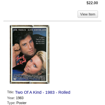
$22.00
View Item
Title:
Two Of A Kind - 1983 - Rolled
Year:
1983
Type:
Poster