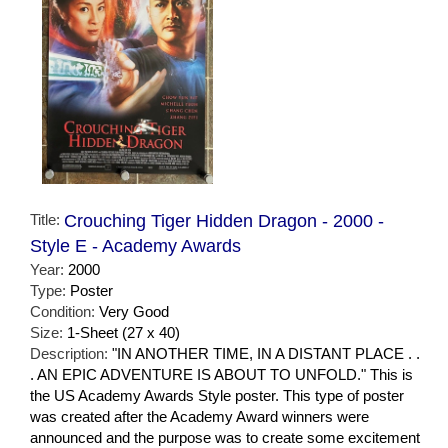
Title:
Crouching Tiger Hidden Dragon - 2000 -
Style E - Academy Awards
Year:
2000
Type:
Poster
Condition:
Very Good
Size:
1-Sheet (27 x 40)
Description:
"IN ANOTHER TIME, IN A DISTANT PLACE . .
. AN EPIC ADVENTURE IS ABOUT TO UNFOLD." This is
the US Academy Awards Style poster. This type of poster
was created after the Academy Award winners were
announced and the purpose was to create some excitement