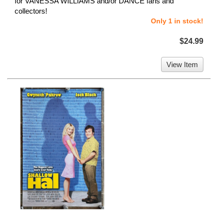
for VANESSA WILLIAMS and/or DANCE fans and
collectors!
Only 1 in stock!
$24.99
View Item