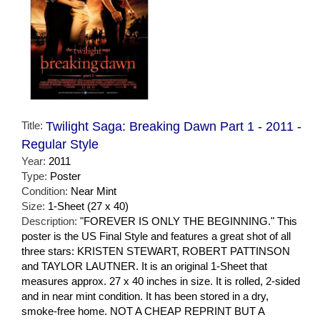
Title:
Twilight Saga: Breaking Dawn Part 1 - 2011 -
Regular Style
Year:
2011
Type:
Poster
Condition:
Near Mint
Size:
1-Sheet (27 x 40)
Description:
"FOREVER IS ONLY THE BEGINNING." This
poster is the US Final Style and features a great shot of all
three stars: KRISTEN STEWART, ROBERT PATTINSON
and TAYLOR LAUTNER. It is an original 1-Sheet that
measures approx. 27 x 40 inches in size. It is rolled, 2-sided
and in near mint condition. It has been stored in a dry,
smoke-free home. NOT A CHEAP REPRINT BUT A