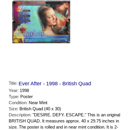
Title:
Ever After - 1998 - British Quad
Year:
1998
Type:
Poster
Condition:
Near Mint
Size:
British Quad (40 x 30)
Description:
"DESIRE. DEFY. ESCAPE." This is an original
BRITISH QUAD. It measures approx. 40 x 29.75 inches in
size. The poster is rolled and in near mint condition. It is 2-