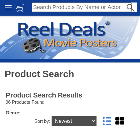
Product Search
Product Search Results
96 Products Found
Genre:
Sort by: