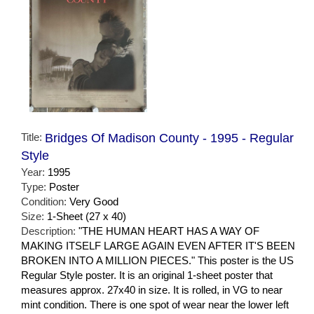
Title:
Bridges Of Madison County - 1995 - Regular
Style
Year:
1995
Type:
Poster
Condition:
Very Good
Size:
1-Sheet (27 x 40)
Description:
"THE HUMAN HEART HAS A WAY OF
MAKING ITSELF LARGE AGAIN EVEN AFTER IT'S BEEN
BROKEN INTO A MILLION PIECES." This poster is the US
Regular Style poster. It is an original 1-sheet poster that
measures approx. 27x40 in size. It is rolled, in VG to near
mint condition. There is one spot of wear near the lower left