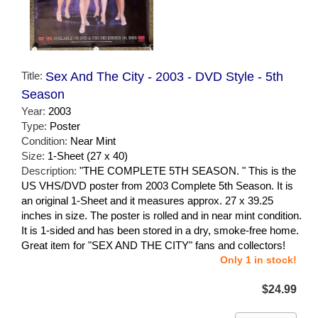
Title:
Sex And The City - 2003 - DVD Style - 5th
Season
Year:
2003
Type:
Poster
Condition:
Near Mint
Size:
1-Sheet (27 x 40)
Description:
"THE COMPLETE 5TH SEASON. " This is the
US VHS/DVD poster from 2003 Complete 5th Season. It is
an original 1-Sheet and it measures approx. 27 x 39.25
inches in size. The poster is rolled and in near mint condition.
It is 1-sided and has been stored in a dry, smoke-free home.
Great item for "SEX AND THE CITY" fans and collectors!
Only 1 in stock!
$24.99