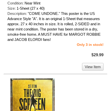
Condition:
Near Mint
Size:
1-Sheet (27 x 40)
Description:
"COME UNDONE." This poster is the US
Advance Style "A". It is an original 1-Sheet that measures
approx. 27 x 40 inches in size. It is rolled, 2-SIDED and in
near mint condition. The poster has been stored in a dry,
smoke-free home. A MUST HAVE for MARGOT ROBBIE
and JACOB ELORDI fans!
Only 3 in stock!
$29.99
View Item