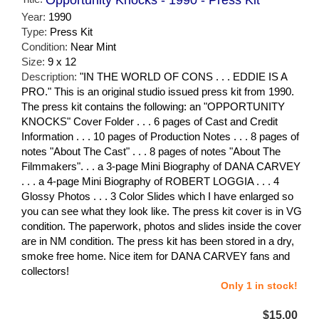
Year:
1990
Type:
Press Kit
Condition:
Near Mint
Size:
9 x 12
Description:
"IN THE WORLD OF CONS . . . EDDIE IS A
PRO." This is an original studio issued press kit from 1990.
The press kit contains the following: an "OPPORTUNITY
KNOCKS" Cover Folder . . . 6 pages of Cast and Credit
Information . . . 10 pages of Production Notes . . . 8 pages of
notes "About The Cast" . . . 8 pages of notes "About The
Filmmakers". . . a 3-page Mini Biography of DANA CARVEY
. . . a 4-page Mini Biography of ROBERT LOGGIA . . . 4
Glossy Photos . . . 3 Color Slides which I have enlarged so
you can see what they look like. The press kit cover is in VG
condition. The paperwork, photos and slides inside the cover
are in NM condition. The press kit has been stored in a dry,
smoke free home. Nice item for DANA CARVEY fans and
collectors!
Only 1 in stock!
$15.00