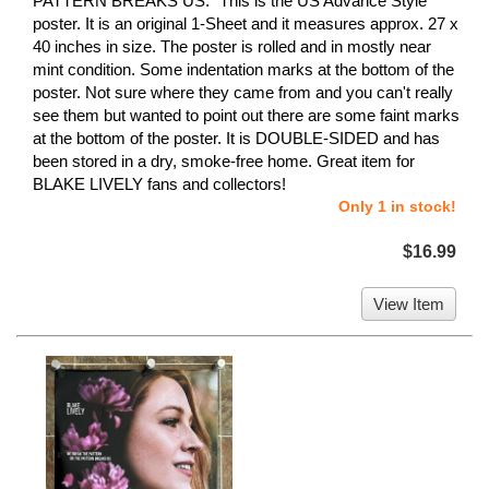
PATTERN BREAKS US." This is the US Advance Style
poster. It is an original 1-Sheet and it measures approx. 27 x
40 inches in size. The poster is rolled and in mostly near
mint condition. Some indentation marks at the bottom of the
poster. Not sure where they came from and you can't really
see them but wanted to point out there are some faint marks
at the bottom of the poster. It is DOUBLE-SIDED and has
been stored in a dry, smoke-free home. Great item for
BLAKE LIVELY fans and collectors!
Only 1 in stock!
$16.99
View Item