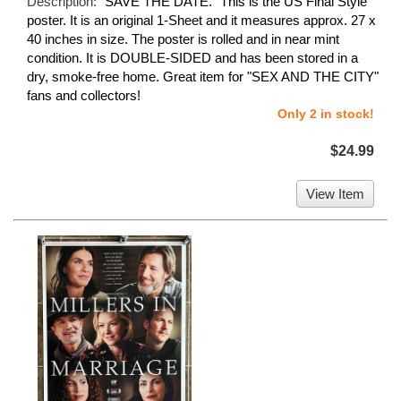
Description:
"SAVE THE DATE." This is the US Final Style
poster. It is an original 1-Sheet and it measures approx. 27 x
40 inches in size. The poster is rolled and in near mint
condition. It is DOUBLE-SIDED and has been stored in a
dry, smoke-free home. Great item for "SEX AND THE CITY"
fans and collectors!
Only 2 in stock!
$24.99
View Item