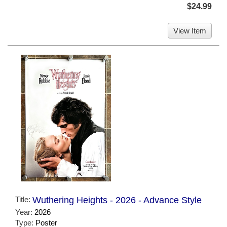
$24.99
View Item
Title:
Wuthering Heights - 2026 - Advance Style
Year:
2026
Type:
Poster