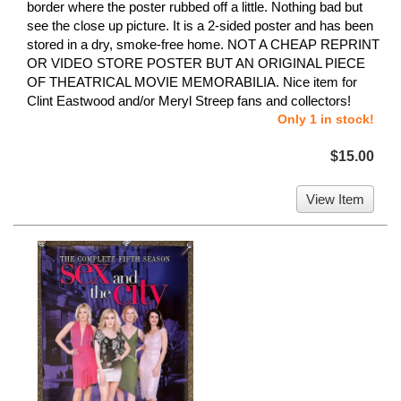
border where the poster rubbed off a little. Nothing bad but
see the close up picture. It is a 2-sided poster and has been
stored in a dry, smoke-free home. NOT A CHEAP REPRINT
OR VIDEO STORE POSTER BUT AN ORIGINAL PIECE
OF THEATRICAL MOVIE MEMORABILIA. Nice item for
Clint Eastwood and/or Meryl Streep fans and collectors!
Only 1 in stock!
$15.00
View Item