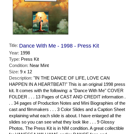
Title:
Dance With Me - 1998 - Press Kit
Year:
1998
Type:
Press Kit
Condition:
Near Mint
Size:
9 x 12
Description:
"IN THE DANCE OF LIFE, LOVE CAN
HAPPEN IN A HEARTBEAT!" This is an original 1998 press
kit. It comes with the following: a "Dance With Me" COVER
FOLDER . . . 13 Pages of CAST AND CREDIT information .
. . 34 pages of Production Notes and Mini Biographies of the
cast and filmmakers . . . 3 Color Slides and a Caption Sheet
explaining what each slide is about. I have enlarged all the
slides so you can see what they look like . . . 9 Glossy
Photos. The Press Kit is in NM condition. A great collectible