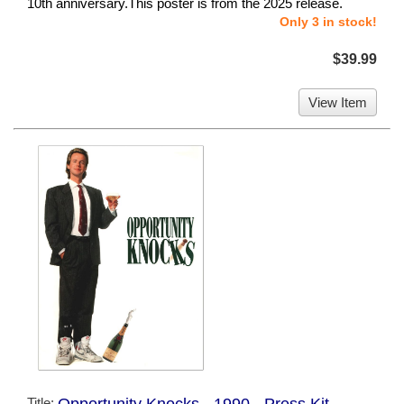
10th anniversary.This poster is from the 2025 release.
Only 3 in stock!
$39.99
View Item
Title:
Opportunity Knocks - 1990 - Press Kit