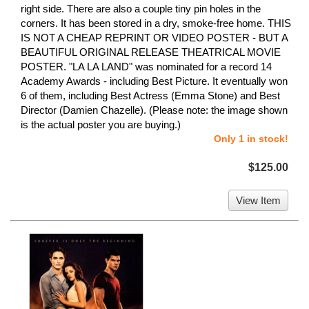
right side. There are also a couple tiny pin holes in the
corners. It has been stored in a dry, smoke-free home. THIS
IS NOT A CHEAP REPRINT OR VIDEO POSTER - BUT A
BEAUTIFUL ORIGINAL RELEASE THEATRICAL MOVIE
POSTER. "LA LA LAND" was nominated for a record 14
Academy Awards - including Best Picture. It eventually won
6 of them, including Best Actress (Emma Stone) and Best
Director (Damien Chazelle). (Please note: the image shown
is the actual poster you are buying.)
Only 1 in stock!
$125.00
View Item