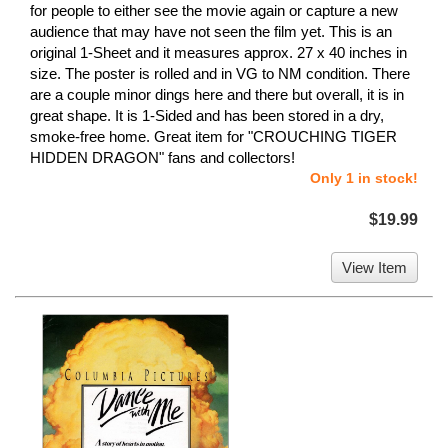
for people to either see the movie again or capture a new
audience that may have not seen the film yet. This is an
original 1-Sheet and it measures approx. 27 x 40 inches in
size. The poster is rolled and in VG to NM condition. There
are a couple minor dings here and there but overall, it is in
great shape. It is 1-Sided and has been stored in a dry,
smoke-free home. Great item for "CROUCHING TIGER
HIDDEN DRAGON" fans and collectors!
Only 1 in stock!
$19.99
View Item