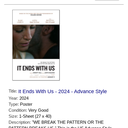
Title:
It Ends With Us - 2024 - Advance Style
Year:
2024
Type:
Poster
Condition:
Very Good
Size:
1-Sheet (27 x 40)
Description:
"WE BREAK THE PATTERN OR THE