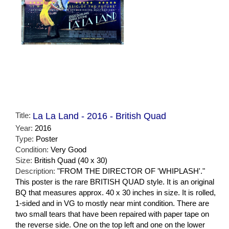
Title:
La La Land - 2016 - British Quad
Year:
2016
Type:
Poster
Condition:
Very Good
Size:
British Quad (40 x 30)
Description:
"FROM THE DIRECTOR OF 'WHIPLASH'."
This poster is the rare BRITISH QUAD style. It is an original
BQ that measures approx. 40 x 30 inches in size. It is rolled,
1-sided and in VG to mostly near mint condition. There are
two small tears that have been repaired with paper tape on
the reverse side. One on the top left and one on the lower