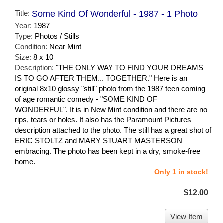
Title:
Some Kind Of Wonderful - 1987 - 1 Photo
Year:
1987
Type:
Photos / Stills
Condition:
Near Mint
Size:
8 x 10
Description:
"THE ONLY WAY TO FIND YOUR DREAMS
IS TO GO AFTER THEM... TOGETHER." Here is an
original 8x10 glossy "still" photo from the 1987 teen coming
of age romantic comedy - "SOME KIND OF
WONDERFUL". It is in New Mint condition and there are no
rips, tears or holes. It also has the Paramount Pictures
description attached to the photo. The still has a great shot of
ERIC STOLTZ and MARY STUART MASTERSON
embracing. The photo has been kept in a dry, smoke-free
home.
Only 1 in stock!
$12.00
View Item