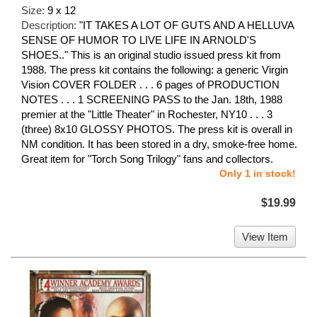
Size:
9 x 12
Description:
"IT TAKES A LOT OF GUTS AND A HELLUVA
SENSE OF HUMOR TO LIVE LIFE IN ARNOLD'S
SHOES.." This is an original studio issued press kit from
1988. The press kit contains the following: a generic Virgin
Vision COVER FOLDER . . . 6 pages of PRODUCTION
NOTES . . . 1 SCREENING PASS to the Jan. 18th, 1988
premier at the "Little Theater" in Rochester, NY10 . . . 3
(three) 8x10 GLOSSY PHOTOS. The press kit is overall in
NM condition. It has been stored in a dry, smoke-free home.
Great item for "Torch Song Trilogy" fans and collectors.
Only 1 in stock!
$19.99
View Item