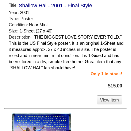
Title:
Shallow Hal - 2001 - Final Style
Year:
2001
Type:
Poster
Condition:
Near Mint
Size:
1-Sheet (27 x 40)
Description:
"THE BIGGEST LOVE STORY EVER TOLD."
This is the US Final Style poster. It is an original 1-Sheet and
it measures approx. 27 x 40 inches in size. The poster is
rolled and in near mint mint condition. It is 1-Sided and has
been stored in a dry, smoke-free home. Great item that any
"SHALLOW HAL" fan should have!
Only 1 in stock!
$15.00
View Item