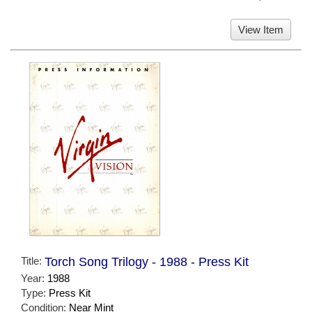
View Item
Title:
Torch Song Trilogy - 1988 - Press Kit
Year:
1988
Type:
Press Kit
Condition:
Near Mint