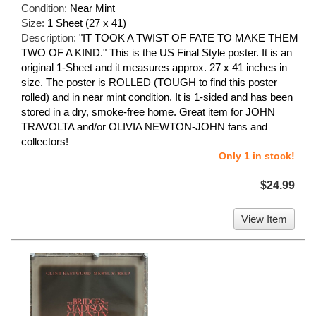
Condition:
Near Mint
Size:
1 Sheet (27 x 41)
Description:
"IT TOOK A TWIST OF FATE TO MAKE THEM
TWO OF A KIND." This is the US Final Style poster. It is an
original 1-Sheet and it measures approx. 27 x 41 inches in
size. The poster is ROLLED (TOUGH to find this poster
rolled) and in near mint condition. It is 1-sided and has been
stored in a dry, smoke-free home. Great item for JOHN
TRAVOLTA and/or OLIVIA NEWTON-JOHN fans and
collectors!
Only 1 in stock!
$24.99
View Item