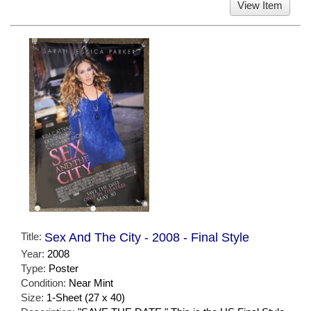
View Item
Title:
Sex And The City - 2008 - Final Style
Year:
2008
Type:
Poster
Condition:
Near Mint
Size:
1-Sheet (27 x 40)