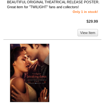
BEAUTIFUL ORIGINAL THEATRICAL RELEASE POSTER.
Great item for "TWILIGHT" fans and collectors!
Only 1 in stock!
$29.99
View Item