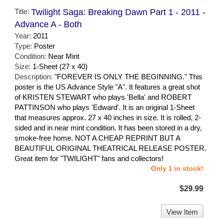
Title:
Twilight Saga: Breaking Dawn Part 1 - 2011 -
Advance A - Both
Year:
2011
Type:
Poster
Condition:
Near Mint
Size:
1-Sheet (27 x 40)
Description:
"FOREVER IS ONLY THE BEGINNING." This
poster is the US Advance Style "A". It features a great shot
of KRISTEN STEWART who plays 'Bella' and ROBERT
PATTINSON who plays 'Edward'. It is an original 1-Sheet
that measures approx. 27 x 40 inches in size. It is rolled, 2-
sided and in near mint condition. It has been stored in a dry,
smoke-free home. NOT A CHEAP REPRINT BUT A
BEAUTIFUL ORIGINAL THEATRICAL RELEASE POSTER.
Great item for "TWILIGHT" fans and collectors!
Only 1 in stock!
$29.99
View Item