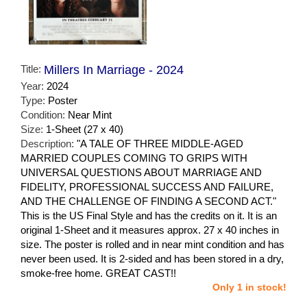
Title:
Millers In Marriage - 2024
Year:
2024
Type:
Poster
Condition:
Near Mint
Size:
1-Sheet (27 x 40)
Description:
"A TALE OF THREE MIDDLE-AGED
MARRIED COUPLES COMING TO GRIPS WITH
UNIVERSAL QUESTIONS ABOUT MARRIAGE AND
FIDELITY, PROFESSIONAL SUCCESS AND FAILURE,
AND THE CHALLENGE OF FINDING A SECOND ACT."
This is the US Final Style and has the credits on it. It is an
original 1-Sheet and it measures approx. 27 x 40 inches in
size. The poster is rolled and in near mint condition and has
never been used. It is 2-sided and has been stored in a dry,
smoke-free home. GREAT CAST!!
Only 1 in stock!