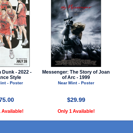
The Story of Joan
Back To Black - 2024 - Regular
Jurass
rc - 1999
Style A
20
int - Poster
Near Mint - Poster
N
29.99
$29.99
 Available!
Only 1 Available!
O