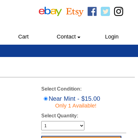
Cart
Contact
Login
Select Condition:
Near Mint - $15.00
Only 1 Available!
Select Quantity: