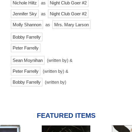
Nichole Hiltz
as
Night Club Goer #2
Jennifer Sky
as
Night Club Goer #2
Molly Shannon
as
Mrs. Mary Larson
Bobby Farrelly
Peter Farrelly
Sean Moynihan
(written by) &
Peter Farrelly
(written by) &
Bobby Farrelly
(written by)
FEATURED ITEMS