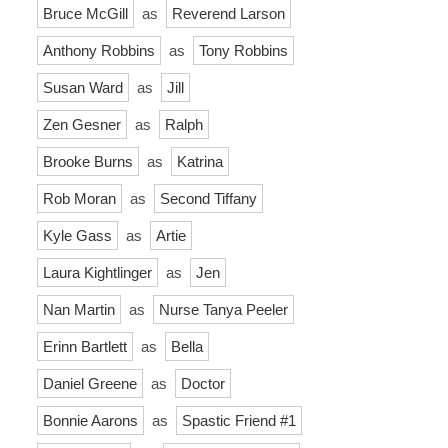
Bruce McGill
as
Reverend Larson
Anthony Robbins
as
Tony Robbins
Susan Ward
as
Jill
Zen Gesner
as
Ralph
Brooke Burns
as
Katrina
Rob Moran
as
Second Tiffany
Kyle Gass
as
Artie
Laura Kightlinger
as
Jen
Nan Martin
as
Nurse Tanya Peeler
Erinn Bartlett
as
Bella
Daniel Greene
as
Doctor
Bonnie Aarons
as
Spastic Friend #1