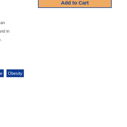
 an
and in
.
e
Obesity