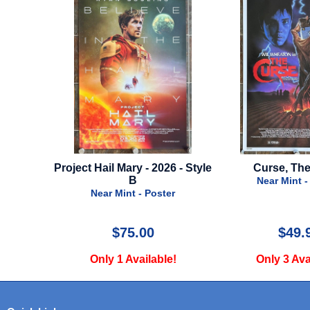
26 - Style
Curse, The - 1987
Antlers - 2021
Near Mint - Poster
Near Mint -
ter
$49.99
$22.
le!
Only 3 Available!
Only 2 Ava