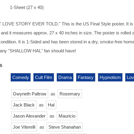
1-Sheet (27 x 40)
OVE STORY EVER TOLD." This is the US Final Style poster. It is
 and it measures approx. 27 x 40 inches in size. The poster is rolled 
condition. It is 1-Sided and has been stored in a dry, smoke-free home
t any "SHALLOW HAL" fan should have!
s
Comedy
Cult Film
Drama
Fantasy
Hypnotism
Lov
Gwyneth Paltrow
as
Rosemary
Jack Black
as
Hal
Jason Alexander
as
Mauricio
Joe Viterelli
as
Steve Shanahan