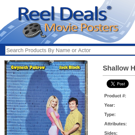
Shallow Ha
Product #:
Year:
Type:
Attributes:
Sides: