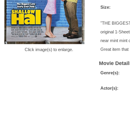
Size:
"THE BIGGEST L
original 1-Sheet
near mint mint 
Great item tha
Click image(s) to enlarge.
Movie Detail
Genre(s):
Actor(s):