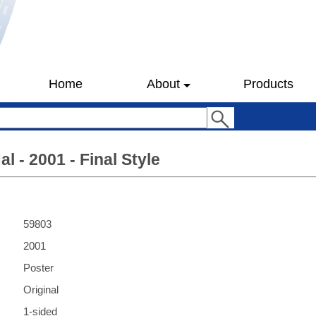
Home
About
Products
l - 2001 - Final Style
59803
2001
Poster
Original
1-sided