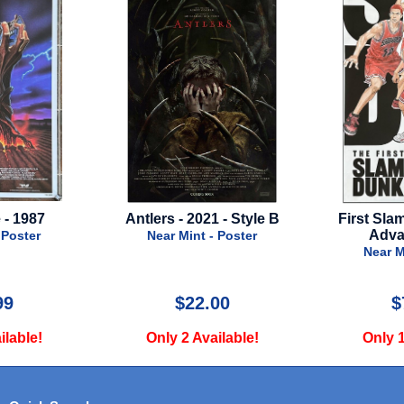
 - Style B
First Slam Dunk - 2022 -
Messenger: 
Advance Style
of A
 Poster
Near Mint - Poster
Near M
00
$75.00
$
ilable!
Only 1 Available!
Only 1