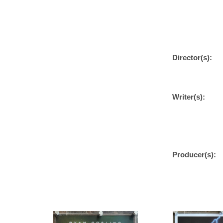
Director(s):
Writer(s):
Producer(s):