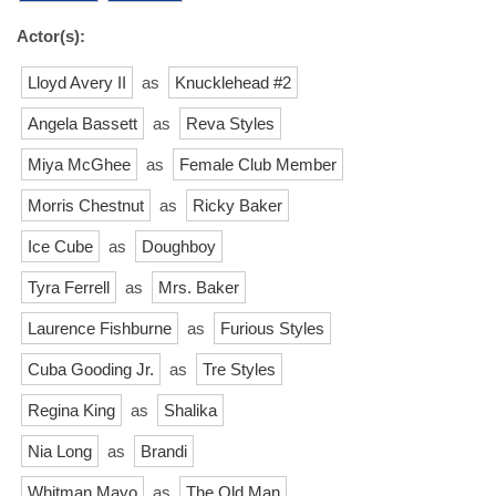
Actor(s):
Lloyd Avery II
as
Knucklehead #2
Angela Bassett
as
Reva Styles
Miya McGhee
as
Female Club Member
Morris Chestnut
as
Ricky Baker
Ice Cube
as
Doughboy
Tyra Ferrell
as
Mrs. Baker
Laurence Fishburne
as
Furious Styles
Cuba Gooding Jr.
as
Tre Styles
Regina King
as
Shalika
Nia Long
as
Brandi
Whitman Mayo
as
The Old Man