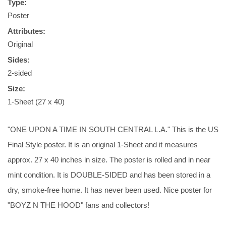
Type:
Poster
Attributes:
Original
Sides:
2-sided
Size:
1-Sheet (27 x 40)
"ONE UPON A TIME IN SOUTH CENTRAL L.A." This is the US
Final Style poster. It is an original 1-Sheet and it measures
approx. 27 x 40 inches in size. The poster is rolled and in near
mint condition. It is DOUBLE-SIDED and has been stored in a
dry, smoke-free home. It has never been used. Nice poster for
"BOYZ N THE HOOD" fans and collectors!