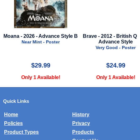
 - Advance Style B
Brave - 2012 - British Quad -
Rust
Advance Style
Mint - Poster
Very Good - Poster
$29.99
$24.99
1 Available!
Only 1 Available!
Quick Links
Home
History
Policies
Privacy
Product Types
Products