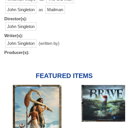
John Singleton
as
Mailman
Director(s):
John Singleton
Writer(s):
John Singleton
(written by)
Producer(s):
FEATURED ITEMS