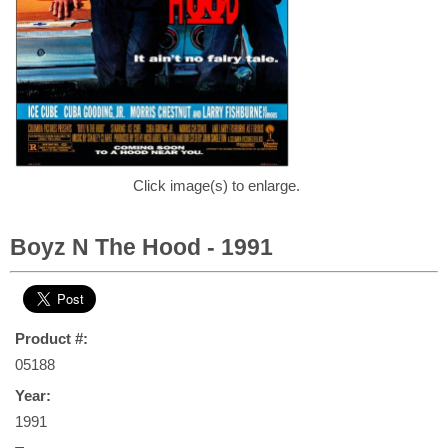
Click image(s) to enlarge.
Boyz N The Hood - 1991
Product #:
05188
Year:
1991