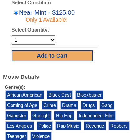
Select Condition:
Near Mint - $125.00
Only 1 Available!
Select Quantity:
Movie Details
Genre(s):
African American
Black Cast
Blockbuster
Coming of Age
Crime
Drama
Drugs
Gang
Gangster
Gunfight
Hip Hop
Independent Film
Los Angeles
Police
Rap Music
Revenge
Robbery
Teenager
Violence