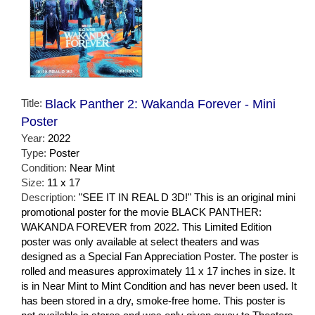
Title:
Black Panther 2: Wakanda Forever - Mini
Poster
Year:
2022
Type:
Poster
Condition:
Near Mint
Size:
11 x 17
Description:
"SEE IT IN REAL D 3D!" This is an original mini
promotional poster for the movie BLACK PANTHER:
WAKANDA FOREVER from 2022. This Limited Edition
poster was only available at select theaters and was
designed as a Special Fan Appreciation Poster. The poster is
rolled and measures approximately 11 x 17 inches in size. It
is in Near Mint to Mint Condition and has never been used. It
has been stored in a dry, smoke-free home. This poster is