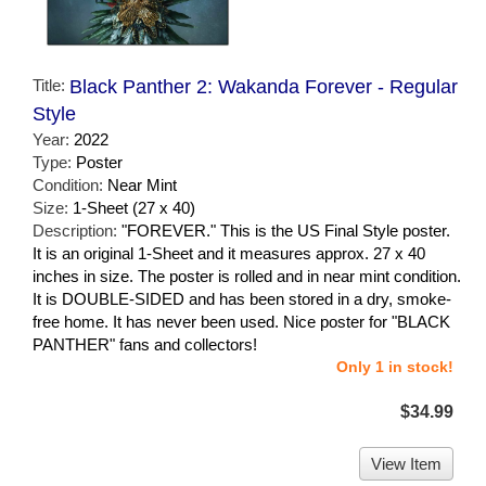
Title:
Black Panther 2: Wakanda Forever - Regular
Style
Year:
2022
Type:
Poster
Condition:
Near Mint
Size:
1-Sheet (27 x 40)
Description:
"FOREVER." This is the US Final Style poster.
It is an original 1-Sheet and it measures approx. 27 x 40
inches in size. The poster is rolled and in near mint condition.
It is DOUBLE-SIDED and has been stored in a dry, smoke-
free home. It has never been used. Nice poster for "BLACK
PANTHER" fans and collectors!
Only 1 in stock!
$34.99
View Item