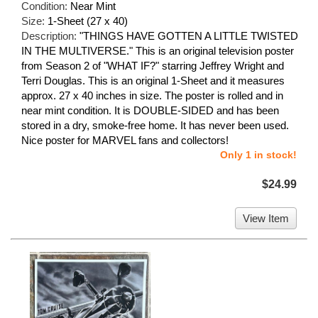
Condition:
Near Mint
Size:
1-Sheet (27 x 40)
Description:
"THINGS HAVE GOTTEN A LITTLE TWISTED
IN THE MULTIVERSE." This is an original television poster
from Season 2 of "WHAT IF?" starring Jeffrey Wright and
Terri Douglas. This is an original 1-Sheet and it measures
approx. 27 x 40 inches in size. The poster is rolled and in
near mint condition. It is DOUBLE-SIDED and has been
stored in a dry, smoke-free home. It has never been used.
Nice poster for MARVEL fans and collectors!
Only 1 in stock!
$24.99
View Item