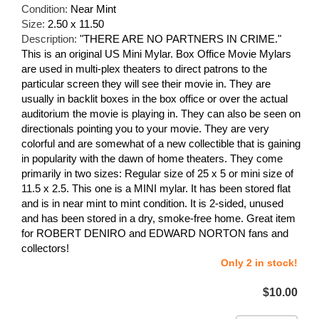
Condition:
Near Mint
Size:
2.50 x 11.50
Description:
"THERE ARE NO PARTNERS IN CRIME."
This is an original US Mini Mylar. Box Office Movie Mylars
are used in multi-plex theaters to direct patrons to the
particular screen they will see their movie in. They are
usually in backlit boxes in the box office or over the actual
auditorium the movie is playing in. They can also be seen on
directionals pointing you to your movie. They are very
colorful and are somewhat of a new collectible that is gaining
in popularity with the dawn of home theaters. They come
primarily in two sizes: Regular size of 25 x 5 or mini size of
11.5 x 2.5. This one is a MINI mylar. It has been stored flat
and is in near mint to mint condition. It is 2-sided, unused
and has been stored in a dry, smoke-free home. Great item
for ROBERT DENIRO and EDWARD NORTON fans and
collectors!
Only 2 in stock!
$10.00