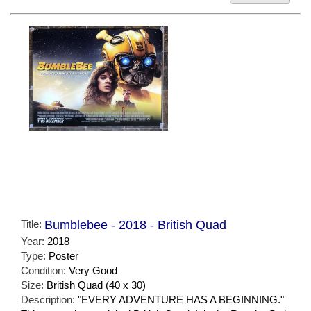
Title:
Bumblebee - 2018 - British Quad
Year:
2018
Type:
Poster
Condition:
Very Good
Size:
British Quad (40 x 30)
Description:
"EVERY ADVENTURE HAS A BEGINNING."