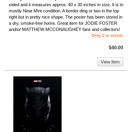
sided and it measures approx. 40 x 30 inches in size. It is in
mostly Near Mint condition. A border ding or two in the top
right but in pretty nice shape. The poster has been stored in
a dry, smoke-free home. Great item for JODIE FOSTER
and/or MATTHEW MCCONAUGHEY fans and collectors!
Only 1 in stock!
$40.00
View Item