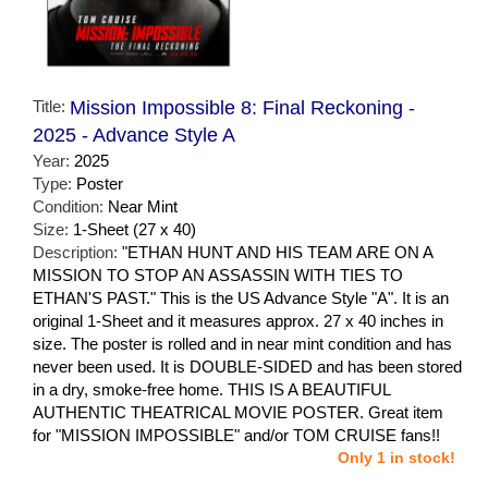
Title:
Mission Impossible 8: Final Reckoning -
2025 - Advance Style A
Year:
2025
Type:
Poster
Condition:
Near Mint
Size:
1-Sheet (27 x 40)
Description:
"ETHAN HUNT AND HIS TEAM ARE ON A
MISSION TO STOP AN ASSASSIN WITH TIES TO
ETHAN'S PAST." This is the US Advance Style "A". It is an
original 1-Sheet and it measures approx. 27 x 40 inches in
size. The poster is rolled and in near mint condition and has
never been used. It is DOUBLE-SIDED and has been stored
in a dry, smoke-free home. THIS IS A BEAUTIFUL
AUTHENTIC THEATRICAL MOVIE POSTER. Great item
for "MISSION IMPOSSIBLE" and/or TOM CRUISE fans!!
Only 1 in stock!