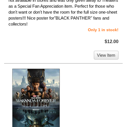
not available in stores and was only given away to Theaters
as a Special Fan Appreciation item. Perfect for those who
don't want or don't have the room for the full size one-sheet
posters!!! Nice poster for"BLACK PANTHER" fans and
collectors!
Only 1 in stock!
$12.00
View Item