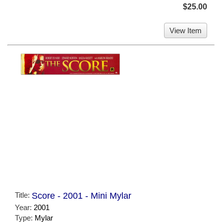
$25.00
View Item
Title:
Score - 2001 - Mini Mylar
Year:
2001
Type:
Mylar