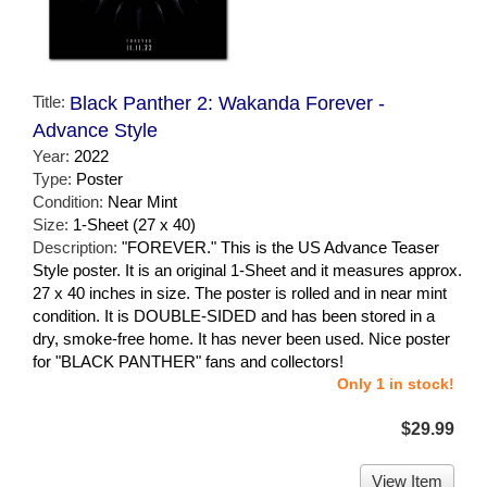
Title:
Black Panther 2: Wakanda Forever -
Advance Style
Year:
2022
Type:
Poster
Condition:
Near Mint
Size:
1-Sheet (27 x 40)
Description:
"FOREVER." This is the US Advance Teaser
Style poster. It is an original 1-Sheet and it measures approx.
27 x 40 inches in size. The poster is rolled and in near mint
condition. It is DOUBLE-SIDED and has been stored in a
dry, smoke-free home. It has never been used. Nice poster
for "BLACK PANTHER" fans and collectors!
Only 1 in stock!
$29.99
View Item