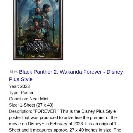
Title:
Black Panther 2: Wakanda Forever - Disney
Plus Style
Year:
2023
Type:
Poster
Condition:
Near Mint
Size:
1-Sheet (27 x 40)
Description:
"FOREVER." This is the Disney Plus Style
poster that was produced to advertise the premier of the
movie on Disney+ in February of 2023. It is an original 1-
Sheet and it measures approx. 27 x 40 inches in size. The