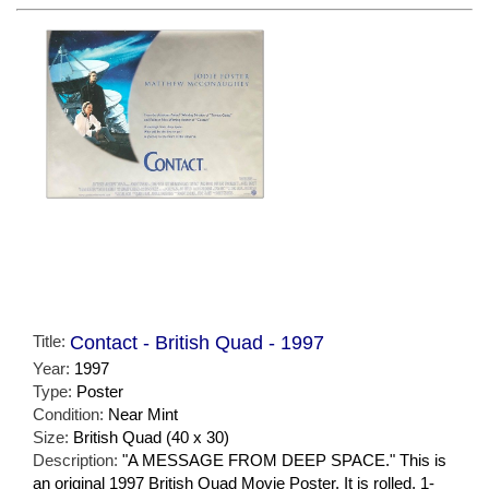
Title:
Contact - British Quad - 1997
Year:
1997
Type:
Poster
Condition:
Near Mint
Size:
British Quad (40 x 30)
Description:
"A MESSAGE FROM DEEP SPACE." This is
an original 1997 British Quad Movie Poster. It is rolled, 1-