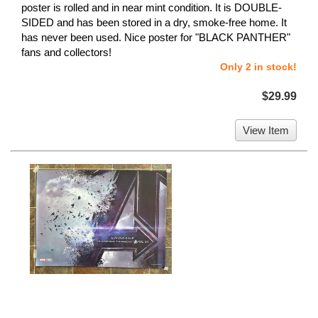
poster is rolled and in near mint condition. It is DOUBLE-
SIDED and has been stored in a dry, smoke-free home. It
has never been used. Nice poster for "BLACK PANTHER"
fans and collectors!
Only 2 in stock!
$29.99
View Item