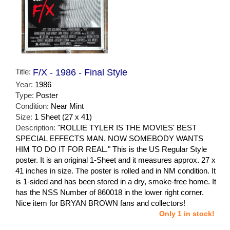
Title:
F/X - 1986 - Final Style
Year:
1986
Type:
Poster
Condition:
Near Mint
Size:
1 Sheet (27 x 41)
Description:
"ROLLIE TYLER IS THE MOVIES' BEST
SPECIAL EFFECTS MAN. NOW SOMEBODY WANTS
HIM TO DO IT FOR REAL." This is the US Regular Style
poster. It is an original 1-Sheet and it measures approx. 27 x
41 inches in size. The poster is rolled and in NM condition. It
is 1-sided and has been stored in a dry, smoke-free home. It
has the NSS Number of 860018 in the lower right corner.
Nice item for BRYAN BROWN fans and collectors!
Only 1 in stock!