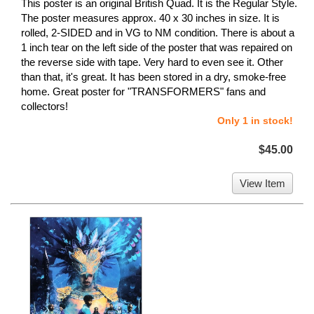
This poster is an original British Quad. It is the Regular Style.
The poster measures approx. 40 x 30 inches in size. It is
rolled, 2-SIDED and in VG to NM condition. There is about a
1 inch tear on the left side of the poster that was repaired on
the reverse side with tape. Very hard to even see it. Other
than that, it's great. It has been stored in a dry, smoke-free
home. Great poster for "TRANSFORMERS" fans and
collectors!
Only 1 in stock!
$45.00
View Item