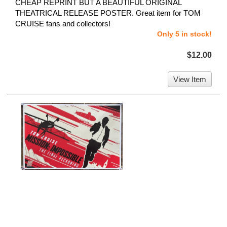
CHEAP REPRINT BUT A BEAUTIFUL ORIGINAL
THEATRICAL RELEASE POSTER. Great item for TOM
CRUISE fans and collectors!
Only 5 in stock!
$12.00
View Item