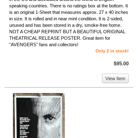
speaking countries. There is no ratings box at the bottom. It
is an original 1-Sheet that measures approx. 27 x 40 inches
in size. It is rolled and in near mint condition. It is 2-sided,
unused and has been stored in a dry, smoke-free home.
NOT A CHEAP REPRINT BUT A BEAUTIFUL ORIGINAL
THEATRICAL RELEASE POSTER. Great item for
"AVENGERS" fans and collectors!
Only 2 in stock!
$95.00
View Item