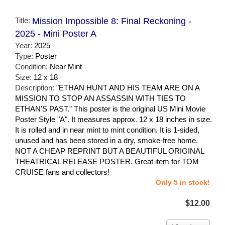
Title:
Mission Impossible 8: Final Reckoning -
2025 - Mini Poster A
Year:
2025
Type:
Poster
Condition:
Near Mint
Size:
12 x 18
Description:
"ETHAN HUNT AND HIS TEAM ARE ON A
MISSION TO STOP AN ASSASSIN WITH TIES TO
ETHAN'S PAST." This poster is the original US Mini Movie
Poster Style "A". It measures approx. 12 x 18 inches in size.
It is rolled and in near mint to mint condition. It is 1-sided,
unused and has been stored in a dry, smoke-free home.
NOT A CHEAP REPRINT BUT A BEAUTIFUL ORIGINAL
THEATRICAL RELEASE POSTER. Great item for TOM
CRUISE fans and collectors!
Only 5 in stock!
$12.00