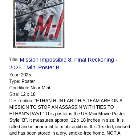
Title:
Mission Impossible 8: Final Reckoning -
2025 - Mini Poster B
Year:
2025
Type:
Poster
Condition:
Near Mint
Size:
12 x 18
Description:
"ETHAN HUNT AND HIS TEAM ARE ON A
MISSION TO STOP AN ASSASSIN WITH TIES TO
ETHAN'S PAST." This poster is the US Mini Movie Poster
Style "B". It measures approx. 12 x 18 inches in size. It is
rolled and in near mint to mint condition. It is 1-sided, unused
and has been stored in a dry, smoke-free home. NOT A