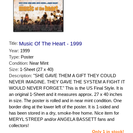
Title:
Music Of The Heart - 1999
Year:
1999
Type:
Poster
Condition:
Near Mint
Size:
1-Sheet (27 x 40)
Description:
"SHE GAVE THEM A GIFT THEY COULD
NEVER IMAGINE. THEY GAVE THE SYSTEM A FIGHT IT
WOULD NEVER FORGET." This is the US Final Style. It is
an original 1-Sheet and it measures approx. 27 x 40 inches
in size. The poster is rolled and in near mint condition. One
border ding at the lower left of the poster. It is 1-sided and
has been stored in a dry, smoke-free home. Nice item for
MERYL STREEP and/or ANGELA BASSETT fans and
collectors!
Only 1 in stock!