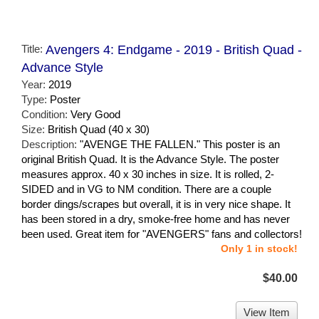
Title:
Avengers 4: Endgame - 2019 - British Quad -
Advance Style
Year:
2019
Type:
Poster
Condition:
Very Good
Size:
British Quad (40 x 30)
Description:
"AVENGE THE FALLEN." This poster is an
original British Quad. It is the Advance Style. The poster
measures approx. 40 x 30 inches in size. It is rolled, 2-
SIDED and in VG to NM condition. There are a couple
border dings/scrapes but overall, it is in very nice shape. It
has been stored in a dry, smoke-free home and has never
been used. Great item for "AVENGERS" fans and collectors!
Only 1 in stock!
$40.00
View Item