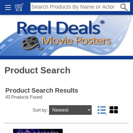
Product Search
Product Search Results
43 Products Found
Sort by: