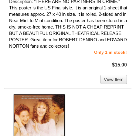
Description:
"THERE ARE NO PARTNERS IN CRIME."
This poster is the US Final style. It is an original 1-sheet that
measures approx. 27 x 40 in size. It is rolled, 2-sided and in
Near Mint to Mint condition. The poster has been stored in a
dry, smoke-free home. THIS IS NOT A CHEAP REPRINT
BUT A BEAUTIFUL ORIGINAL THEATRICAL RELEASE
POSTER. Great item for ROBERT DENIRO and EDWARD
NORTON fans and collectors!
Only 1 in stock!
$15.00
View Item