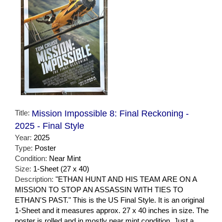
Title:
Mission Impossible 8: Final Reckoning -
2025 - Final Style
Year:
2025
Type:
Poster
Condition:
Near Mint
Size:
1-Sheet (27 x 40)
Description:
"ETHAN HUNT AND HIS TEAM ARE ON A
MISSION TO STOP AN ASSASSIN WITH TIES TO
ETHAN'S PAST." This is the US Final Style. It is an original
1-Sheet and it measures approx. 27 x 40 inches in size. The
poster is rolled and in mostly near mint condition. Just a