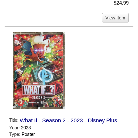
$24.99
View Item
Title:
What If - Season 2 - 2023 - Disney Plus
Year:
2023
Type:
Poster