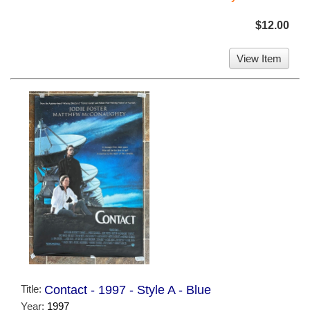
$12.00
View Item
Title:
Contact - 1997 - Style A - Blue
Year:
1997