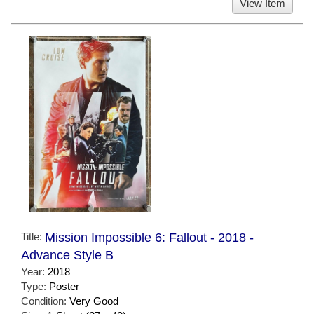
View Item
Title:
Mission Impossible 6: Fallout - 2018 -
Advance Style B
Year:
2018
Type:
Poster
Condition:
Very Good