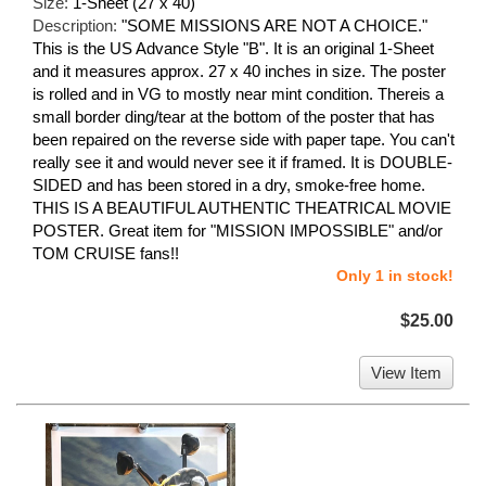
Size:
1-Sheet (27 x 40)
Description:
"SOME MISSIONS ARE NOT A CHOICE."
This is the US Advance Style "B". It is an original 1-Sheet
and it measures approx. 27 x 40 inches in size. The poster
is rolled and in VG to mostly near mint condition. Thereis a
small border ding/tear at the bottom of the poster that has
been repaired on the reverse side with paper tape. You can't
really see it and would never see it if framed. It is DOUBLE-
SIDED and has been stored in a dry, smoke-free home.
THIS IS A BEAUTIFUL AUTHENTIC THEATRICAL MOVIE
POSTER. Great item for "MISSION IMPOSSIBLE" and/or
TOM CRUISE fans!!
Only 1 in stock!
$25.00
View Item