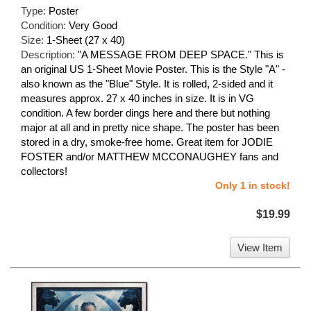
Type:
Poster
Condition:
Very Good
Size:
1-Sheet (27 x 40)
Description:
"A MESSAGE FROM DEEP SPACE." This is
an original US 1-Sheet Movie Poster. This is the Style "A" -
also known as the "Blue" Style. It is rolled, 2-sided and it
measures approx. 27 x 40 inches in size. It is in VG
condition. A few border dings here and there but nothing
major at all and in pretty nice shape. The poster has been
stored in a dry, smoke-free home. Great item for JODIE
FOSTER and/or MATTHEW MCCONAUGHEY fans and
collectors!
Only 1 in stock!
$19.99
View Item