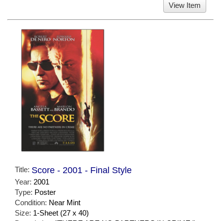
View Item
Title:
Score - 2001 - Final Style
Year:
2001
Type:
Poster
Condition:
Near Mint
Size:
1-Sheet (27 x 40)