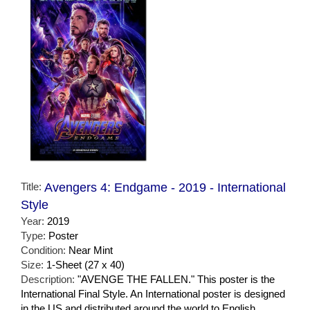
Title:
Avengers 4: Endgame - 2019 - International
Style
Year:
2019
Type:
Poster
Condition:
Near Mint
Size:
1-Sheet (27 x 40)
Description:
"AVENGE THE FALLEN." This poster is the
International Final Style. An International poster is designed
in the US and distributed around the world to English