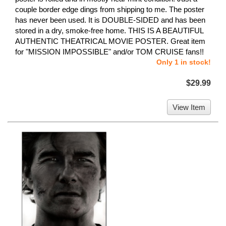
couple border edge dings from shipping to me. The poster
has never been used. It is DOUBLE-SIDED and has been
stored in a dry, smoke-free home. THIS IS A BEAUTIFUL
AUTHENTIC THEATRICAL MOVIE POSTER. Great item
for "MISSION IMPOSSIBLE" and/or TOM CRUISE fans!!
Only 1 in stock!
$29.99
View Item