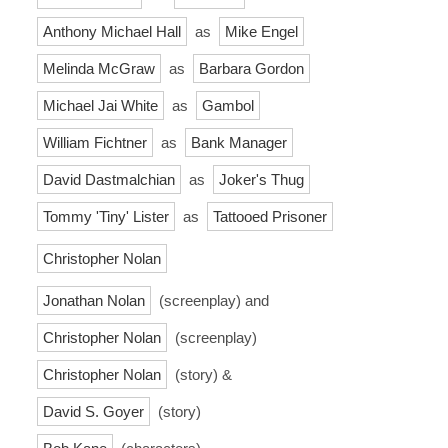
Anthony Michael Hall
as
Mike Engel
Melinda McGraw
as
Barbara Gordon
Michael Jai White
as
Gambol
William Fichtner
as
Bank Manager
David Dastmalchian
as
Joker's Thug
Tommy 'Tiny' Lister
as
Tattooed Prisoner
Christopher Nolan
Jonathan Nolan
(screenplay) and
Christopher Nolan
(screenplay)
Christopher Nolan
(story) &
David S. Goyer
(story)