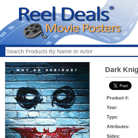
Dark Knig
Product #:
Year:
Type:
Attributes:
Sides: