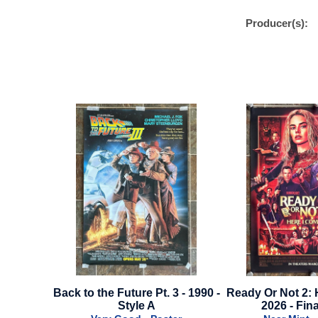
Producer(s):
 3 - 1990 -
Ready Or Not 2: Here I Come -
Lightyear - Adva
2026 - Final Style
- 20