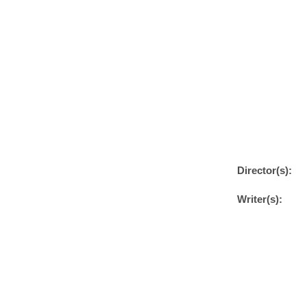
Director(s):
Writer(s):