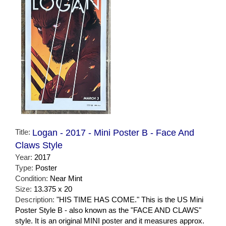
Title:
Logan - 2017 - Mini Poster B - Face And
Claws Style
Year:
2017
Type:
Poster
Condition:
Near Mint
Size:
13.375 x 20
Description:
"HIS TIME HAS COME." This is the US Mini
Poster Style B - also known as the "FACE AND CLAWS"
style. It is an original MINI poster and it measures approx.