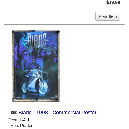
$19.99
View Item
Title:
Blade - 1998 - Commercial Poster
Year:
1998
Type:
Poster