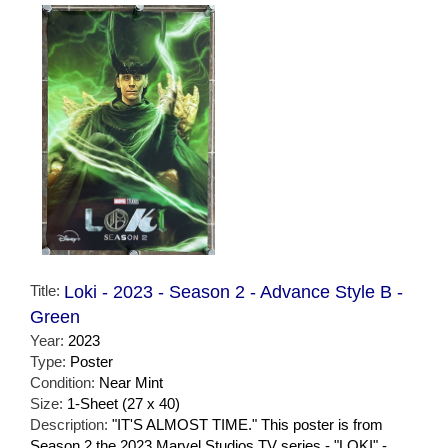
Title:
Loki - 2023 - Season 2 - Advance Style B -
Green
Year:
2023
Type:
Poster
Condition:
Near Mint
Size:
1-Sheet (27 x 40)
Description:
"IT'S ALMOST TIME." This poster is from
Season 2 the 2023 Marvel Studios TV series - "LOKI" -