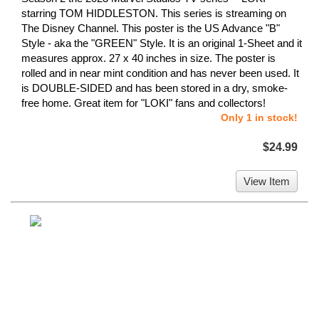
starring TOM HIDDLESTON. This series is streaming on
The Disney Channel. This poster is the US Advance "B"
Style - aka the "GREEN" Style. It is an original 1-Sheet and it
measures approx. 27 x 40 inches in size. The poster is
rolled and in near mint condition and has never been used. It
is DOUBLE-SIDED and has been stored in a dry, smoke-
free home. Great item for "LOKI" fans and collectors!
Only 1 in stock!
$24.99
View Item