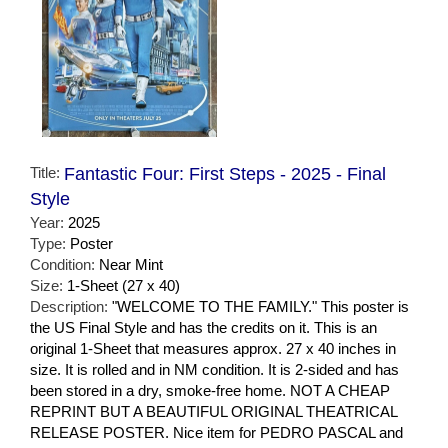
Title:
Fantastic Four: First Steps - 2025 - Final
Style
Year:
2025
Type:
Poster
Condition:
Near Mint
Size:
1-Sheet (27 x 40)
Description:
"WELCOME TO THE FAMILY." This poster is
the US Final Style and has the credits on it. This is an
original 1-Sheet that measures approx. 27 x 40 inches in
size. It is rolled and in NM condition. It is 2-sided and has
been stored in a dry, smoke-free home. NOT A CHEAP
REPRINT BUT A BEAUTIFUL ORIGINAL THEATRICAL
RELEASE POSTER. Nice item for PEDRO PASCAL and