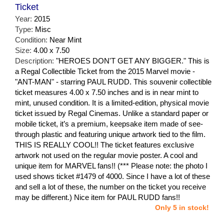
Ticket
Year:
2015
Type:
Misc
Condition:
Near Mint
Size:
4.00 x 7.50
Description:
"HEROES DON'T GET ANY BIGGER." This is
a Regal Collectible Ticket from the 2015 Marvel movie -
"ANT-MAN" - starring PAUL RUDD. This souvenir collectible
ticket measures 4.00 x 7.50 inches and is in near mint to
mint, unused condition. It is a limited-edition, physical movie
ticket issued by Regal Cinemas. Unlike a standard paper or
mobile ticket, it’s a premium, keepsake item made of see-
through plastic and featuring unique artwork tied to the film.
THIS IS REALLY COOL!! The ticket features exclusive
artwork not used on the regular movie poster. A cool and
unique item for MARVEL fans!! (*** Please note: the photo I
used shows ticket #1479 of 4000. Since I have a lot of these
and sell a lot of these, the number on the ticket you receive
may be different.) Nice item for PAUL RUDD fans!!
Only 5 in stock!