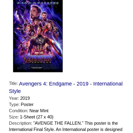
Title:
Avengers 4: Endgame - 2019 - International
Style
Year:
2019
Type:
Poster
Condition:
Near Mint
Size:
1-Sheet (27 x 40)
Description:
"AVENGE THE FALLEN." This poster is the
International Final Style. An International poster is designed