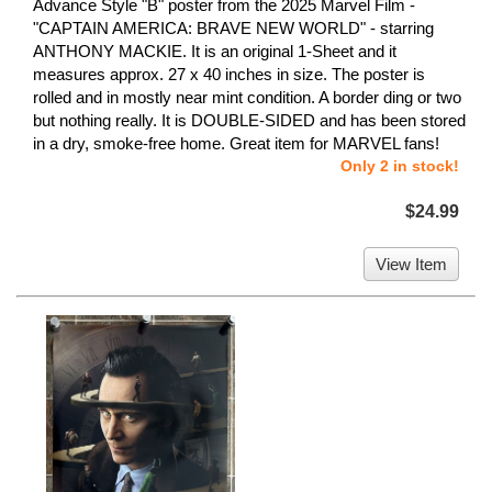
Advance Style "B" poster from the 2025 Marvel Film -
"CAPTAIN AMERICA: BRAVE NEW WORLD" - starring
ANTHONY MACKIE. It is an original 1-Sheet and it
measures approx. 27 x 40 inches in size. The poster is
rolled and in mostly near mint condition. A border ding or two
but nothing really. It is DOUBLE-SIDED and has been stored
in a dry, smoke-free home. Great item for MARVEL fans!
Only 2 in stock!
$24.99
View Item