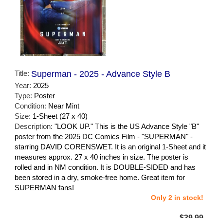
Title:
Superman - 2025 - Advance Style B
Year:
2025
Type:
Poster
Condition:
Near Mint
Size:
1-Sheet (27 x 40)
Description:
"LOOK UP." This is the US Advance Style "B"
poster from the 2025 DC Comics Film - "SUPERMAN" -
starring DAVID CORENSWET. It is an original 1-Sheet and it
measures approx. 27 x 40 inches in size. The poster is
rolled and in NM condition. It is DOUBLE-SIDED and has
been stored in a dry, smoke-free home. Great item for
SUPERMAN fans!
Only 2 in stock!
$39.99