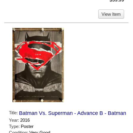
View Item
Title:
Batman Vs. Superman - Advance B - Batman
Year:
2016
Type:
Poster
Condition:
Very Good