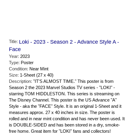
Title:
Loki - 2023 - Season 2 - Advance Style A -
Face
Year:
2023
Type:
Poster
Condition:
Near Mint
Size:
1-Sheet (27 x 40)
Description:
"IT'S ALMOST TIME." This poster is from
Season 2 the 2023 Marvel Studios TV series - "LOKI" -
starring TOM HIDDLESTON. This series is streaming on
The Disney Channel. This poster is the US Advance "A"
Style - aka the "FACE" Style. It is an original 1-Sheet and it
measures approx. 27 x 40 inches in size. The poster is
rolled and in near mint condition and has never been used. It
is DOUBLE-SIDED and has been stored in a dry, smoke-
free home. Great item for "LOKI" fans and collectors!