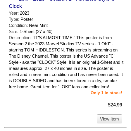
Clock
Year:
2023
Type:
Poster
Condition:
Near Mint
Size:
1-Sheet (27 x 40)
Description:
"IT'S ALMOST TIME." This poster is from
Season 2 the 2023 Marvel Studios TV series - "LOKI" -
starring TOM HIDDLESTON. This series is streaming on
The Disney Channel. This poster is the US Advance "C"
Style - aka the "CLOCK" Style. It is an original 1-Sheet and it
measures approx. 27 x 40 inches in size. The poster is
rolled and in near mint condition and has never been used. It
is DOUBLE-SIDED and has been stored in a dry, smoke-
free home. Great item for "LOKI" fans and collectors!
Only 1 in stock!
$24.99
View Item