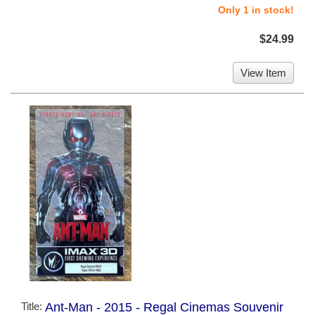
Only 1 in stock!
$24.99
View Item
Title:
Ant-Man - 2015 - Regal Cinemas Souvenir