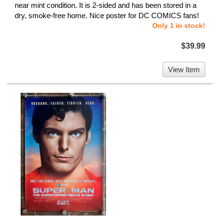
near mint condition. It is 2-sided and has been stored in a
dry, smoke-free home. Nice poster for DC COMICS fans!
Only 1 in stock!
$39.99
View Item