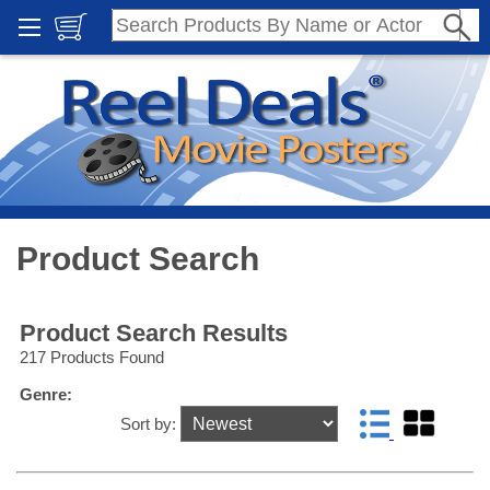
Product Search
Product Search Results
217 Products Found
Genre:
Sort by: