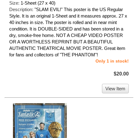
Size:
1-Sheet (27 x 40)
Description:
"SLAM EVIL!" This poster is the US Regular
Style. It is an original 1-Sheet and it measures approx. 27 x
40 inches in size. The poster is rolled and in near mint
condition. It is DOUBLE-SIDED and has been stored in a
dry, smoke-free home. NOT A CHEAP VIDEO POSTER
OR A WORTHLESS REPRINT BUT A BEAUTIFUL
AUTHENTIC THEATRICAL MOVIE POSTER. Great item
for fans and collectors of "THE PHANTOM"!
Only 1 in stock!
$20.00
View Item