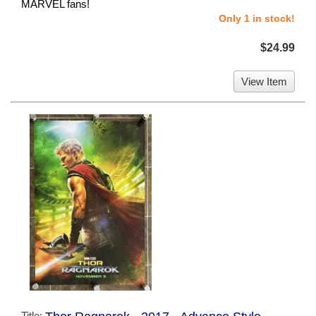
MARVEL fans!
Only 1 in stock!
$24.99
View Item
Title: