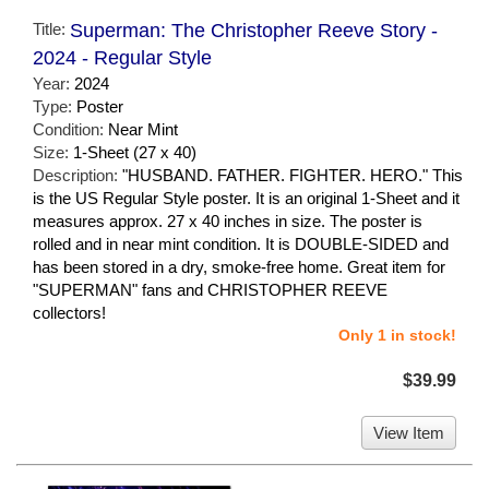
Title:
Superman: The Christopher Reeve Story -
2024 - Regular Style
Year:
2024
Type:
Poster
Condition:
Near Mint
Size:
1-Sheet (27 x 40)
Description:
"HUSBAND. FATHER. FIGHTER. HERO." This
is the US Regular Style poster. It is an original 1-Sheet and it
measures approx. 27 x 40 inches in size. The poster is
rolled and in near mint condition. It is DOUBLE-SIDED and
has been stored in a dry, smoke-free home. Great item for
"SUPERMAN" fans and CHRISTOPHER REEVE
collectors!
Only 1 in stock!
$39.99
View Item