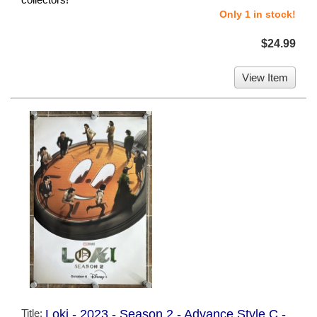
Only 1 in stock!
$24.99
View Item
Title:
Loki - 2023 - Season 2 - Advance Style C -