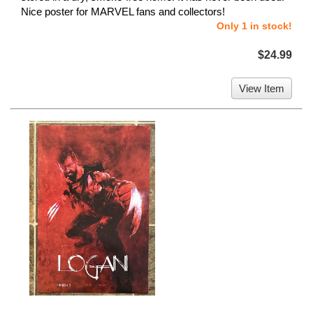
Nice poster for MARVEL fans and collectors!
Only 1 in stock!
$24.99
View Item