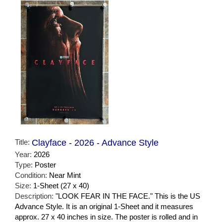
Title:
Clayface - 2026 - Advance Style
Year:
2026
Type:
Poster
Condition:
Near Mint
Size:
1-Sheet (27 x 40)
Description:
"LOOK FEAR IN THE FACE." This is the US
Advance Style. It is an original 1-Sheet and it measures
approx. 27 x 40 inches in size. The poster is rolled and in