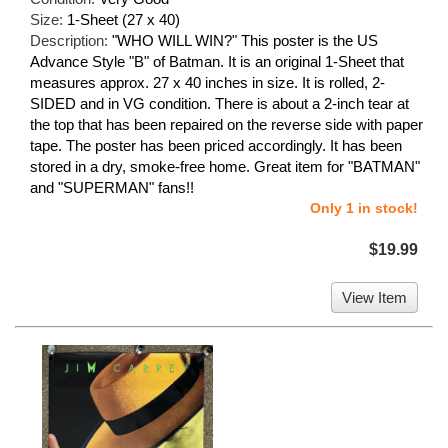
Size:
1-Sheet (27 x 40)
Description:
"WHO WILL WIN?" This poster is the US
Advance Style "B" of Batman. It is an original 1-Sheet that
measures approx. 27 x 40 inches in size. It is rolled, 2-
SIDED and in VG condition. There is about a 2-inch tear at
the top that has been repaired on the reverse side with paper
tape. The poster has been priced accordingly. It has been
stored in a dry, smoke-free home. Great item for "BATMAN"
and "SUPERMAN" fans!!
Only 1 in stock!
$19.99
View Item