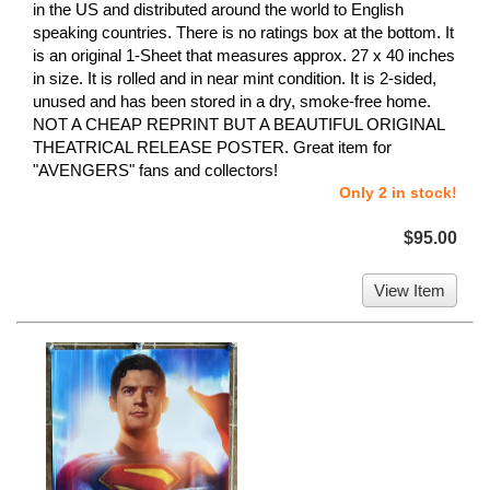
in the US and distributed around the world to English
speaking countries. There is no ratings box at the bottom. It
is an original 1-Sheet that measures approx. 27 x 40 inches
in size. It is rolled and in near mint condition. It is 2-sided,
unused and has been stored in a dry, smoke-free home.
NOT A CHEAP REPRINT BUT A BEAUTIFUL ORIGINAL
THEATRICAL RELEASE POSTER. Great item for
"AVENGERS" fans and collectors!
Only 2 in stock!
$95.00
View Item