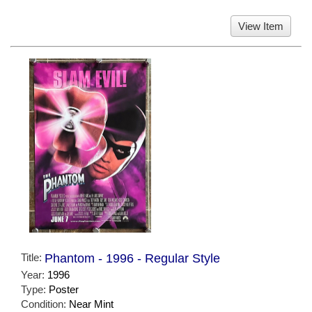
View Item
Title:
Phantom - 1996 - Regular Style
Year:
1996
Type:
Poster
Condition:
Near Mint