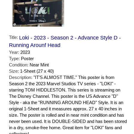
Title:
Loki - 2023 - Season 2 - Advance Style D -
Running Arounf Head
Year:
2023
Type:
Poster
Condition:
Near Mint
Size:
1-Sheet (27 x 40)
Description:
"IT'S ALMOST TIME." This poster is from
Season 2 the 2023 Marvel Studios TV series - "LOKI" -
starring TOM HIDDLESTON. This series is streaming on
The Disney Channel. This poster is the US Advance "D"
Style - aka the "RUNNING AROUND HEAD" Style. It is an
original 1-Sheet and it measures approx. 27 x 40 inches in
size. The poster is rolled and in near mint condition and has
never been used. It is DOUBLE-SIDED and has been stored
in a dry, smoke-free home. Great item for "LOKI" fans and
collectors!