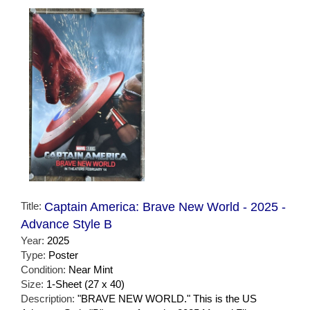
Title:
Captain America: Brave New World - 2025 -
Advance Style B
Year:
2025
Type:
Poster
Condition:
Near Mint
Size:
1-Sheet (27 x 40)
Description:
"BRAVE NEW WORLD." This is the US