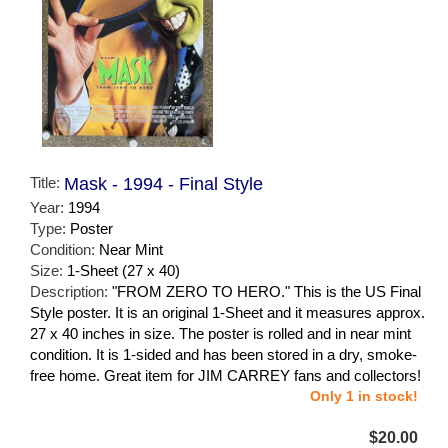
Title:
Mask - 1994 - Final Style
Year:
1994
Type:
Poster
Condition:
Near Mint
Size:
1-Sheet (27 x 40)
Description:
"FROM ZERO TO HERO." This is the US Final
Style poster. It is an original 1-Sheet and it measures approx.
27 x 40 inches in size. The poster is rolled and in near mint
condition. It is 1-sided and has been stored in a dry, smoke-
free home. Great item for JIM CARREY fans and collectors!
Only 1 in stock!
$20.00