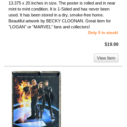
13.375 x 20 inches in size. The poster is rolled and in near
mint to mint condition. It is 1-Sided and has never been
used. It has been stored in a dry, smoke-free home.
Beautiful artwork by BECKY CLOONAN. Great item for
"LOGAN" or "MARVEL" fans and collectors!
Only 5 in stock!
$19.99
View Item