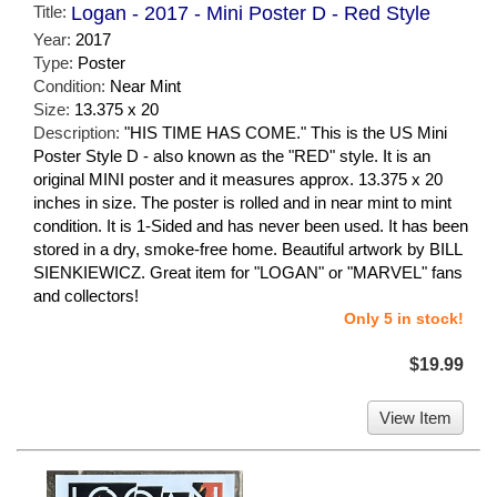
Title:
Logan - 2017 - Mini Poster D - Red Style
Year:
2017
Type:
Poster
Condition:
Near Mint
Size:
13.375 x 20
Description:
"HIS TIME HAS COME." This is the US Mini
Poster Style D - also known as the "RED" style. It is an
original MINI poster and it measures approx. 13.375 x 20
inches in size. The poster is rolled and in near mint to mint
condition. It is 1-Sided and has never been used. It has been
stored in a dry, smoke-free home. Beautiful artwork by BILL
SIENKIEWICZ. Great item for "LOGAN" or "MARVEL" fans
and collectors!
Only 5 in stock!
$19.99
View Item