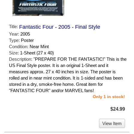
Title:
Fantastic Four - 2005 - Final Style
Year:
2005
Type:
Poster
Condition:
Near Mint
Size:
1-Sheet (27 x 40)
Description:
"PREPARE FOR THE FANTASTIC!" This is the
US Final Style poster. It is an original 1-Sheet and it
measures approx. 27 x 40 inches in size. The poster is
rolled and in near mint condition. It is 1-sided and has been
stored in a dry, smoke-free home. Great item for
"FANTASTIC FOUR" and/or MARVEL fans!
Only 1 in stock!
$24.99
View Item