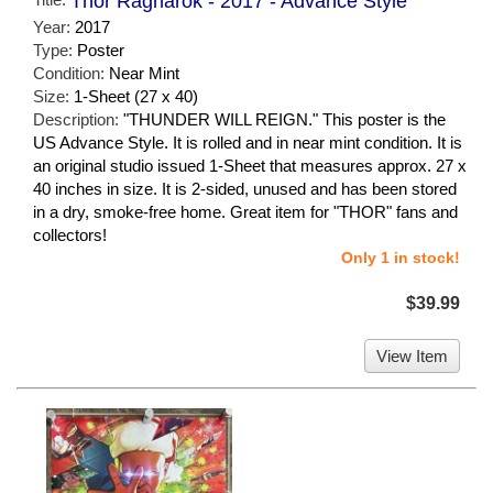
Thor Ragnarok - 2017 - Advance Style
Year:
2017
Type:
Poster
Condition:
Near Mint
Size:
1-Sheet (27 x 40)
Description:
"THUNDER WILL REIGN." This poster is the
US Advance Style. It is rolled and in near mint condition. It is
an original studio issued 1-Sheet that measures approx. 27 x
40 inches in size. It is 2-sided, unused and has been stored
in a dry, smoke-free home. Great item for "THOR" fans and
collectors!
Only 1 in stock!
$39.99
View Item