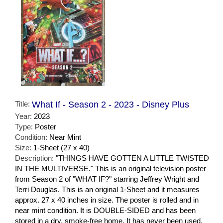
Title:
What If - Season 2 - 2023 - Disney Plus
Year:
2023
Type:
Poster
Condition:
Near Mint
Size:
1-Sheet (27 x 40)
Description:
"THINGS HAVE GOTTEN A LITTLE TWISTED
IN THE MULTIVERSE." This is an original television poster
from Season 2 of "WHAT IF?" starring Jeffrey Wright and
Terri Douglas. This is an original 1-Sheet and it measures
approx. 27 x 40 inches in size. The poster is rolled and in
near mint condition. It is DOUBLE-SIDED and has been
stored in a dry, smoke-free home. It has never been used.