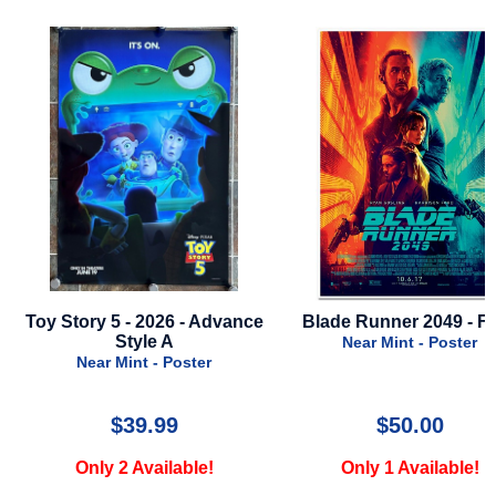
ce
Blade Runner 2049 - Final
Parasite - 5th Anniver
2024
Near Mint - Poster
Near Mint - Poster
$50.00
$49.99
Only 1 Available!
Only 1 Available!