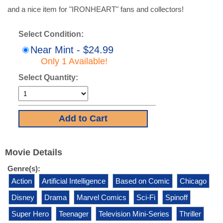
and a nice item for "IRONHEART" fans and collectors!
Select Condition:
Near Mint - $24.99
Only 1 Available!
Select Quantity:
Movie Details
Genre(s):
Action
Artificial Intelligence
Based on Comic
Chicago
Disney
Drama
Marvel Comics
Sci-Fi
Spinoff
Super Hero
Teenager
Television Mini-Series
Thriller