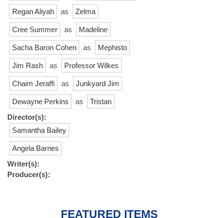
Regan Aliyah
as
Zelma
Cree Summer
as
Madeline
Sacha Baron Cohen
as
Mephisto
Jim Rash
as
Professor Wilkes
Chaim Jeraffi
as
Junkyard Jim
Dewayne Perkins
as
Tristan
Director(s):
Samantha Bailey
Angela Barnes
Writer(s):
Producer(s):
FEATURED ITEMS