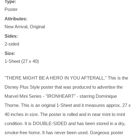
Type:
Poster
Attributes:
New Arrival, Original
Sides:
2-sided
Size:
1-Sheet (27 x 40)
"THERE MIGHT BE A HERO IN YOU AFTERALL." This is the
Disney Plus Style poster that was produced to advertise the
Marvel Mini Series - "IRONHEART" - starring Dominique
Thorne. This is an original 1-Sheet and it measures approx. 27 x
40 inches in size. The poster is rolled and in near mint to mint
condition. It is DOUBLE-SIDED and has been stored in a dry,
smoke-free home. It has never been used. Gorgeous poster