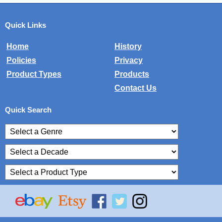
Quick Links
Home
History
Policies
Privacy
Product Types
Products
Contact Us
Quick Search