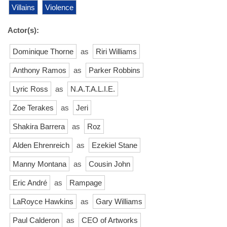
Villains
Violence
Actor(s):
Dominique Thorne
as
Riri Williams
Anthony Ramos
as
Parker Robbins
Lyric Ross
as
N.A.T.A.L.I.E.
Zoe Terakes
as
Jeri
Shakira Barrera
as
Roz
Alden Ehrenreich
as
Ezekiel Stane
Manny Montana
as
Cousin John
Eric André
as
Rampage
LaRoyce Hawkins
as
Gary Williams
Paul Calderon
as
CEO of Artworks