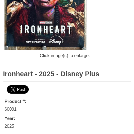
Click image(s) to enlarge.
Ironheart - 2025 - Disney Plus
Product #:
60091
Year:
2025