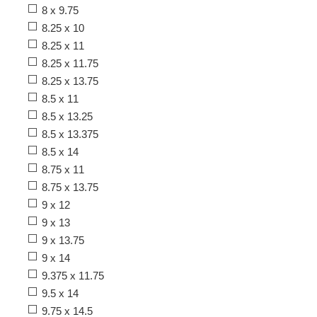
8 x 9.75
8.25 x 10
8.25 x 11
8.25 x 11.75
8.25 x 13.75
8.5 x 11
8.5 x 13.25
8.5 x 13.375
8.5 x 14
8.75 x 11
8.75 x 13.75
9 x 12
9 x 13
9 x 13.75
9 x 14
9.375 x 11.75
9.5 x 14
9.75 x 14.5