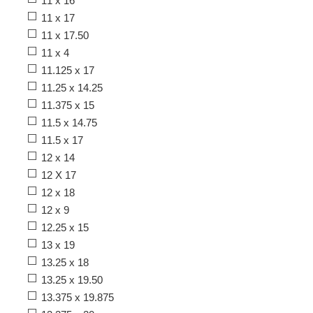
11 x 16
11 x 17
11 x 17.50
11 x 4
11.125 x 17
11.25 x 14.25
11.375 x 15
11.5 x 14.75
11.5 x 17
12 x 14
12 X 17
12 x 18
12 x 9
12.25 x 15
13 x 19
13.25 x 18
13.25 x 19.50
13.375 x 19.875