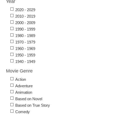
Year
2020 - 2029
2010 - 2019
2000 - 2009
1990 - 1999
1980 - 1989
1970 - 1979
1960 - 1969
1950 - 1959
1940 - 1949
Movie Genre
Action
Adventure
Animation
Based on Novel
Based on True Story
Comedy