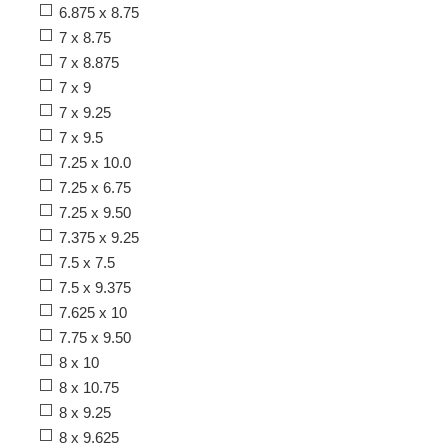
6.875 x 8.75
7 x 8.75
7 x 8.875
7 x 9
7 x 9.25
7 x 9.5
7.25 x 10.0
7.25 x 6.75
7.25 x 9.50
7.375 x 9.25
7.5 x 7.5
7.5 x 9.375
7.625 x 10
7.75 x 9.50
8 x 10
8 x 10.75
8 x 9.25
8 x 9.625