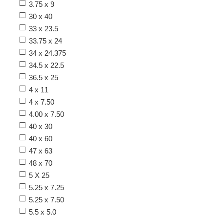
3.75 x 9
30 x 40
33 x 23.5
33.75 x 24
34 x 24.375
34.5 x 22.5
36.5 x 25
4 x 11
4 x 7.50
4.00 x 7.50
40 x 30
40 x 60
47 x 63
48 x 70
5 X 25
5.25 x 7.25
5.25 x 7.50
5.5 x 5.0