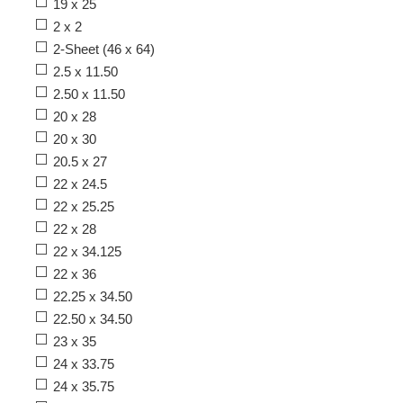
19 x 25
2 x 2
2-Sheet (46 x 64)
2.5 x 11.50
2.50 x 11.50
20 x 28
20 x 30
20.5 x 27
22 x 24.5
22 x 25.25
22 x 28
22 x 34.125
22 x 36
22.25 x 34.50
22.50 x 34.50
23 x 35
24 x 33.75
24 x 35.75