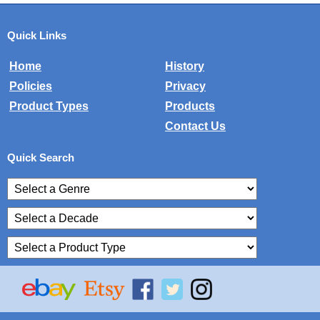
Quick Links
Home
History
Policies
Privacy
Product Types
Products
Contact Us
Quick Search