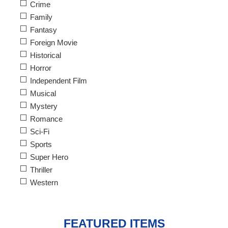
Crime
Family
Fantasy
Foreign Movie
Historical
Horror
Independent Film
Musical
Mystery
Romance
Sci-Fi
Sports
Super Hero
Thriller
Western
FEATURED ITEMS