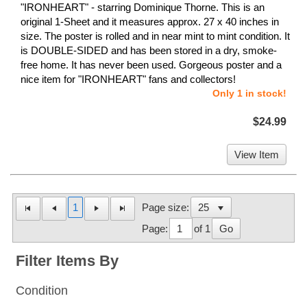
"IRONHEART" - starring Dominique Thorne. This is an
original 1-Sheet and it measures approx. 27 x 40 inches in
size. The poster is rolled and in near mint to mint condition. It
is DOUBLE-SIDED and has been stored in a dry, smoke-
free home. It has never been used. Gorgeous poster and a
nice item for "IRONHEART" fans and collectors!
Only 1 in stock!
$24.99
View Item
1
Page size:
Page:
of 1
Go
Filter Items By
Condition