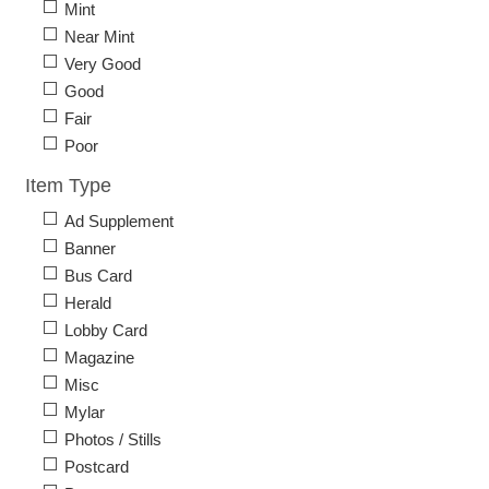
Mint
Near Mint
Very Good
Good
Fair
Poor
Item Type
Ad Supplement
Banner
Bus Card
Herald
Lobby Card
Magazine
Misc
Mylar
Photos / Stills
Postcard