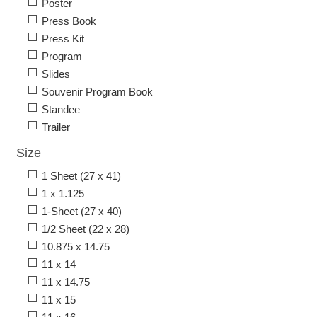
Poster
Press Book
Press Kit
Program
Slides
Souvenir Program Book
Standee
Trailer
Size
1 Sheet (27 x 41)
1 x 1.125
1-Sheet (27 x 40)
1/2 Sheet (22 x 28)
10.875 x 14.75
11 x 14
11 x 14.75
11 x 15