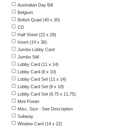
Australian Day Bill
Belgium
British Quad (40 x 30)
CD
Half Sheet (22 x 28)
Insert (14 x 36)
Jumbo Lobby Card
Jumbo Still
Lobby Card (11 x 14)
Lobby Card (8 x 10)
Lobby Card Set (11 x 14)
Lobby Card Set (8 x 10)
Lobby Card Set (8.75 x 11.75)
Mini Poster
Misc. Size - See Description
Subway
Window Card (14 x 22)