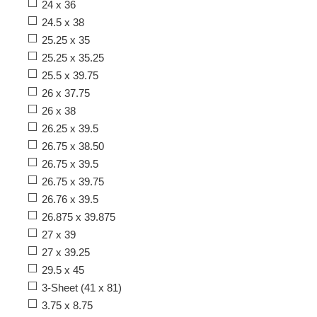
24 x 36
24.5 x 38
25.25 x 35
25.25 x 35.25
25.5 x 39.75
26 x 37.75
26 x 38
26.25 x 39.5
26.75 x 38.50
26.75 x 39.5
26.75 x 39.75
26.76 x 39.5
26.875 x 39.875
27 x 39
27 x 39.25
29.5 x 45
3-Sheet (41 x 81)
3.75 x 8.75