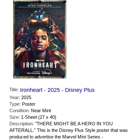
Title:
Ironheart - 2025 - Disney Plus
Year:
2025
Type:
Poster
Condition:
Near Mint
Size:
1-Sheet (27 x 40)
Description:
"THERE MIGHT BE A HERO IN YOU
AFTERALL." This is the Disney Plus Style poster that was
produced to advertise the Marvel Mini Series -