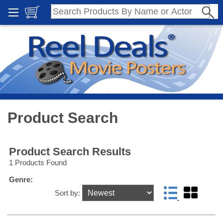
Product Search
Product Search Results
1 Products Found
Genre:
Sort by: