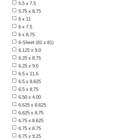
5.5 x 7.5
5.75 x 8.75
6 x 11
6 x 7.5
6 x 8.75
6-Sheet (81 x 81)
6.125 x 9.0
6.25 x 8.75
6.25 x 9.0
6.5 x 11.5
6.5 x 8.625
6.5 x 8.75
6.50 x 4.00
6.625 x 8.625
6.625 x 8.75
6.75 x 8.625
6.75 x 8.75
6.75 x 9.25