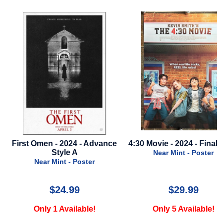
 - 2024 - Advance
4:30 Movie - 2024 - Final Style
Gladiator
Style A
Near Mint - Poster
Mint - Poster
$24.99
$29.99
1 Available!
Only 5 Available!