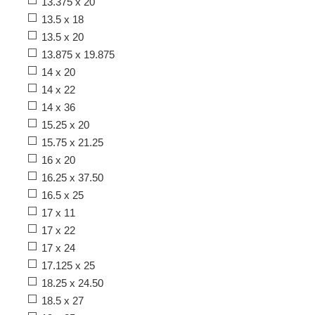
13.375 x 20
13.5 x 18
13.5 x 20
13.875 x 19.875
14 x 20
14 x 22
14 x 36
15.25 x 20
15.75 x 21.25
16 x 20
16.25 x 37.50
16.5 x 25
17 x 11
17 x 22
17 x 24
17.125 x 25
18.25 x 24.50
18.5 x 27