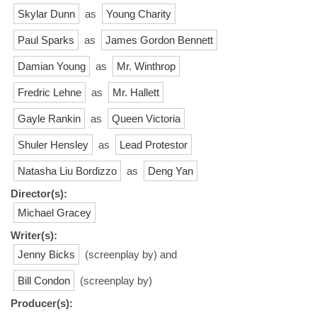
Skylar Dunn
as
Young Charity
Paul Sparks
as
James Gordon Bennett
Damian Young
as
Mr. Winthrop
Fredric Lehne
as
Mr. Hallett
Gayle Rankin
as
Queen Victoria
Shuler Hensley
as
Lead Protestor
Natasha Liu Bordizzo
as
Deng Yan
Director(s):
Michael Gracey
Writer(s):
Jenny Bicks
(screenplay by) and
Bill Condon
(screenplay by)
Producer(s):