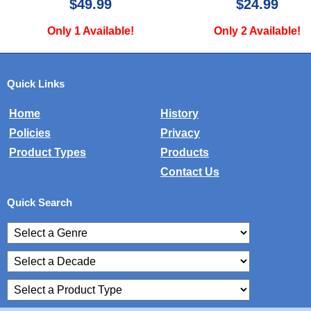
$24.99
$34.99
Only 2 Available!
Only 1 Avail
Quick Links
Home
History
Policies
Privacy
Product Types
Products
Contact Us
Quick Search