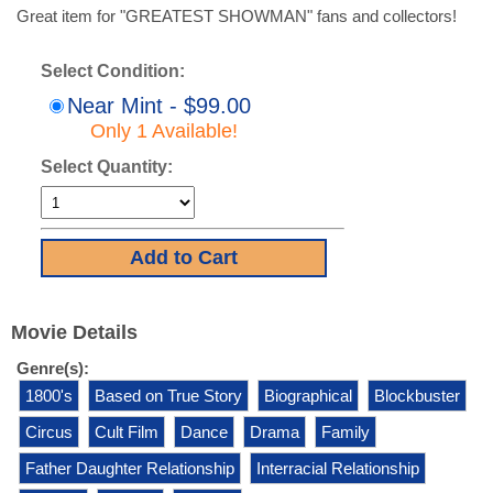
Great item for "GREATEST SHOWMAN" fans and collectors!
Select Condition:
Near Mint - $99.00
Only 1 Available!
Select Quantity:
Movie Details
Genre(s):
1800's
Based on True Story
Biographical
Blockbuster
Circus
Cult Film
Dance
Drama
Family
Father Daughter Relationship
Interracial Relationship