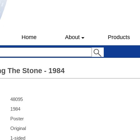
Home
About
Products
g The Stone - 1984
48095
1984
Poster
Original
1-sided