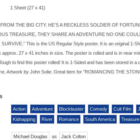
1 Sheet (27 x 41)
L FROM THE BIG CITY. HE'S A RECKLESS SOLDIER OF FORTUN
OUS TREASURE, THEY SHARE AN ADVENTURE NO ONE COUL
URVIVE." This is the US Regular Style poster. It is an original 1-S
approx. 27 x 41 inches in size. The poster is rolled and is in near min
Tough to find this poster rolled! It is 1-Sided and has been stored in a d
me. Artwork by John Solie. Great item for "ROMANCING THE STON
s
Action
Adventure
Blockbuster
Comedy
Cult Film
Kidnapping
River
Romance
South America
Treasure
Michael Douglas
as
Jack Colton