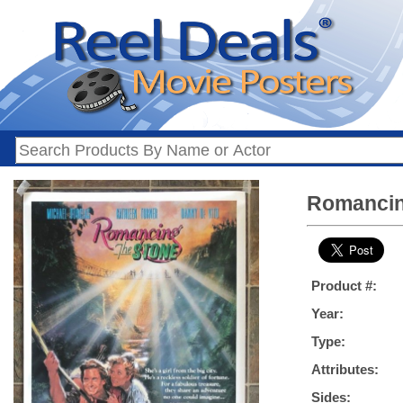
Romancin
Product #:
Year:
Type:
Attributes:
Sides: