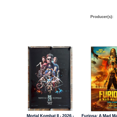
Producer(s):
 - 2026 -
Furiosa: A Mad Max Saga - 2024
Incredibles -