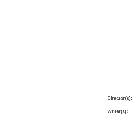
Director(s):
Writer(s):