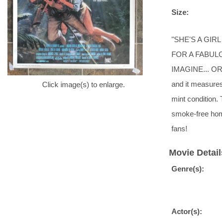
Size:
"SHE'S A GIR
FOR A FABUL
IMAGINE... OR S
and it measures 
Click image(s) to enlarge.
mint condition. 
smoke-free ho
fans!
Movie Detail
Genre(s):
Actor(s):