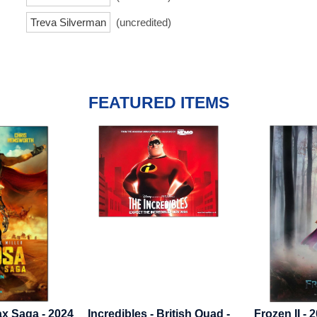
Treva Silverman
(uncredited)
FEATURED ITEMS
 British Quad -
Frozen II - 2019 - Advance B
Bonhoeffer