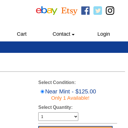
Cart
Contact
Login
Select Condition:
Near Mint - $125.00
Only 1 Available!
Select Quantity: