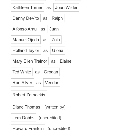
Kathleen Turner
as
Joan Wilder
Danny DeVito
as
Ralph
Alfonso Arau
as
Juan
Manuel Ojeda
as
Zolo
Holland Taylor
as
Gloria
Mary Ellen Trainor
as
Elaine
Ted White
as
Grogan
Ron Silver
as
Vendor
Robert Zemeckis
Diane Thomas
(written by)
Lem Dobbs
(uncredited)
Howard Franklin
(uncredited)