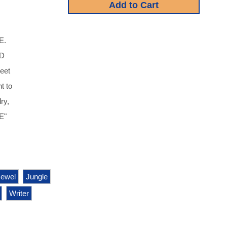
E.
D
heet
t to
ry,
E"
Jewel
Jungle
Writer