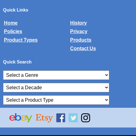
Quick Links
Home
History
Policies
Privacy
Product Types
Products
Contact Us
Quick Search