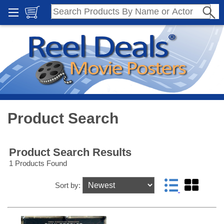
Product Search
Product Search Results
1 Products Found
Sort by: