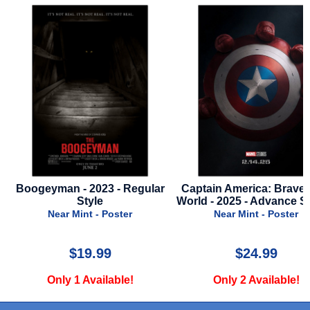
-
Boogeyman - 2023 - Regular
Captain America: Brave
Style
World - 2025 - Advance St
Near Mint - Poster
Near Mint - Poster
$19.99
$24.99
Only 1 Available!
Only 2 Available!