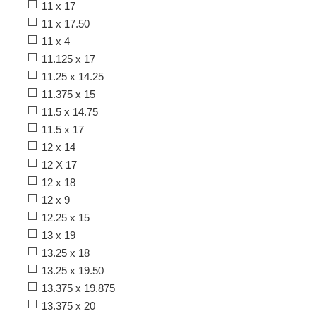
11 x 17
11 x 17.50
11 x 4
11.125 x 17
11.25 x 14.25
11.375 x 15
11.5 x 14.75
11.5 x 17
12 x 14
12 X 17
12 x 18
12 x 9
12.25 x 15
13 x 19
13.25 x 18
13.25 x 19.50
13.375 x 19.875
13.375 x 20