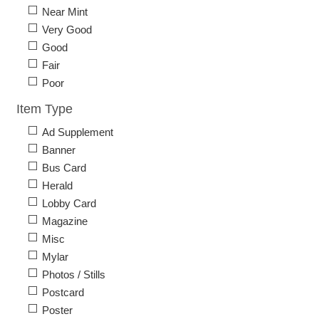
Near Mint
Very Good
Good
Fair
Poor
Item Type
Ad Supplement
Banner
Bus Card
Herald
Lobby Card
Magazine
Misc
Mylar
Photos / Stills
Postcard
Poster