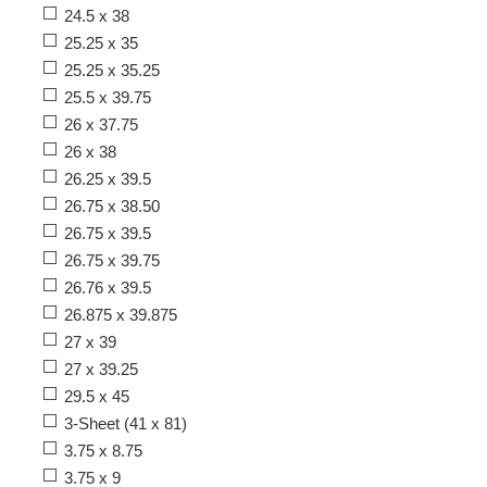
24.5 x 38
25.25 x 35
25.25 x 35.25
25.5 x 39.75
26 x 37.75
26 x 38
26.25 x 39.5
26.75 x 38.50
26.75 x 39.5
26.75 x 39.75
26.76 x 39.5
26.875 x 39.875
27 x 39
27 x 39.25
29.5 x 45
3-Sheet (41 x 81)
3.75 x 8.75
3.75 x 9