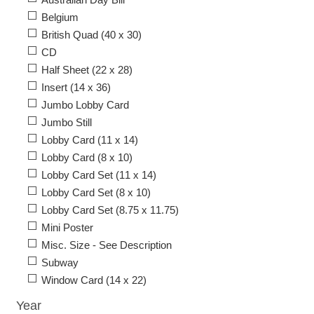
Belgium
British Quad (40 x 30)
CD
Half Sheet (22 x 28)
Insert (14 x 36)
Jumbo Lobby Card
Jumbo Still
Lobby Card (11 x 14)
Lobby Card (8 x 10)
Lobby Card Set (11 x 14)
Lobby Card Set (8 x 10)
Lobby Card Set (8.75 x 11.75)
Mini Poster
Misc. Size - See Description
Subway
Window Card (14 x 22)
Year