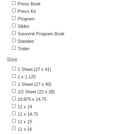
Press Book
Press Kit
Program
Slides
Souvenir Program Book
Standee
Trailer
Size
1 Sheet (27 x 41)
1 x 1.125
1-Sheet (27 x 40)
1/2 Sheet (22 x 28)
10.875 x 14.75
11 x 14
11 x 14.75
11 x 15
11 x 16