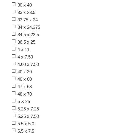
30 x 40
33 x 23.5
33.75 x 24
34 x 24.375
34.5 x 22.5
36.5 x 25
4 x 11
4 x 7.50
4.00 x 7.50
40 x 30
40 x 60
47 x 63
48 x 70
5 X 25
5.25 x 7.25
5.25 x 7.50
5.5 x 5.0
5.5 x 7.5