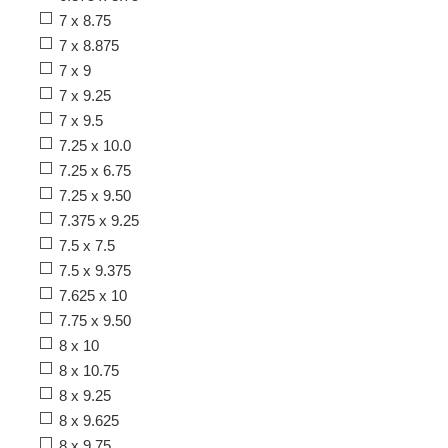
7 x 8.75
7 x 8.875
7 x 9
7 x 9.25
7 x 9.5
7.25 x 10.0
7.25 x 6.75
7.25 x 9.50
7.375 x 9.25
7.5 x 7.5
7.5 x 9.375
7.625 x 10
7.75 x 9.50
8 x 10
8 x 10.75
8 x 9.25
8 x 9.625
8 x 9.75