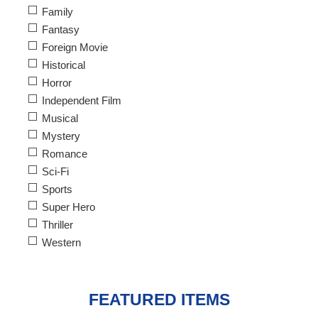
Family
Fantasy
Foreign Movie
Historical
Horror
Independent Film
Musical
Mystery
Romance
Sci-Fi
Sports
Super Hero
Thriller
Western
FEATURED ITEMS