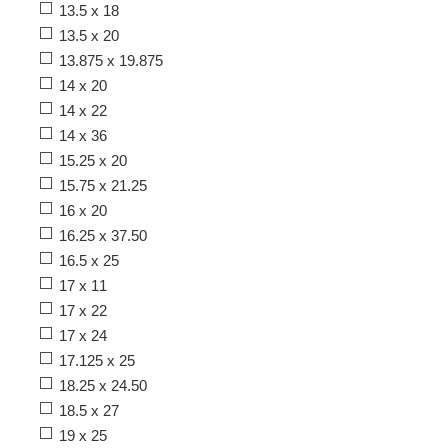
13.5 x 18
13.5 x 20
13.875 x 19.875
14 x 20
14 x 22
14 x 36
15.25 x 20
15.75 x 21.25
16 x 20
16.25 x 37.50
16.5 x 25
17 x 11
17 x 22
17 x 24
17.125 x 25
18.25 x 24.50
18.5 x 27
19 x 25