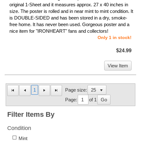
original 1-Sheet and it measures approx. 27 x 40 inches in
size. The poster is rolled and in near mint to mint condition. It
is DOUBLE-SIDED and has been stored in a dry, smoke-
free home. It has never been used. Gorgeous poster and a
nice item for "IRONHEART" fans and collectors!
Only 1 in stock!
$24.99
View Item
1
Page size:
Page:
of 1
Go
Filter Items By
Condition
Mint