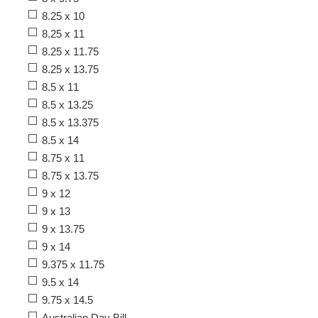
8.25 x 10
8.25 x 11
8.25 x 11.75
8.25 x 13.75
8.5 x 11
8.5 x 13.25
8.5 x 13.375
8.5 x 14
8.75 x 11
8.75 x 13.75
9 x 12
9 x 13
9 x 13.75
9 x 14
9.375 x 11.75
9.5 x 14
9.75 x 14.5
Australian Day Bill