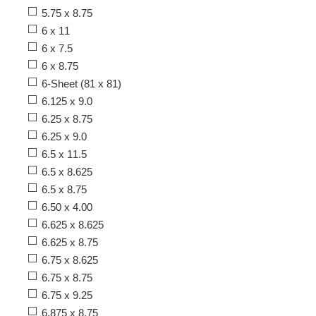
5.75 x 8.75
6 x 11
6 x 7.5
6 x 8.75
6-Sheet (81 x 81)
6.125 x 9.0
6.25 x 8.75
6.25 x 9.0
6.5 x 11.5
6.5 x 8.625
6.5 x 8.75
6.50 x 4.00
6.625 x 8.625
6.625 x 8.75
6.75 x 8.625
6.75 x 8.75
6.75 x 9.25
6.875 x 8.75