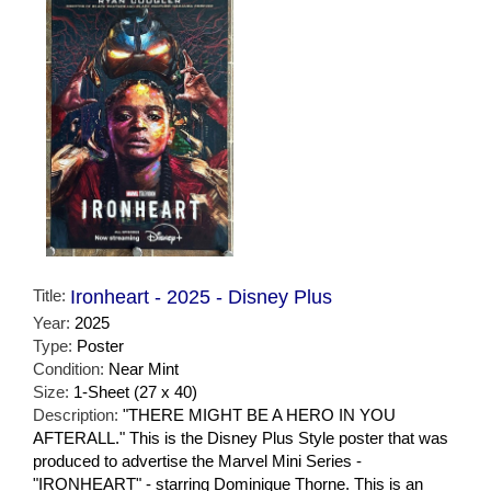
Title:
Ironheart - 2025 - Disney Plus
Year:
2025
Type:
Poster
Condition:
Near Mint
Size:
1-Sheet (27 x 40)
Description:
"THERE MIGHT BE A HERO IN YOU
AFTERALL." This is the Disney Plus Style poster that was
produced to advertise the Marvel Mini Series -
"IRONHEART" - starring Dominique Thorne. This is an