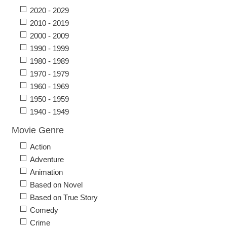
2020 - 2029
2010 - 2019
2000 - 2009
1990 - 1999
1980 - 1989
1970 - 1979
1960 - 1969
1950 - 1959
1940 - 1949
Movie Genre
Action
Adventure
Animation
Based on Novel
Based on True Story
Comedy
Crime