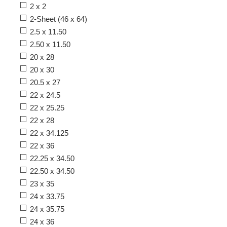
2 x 2
2-Sheet (46 x 64)
2.5 x 11.50
2.50 x 11.50
20 x 28
20 x 30
20.5 x 27
22 x 24.5
22 x 25.25
22 x 28
22 x 34.125
22 x 36
22.25 x 34.50
22.50 x 34.50
23 x 35
24 x 33.75
24 x 35.75
24 x 36