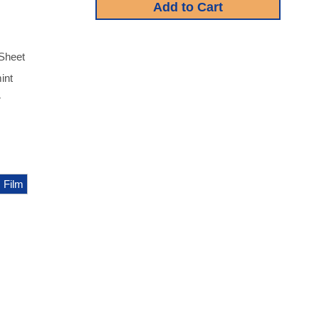
Sheet
int
r
 Film