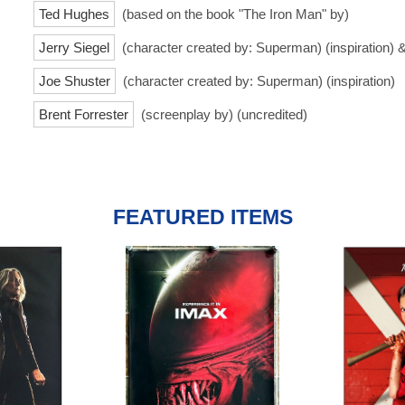
Ted Hughes
(based on the book "The Iron Man" by)
Jerry Siegel
(character created by: Superman) (inspiration) 
Joe Shuster
(character created by: Superman) (inspiration)
Brent Forrester
(screenplay by) (uncredited)
FEATURED ITEMS