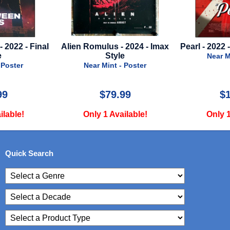
 2024 - Imax
Pearl - 2022 - Regular Style - A
Moana - 2026
e
Near Mint - Poster
Near M
 Poster
99
$125.00
$
ilable!
Only 1 Available!
Only 2
Quick Search