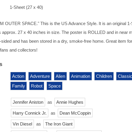
1-Sheet (27 x 40)
OUTER SPACE." This is the US Advance Style. It is an original 1-
 approx. 27 x 40 inches in size. The poster is ROLLED and in near m
s 1-sided and has been stored in a dry, smoke-free home. Great item fo
ans and collectors!
s
Action
Adventure
Alien
Animation
Children
Classic
Family
Robot
Space
Jennifer Aniston
as
Annie Hughes
Harry Connick Jr.
as
Dean McCoppin
Vin Diesel
as
The Iron Giant