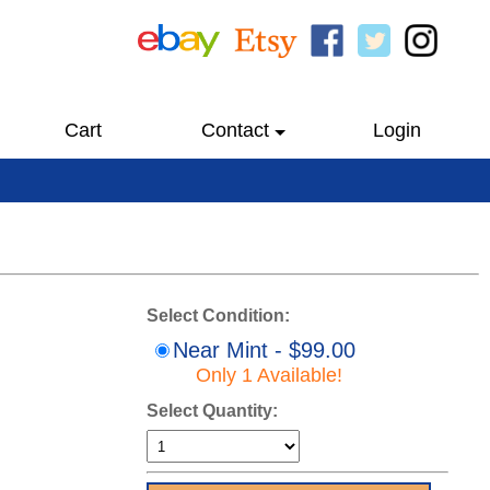
Cart
Contact
Login
Select Condition:
Near Mint - $99.00
Only 1 Available!
Select Quantity: