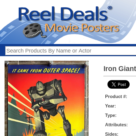
Iron Gian
Product #:
Year:
Type:
Attributes:
Sides: