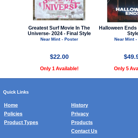
 In The
Halloween Ends - 2022 - Final
Alien Romulus -
al Style
Style
Styl
er
Near Mint - Poster
Near Mint -
$49.99
$79.
e!
Only 5 Available!
Only 1 Ava
Quick Links
Home
History
Policies
Privacy
Product Types
Products
Contact Us