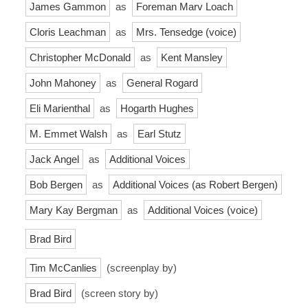
James Gammon
as
Foreman Marv Loach
Cloris Leachman
as
Mrs. Tensedge (voice)
Christopher McDonald
as
Kent Mansley
John Mahoney
as
General Rogard
Eli Marienthal
as
Hogarth Hughes
M. Emmet Walsh
as
Earl Stutz
Jack Angel
as
Additional Voices
Bob Bergen
as
Additional Voices (as Robert Bergen)
Mary Kay Bergman
as
Additional Voices (voice)
Brad Bird
Tim McCanlies
(screenplay by)
Brad Bird
(screen story by)