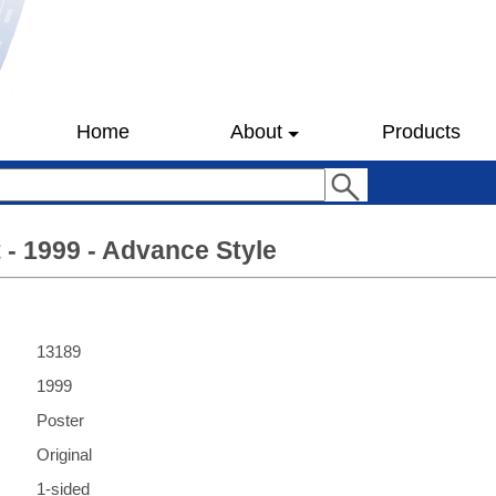
Home
About
Products
t - 1999 - Advance Style
13189
1999
Poster
Original
1-sided