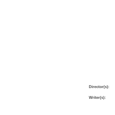
Director(s):
Writer(s):