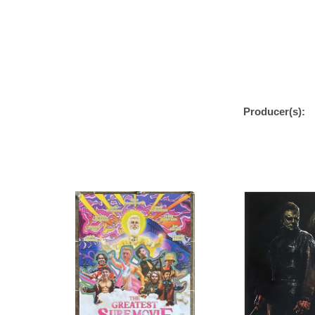
Producer(s):