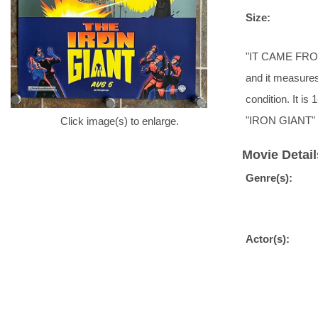
Size:
"IT CAME FROM 
and it measures
condition. It i
"IRON GIANT" f
Click image(s) to enlarge.
Movie Detail
Genre(s):
Actor(s):