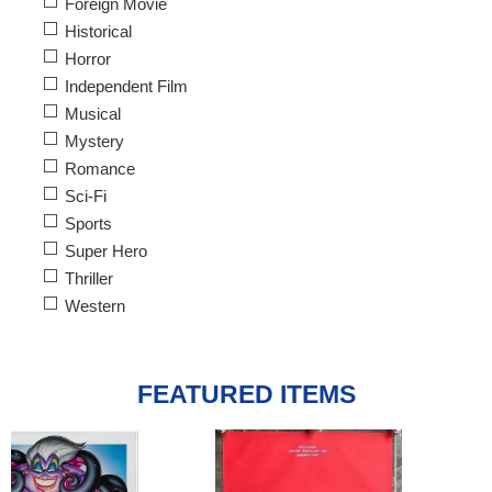
Foreign Movie
Historical
Horror
Independent Film
Musical
Mystery
Romance
Sci-Fi
Sports
Super Hero
Thriller
Western
FEATURED ITEMS