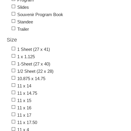
Slides
Souvenir Program Book
Standee
Trailer
Size
1 Sheet (27 x 41)
1 x 1.125
1-Sheet (27 x 40)
1/2 Sheet (22 x 28)
10.875 x 14.75
11 x 14
11 x 14.75
11 x 15
11 x 16
11 x 17
11 x 17.50
11 x 4