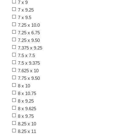
7 x 9
7 x 9.25
7 x 9.5
7.25 x 10.0
7.25 x 6.75
7.25 x 9.50
7.375 x 9.25
7.5 x 7.5
7.5 x 9.375
7.625 x 10
7.75 x 9.50
8 x 10
8 x 10.75
8 x 9.25
8 x 9.625
8 x 9.75
8.25 x 10
8.25 x 11