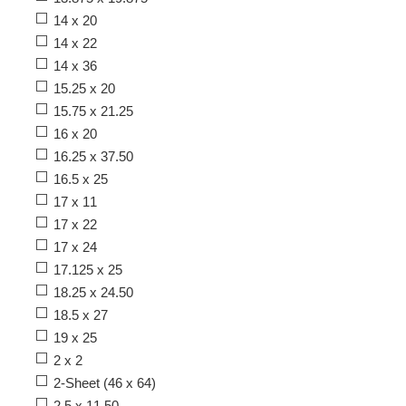
14 x 20
14 x 22
14 x 36
15.25 x 20
15.75 x 21.25
16 x 20
16.25 x 37.50
16.5 x 25
17 x 11
17 x 22
17 x 24
17.125 x 25
18.25 x 24.50
18.5 x 27
19 x 25
2 x 2
2-Sheet (46 x 64)
2.5 x 11.50