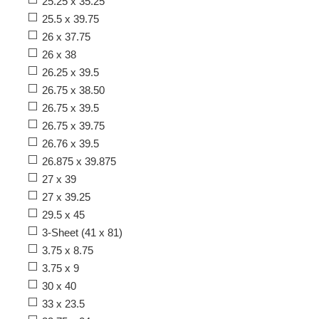
25.25 x 35.25
25.5 x 39.75
26 x 37.75
26 x 38
26.25 x 39.5
26.75 x 38.50
26.75 x 39.5
26.75 x 39.75
26.76 x 39.5
26.875 x 39.875
27 x 39
27 x 39.25
29.5 x 45
3-Sheet (41 x 81)
3.75 x 8.75
3.75 x 9
30 x 40
33 x 23.5