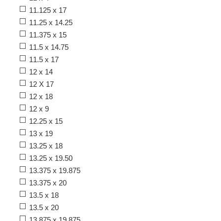
11.125 x 17
11.25 x 14.25
11.375 x 15
11.5 x 14.75
11.5 x 17
12 x 14
12 X 17
12 x 18
12 x 9
12.25 x 15
13 x 19
13.25 x 18
13.25 x 19.50
13.375 x 19.875
13.375 x 20
13.5 x 18
13.5 x 20
13.875 x 19.875