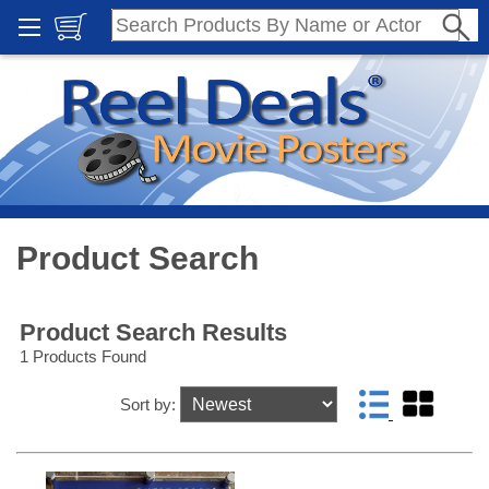
Product Search
Product Search Results
1 Products Found
Sort by: