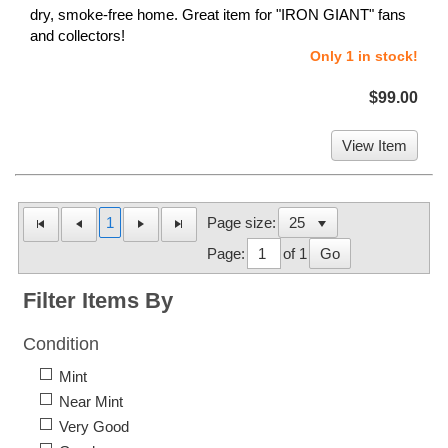
dry, smoke-free home. Great item for "IRON GIANT" fans
and collectors!
Only 1 in stock!
$99.00
View Item
1
Page size:
Page:
of 1
Go
Filter Items By
Condition
Mint
Near Mint
Very Good