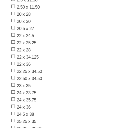
2.50 x 11.50
20 x 28
20 x 30
20.5 x 27
22 x 24.5
22 x 25.25
22 x 28
22 x 34.125
22 x 36
22.25 x 34.50
22.50 x 34.50
23 x 35
24 x 33.75
24 x 35.75
24 x 36
24.5 x 38
25.25 x 35