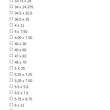
33.75 x 24
34 x 24.375
34.5 x 22.5
36.5 x 25
4 x 11
4 x 7.50
4.00 x 7.50
40 x 30
40 x 60
47 x 63
48 x 70
5 X 25
5.25 x 7.25
5.25 x 7.50
5.5 x 5.0
5.5 x 7.5
5.75 x 8.75
6 x 11