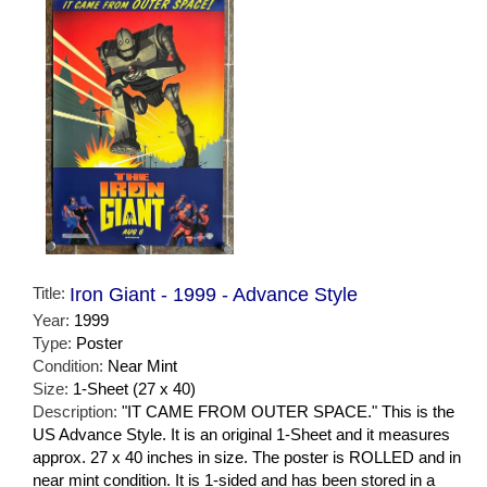
Title:
Iron Giant - 1999 - Advance Style
Year:
1999
Type:
Poster
Condition:
Near Mint
Size:
1-Sheet (27 x 40)
Description:
"IT CAME FROM OUTER SPACE." This is the
US Advance Style. It is an original 1-Sheet and it measures
approx. 27 x 40 inches in size. The poster is ROLLED and in
near mint condition. It is 1-sided and has been stored in a