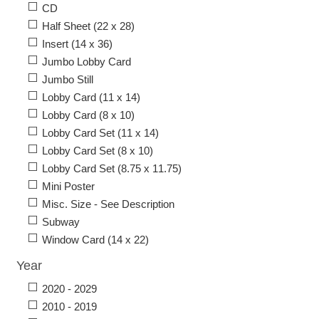
CD
Half Sheet (22 x 28)
Insert (14 x 36)
Jumbo Lobby Card
Jumbo Still
Lobby Card (11 x 14)
Lobby Card (8 x 10)
Lobby Card Set (11 x 14)
Lobby Card Set (8 x 10)
Lobby Card Set (8.75 x 11.75)
Mini Poster
Misc. Size - See Description
Subway
Window Card (14 x 22)
Year
2020 - 2029
2010 - 2019