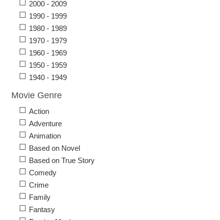
2000 - 2009
1990 - 1999
1980 - 1989
1970 - 1979
1960 - 1969
1950 - 1959
1940 - 1949
Movie Genre
Action
Adventure
Animation
Based on Novel
Based on True Story
Comedy
Crime
Family
Fantasy