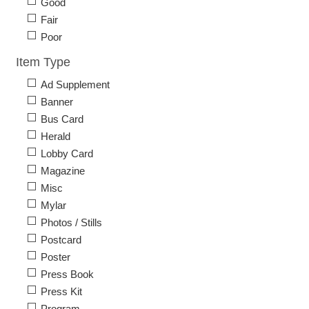
Good
Fair
Poor
Item Type
Ad Supplement
Banner
Bus Card
Herald
Lobby Card
Magazine
Misc
Mylar
Photos / Stills
Postcard
Poster
Press Book
Press Kit
Program