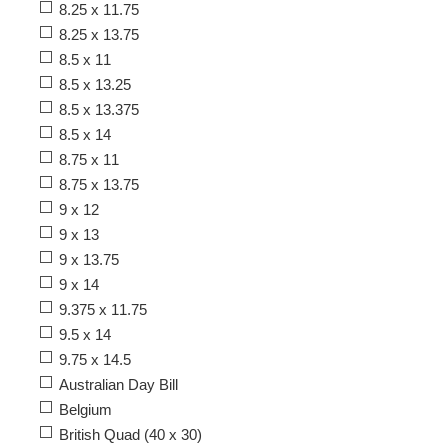
8.25 x 11.75
8.25 x 13.75
8.5 x 11
8.5 x 13.25
8.5 x 13.375
8.5 x 14
8.75 x 11
8.75 x 13.75
9 x 12
9 x 13
9 x 13.75
9 x 14
9.375 x 11.75
9.5 x 14
9.75 x 14.5
Australian Day Bill
Belgium
British Quad (40 x 30)