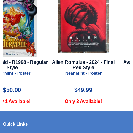
ar
Alien Romulus - 2024 - Final
Avatar 2: Way of The Wat
Red Style
2022 - Final Style
Near Mint - Poster
Near Mint - Poster
$49.99
$49.99
Only 3 Available!
Only 1 Available!
Quick Links