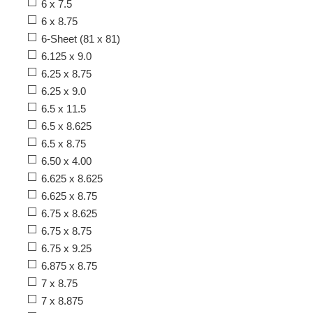
6 x 7.5
6 x 8.75
6-Sheet (81 x 81)
6.125 x 9.0
6.25 x 8.75
6.25 x 9.0
6.5 x 11.5
6.5 x 8.625
6.5 x 8.75
6.50 x 4.00
6.625 x 8.625
6.625 x 8.75
6.75 x 8.625
6.75 x 8.75
6.75 x 9.25
6.875 x 8.75
7 x 8.75
7 x 8.875