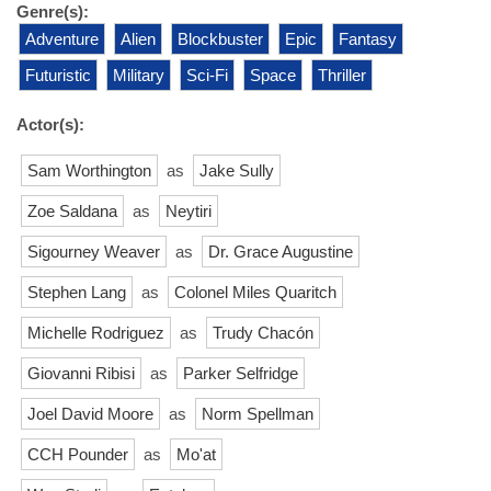
Genre(s):
Adventure
Alien
Blockbuster
Epic
Fantasy
Futuristic
Military
Sci-Fi
Space
Thriller
Actor(s):
Sam Worthington
as
Jake Sully
Zoe Saldana
as
Neytiri
Sigourney Weaver
as
Dr. Grace Augustine
Stephen Lang
as
Colonel Miles Quaritch
Michelle Rodriguez
as
Trudy Chacón
Giovanni Ribisi
as
Parker Selfridge
Joel David Moore
as
Norm Spellman
CCH Pounder
as
Mo'at