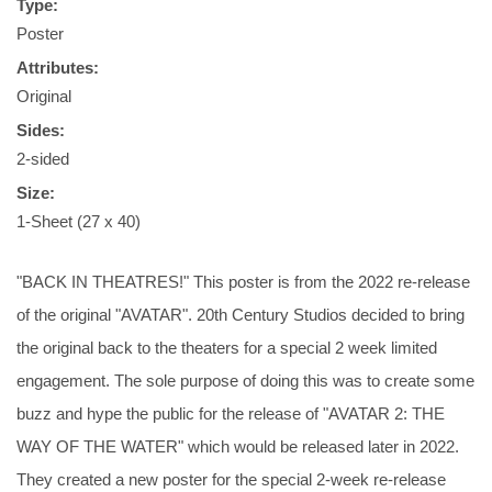
Type:
Poster
Attributes:
Original
Sides:
2-sided
Size:
1-Sheet (27 x 40)
"BACK IN THEATRES!" This poster is from the 2022 re-release
of the original "AVATAR". 20th Century Studios decided to bring
the original back to the theaters for a special 2 week limited
engagement. The sole purpose of doing this was to create some
buzz and hype the public for the release of "AVATAR 2: THE
WAY OF THE WATER" which would be released later in 2022.
They created a new poster for the special 2-week re-release