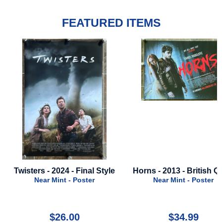
FEATURED ITEMS
e
Horns - 2013 - British Quad
Mischief - 1985
Near Mint - Poster
Near Mint - Poster
$34.99
$59.99