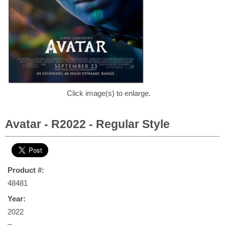
Click image(s) to enlarge.
Avatar - R2022 - Regular Style
Product #:
48481
Year:
2022