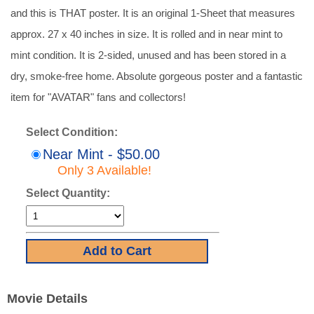
and this is THAT poster. It is an original 1-Sheet that measures
approx. 27 x 40 inches in size. It is rolled and in near mint to
mint condition. It is 2-sided, unused and has been stored in a
dry, smoke-free home. Absolute gorgeous poster and a fantastic
item for "AVATAR" fans and collectors!
Select Condition:
Near Mint - $50.00
Only 3 Available!
Select Quantity:
Movie Details