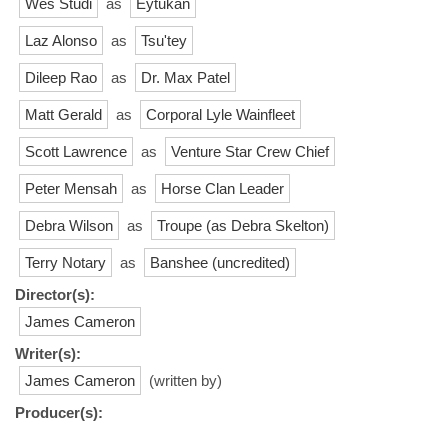
Wes Studi
as
Eytukan
Laz Alonso
as
Tsu'tey
Dileep Rao
as
Dr. Max Patel
Matt Gerald
as
Corporal Lyle Wainfleet
Scott Lawrence
as
Venture Star Crew Chief
Peter Mensah
as
Horse Clan Leader
Debra Wilson
as
Troupe (as Debra Skelton)
Terry Notary
as
Banshee (uncredited)
Director(s):
James Cameron
Writer(s):
James Cameron
(written by)
Producer(s):