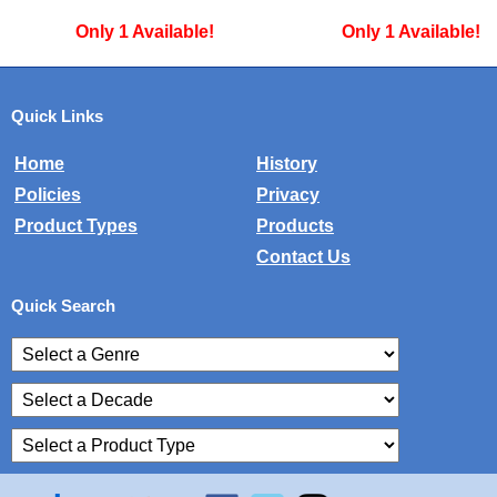
Only 1 Available!
Only 1 Available!
Quick Links
Home
History
Policies
Privacy
Product Types
Products
Contact Us
Quick Search