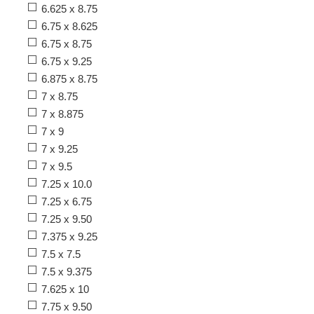
6.625 x 8.75
6.75 x 8.625
6.75 x 8.75
6.75 x 9.25
6.875 x 8.75
7 x 8.75
7 x 8.875
7 x 9
7 x 9.25
7 x 9.5
7.25 x 10.0
7.25 x 6.75
7.25 x 9.50
7.375 x 9.25
7.5 x 7.5
7.5 x 9.375
7.625 x 10
7.75 x 9.50