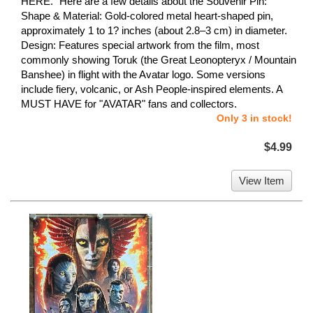
HERE." Here are a few details about the Souvenir Pin:
Shape & Material: Gold-colored metal heart-shaped pin,
approximately 1 to 1? inches (about 2.8–3 cm) in diameter.
Design: Features special artwork from the film, most
commonly showing Toruk (the Great Leonopteryx / Mountain
Banshee) in flight with the Avatar logo. Some versions
include fiery, volcanic, or Ash People-inspired elements. A
MUST HAVE for "AVATAR" fans and collectors.
Only 3 in stock!
$4.99
View Item