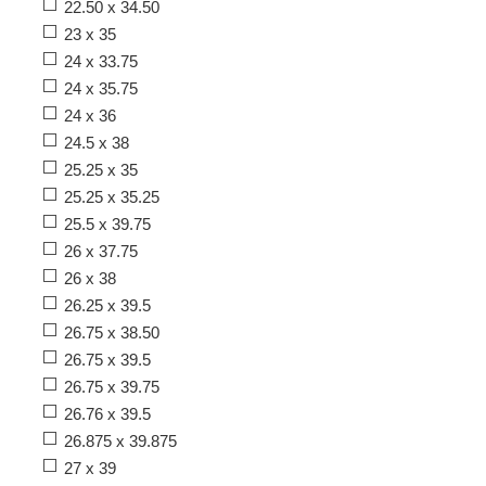
22.50 x 34.50
23 x 35
24 x 33.75
24 x 35.75
24 x 36
24.5 x 38
25.25 x 35
25.25 x 35.25
25.5 x 39.75
26 x 37.75
26 x 38
26.25 x 39.5
26.75 x 38.50
26.75 x 39.5
26.75 x 39.75
26.76 x 39.5
26.875 x 39.875
27 x 39