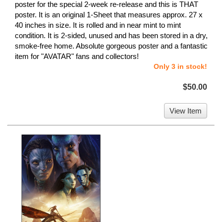
poster for the special 2-week re-release and this is THAT
poster. It is an original 1-Sheet that measures approx. 27 x
40 inches in size. It is rolled and in near mint to mint
condition. It is 2-sided, unused and has been stored in a dry,
smoke-free home. Absolute gorgeous poster and a fantastic
item for "AVATAR" fans and collectors!
Only 3 in stock!
$50.00
View Item