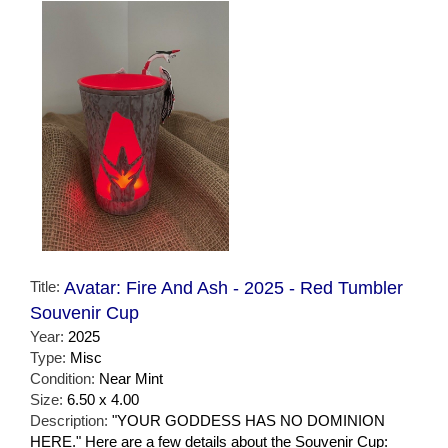
Title:
Avatar: Fire And Ash - 2025 - Red Tumbler
Souvenir Cup
Year:
2025
Type:
Misc
Condition:
Near Mint
Size:
6.50 x 4.00
Description:
"YOUR GODDESS HAS NO DOMINION
HERE." Here are a few details about the Souvenir Cup: