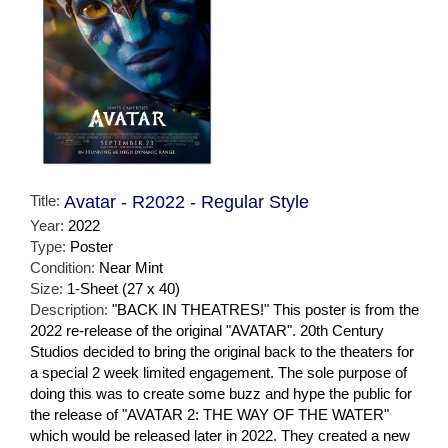
Title:
Avatar - R2022 - Regular Style
Year:
2022
Type:
Poster
Condition:
Near Mint
Size:
1-Sheet (27 x 40)
Description:
"BACK IN THEATRES!" This poster is from the
2022 re-release of the original "AVATAR". 20th Century
Studios decided to bring the original back to the theaters for
a special 2 week limited engagement. The sole purpose of
doing this was to create some buzz and hype the public for
the release of "AVATAR 2: THE WAY OF THE WATER"
which would be released later in 2022. They created a new