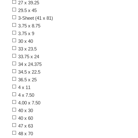
27 x 39.25
29.5 x 45
3-Sheet (41 x 81)
3.75 x 8.75
3.75 x 9
30 x 40
33 x 23.5
33.75 x 24
34 x 24.375
34.5 x 22.5
36.5 x 25
4 x 11
4 x 7.50
4.00 x 7.50
40 x 30
40 x 60
47 x 63
48 x 70