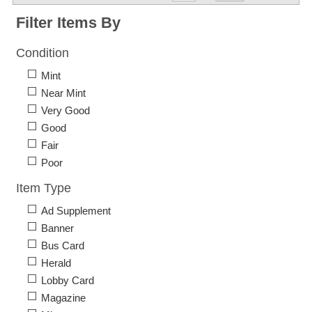
Filter Items By
Condition
Mint
Near Mint
Very Good
Good
Fair
Poor
Item Type
Ad Supplement
Banner
Bus Card
Herald
Lobby Card
Magazine