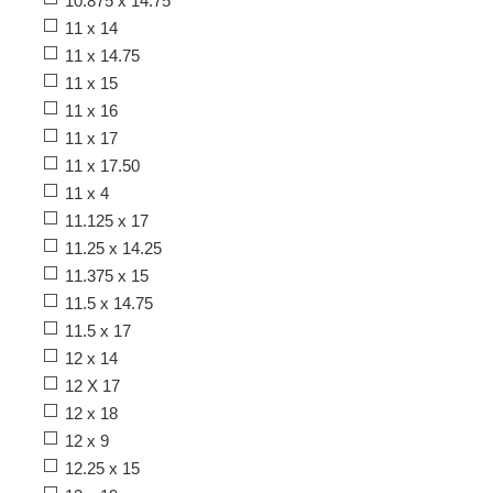
10.875 x 14.75
11 x 14
11 x 14.75
11 x 15
11 x 16
11 x 17
11 x 17.50
11 x 4
11.125 x 17
11.25 x 14.25
11.375 x 15
11.5 x 14.75
11.5 x 17
12 x 14
12 X 17
12 x 18
12 x 9
12.25 x 15