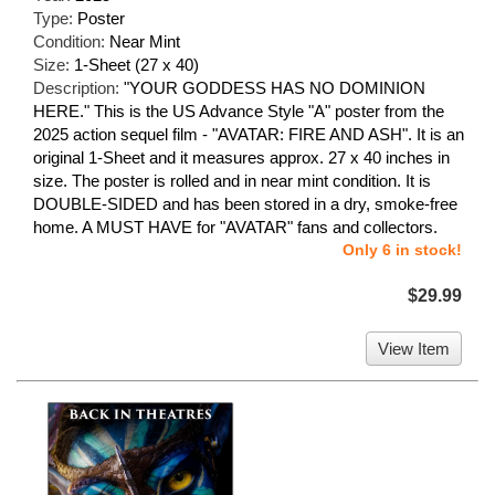
Type:
Poster
Condition:
Near Mint
Size:
1-Sheet (27 x 40)
Description:
"YOUR GODDESS HAS NO DOMINION
HERE." This is the US Advance Style "A" poster from the
2025 action sequel film - "AVATAR: FIRE AND ASH". It is an
original 1-Sheet and it measures approx. 27 x 40 inches in
size. The poster is rolled and in near mint condition. It is
DOUBLE-SIDED and has been stored in a dry, smoke-free
home. A MUST HAVE for "AVATAR" fans and collectors.
Only 6 in stock!
$29.99
View Item