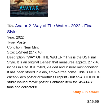
Title:
Avatar 2: Way of The Water - 2022 - Final
Style
Year:
2022
Type:
Poster
Condition:
Near Mint
Size:
1-Sheet (27 x 40)
Description:
"WAY OF THE WATER." This is the US Final
Style. It is an original 1-sheet that measures approx. 27 x 40
inches in size. It is rolled, 2-sided and in near mint condition.
It has been stored in a dry, smoke-free home. This is NOT a
cheap video poster or worthless reprint - but an AUTHENTIC
studio issued movie poster. Fantastic item for "AVATAR"
fans and collectors!
Only 1 in stock!
$49.99