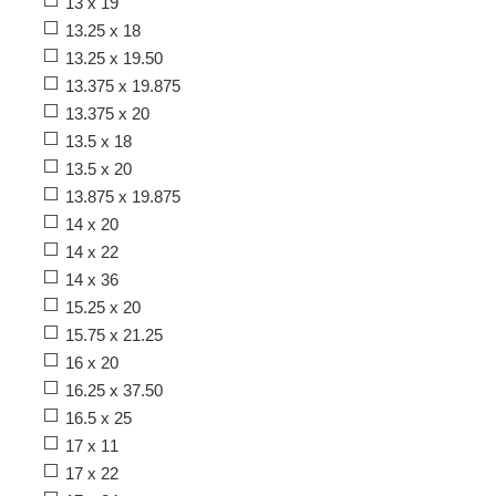
13 x 19
13.25 x 18
13.25 x 19.50
13.375 x 19.875
13.375 x 20
13.5 x 18
13.5 x 20
13.875 x 19.875
14 x 20
14 x 22
14 x 36
15.25 x 20
15.75 x 21.25
16 x 20
16.25 x 37.50
16.5 x 25
17 x 11
17 x 22