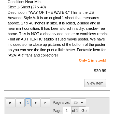
Condition:
Near Mint
Size:
1-Sheet (27 x 40)
Description:
"WAY OF THE WATER." This is the US
Advance Style A. It is an original 1-sheet that measures
approx. 27 x 40 inches in size. It is rolled, 2-sided and in
near mint condition. It has been stored in a dry, smoke-free
home. This is NOT a cheap video poster or worthless reprint
- but an AUTHENTIC studio issued movie poster. We have
included some close up pictures of the bottom of the poster
so you can see the fine print a little better. Fantastic item for
"AVATAR" fans and collectors!
Only 1 in stock!
$39.99
View Item
1
Page size:
Page:
of 1
Go