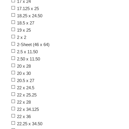
17 x 24
17.125 x 25
18.25 x 24.50
18.5 x 27
19 x 25
2 x 2
2-Sheet (46 x 64)
2.5 x 11.50
2.50 x 11.50
20 x 28
20 x 30
20.5 x 27
22 x 24.5
22 x 25.25
22 x 28
22 x 34.125
22 x 36
22.25 x 34.50