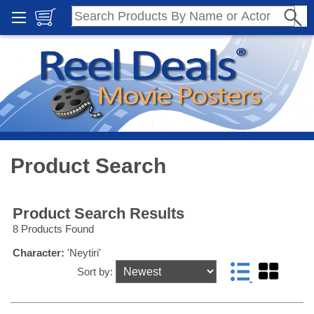
Product Search
Product Search Results
8 Products Found
Character:
'Neytiri'
Sort by: