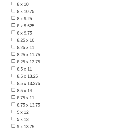
8 x 10
8 x 10.75
8 x 9.25
8 x 9.625
8 x 9.75
8.25 x 10
8.25 x 11
8.25 x 11.75
8.25 x 13.75
8.5 x 11
8.5 x 13.25
8.5 x 13.375
8.5 x 14
8.75 x 11
8.75 x 13.75
9 x 12
9 x 13
9 x 13.75