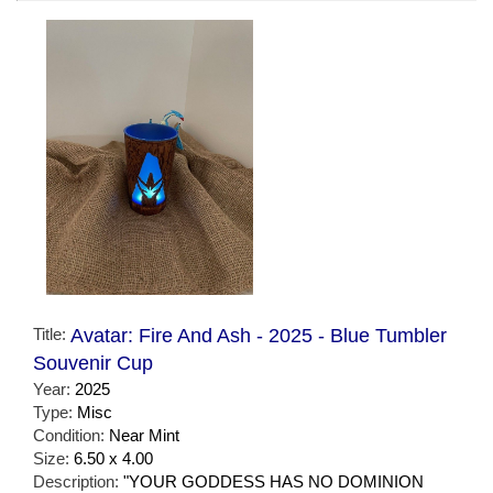
Title:
Avatar: Fire And Ash - 2025 - Blue Tumbler
Souvenir Cup
Year:
2025
Type:
Misc
Condition:
Near Mint
Size:
6.50 x 4.00
Description:
"YOUR GODDESS HAS NO DOMINION