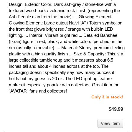
Design: Exterior Color: Dark ash-grey / stone-like with a
textured wood-bark / volcanic rock finish (representing the
Ash People clan from the movie). ... Glowing Element:
Glowing Element: Large cutout Na’vi “A” / Totem symbol on
the front that glows bright red / orange with built-in LED
lighting. ... Interior: Vibrant bright red ... Detailed Banshee
(Ikran) figure in red, black, and white colors, perched on the
rim (usually removable). ... Material: Sturdy, premium-feeling
plastic with a high-quality finish ... Size & Capacity: This is a
large collectible tumbler/cup and it measures about 6.5
inches tall and about 4 inches across at the top. The
packaging doesn't specifically say how many ounces it
holds but my guess is 20 oz. The LED light-up feature
makes it especially popular with collectors. Great item for
"AVATAR" fans and collectors!
Only 3 in stock!
$49.99
View Item