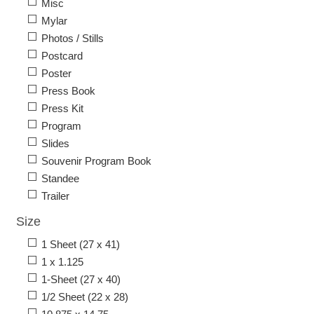
Misc
Mylar
Photos / Stills
Postcard
Poster
Press Book
Press Kit
Program
Slides
Souvenir Program Book
Standee
Trailer
Size
1 Sheet (27 x 41)
1 x 1.125
1-Sheet (27 x 40)
1/2 Sheet (22 x 28)