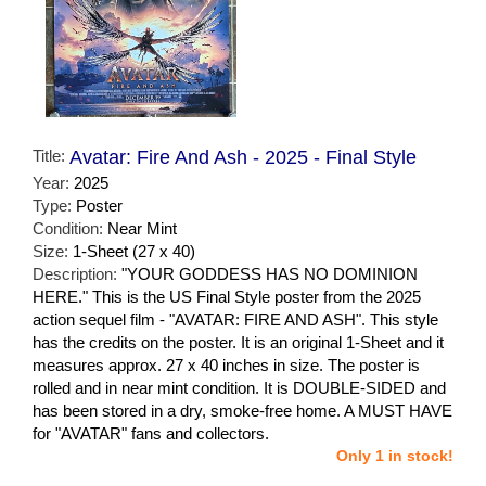
Title:
Avatar: Fire And Ash - 2025 - Final Style
Year:
2025
Type:
Poster
Condition:
Near Mint
Size:
1-Sheet (27 x 40)
Description:
"YOUR GODDESS HAS NO DOMINION
HERE." This is the US Final Style poster from the 2025
action sequel film - "AVATAR: FIRE AND ASH". This style
has the credits on the poster. It is an original 1-Sheet and it
measures approx. 27 x 40 inches in size. The poster is
rolled and in near mint condition. It is DOUBLE-SIDED and
has been stored in a dry, smoke-free home. A MUST HAVE
for "AVATAR" fans and collectors.
Only 1 in stock!