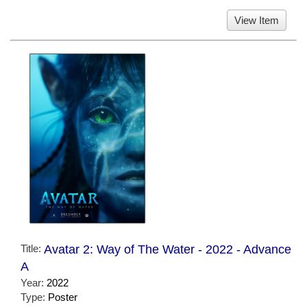
View Item
Title:
Avatar 2: Way of The Water - 2022 - Advance
A
Year:
2022
Type:
Poster