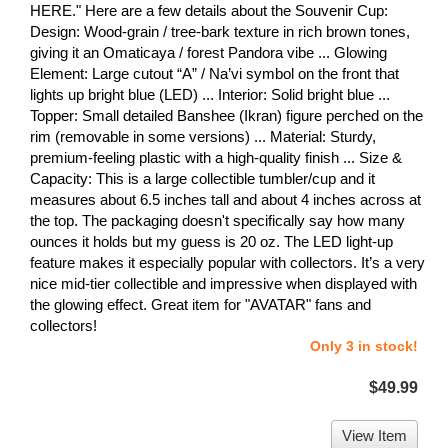
HERE." Here are a few details about the Souvenir Cup:
Design: Wood-grain / tree-bark texture in rich brown tones,
giving it an Omaticaya / forest Pandora vibe ... Glowing
Element: Large cutout “A” / Na’vi symbol on the front that
lights up bright blue (LED) ... Interior: Solid bright blue ...
Topper: Small detailed Banshee (Ikran) figure perched on the
rim (removable in some versions) ... Material: Sturdy,
premium-feeling plastic with a high-quality finish ... Size &
Capacity: This is a large collectible tumbler/cup and it
measures about 6.5 inches tall and about 4 inches across at
the top. The packaging doesn't specifically say how many
ounces it holds but my guess is 20 oz. The LED light-up
feature makes it especially popular with collectors. It’s a very
nice mid-tier collectible and impressive when displayed with
the glowing effect. Great item for "AVATAR" fans and
collectors!
Only 3 in stock!
$49.99
View Item