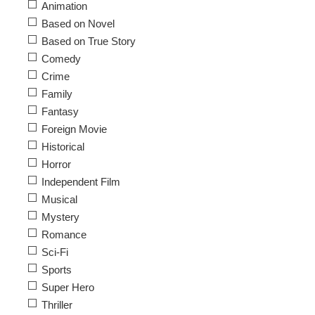
Animation
Based on Novel
Based on True Story
Comedy
Crime
Family
Fantasy
Foreign Movie
Historical
Horror
Independent Film
Musical
Mystery
Romance
Sci-Fi
Sports
Super Hero
Thriller