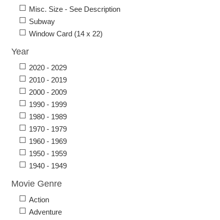
Misc. Size - See Description
Subway
Window Card (14 x 22)
Year
2020 - 2029
2010 - 2019
2000 - 2009
1990 - 1999
1980 - 1989
1970 - 1979
1960 - 1969
1950 - 1959
1940 - 1949
Movie Genre
Action
Adventure