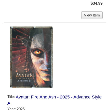
$34.99
View Item
Title:
Avatar: Fire And Ash - 2025 - Advance Style
A
Year:
2025