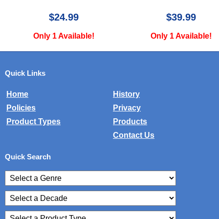
$39.99
$34.99
Only 1 Available!
Only 1 Available!
Quick Links
Home
History
Policies
Privacy
Product Types
Products
Contact Us
Quick Search