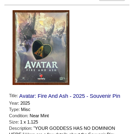
Title:
Avatar: Fire And Ash - 2025 - Souvenir Pin
Year:
2025
Type:
Misc
Condition:
Near Mint
Size:
1 x 1.125
Description:
"YOUR GODDESS HAS NO DOMINION