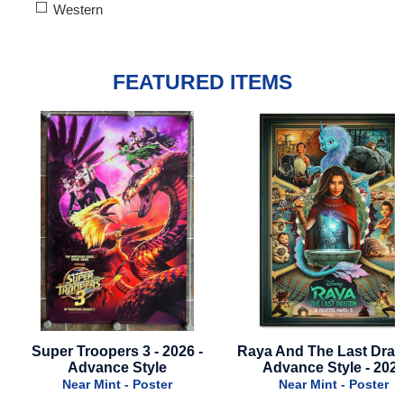
Western
FEATURED ITEMS
Raya And The Last Dragon -
Shang-Chi - 2021 - Adv
Advance Style - 2021
Style
Near Mint - Poster
Near Mint - Poster