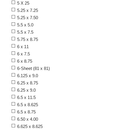
5 X 25
5.25 x 7.25
5.25 x 7.50
5.5 x 5.0
5.5 x 7.5
5.75 x 8.75
6 x 11
6 x 7.5
6 x 8.75
6-Sheet (81 x 81)
6.125 x 9.0
6.25 x 8.75
6.25 x 9.0
6.5 x 11.5
6.5 x 8.625
6.5 x 8.75
6.50 x 4.00
6.625 x 8.625