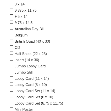
9 x 14
9.375 x 11.75
9.5 x 14
9.75 x 14.5
Australian Day Bill
Belgium
British Quad (40 x 30)
CD
Half Sheet (22 x 28)
Insert (14 x 36)
Jumbo Lobby Card
Jumbo Still
Lobby Card (11 x 14)
Lobby Card (8 x 10)
Lobby Card Set (11 x 14)
Lobby Card Set (8 x 10)
Lobby Card Set (8.75 x 11.75)
Mini Poster