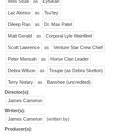
Wes Studi
as
Eytukan
Laz Alonso
as
Tsu'tey
Dileep Rao
as
Dr. Max Patel
Matt Gerald
as
Corporal Lyle Wainfleet
Scott Lawrence
as
Venture Star Crew Chief
Peter Mensah
as
Horse Clan Leader
Debra Wilson
as
Troupe (as Debra Skelton)
Terry Notary
as
Banshee (uncredited)
Director(s):
James Cameron
Writer(s):
James Cameron
(written by)
Producer(s):