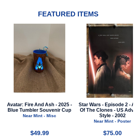
FEATURED ITEMS
h - 2025 -
Star Wars - Episode 2 - Attack
Nobody 2 - 2
venir Cup
Of The Clones - US Advance
Sty
Style - 2002
Misc
Near Mint
Near Mint - Poster
$75.00
$22