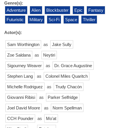
Genre(s):
Adventure
Alien
Blockbuster
Epic
Fantasy
Futuristic
Military
Sci-Fi
Space
Thriller
Actor(s):
Sam Worthington
as
Jake Sully
Zoe Saldana
as
Neytiri
Sigourney Weaver
as
Dr. Grace Augustine
Stephen Lang
as
Colonel Miles Quaritch
Michelle Rodriguez
as
Trudy Chacón
Giovanni Ribisi
as
Parker Selfridge
Joel David Moore
as
Norm Spellman
CCH Pounder
as
Mo'at