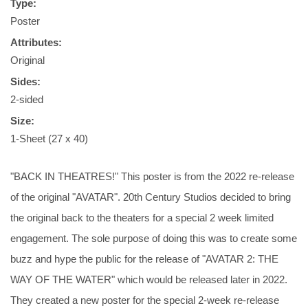
Type:
Poster
Attributes:
Original
Sides:
2-sided
Size:
1-Sheet (27 x 40)
"BACK IN THEATRES!" This poster is from the 2022 re-release
of the original "AVATAR". 20th Century Studios decided to bring
the original back to the theaters for a special 2 week limited
engagement. The sole purpose of doing this was to create some
buzz and hype the public for the release of "AVATAR 2: THE
WAY OF THE WATER" which would be released later in 2022.
They created a new poster for the special 2-week re-release