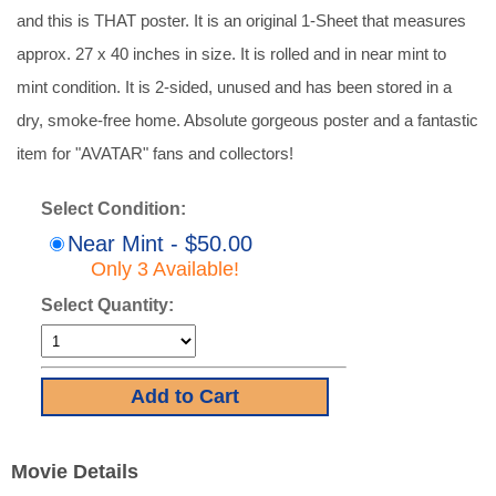
and this is THAT poster. It is an original 1-Sheet that measures
approx. 27 x 40 inches in size. It is rolled and in near mint to
mint condition. It is 2-sided, unused and has been stored in a
dry, smoke-free home. Absolute gorgeous poster and a fantastic
item for "AVATAR" fans and collectors!
Select Condition:
Near Mint - $50.00
Only 3 Available!
Select Quantity:
Movie Details