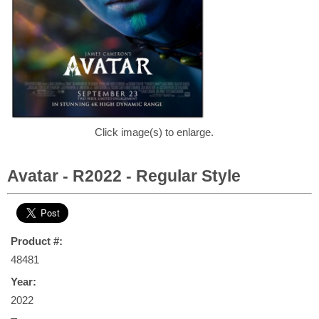
Click image(s) to enlarge.
Avatar - R2022 - Regular Style
Product #:
48481
Year:
2022