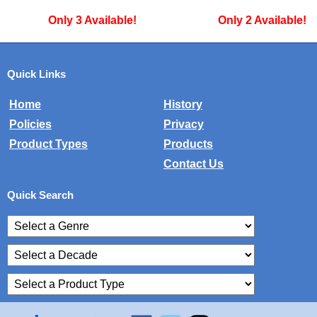
ble!
Only 2 Available!
Only 4 A
Quick Links
Home
History
Policies
Privacy
Product Types
Products
Contact Us
Quick Search