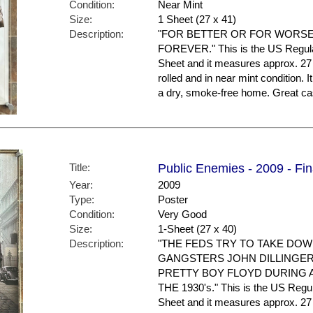
Condition:
Near Mint
Size:
1 Sheet (27 x 41)
Description:
"FOR BETTER OR FOR WORSE.
FOREVER." This is the US Regular S
Sheet and it measures approx. 27 
rolled and in near mint condition. 
a dry, smoke-free home. Great ca
Title:
Public Enemies - 2009 - Fin
Year:
2009
Type:
Poster
Condition:
Very Good
Size:
1-Sheet (27 x 40)
Description:
"THE FEDS TRY TO TAKE DO
GANGSTERS JOHN DILLINGER
PRETTY BOY FLOYD DURING 
THE 1930's." This is the US Regular
Sheet and it measures approx. 27 