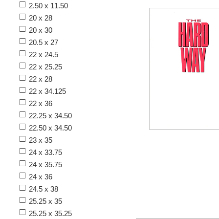
2.50 x 11.50
20 x 28
20 x 30
20.5 x 27
22 x 24.5
22 x 25.25
22 x 28
22 x 34.125
22 x 36
22.25 x 34.50
22.50 x 34.50
23 x 35
24 x 33.75
24 x 35.75
24 x 36
24.5 x 38
25.25 x 35
25.25 x 35.25