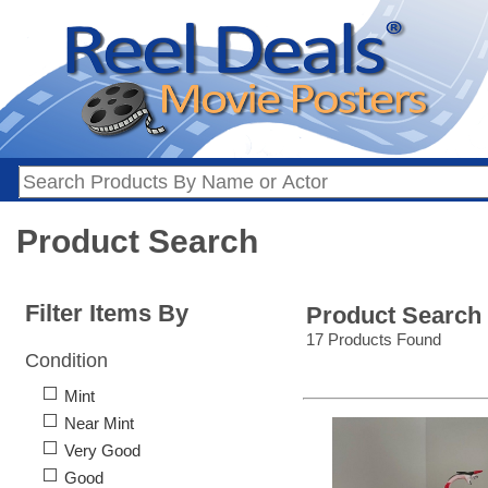
Product Search
Filter Items By
Product Search
17 Products Found
Condition
Mint
Near Mint
Very Good
Good