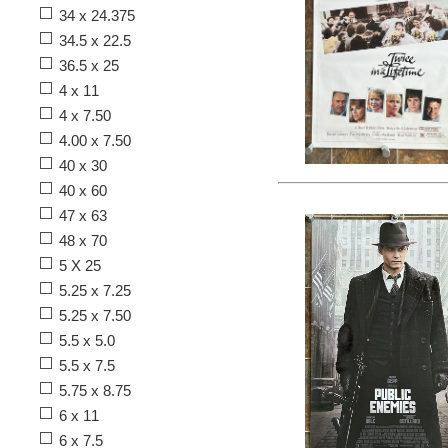
34 x 24.375
34.5 x 22.5
36.5 x 25
4 x 11
4 x 7.50
4.00 x 7.50
40 x 30
40 x 60
47 x 63
48 x 70
5 X 25
5.25 x 7.25
5.25 x 7.50
5.5 x 5.0
5.5 x 7.5
5.75 x 8.75
6 x 11
6 x 7.5