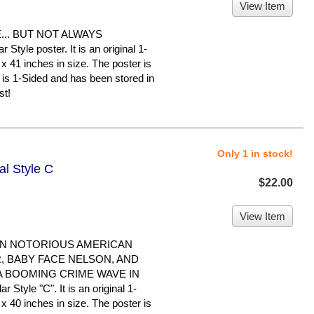
View Item
.. BUT NOT ALWAYS
tyle poster. It is an original 1-
x 41 inches in size. The poster is
It is 1-Sided and has been stored in
st!
Only 1 in stock!
al Style C
$22.00
View Item
WN NOTORIOUS AMERICAN
, BABY FACE NELSON, AND
A BOOMING CRIME WAVE IN
 Style "C". It is an original 1-
x 40 inches in size. The poster is