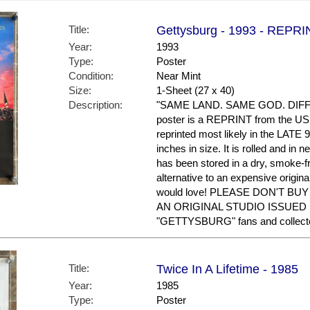
Title:
Gettysburg - 1993 - REPRI
Year:
1993
Type:
Poster
Condition:
Near Mint
Size:
1-Sheet (27 x 40)
Description:
"SAME LAND. SAME GOD. DIFF
poster is a REPRINT from the US 
reprinted most likely in the LATE 
inches in size. It is rolled and in n
has been stored in a dry, smoke-f
alternative to an expensive origin
would love! PLEASE DON'T BU
AN ORIGINAL STUDIO ISSUED P
"GETTYSBURG" fans and collect
Title:
Twice In A Lifetime - 1985
Year:
1985
Type:
Poster