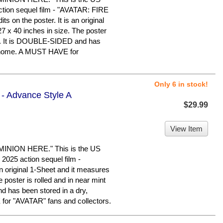
action sequel film - "AVATAR: FIRE
s on the poster. It is an original
7 x 40 inches in size. The poster
ion. It is DOUBLE-SIDED and has
e home. A MUST HAVE for
Only 6 in stock!
 - Advance Style A
$29.99
View Item
ION HERE." This is the US
2025 action sequel film -
 original 1-Sheet and it measures
 poster is rolled and in near mint
d has been stored in a dry,
or "AVATAR" fans and collectors.