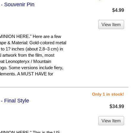
 - Souvenir Pin
$4.99
View Item
ION HERE." Here are a few
hape & Material: Gold-colored metal
 to 1? inches (about 2.8–3 cm) in
l artwork from the film, most
at Leonopteryx / Mountain
logo. Some versions include fiery,
 elements. A MUST HAVE for
Only 1 in stock!
- Final Style
$34.99
View Item
ION HERE." This is the US