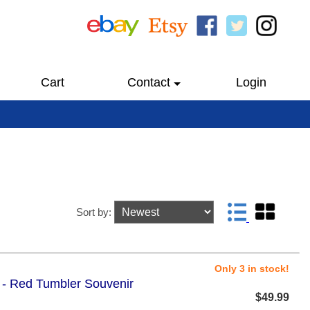
Cart
Contact
Login
Sort by:
Only 3 in stock!
5 - Red Tumbler Souvenir
$49.99