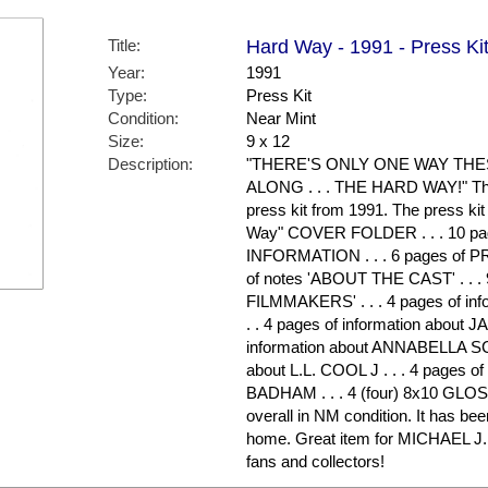
Title:
Hard Way - 1991 - Press Ki
Year:
1991
Type:
Press Kit
Condition:
Near Mint
Size:
9 x 12
Description:
"THERE'S ONLY ONE WAY TH
ALONG . . . THE HARD WAY!" This 
press kit from 1991. The press kit
Way" COVER FOLDER . . . 10 p
INFORMATION . . . 6 pages of 
of notes 'ABOUT THE CAST' . . .
FILMMAKERS' . . . 4 pages of in
. . 4 pages of information about
information about ANNABELLA SCI
about L.L. COOL J . . . 4 pages o
BADHAM . . . 4 (four) 8x10 GLO
overall in NM condition. It has be
home. Great item for MICHAEL
fans and collectors!