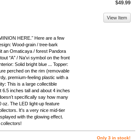
$49.99
View Item
ION HERE." Here are a few
esign: Wood-grain / tree-bark
g it an Omaticaya / forest Pandora
tout “A” / Na’vi symbol on the front
nterior: Solid bright blue ... Topper:
gure perched on the rim (removable
rdy, premium-feeling plastic with a
ty: This is a large collectible
 6.5 inches tall and about 4 inches
doesn't specifically say how many
0 oz. The LED light-up feature
lectors. It’s a very nice mid-tier
splayed with the glowing effect.
collectors!
Only 3 in stock!