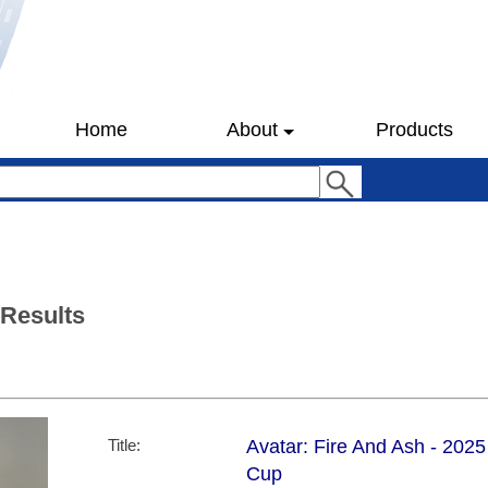
Home
About
Products
 Results
Title:
Avatar: Fire And Ash - 202
Cup