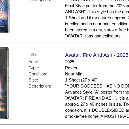
Final Style poster from the 2025 
AND ASH". This style has the credit
1-Sheet and it measures approx. 2
is rolled and in near mint condit
been stored in a dry, smoke-fre
"AVATAR" fans and collectors.
Title:
Avatar: Fire And Ash - 2025
Year:
2025
Type:
Poster
Condition:
Near Mint
Size:
1-Sheet (27 x 40)
Description:
"YOUR GODDESS HAS NO DOMIN
Advance Style "A" poster from the 
"AVATAR: FIRE AND ASH". It is an
approx. 27 x 40 inches in size. The
condition. It is DOUBLE-SIDED an
smoke-free home. A MUST HAVE f