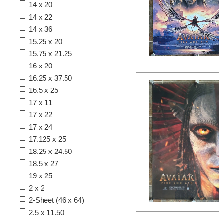
14 x 20
14 x 22
14 x 36
15.25 x 20
15.75 x 21.25
16 x 20
16.25 x 37.50
16.5 x 25
17 x 11
17 x 22
17 x 24
17.125 x 25
18.25 x 24.50
18.5 x 27
19 x 25
2 x 2
2-Sheet (46 x 64)
2.5 x 11.50