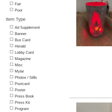
Fair
Poor
Item Type
Ad Supplement
Banner
Bus Card
Herald
Lobby Card
Magazine
Misc
Mylar
Photos / Stills
Postcard
Poster
Press Book
Press Kit
Program