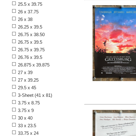
25.5 x 39.75
26 x 37.75
26 x 38
26.25 x 39.5
26.75 x 38.50
26.75 x 39.5
26.75 x 39.75
26.76 x 39.5
26.875 x 39.875
27 x 39
27 x 39.25
29.5 x 45
3-Sheet (41 x 81)
3.75 x 8.75
3.75 x 9
30 x 40
33 x 23.5
33.75 x 24