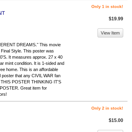
Only 1 in stock!
NT
$19.99
View Item
ERENT DREAMS." This movie
Final Style. This poster was
90'S. It measures approx. 27 x 40
ear mint condition. It is 1-sided and
ree home. This is an affordable
al poster that any CIVIL WAR fan
Y THIS POSTER THINKING IT'S
OSTER. Great item for
ors!
Only 2 in stock!
$15.00