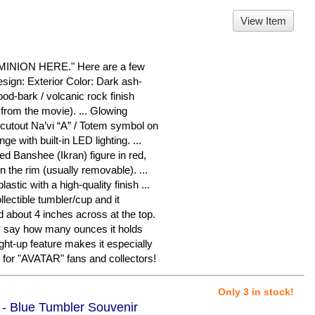
View Item
ION HERE." Here are a few
sign: Exterior Color: Dark ash-
ood-bark / volcanic rock finish
from the movie). ... Glowing
cutout Na’vi “A” / Totem symbol on
nge with built-in LED lighting. ...
iled Banshee (Ikran) figure in red,
n the rim (usually removable). ...
astic with a high-quality finish ...
llectible tumbler/cup and it
 about 4 inches across at the top.
ly say how many ounces it holds
ght-up feature makes it especially
m for "AVATAR" fans and collectors!
Only 3 in stock!
 - Blue Tumbler Souvenir