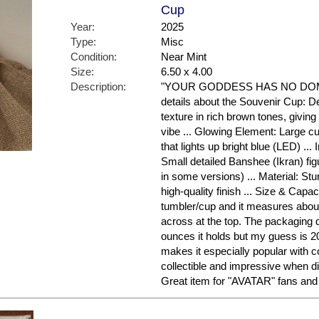
Cup
Year:
2025
Type:
Misc
Condition:
Near Mint
Size:
6.50 x 4.00
Description:
"YOUR GODDESS HAS NO DOMIN
details about the Souvenir Cup: D
texture in rich brown tones, givin
vibe ... Glowing Element: Large cu
that lights up bright blue (LED) ... I
Small detailed Banshee (Ikran) fi
in some versions) ... Material: Stu
high-quality finish ... Size & Capaci
tumbler/cup and it measures about
across at the top. The packaging 
ounces it holds but my guess is 2
makes it especially popular with col
collectible and impressive when di
Great item for "AVATAR" fans and 