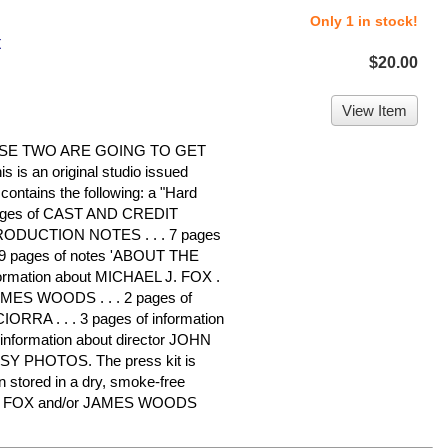
Only 1 in stock!
t
$20.00
View Item
ESE TWO ARE GOING TO GET
is an original studio issued
 contains the following: a "Hard
ages of CAST AND CREDIT
PRODUCTION NOTES . . . 7 pages
 9 pages of notes 'ABOUT THE
formation about MICHAEL J. FOX .
 JAMES WOODS . . . 2 pages of
ORRA . . . 3 pages of information
f information about director JOHN
SSY PHOTOS. The press kit is
en stored in a dry, smoke-free
 J. FOX and/or JAMES WOODS