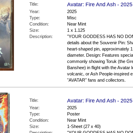
Title:
Avatar: Fire And Ash - 2025
Year:
2025
Type:
Misc
Condition:
Near Mint
Size:
1 x 1.125
Description:
"YOUR GODDESS HAS NO DOMIN
details about the Souvenir Pin: S
heart-shaped pin, approximately 1
diameter. Design: Features specia
commonly showing Toruk (the Gre
Banshee) in flight with the Avatar 
volcanic, or Ash People-inspired
"AVATAR" fans and collectors.
Title:
Avatar: Fire And Ash - 2025 
Year:
2025
Type:
Poster
Condition:
Near Mint
Size:
1-Sheet (27 x 40)
Description:
"YOUR GODDESS HAS NO DOMIN