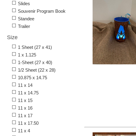
Slides
Souvenir Program Book
Standee
Trailer
Size
1 Sheet (27 x 41)
1 x 1.125
1-Sheet (27 x 40)
1/2 Sheet (22 x 28)
10.875 x 14.75
11 x 14
11 x 14.75
11 x 15
11 x 16
11 x 17
11 x 17.50
11 x 4