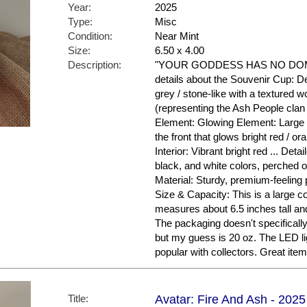
Year:
2025
Type:
Misc
Condition:
Near Mint
Size:
6.50 x 4.00
Description:
"YOUR GODDESS HAS NO DOMIN
details about the Souvenir Cup: De
grey / stone-like with a textured w
(representing the Ash People clan 
Element: Glowing Element: Large 
the front that glows bright red / ora
Interior: Vibrant bright red ... Deta
black, and white colors, perched o
Material: Sturdy, premium-feeling pl
Size & Capacity: This is a large co
measures about 6.5 inches tall and
The packaging doesn't specifical
but my guess is 20 oz. The LED li
popular with collectors. Great ite
Title:
Avatar: Fire And Ash - 2025