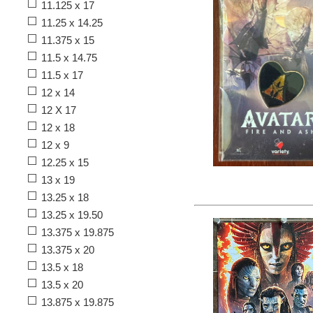
11.125 x 17
11.25 x 14.25
11.375 x 15
11.5 x 14.75
11.5 x 17
12 x 14
12 X 17
12 x 18
12 x 9
12.25 x 15
13 x 19
13.25 x 18
13.25 x 19.50
13.375 x 19.875
13.375 x 20
13.5 x 18
13.5 x 20
13.875 x 19.875