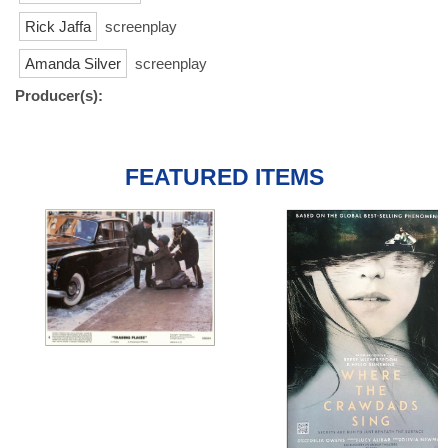
Rick Jaffa
screenplay
Amanda Silver
screenplay
Producer(s):
FEATURED ITEMS