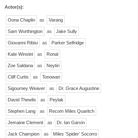
Actor(s):
Oona Chaplin
as
Varang
Sam Worthington
as
Jake Sully
Giovanni Ribisi
as
Parker Selfridge
Kate Winslet
as
Ronal
Zoe Saldana
as
Neytiri
Cliff Curtis
as
Tonowari
Sigourney Weaver
as
Dr. Grace Augustine
David Thewlis
as
Peylak
Stephen Lang
as
Recom Miles Quaritch
Jemaine Clement
as
Dr. Ian Garvin
Jack Champion
as
Miles 'Spider' Socorro