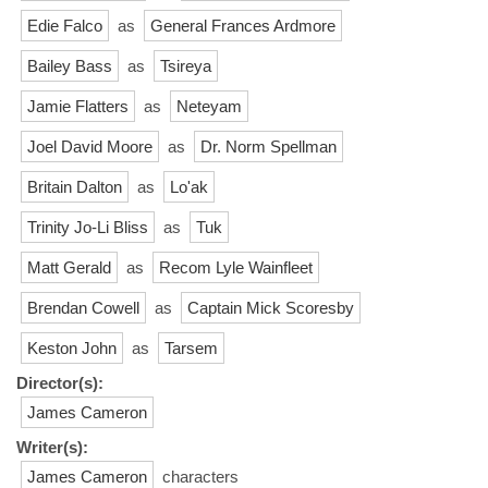
Edie Falco
as
General Frances Ardmore
Bailey Bass
as
Tsireya
Jamie Flatters
as
Neteyam
Joel David Moore
as
Dr. Norm Spellman
Britain Dalton
as
Lo'ak
Trinity Jo-Li Bliss
as
Tuk
Matt Gerald
as
Recom Lyle Wainfleet
Brendan Cowell
as
Captain Mick Scoresby
Keston John
as
Tarsem
Director(s):
James Cameron
Writer(s):
James Cameron
characters