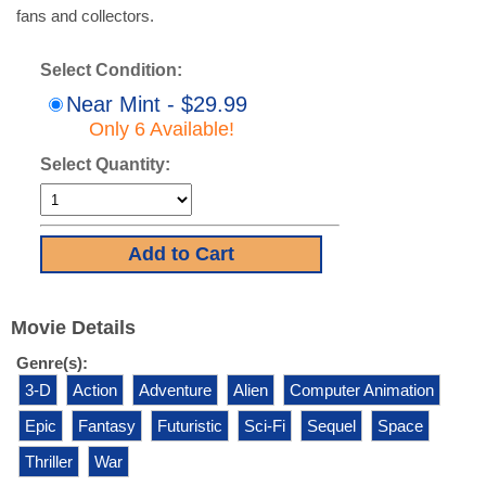
fans and collectors.
Select Condition:
Near Mint - $29.99
Only 6 Available!
Select Quantity:
Movie Details
Genre(s):
3-D
Action
Adventure
Alien
Computer Animation
Epic
Fantasy
Futuristic
Sci-Fi
Sequel
Space
Thriller
War