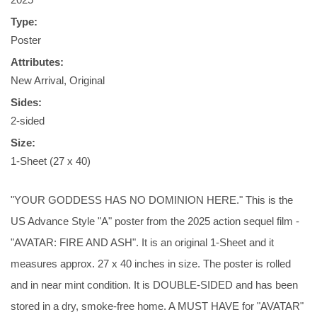
Type:
Poster
Attributes:
New Arrival, Original
Sides:
2-sided
Size:
1-Sheet (27 x 40)
"YOUR GODDESS HAS NO DOMINION HERE." This is the
US Advance Style "A" poster from the 2025 action sequel film -
"AVATAR: FIRE AND ASH". It is an original 1-Sheet and it
measures approx. 27 x 40 inches in size. The poster is rolled
and in near mint condition. It is DOUBLE-SIDED and has been
stored in a dry, smoke-free home. A MUST HAVE for "AVATAR"