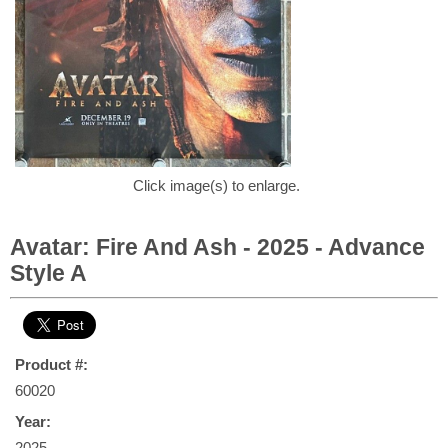
Click image(s) to enlarge.
Avatar: Fire And Ash - 2025 - Advance
Style A
Product #:
60020
Year:
2025