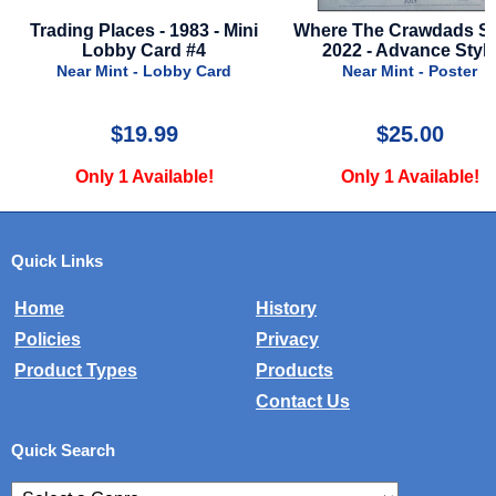
983 - Mini
Where The Crawdads Sing -
Argylle - 2024 
 #4
2022 - Advance Style
by Card
Near Mint - Poster
Near Mint
$25.00
$24
ble!
Only 1 Available!
Only 2 A
Quick Links
Home
History
Policies
Privacy
Product Types
Products
Contact Us
Quick Search