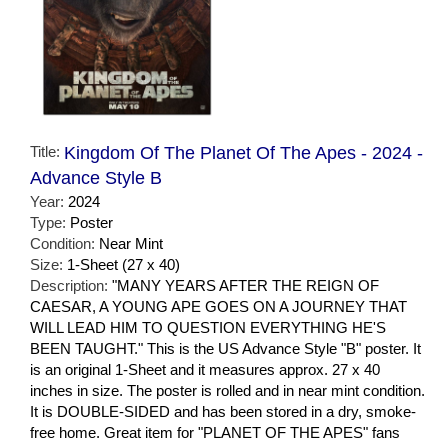
Title:
Kingdom Of The Planet Of The Apes - 2024 -
Advance Style B
Year:
2024
Type:
Poster
Condition:
Near Mint
Size:
1-Sheet (27 x 40)
Description:
"MANY YEARS AFTER THE REIGN OF
CAESAR, A YOUNG APE GOES ON A JOURNEY THAT
WILL LEAD HIM TO QUESTION EVERYTHING HE'S
BEEN TAUGHT." This is the US Advance Style "B" poster. It
is an original 1-Sheet and it measures approx. 27 x 40
inches in size. The poster is rolled and in near mint condition.
It is DOUBLE-SIDED and has been stored in a dry, smoke-
free home. Great item for "PLANET OF THE APES" fans