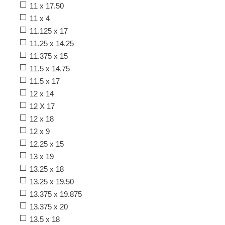
11 x 17.50
11 x 4
11.125 x 17
11.25 x 14.25
11.375 x 15
11.5 x 14.75
11.5 x 17
12 x 14
12 X 17
12 x 18
12 x 9
12.25 x 15
13 x 19
13.25 x 18
13.25 x 19.50
13.375 x 19.875
13.375 x 20
13.5 x 18