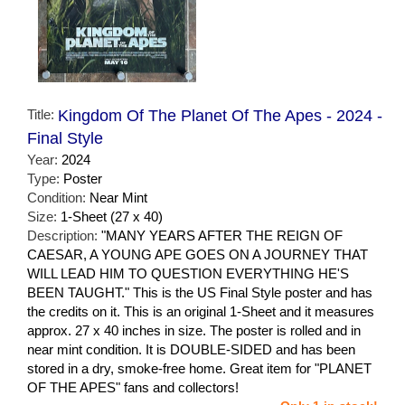
Title:
Kingdom Of The Planet Of The Apes - 2024 -
Final Style
Year:
2024
Type:
Poster
Condition:
Near Mint
Size:
1-Sheet (27 x 40)
Description:
"MANY YEARS AFTER THE REIGN OF
CAESAR, A YOUNG APE GOES ON A JOURNEY THAT
WILL LEAD HIM TO QUESTION EVERYTHING HE'S
BEEN TAUGHT." This is the US Final Style poster and has
the credits on it. This is an original 1-Sheet and it measures
approx. 27 x 40 inches in size. The poster is rolled and in
near mint condition. It is DOUBLE-SIDED and has been
stored in a dry, smoke-free home. Great item for "PLANET
OF THE APES" fans and collectors!