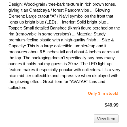
Design: Wood-grain / tree-bark texture in rich brown tones,
giving it an Omaticaya / forest Pandora vibe ... Glowing
Element: Large cutout “A” / Na’vi symbol on the front that
lights up bright blue (LED) ... Interior: Solid bright blue ...
Topper: Small detailed Banshee (Ikran) figure perched on the
rim (removable in some versions) ... Material: Sturdy,
premium-feeling plastic with a high-quality finish ... Size &
Capacity: This is a large collectible tumbler/cup and it
measures about 6.5 inches tall and about 4 inches across at
the top. The packaging doesn't specifically say how many
ounces it holds but my guess is 20 oz. The LED light-up
feature makes it especially popular with collectors. It’s a very
nice mid-tier collectible and impressive when displayed with
the glowing effect. Great item for "AVATAR" fans and
collectors!
Only 3 in stock!
$49.99
View Item