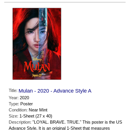
Title:
Mulan - 2020 - Advance Style A
Year:
2020
Type:
Poster
Condition:
Near Mint
Size:
1-Sheet (27 x 40)
Description:
"LOYAL. BRAVE. TRUE." This poster is the US
Advance Style. It is an original 1-Sheet that measures