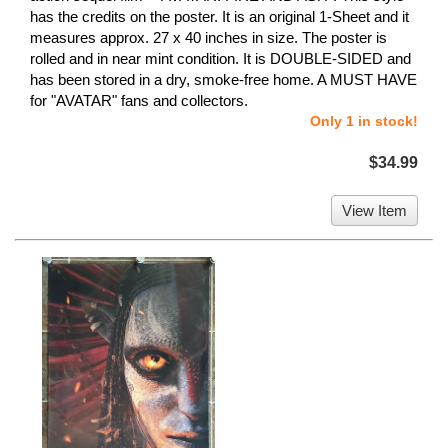
has the credits on the poster. It is an original 1-Sheet and it
measures approx. 27 x 40 inches in size. The poster is
rolled and in near mint condition. It is DOUBLE-SIDED and
has been stored in a dry, smoke-free home. A MUST HAVE
for "AVATAR" fans and collectors.
Only 1 in stock!
$34.99
View Item