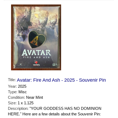
Title:
Avatar: Fire And Ash - 2025 - Souvenir Pin
Year:
2025
Type:
Misc
Condition:
Near Mint
Size:
1 x 1.125
Description:
"YOUR GODDESS HAS NO DOMINION
HERE." Here are a few details about the Souvenir Pin: