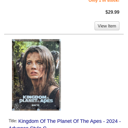
Only 1 in stock!
$29.99
View Item
Title:
Kingdom Of The Planet Of The Apes - 2024 -