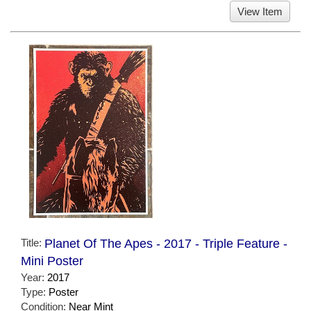
View Item
Title:
Planet Of The Apes - 2017 - Triple Feature -
Mini Poster
Year:
2017
Type:
Poster
Condition:
Near Mint