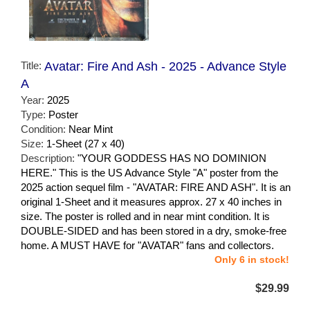
Title:
Avatar: Fire And Ash - 2025 - Advance Style
A
Year:
2025
Type:
Poster
Condition:
Near Mint
Size:
1-Sheet (27 x 40)
Description:
"YOUR GODDESS HAS NO DOMINION
HERE." This is the US Advance Style "A" poster from the
2025 action sequel film - "AVATAR: FIRE AND ASH". It is an
original 1-Sheet and it measures approx. 27 x 40 inches in
size. The poster is rolled and in near mint condition. It is
DOUBLE-SIDED and has been stored in a dry, smoke-free
home. A MUST HAVE for "AVATAR" fans and collectors.
Only 6 in stock!
$29.99