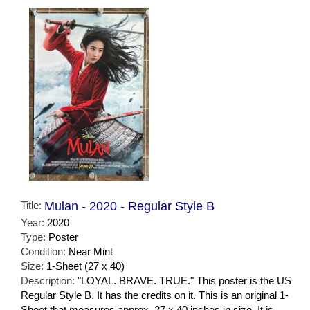
Title:
Mulan - 2020 - Regular Style B
Year:
2020
Type:
Poster
Condition:
Near Mint
Size:
1-Sheet (27 x 40)
Description:
"LOYAL. BRAVE. TRUE." This poster is the US
Regular Style B. It has the credits on it. This is an original 1-
Sheet that measures approx. 27 x 40 inches in size. It is