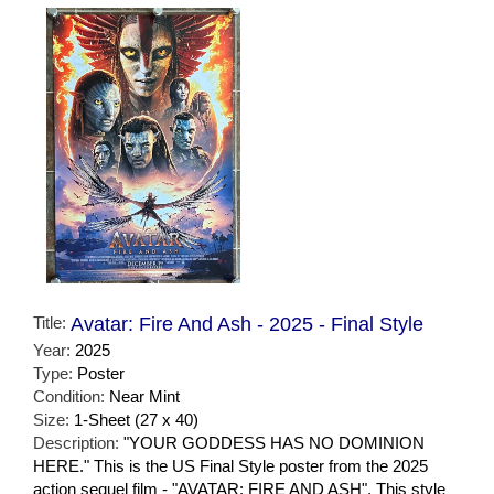
Title:
Avatar: Fire And Ash - 2025 - Final Style
Year:
2025
Type:
Poster
Condition:
Near Mint
Size:
1-Sheet (27 x 40)
Description:
"YOUR GODDESS HAS NO DOMINION
HERE." This is the US Final Style poster from the 2025
action sequel film - "AVATAR: FIRE AND ASH". This style