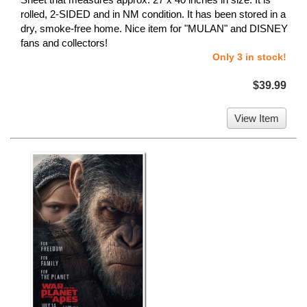
rolled, 2-SIDED and in NM condition. It has been stored in a
dry, smoke-free home. Nice item for "MULAN" and DISNEY
fans and collectors!
Only 3 in stock!
$39.99
View Item