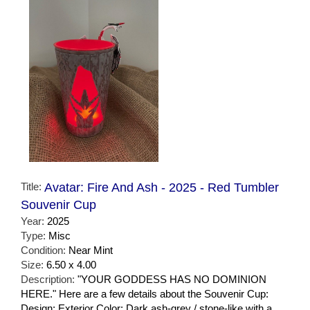
Title:
Avatar: Fire And Ash - 2025 - Red Tumbler
Souvenir Cup
Year:
2025
Type:
Misc
Condition:
Near Mint
Size:
6.50 x 4.00
Description:
"YOUR GODDESS HAS NO DOMINION
HERE." Here are a few details about the Souvenir Cup:
Design: Exterior Color: Dark ash-grey / stone-like with a