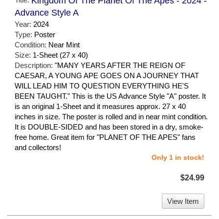
Kingdom Of The Planet Of The Apes - 2024 -
Advance Style A
Year:
2024
Type:
Poster
Condition:
Near Mint
Size:
1-Sheet (27 x 40)
Description:
"MANY YEARS AFTER THE REIGN OF
CAESAR, A YOUNG APE GOES ON A JOURNEY THAT
WILL LEAD HIM TO QUESTION EVERYTHING HE'S
BEEN TAUGHT." This is the US Advance Style "A" poster. It
is an original 1-Sheet and it measures approx. 27 x 40
inches in size. The poster is rolled and in near mint condition.
It is DOUBLE-SIDED and has been stored in a dry, smoke-
free home. Great item for "PLANET OF THE APES" fans
and collectors!
Only 1 in stock!
$24.99
View Item