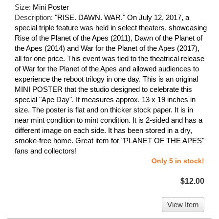
Size:
Mini Poster
Description:
"RISE. DAWN. WAR." On July 12, 2017, a
special triple feature was held in select theaters, showcasing
Rise of the Planet of the Apes (2011), Dawn of the Planet of
the Apes (2014) and War for the Planet of the Apes (2017),
all for one price. This event was tied to the theatrical release
of War for the Planet of the Apes and allowed audiences to
experience the reboot trilogy in one day. This is an original
MINI POSTER that the studio designed to celebrate this
special "Ape Day". It measures approx. 13 x 19 inches in
size. The poster is flat and on thicker stock paper. It is in
near mint condition to mint condition. It is 2-sided and has a
different image on each side. It has been stored in a dry,
smoke-free home. Great item for "PLANET OF THE APES"
fans and collectors!
Only 5 in stock!
$12.00
View Item