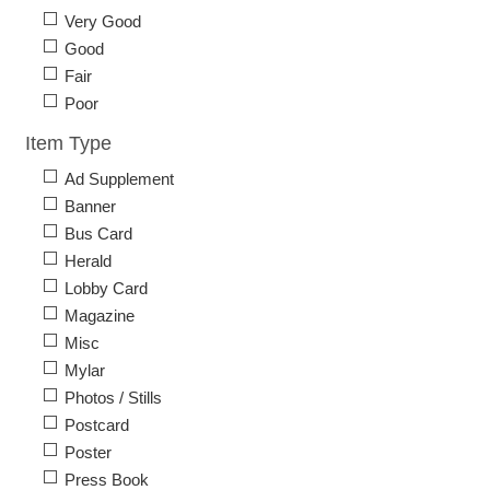
Very Good
Good
Fair
Poor
Item Type
Ad Supplement
Banner
Bus Card
Herald
Lobby Card
Magazine
Misc
Mylar
Photos / Stills
Postcard
Poster
Press Book