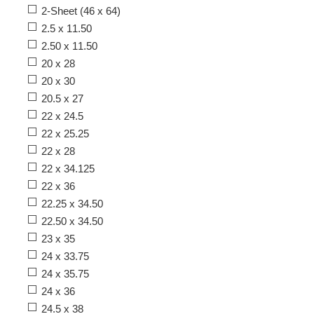
2-Sheet (46 x 64)
2.5 x 11.50
2.50 x 11.50
20 x 28
20 x 30
20.5 x 27
22 x 24.5
22 x 25.25
22 x 28
22 x 34.125
22 x 36
22.25 x 34.50
22.50 x 34.50
23 x 35
24 x 33.75
24 x 35.75
24 x 36
24.5 x 38