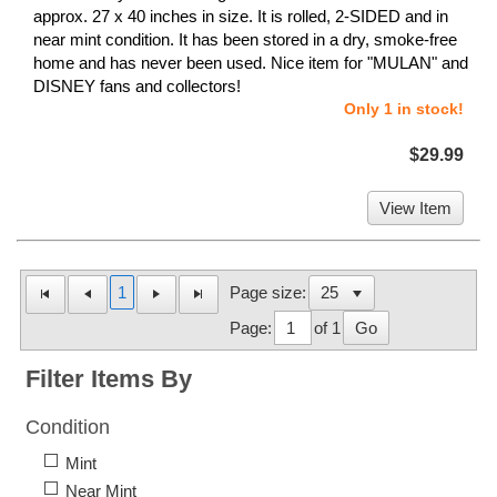
approx. 27 x 40 inches in size. It is rolled, 2-SIDED and in
near mint condition. It has been stored in a dry, smoke-free
home and has never been used. Nice item for "MULAN" and
DISNEY fans and collectors!
Only 1 in stock!
$29.99
View Item
1
Page size:
Page:
of 1
Go
Filter Items By
Condition
Mint
Near Mint