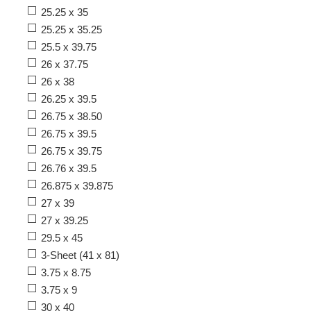
25.25 x 35
25.25 x 35.25
25.5 x 39.75
26 x 37.75
26 x 38
26.25 x 39.5
26.75 x 38.50
26.75 x 39.5
26.75 x 39.75
26.76 x 39.5
26.875 x 39.875
27 x 39
27 x 39.25
29.5 x 45
3-Sheet (41 x 81)
3.75 x 8.75
3.75 x 9
30 x 40