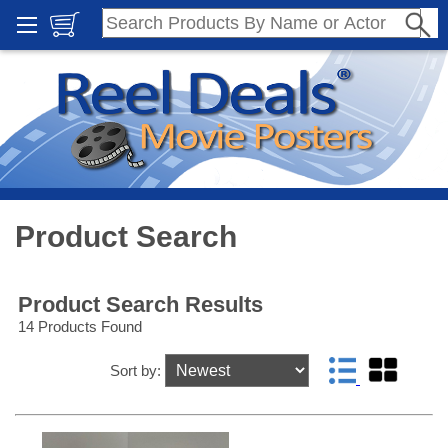
Product Search
Product Search Results
14 Products Found
Sort by: