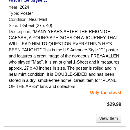
Advance Style C
Year:
2024
Type:
Poster
Condition:
Near Mint
Size:
1-Sheet (27 x 40)
Description:
"MANY YEARS AFTER THE REIGN OF
CAESAR, A YOUNG APE GOES ON A JOURNEY THAT
WILL LEAD HIM TO QUESTION EVERYTHING HE'S
BEEN TAUGHT." This is the US Advance Style "C" poster
and features a great image of the gorgeous FREYA ALLEN
who played "Mae". It is an original 1-Sheet and it measures
approx. 27 x 40 inches in size. The poster is rolled and in
near mint condition. It is DOUBLE-SIDED and has been
stored in a dry, smoke-free home. Great item for "PLANET
OF THE APES" fans and collectors!
Only 1 in stock!
$29.99
View Item