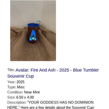
Title:
Avatar: Fire And Ash - 2025 - Blue Tumbler
Souvenir Cup
Year:
2025
Type:
Misc
Condition:
Near Mint
Size:
6.50 x 4.00
Description:
"YOUR GODDESS HAS NO DOMINION
HERE." Here are a few details about the Souvenir Cup: