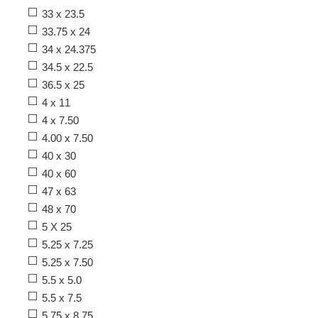
33 x 23.5
33.75 x 24
34 x 24.375
34.5 x 22.5
36.5 x 25
4 x 11
4 x 7.50
4.00 x 7.50
40 x 30
40 x 60
47 x 63
48 x 70
5 X 25
5.25 x 7.25
5.25 x 7.50
5.5 x 5.0
5.5 x 7.5
5.75 x 8.75