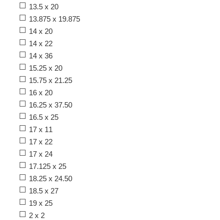
13.5 x 20
13.875 x 19.875
14 x 20
14 x 22
14 x 36
15.25 x 20
15.75 x 21.25
16 x 20
16.25 x 37.50
16.5 x 25
17 x 11
17 x 22
17 x 24
17.125 x 25
18.25 x 24.50
18.5 x 27
19 x 25
2 x 2