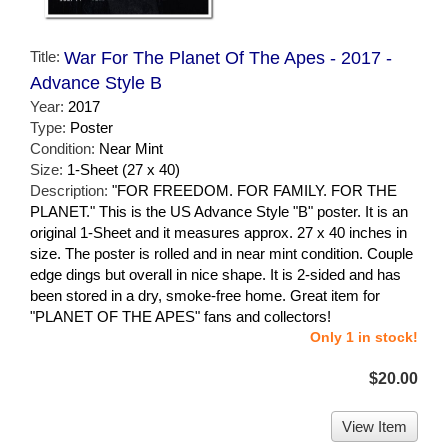
Title:
War For The Planet Of The Apes - 2017 -
Advance Style B
Year:
2017
Type:
Poster
Condition:
Near Mint
Size:
1-Sheet (27 x 40)
Description:
"FOR FREEDOM. FOR FAMILY. FOR THE
PLANET." This is the US Advance Style "B" poster. It is an
original 1-Sheet and it measures approx. 27 x 40 inches in
size. The poster is rolled and in near mint condition. Couple
edge dings but overall in nice shape. It is 2-sided and has
been stored in a dry, smoke-free home. Great item for
"PLANET OF THE APES" fans and collectors!
Only 1 in stock!
$20.00
View Item