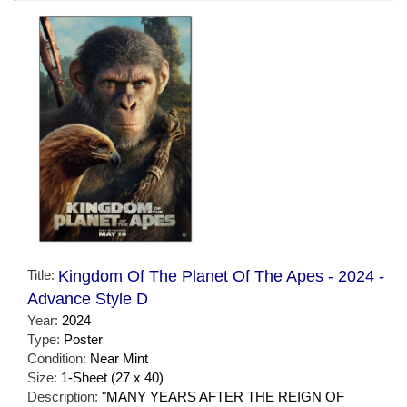
Title:
Kingdom Of The Planet Of The Apes - 2024 -
Advance Style D
Year:
2024
Type:
Poster
Condition:
Near Mint
Size:
1-Sheet (27 x 40)
Description:
"MANY YEARS AFTER THE REIGN OF