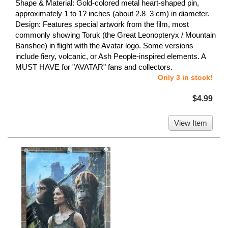
Shape & Material: Gold-colored metal heart-shaped pin,
approximately 1 to 1? inches (about 2.8–3 cm) in diameter.
Design: Features special artwork from the film, most
commonly showing Toruk (the Great Leonopteryx / Mountain
Banshee) in flight with the Avatar logo. Some versions
include fiery, volcanic, or Ash People-inspired elements. A
MUST HAVE for "AVATAR" fans and collectors.
Only 3 in stock!
$4.99
View Item