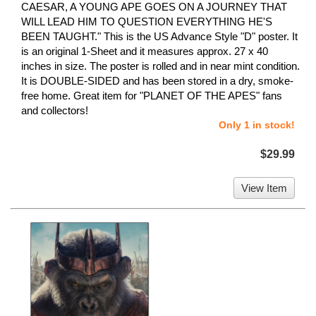
CAESAR, A YOUNG APE GOES ON A JOURNEY THAT
WILL LEAD HIM TO QUESTION EVERYTHING HE'S
BEEN TAUGHT." This is the US Advance Style "D" poster. It
is an original 1-Sheet and it measures approx. 27 x 40
inches in size. The poster is rolled and in near mint condition.
It is DOUBLE-SIDED and has been stored in a dry, smoke-
free home. Great item for "PLANET OF THE APES" fans
and collectors!
Only 1 in stock!
$29.99
View Item