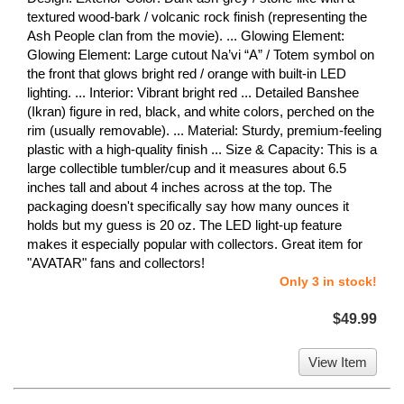
textured wood-bark / volcanic rock finish (representing the
Ash People clan from the movie). ... Glowing Element:
Glowing Element: Large cutout Na’vi “A” / Totem symbol on
the front that glows bright red / orange with built-in LED
lighting. ... Interior: Vibrant bright red ... Detailed Banshee
(Ikran) figure in red, black, and white colors, perched on the
rim (usually removable). ... Material: Sturdy, premium-feeling
plastic with a high-quality finish ... Size & Capacity: This is a
large collectible tumbler/cup and it measures about 6.5
inches tall and about 4 inches across at the top. The
packaging doesn't specifically say how many ounces it
holds but my guess is 20 oz. The LED light-up feature
makes it especially popular with collectors. Great item for
"AVATAR" fans and collectors!
Only 3 in stock!
$49.99
View Item