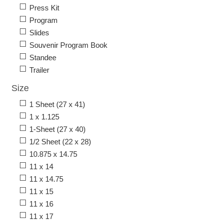
Press Kit
Program
Slides
Souvenir Program Book
Standee
Trailer
Size
1 Sheet (27 x 41)
1 x 1.125
1-Sheet (27 x 40)
1/2 Sheet (22 x 28)
10.875 x 14.75
11 x 14
11 x 14.75
11 x 15
11 x 16
11 x 17