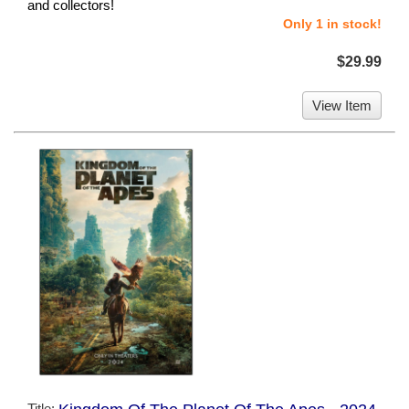
and collectors!
Only 1 in stock!
$29.99
View Item
Title: