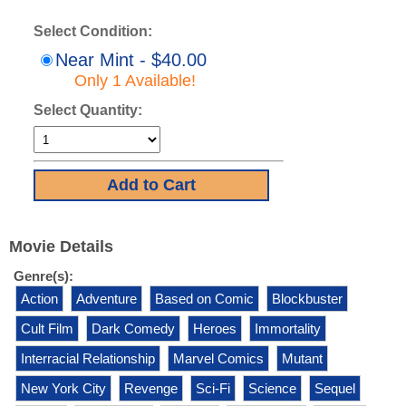
Select Condition:
Near Mint - $40.00
Only 1 Available!
Select Quantity:
Movie Details
Genre(s):
Action
Adventure
Based on Comic
Blockbuster
Cult Film
Dark Comedy
Heroes
Immortality
Interracial Relationship
Marvel Comics
Mutant
New York City
Revenge
Sci-Fi
Science
Sequel