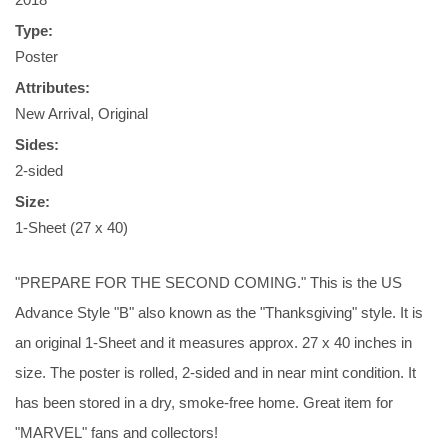
Type:
Poster
Attributes:
New Arrival, Original
Sides:
2-sided
Size:
1-Sheet (27 x 40)
"PREPARE FOR THE SECOND COMING." This is the US
Advance Style "B" also known as the "Thanksgiving" style. It is
an original 1-Sheet and it measures approx. 27 x 40 inches in
size. The poster is rolled, 2-sided and in near mint condition. It
has been stored in a dry, smoke-free home. Great item for
"MARVEL" fans and collectors!