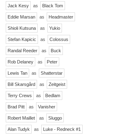
Jack Kesy
as
Black Tom
Eddie Marsan
as
Headmaster
Shioli Kutsuna
as
Yukio
Stefan Kapicic
as
Colossus
Randal Reeder
as
Buck
Rob Delaney
as
Peter
Lewis Tan
as
Shatterstar
Bill Skarsgård
as
Zeitgeist
Terry Crews
as
Bedlam
Brad Pitt
as
Vanisher
Robert Maillet
as
Sluggo
Alan Tudyk
as
Luke - Redneck #1