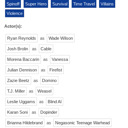
Spinoff
Super Hero
Survival
Time Travel
Villains
Violence
Actor(s):
Ryan Reynolds
as
Wade Wilson
Josh Brolin
as
Cable
Morena Baccarin
as
Vanessa
Julian Dennison
as
Firefist
Zazie Beetz
as
Domino
T.J. Miller
as
Weasel
Leslie Uggams
as
Blind Al
Karan Soni
as
Dopinder
Brianna Hildebrand
as
Negasonic Teenage Warhead