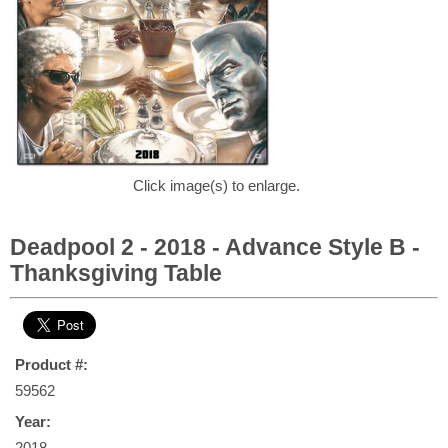
Click image(s) to enlarge.
Deadpool 2 - 2018 - Advance Style B -
Thanksgiving Table
Product #:
59562
Year:
2018