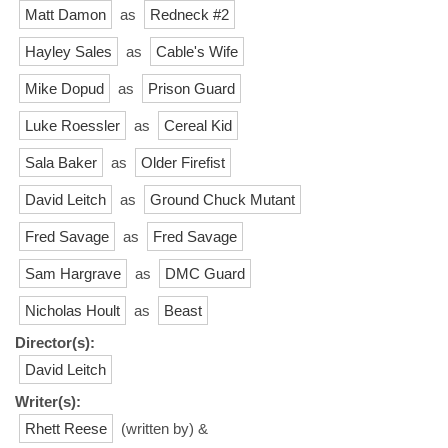
Matt Damon
as
Redneck #2
Hayley Sales
as
Cable's Wife
Mike Dopud
as
Prison Guard
Luke Roessler
as
Cereal Kid
Sala Baker
as
Older Firefist
David Leitch
as
Ground Chuck Mutant
Fred Savage
as
Fred Savage
Sam Hargrave
as
DMC Guard
Nicholas Hoult
as
Beast
Director(s):
David Leitch
Writer(s):
Rhett Reese
(written by) &