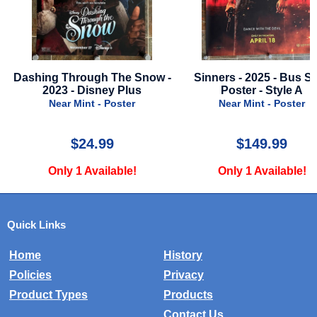
now -
Sinners - 2025 - Bus Stop
Dog Man - 2025 - Ad
Poster - Style A
A
Near Mint - Poster
Near Mint - Po
$149.99
$24.99
Only 1 Available!
Only 2 Availa
Quick Links
Home
History
Policies
Privacy
Product Types
Products
Contact Us