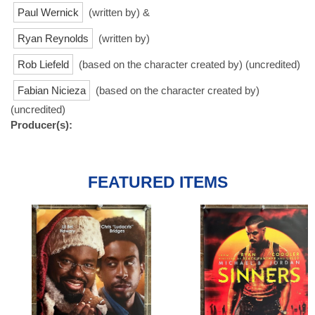
Paul Wernick
(written by) &
Ryan Reynolds
(written by)
Rob Liefeld
(based on the character created by) (uncredited)
Fabian Nicieza
(based on the character created by)
(uncredited)
Producer(s):
FEATURED ITEMS