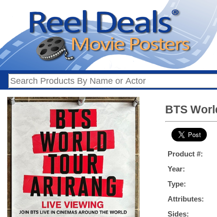
BTS World
Product #:
Year:
Type:
Attributes:
Sides: