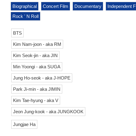
Biographical
Concert Film
Documentary
Independent F
Rock ' N Roll
BTS
Kim Nam-joon - aka RM
Kim Seok-jin - aka JIN
Min Yoongi - aka SUGA
Jung Ho-seok - aka J-HOPE
Park Ji-min - aka JIMIN
Kim Tae-hyung - aka V
Jeon Jung-kook - aka JUNGKOOK
Jungjae Ha