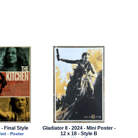
Gladiator II - 2024 - Mini Poster -
Scream 7 - 2026 - Advan
12 x 18 - Style B
Style B