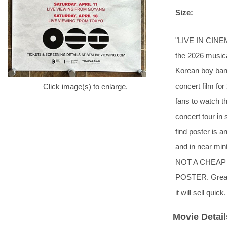
Size:
"LIVE IN CINE
the 2026 music
Korean boy ba
concert film fo
Click image(s) to enlarge.
fans to watch t
concert tour in s
find poster is a
and in near min
NOT A CHEAP
POSTER. Great i
it will sell quick.
Movie Detail