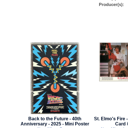
Producer(s):
to the Future - 40th
St. Elmo's Fire - Mini Lobby
Fa
ary - 2025 - Mini Poster
Card #2
A