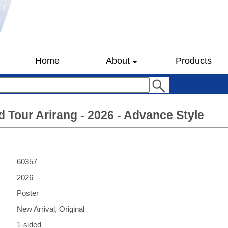
Home
About
Products
 Tour Arirang - 2026 - Advance Style
60357
2026
Poster
New Arrival, Original
1-sided