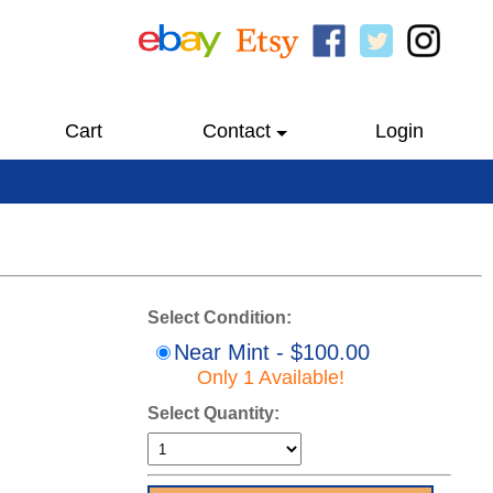
Cart
Contact
Login
Select Condition:
Near Mint - $100.00
Only 1 Available!
Select Quantity: