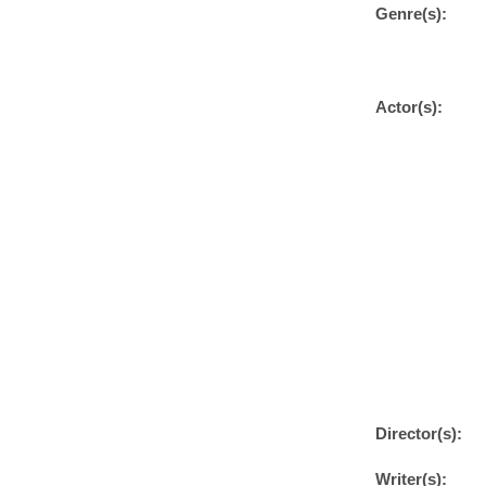
Genre(s):
Actor(s):
Director(s):
Writer(s):