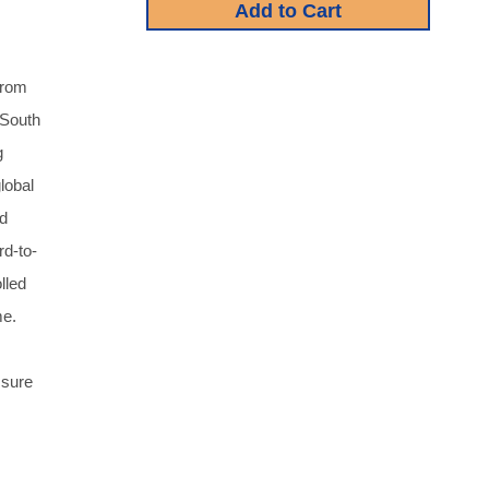
from
 South
g
lobal
ld
rd-to-
lled
me.
 sure