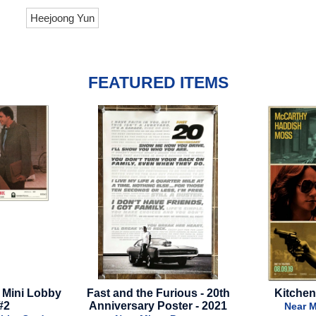
Heejoong Yun
FEATURED ITEMS
st and the Furious - 20th
Kitchen - Final Style
nniversary Poster - 2021
Near Mint - Poster