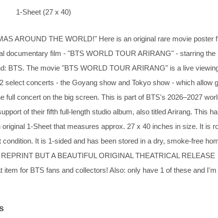
1-Sheet (27 x 40)
MAS AROUND THE WORLD!" Here is an original rare movie poster 
al documentary film - "BTS WORLD TOUR ARIRANG" - starring the
nd: BTS. The movie "BTS WORLD TOUR ARIRANG" is a live viewin
r 2 select concerts - the Goyang show and Tokyo show - which allow g
he full concert on the big screen. This is part of BTS's 2026–2027 wor
upport of their fifth full-length studio album, also titled Arirang. This ha
n original 1-Sheet that measures approx. 27 x 40 inches in size. It is ro
t condition. It is 1-sided and has been stored in a dry, smoke-free ho
 REPRINT BUT A BEAUTIFUL ORIGINAL THEATRICAL RELEASE
tem for BTS fans and collectors! Also: only have 1 of these and I'm
s