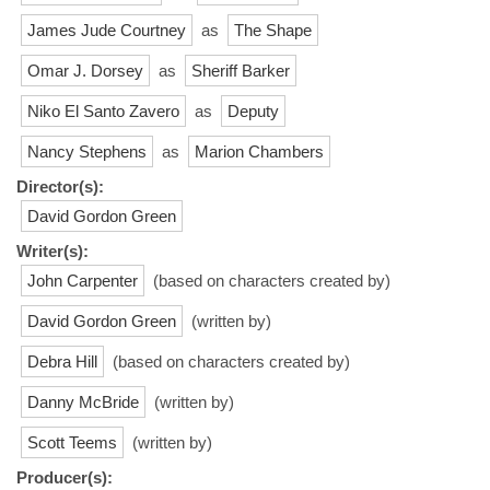
James Jude Courtney
as
The Shape
Omar J. Dorsey
as
Sheriff Barker
Niko El Santo Zavero
as
Deputy
Nancy Stephens
as
Marion Chambers
Director(s):
David Gordon Green
Writer(s):
John Carpenter
(based on characters created by)
David Gordon Green
(written by)
Debra Hill
(based on characters created by)
Danny McBride
(written by)
Scott Teems
(written by)
Producer(s):