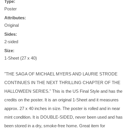
Type:
Poster
Attributes:
Original
Sides:
2-sided
Size:
1-Sheet (27 x 40)
"THE SAGA OF MICHAEL MYERS AND LAURIE STRODE
CONTINUES IN THE NEXT THRILLING CHAPTER OF THE
HALLOWEEN SERIES." This is the US Final Style and has the
credits on the poster. It is an original 1-Sheet and it measures
approx. 27 x 40 inches in size. The poster is rolled and in near
mint condition. It is DOUBLE-SIDED, never been used and has
been stored in a dry, smoke-free home. Great item for