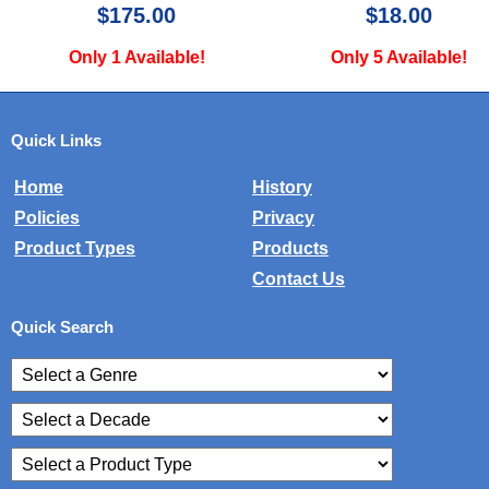
$18.00
$24.99
Only 5 Available!
Only 2 Available!
Quick Links
Home
History
Policies
Privacy
Product Types
Products
Contact Us
Quick Search