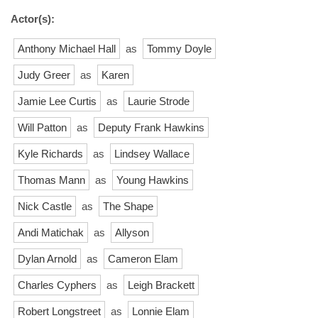
Actor(s):
Anthony Michael Hall
as
Tommy Doyle
Judy Greer
as
Karen
Jamie Lee Curtis
as
Laurie Strode
Will Patton
as
Deputy Frank Hawkins
Kyle Richards
as
Lindsey Wallace
Thomas Mann
as
Young Hawkins
Nick Castle
as
The Shape
Andi Matichak
as
Allyson
Dylan Arnold
as
Cameron Elam
Charles Cyphers
as
Leigh Brackett
Robert Longstreet
as
Lonnie Elam