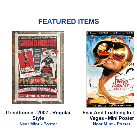
FEATURED ITEMS
r
Fear And Loathing In Las
Jackass 5: Best And La
Vegas - Mini Poster
2026 - Advance A
Near Mint - Poster
Near Mint - Poster