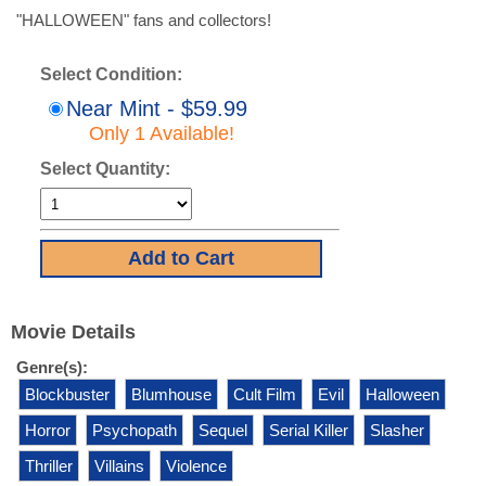
"HALLOWEEN" fans and collectors!
Select Condition:
Near Mint - $59.99
Only 1 Available!
Select Quantity:
Movie Details
Genre(s):
Blockbuster
Blumhouse
Cult Film
Evil
Halloween
Horror
Psychopath
Sequel
Serial Killer
Slasher
Thriller
Villains
Violence