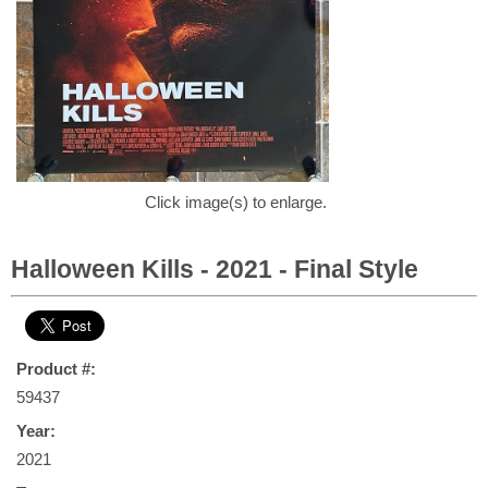
Click image(s) to enlarge.
Halloween Kills - 2021 - Final Style
Product #:
59437
Year:
2021