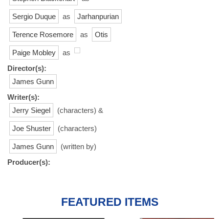
Sergio Duque
as
Jarhanpurian
Terence Rosemore
as
Otis
Paige Mobley
as
Director(s):
James Gunn
Writer(s):
Jerry Siegel
(characters) &
Joe Shuster
(characters)
James Gunn
(written by)
Producer(s):
FEATURED ITEMS