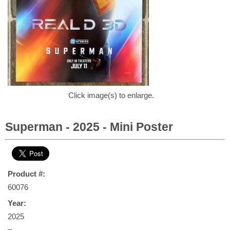
Click image(s) to enlarge.
Superman - 2025 - Mini Poster
Product #:
60076
Year:
2025