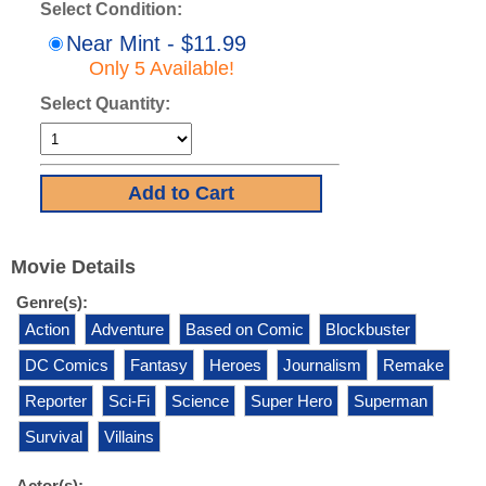
Select Condition:
Near Mint - $11.99
Only 5 Available!
Select Quantity:
Movie Details
Genre(s):
Action
Adventure
Based on Comic
Blockbuster
DC Comics
Fantasy
Heroes
Journalism
Remake
Reporter
Sci-Fi
Science
Super Hero
Superman
Survival
Villains
Actor(s):