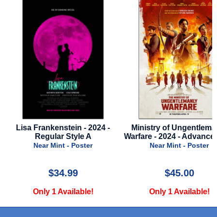
-
Ministry of Ungentlemanly
Twisters - 2024 - Final
Warfare - 2024 - Advance Style
Near Mint - Poste
Near Mint - Poster
$45.00
$26.00
Only 1 Available!
Only 1 Available