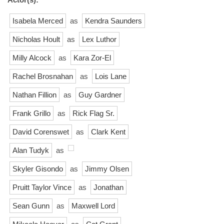
Isabela Merced
as
Kendra Saunders
Nicholas Hoult
as
Lex Luthor
Milly Alcock
as
Kara Zor-El
Rachel Brosnahan
as
Lois Lane
Nathan Fillion
as
Guy Gardner
Frank Grillo
as
Rick Flag Sr.
David Corenswet
as
Clark Kent
Alan Tudyk
as
Skyler Gisondo
as
Jimmy Olsen
Pruitt Taylor Vince
as
Jonathan
Sean Gunn
as
Maxwell Lord