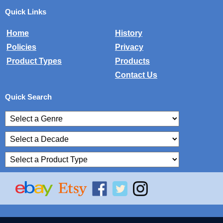
Quick Links
Home
History
Policies
Privacy
Product Types
Products
Contact Us
Quick Search