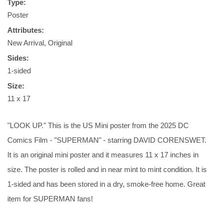
Type:
Poster
Attributes:
New Arrival, Original
Sides:
1-sided
Size:
11 x 17
"LOOK UP." This is the US Mini poster from the 2025 DC
Comics Film - "SUPERMAN" - starring DAVID CORENSWET.
It is an original mini poster and it measures 11 x 17 inches in
size. The poster is rolled and in near mint to mint condition. It is
1-sided and has been stored in a dry, smoke-free home. Great
item for SUPERMAN fans!