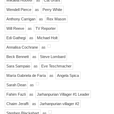
Mikaela Hoover
as
Cat Grant
Wendell Pierce
as
Perry White
Anthony Carrigan
as
Rex Mason
Will Reeve
as
TV Reporter
Edi Gathegi
as
Michael Holt
Annalisa Cochrane
as
Beck Bennett
as
Steve Lombard
Sara Sampaio
as
Eve Teschmacher
María Gabriela de Faría
as
Angela Spica
Sarah Dean
as
Fahim Fazli
as
Jarhanpurian Villager #1 Leader
Chaim Jeraffi
as
Jarhanpurian villager #2
Stephen Blackehart
as