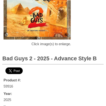
Click image(s) to enlarge.
Bad Guys 2 - 2025 - Advance Style B
Product #:
59916
Year:
2025