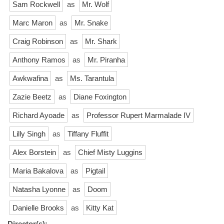
Sam Rockwell
as
Mr. Wolf
Marc Maron
as
Mr. Snake
Craig Robinson
as
Mr. Shark
Anthony Ramos
as
Mr. Piranha
Awkwafina
as
Ms. Tarantula
Zazie Beetz
as
Diane Foxington
Richard Ayoade
as
Professor Rupert Marmalade IV
Lilly Singh
as
Tiffany Fluffit
Alex Borstein
as
Chief Misty Luggins
Maria Bakalova
as
Pigtail
Natasha Lyonne
as
Doom
Danielle Brooks
as
Kitty Kat
Director(s):