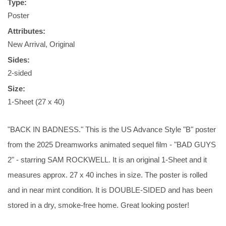
Type:
Poster
Attributes:
New Arrival, Original
Sides:
2-sided
Size:
1-Sheet (27 x 40)
"BACK IN BADNESS." This is the US Advance Style "B" poster
from the 2025 Dreamworks animated sequel film - "BAD GUYS
2" - starring SAM ROCKWELL. It is an original 1-Sheet and it
measures approx. 27 x 40 inches in size. The poster is rolled
and in near mint condition. It is DOUBLE-SIDED and has been
stored in a dry, smoke-free home. Great looking poster!