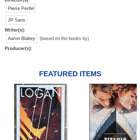
Pierre Perifel
JP Sans
Writer(s):
Aaron Blabey
(based on the books by)
Producer(s):
FEATURED ITEMS