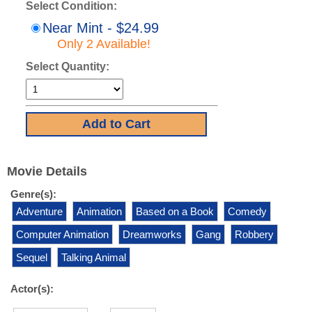
Select Condition:
Near Mint - $24.99
Only 2 Available!
Select Quantity:
Movie Details
Genre(s):
Adventure
Animation
Based on a Book
Comedy
Computer Animation
Dreamworks
Gang
Robbery
Sequel
Talking Animal
Actor(s):