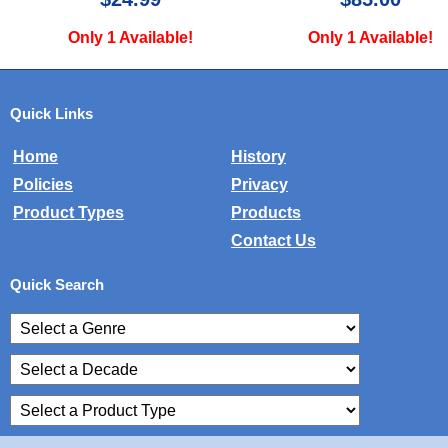
ly 1 Available!
Only 1 Available!
Quick Links
Home
History
Policies
Privacy
Product Types
Products
Contact Us
Quick Search