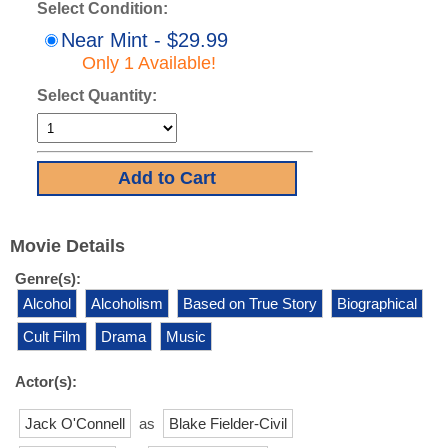
Select Condition:
Near Mint - $29.99
Only 1 Available!
Select Quantity:
Movie Details
Genre(s):
Alcohol
Alcoholism
Based on True Story
Biographical
Cult Film
Drama
Music
Actor(s):
Jack O'Connell
as
Blake Fielder-Civil