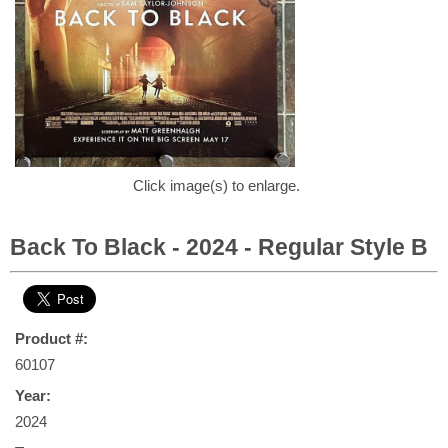
Click image(s) to enlarge.
Back To Black - 2024 - Regular Style B
Product #:
60107
Year:
2024