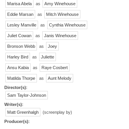
Marisa Abela
as
Amy Winehouse
Eddie Marsan
as
Mitch Winehouse
Lesley Manville
as
Cynthia Winehouse
Juliet Cowan
as
Janis Winehouse
Bronson Webb
as
Joey
Harley Bird
as
Juliette
Ansu Kabia
as
Raye Cosbert
Matilda Thorpe
as
Aunt Melody
Director(s):
Sam Taylor-Johnson
Writer(s):
Matt Greenhalgh
(screenplay by)
Producer(s):