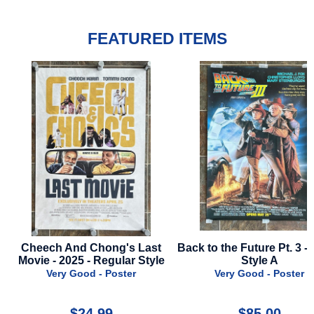
FEATURED ITEMS
 And Chong's Last
Back to the Future Pt. 3 - 1990 -
Subst
2025 - Regular Style
Style A
y Good - Poster
Very Good - Poster
$24.99
$85.00