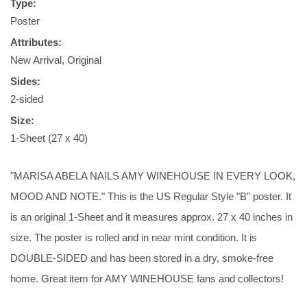
Type:
Poster
Attributes:
New Arrival, Original
Sides:
2-sided
Size:
1-Sheet (27 x 40)
"MARISA ABELA NAILS AMY WINEHOUSE IN EVERY LOOK,
MOOD AND NOTE." This is the US Regular Style "B" poster. It
is an original 1-Sheet and it measures approx. 27 x 40 inches in
size. The poster is rolled and in near mint condition. It is
DOUBLE-SIDED and has been stored in a dry, smoke-free
home. Great item for AMY WINEHOUSE fans and collectors!