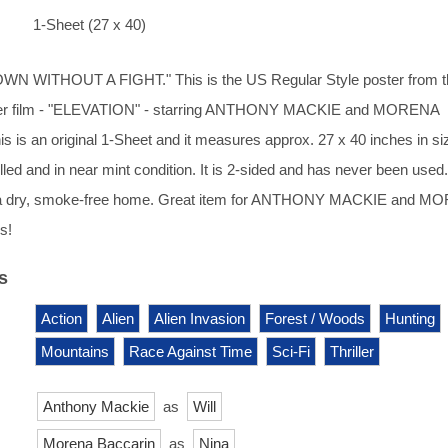
1-Sheet (27 x 40)
N WITHOUT A FIGHT." This is the US Regular Style poster from t
riller film - "ELEVATION" - starring ANTHONY MACKIE and MORENA
is an original 1-Sheet and it measures approx. 27 x 40 inches in si
lled and in near mint condition. It is 2-sided and has never been used.
n a dry, smoke-free home. Great item for ANTHONY MACKIE and M
s!
s
Action
Alien
Alien Invasion
Forest / Woods
Hunting
Mountains
Race Against Time
Sci-Fi
Thriller
Anthony Mackie
as
Will
Morena Baccarin
as
Nina