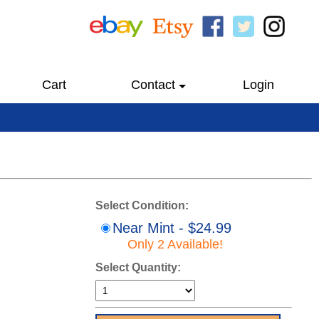
Cart
Contact
Login
Select Condition:
Near Mint - $24.99
Only 2 Available!
Select Quantity: