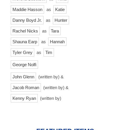
Maddie Hasson
as
Katie
Danny Boyd Jr.
as
Hunter
Rachel Nicks
as
Tara
Shauna Earp
as
Hannah
Tyler Grey
as
Tim
George Nolfi
John Glenn
(written by) &
Jacob Roman
(written by) &
Kenny Ryan
(written by)