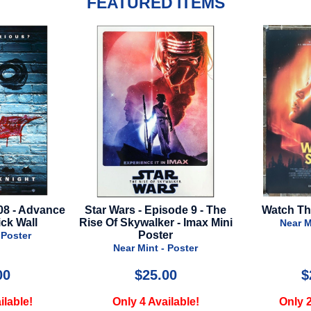
FEATURED ITEMS
 - Episode 9 - The
Watch The Skies - 2025
Avata
ywalker - Imax Mini
Near Mint - Poster
Poster
 Mint - Poster
$25.00
$22.00
 4 Available!
Only 2 Available!