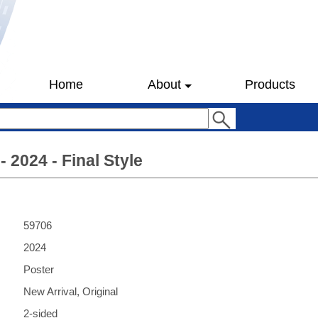
Home
About
Products
- 2024 - Final Style
59706
2024
Poster
New Arrival, Original
2-sided