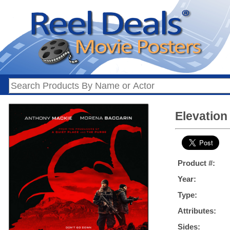
Elevation 
Product #:
Year:
Type:
Attributes:
Sides: