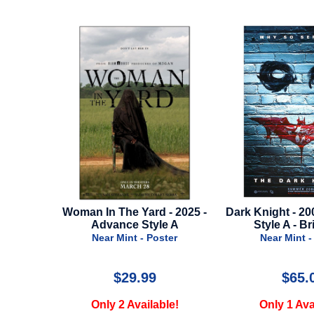
Yard - 2025 -
Dark Knight - 2008 - Advance
Star Wars
 Style A
Style A - Brick Wall
Rise Of Sk
 - Poster
Near Mint - Poster
Near
.99
$65.00
vailable!
Only 1 Available!
Only