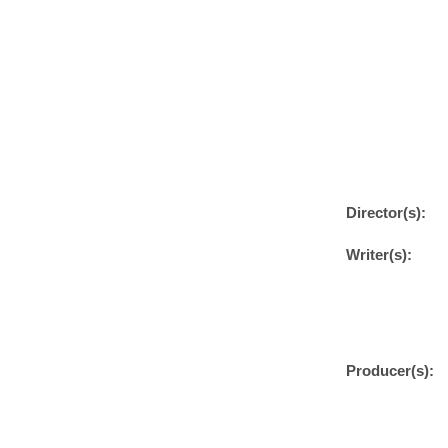
Director(s):
Writer(s):
Producer(s):