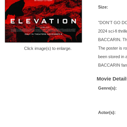
Size:
"DON'T GO DOW
2024 sci-fi th
BACCARIN. This 
The poster is ro
Click image(s) to enlarge.
been stored i
BACCARIN fan
Movie Detail
Genre(s):
Actor(s):