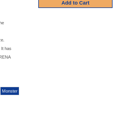
he
ze.
 It has
ORENA
Monster