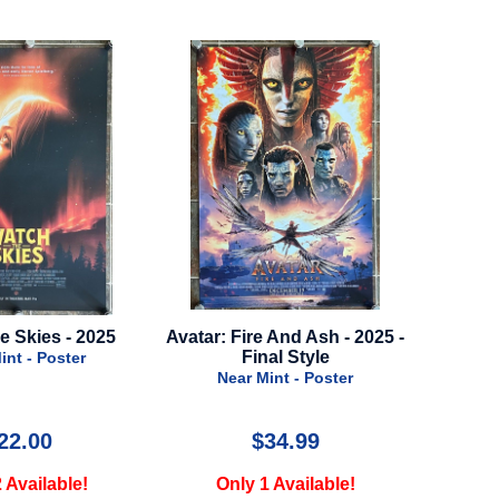
r: Fire And Ash - 2025 -
Sisu - 2022 - Advance Style A
Final Style
202
Near Mint - Poster
Near Mint - Poster
$34.99
$34.99
Only 1 Available!
Only 1 Available!