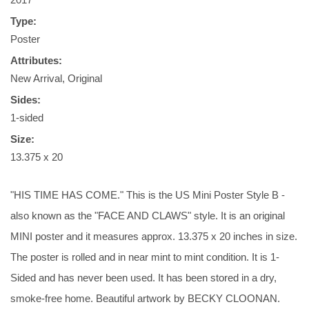
Type:
Poster
Attributes:
New Arrival, Original
Sides:
1-sided
Size:
13.375 x 20
"HIS TIME HAS COME." This is the US Mini Poster Style B -
also known as the "FACE AND CLAWS" style. It is an original
MINI poster and it measures approx. 13.375 x 20 inches in size.
The poster is rolled and in near mint to mint condition. It is 1-
Sided and has never been used. It has been stored in a dry,
smoke-free home. Beautiful artwork by BECKY CLOONAN.