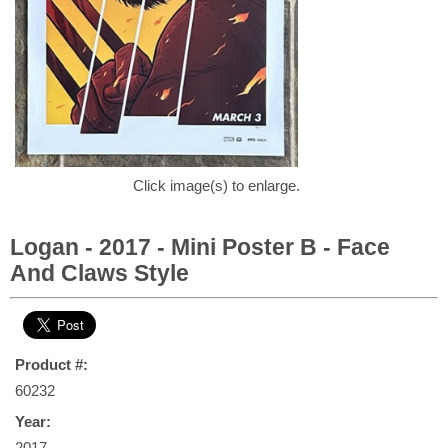
Click image(s) to enlarge.
Logan - 2017 - Mini Poster B - Face
And Claws Style
Product #:
60232
Year:
2017