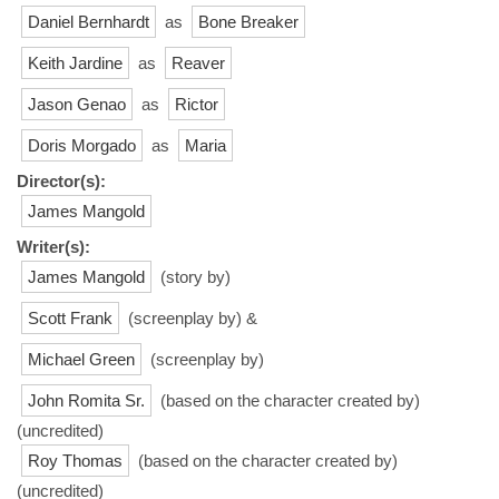
Daniel Bernhardt
as
Bone Breaker
Keith Jardine
as
Reaver
Jason Genao
as
Rictor
Doris Morgado
as
Maria
Director(s):
James Mangold
Writer(s):
James Mangold
(story by)
Scott Frank
(screenplay by) &
Michael Green
(screenplay by)
John Romita Sr.
(based on the character created by)
(uncredited)
Roy Thomas
(based on the character created by)
(uncredited)