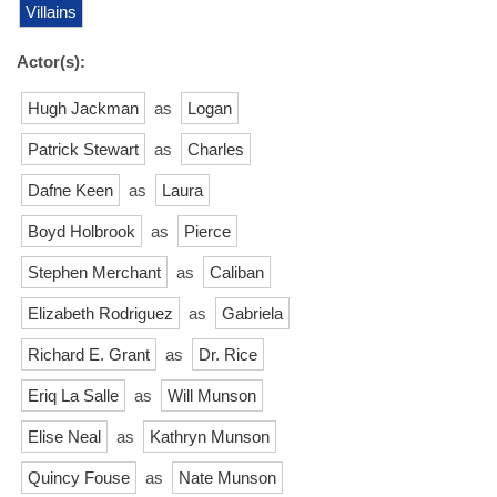
Villains
Actor(s):
Hugh Jackman
as
Logan
Patrick Stewart
as
Charles
Dafne Keen
as
Laura
Boyd Holbrook
as
Pierce
Stephen Merchant
as
Caliban
Elizabeth Rodriguez
as
Gabriela
Richard E. Grant
as
Dr. Rice
Eriq La Salle
as
Will Munson
Elise Neal
as
Kathryn Munson
Quincy Fouse
as
Nate Munson