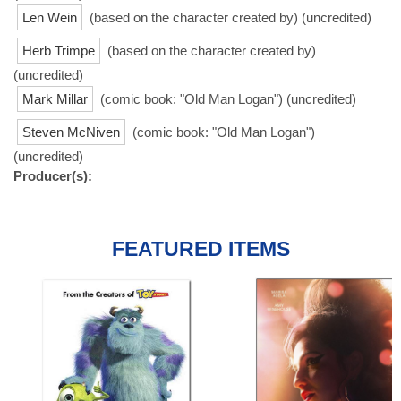
Len Wein
(based on the character created by) (uncredited)
Herb Trimpe
(based on the character created by)
(uncredited)
Mark Millar
(comic book: "Old Man Logan") (uncredited)
Steven McNiven
(comic book: "Old Man Logan")
(uncredited)
Producer(s):
FEATURED ITEMS