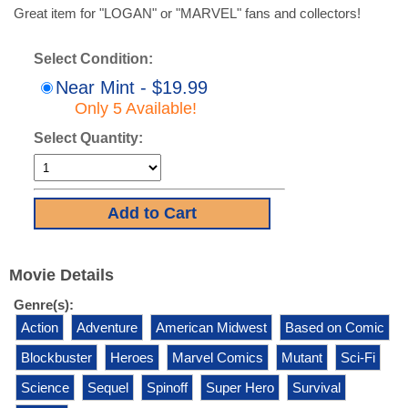
Great item for "LOGAN" or "MARVEL" fans and collectors!
Select Condition:
Near Mint - $19.99
Only 5 Available!
Select Quantity:
Movie Details
Genre(s):
Action
Adventure
American Midwest
Based on Comic
Blockbuster
Heroes
Marvel Comics
Mutant
Sci-Fi
Science
Sequel
Spinoff
Super Hero
Survival