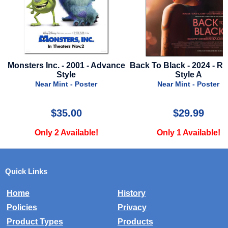
Monsters Inc. - 2001 - Advance
Back To Black - 2024 - Re
Style
Style A
Near Mint - Poster
Near Mint - Poster
$35.00
$29.99
Only 2 Available!
Only 1 Available!
Quick Links
Home
History
Policies
Privacy
Product Types
Products