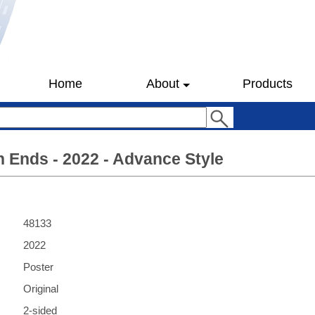
Home
About
Products
 Ends - 2022 - Advance Style
48133
2022
Poster
Original
2-sided