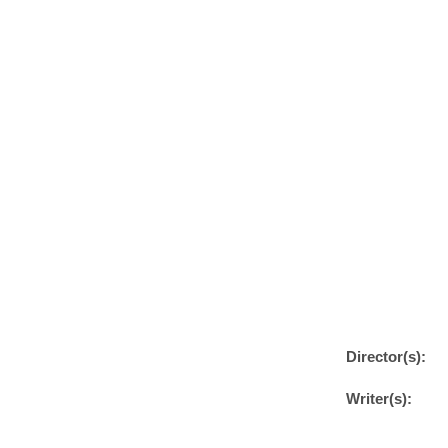
Director(s):
Writer(s):