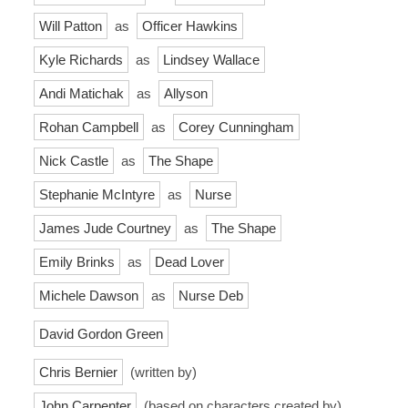
Will Patton
as
Officer Hawkins
Kyle Richards
as
Lindsey Wallace
Andi Matichak
as
Allyson
Rohan Campbell
as
Corey Cunningham
Nick Castle
as
The Shape
Stephanie McIntyre
as
Nurse
James Jude Courtney
as
The Shape
Emily Brinks
as
Dead Lover
Michele Dawson
as
Nurse Deb
David Gordon Green
Chris Bernier
(written by)
John Carpenter
(based on characters created by)