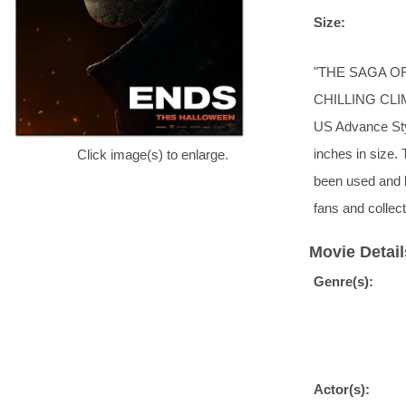
Size:
"THE SAGA O
CHILLING CLI
US Advance Styl
inches in size.
Click image(s) to enlarge.
been used and 
fans and collect
Movie Detail
Genre(s):
Actor(s):