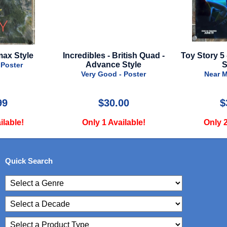
 British Quad -
Toy Story 5 - 2026 - Advance
Alien 
ce Style
Style A
Ad
d - Poster
Near Mint - Poster
Nea
0.00
$39.99
Available!
Only 2 Available!
Onl
Quick Search