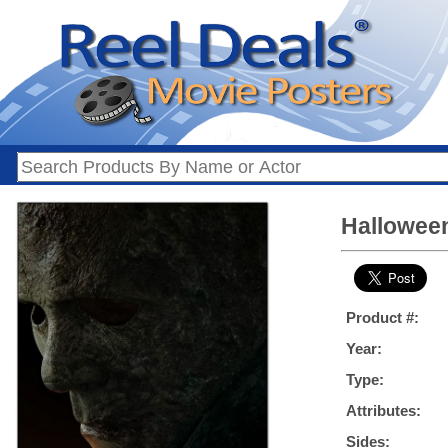
Halloween
Product #:
Year:
Type:
Attributes:
Sides: