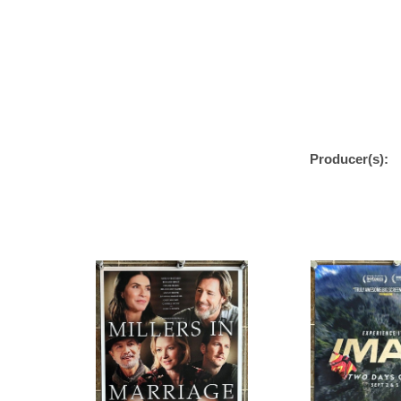
Producer(s):