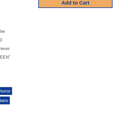
the
40
 never
OWEEN"
Horror
llains