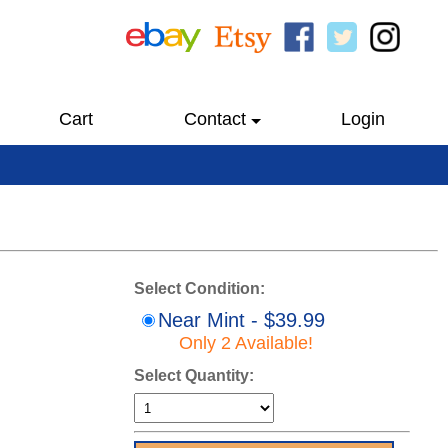
Cart
Contact
Login
Select Condition:
Near Mint - $39.99
Only 2 Available!
Select Quantity: