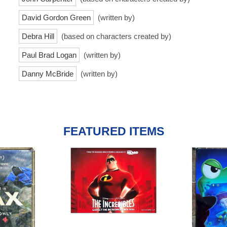
David Gordon Green
(written by)
Debra Hill
(based on characters created by)
Paul Brad Logan
(written by)
Danny McBride
(written by)
FEATURED ITEMS