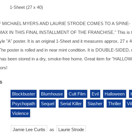
1-Sheet (27 x 40)
F MICHAEL MYERS AND LAURIE STRODE COMES TO A SPINE-
MAX IN THIS FINAL INSTALLMENT OF THE FRANCHISE." This is 
e "A" poster. It is an original 1-Sheet and it measures approx. 27 x 
 The poster is rolled and in near mint condition. It is DOUBLE-SIDED,
has been stored in a dry, smoke-free home. Great item for "HALL
ors!
s
Blockbuster
Blumhouse
Cult Film
Evil
Halloween
Psychopath
Sequel
Serial Killer
Slasher
Thriller
Vi
Violence
Jamie Lee Curtis
as
Laurie Strode