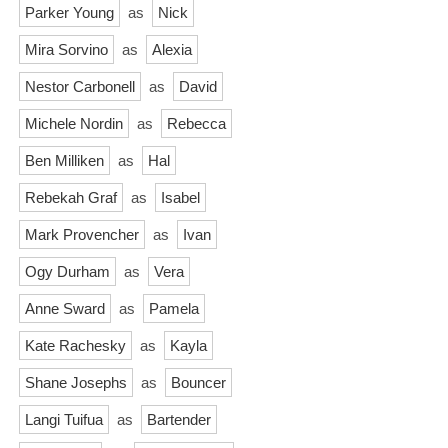
Parker Young
as
Nick
Mira Sorvino
as
Alexia
Nestor Carbonell
as
David
Michele Nordin
as
Rebecca
Ben Milliken
as
Hal
Rebekah Graf
as
Isabel
Mark Provencher
as
Ivan
Ogy Durham
as
Vera
Anne Sward
as
Pamela
Kate Rachesky
as
Kayla
Shane Josephs
as
Bouncer
Langi Tuifua
as
Bartender