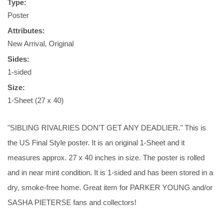
Type:
Poster
Attributes:
New Arrival, Original
Sides:
1-sided
Size:
1-Sheet (27 x 40)
"SIBLING RIVALRIES DON'T GET ANY DEADLIER." This is
the US Final Style poster. It is an original 1-Sheet and it
measures approx. 27 x 40 inches in size. The poster is rolled
and in near mint condition. It is 1-sided and has been stored in a
dry, smoke-free home. Great item for PARKER YOUNG and/or
SASHA PIETERSE fans and collectors!