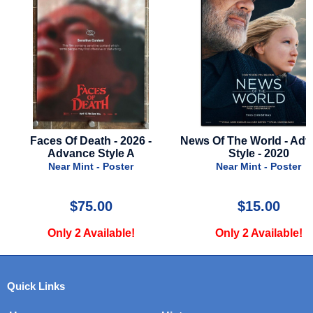
News Of The World - Advance
Twisters - 2024 - Advan
Style - 2020
C
Near Mint - Poster
Near Mint - Poste
$15.00
$26.00
Only 2 Available!
Only 1 Available
Quick Links