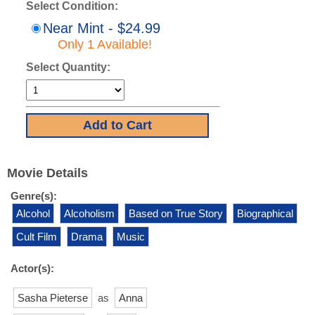
Select Condition:
Near Mint - $24.99
Only 1 Available!
Select Quantity:
Movie Details
Genre(s):
Alcohol
Alcoholism
Based on True Story
Biographical
Cult Film
Drama
Music
Actor(s):
Sasha Pieterse
as
Anna