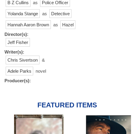
B Z Cullins
as
Police Officer
Yolanda Stange
as
Detective
Hannah Aaron Brown
as
Hazel
Director(s):
Jeff Fisher
Writer(s):
Chris Sivertson
&
Adele Parks
novel
Producer(s):
FEATURED ITEMS