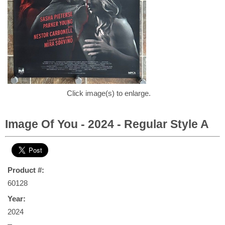
Click image(s) to enlarge.
Image Of You - 2024 - Regular Style A
Product #:
60128
Year:
2024