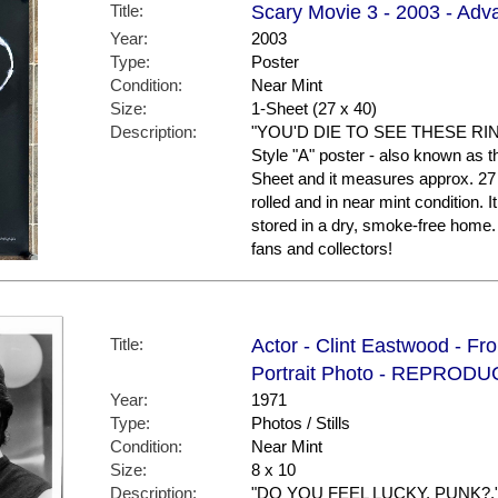
Title:
Scary Movie 3 - 2003 - Adva
Year:
2003
Type:
Poster
Condition:
Near Mint
Size:
1-Sheet (27 x 40)
Description:
"YOU'D DIE TO SEE THESE RINGS
Style "A" poster - also known as the
Sheet and it measures approx. 27 
rolled and in near mint conditio
stored in a dry, smoke-free hom
fans and collectors!
Title:
Actor - Clint Eastwood - Fro
Portrait Photo - REPROD
Year:
1971
Type:
Photos / Stills
Condition:
Near Mint
Size:
8 x 10
Description:
"DO YOU FEEL LUCKY, PUNK?." For 