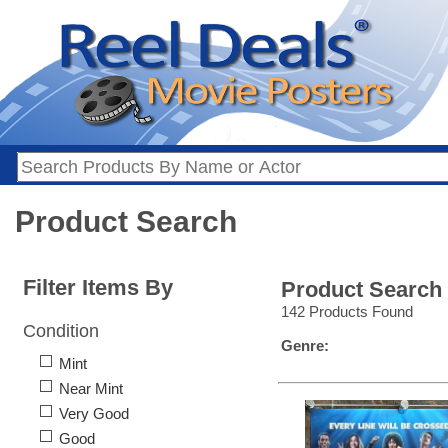
Product Search
Filter Items By
Product Search
142 Products Found
Condition
Genre:
Mint
Near Mint
Very Good
Good