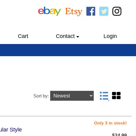
Cart
Contact
Login
Sort by:
Only 3 in stock!
lar Style
$24.99