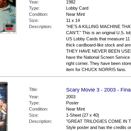
Year:
1982
Type:
Lobby Card
Condition:
Near Mint
Size:
11 x 14
Description:
"HE’S A KILLING MACHINE T
CAN’T." This is an original U.S. lo
US Lobby Cards that measure 11 x
thick cardboard-like stock and are 
THEY HAVE NEVER BEEN USED 
have the National Screen Service
right corner. They have been stor
item for CHUCK NORRIS fans.
Title:
Scary Movie 3 - 2003 - Fina
Year:
2003
Type:
Poster
Condition:
Near Mint
Size:
1-Sheet (27 x 40)
Description:
"GREAT TRILOGIES COME IN THR
Style poster and has the credits on