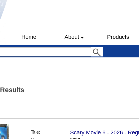
Home
About
Products
 Results
Title:
Scary Movie 6 - 2026 - Regu