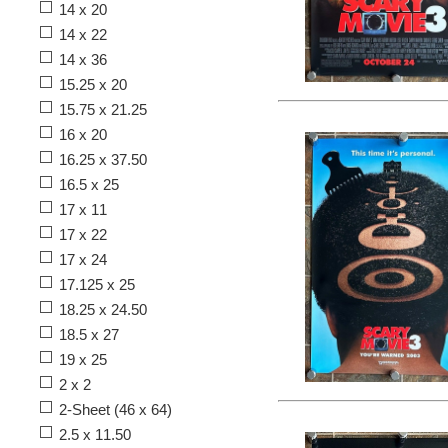
14 x 20
14 x 22
14 x 36
15.25 x 20
15.75 x 21.25
16 x 20
16.25 x 37.50
16.5 x 25
17 x 11
17 x 22
17 x 24
17.125 x 25
18.25 x 24.50
18.5 x 27
19 x 25
2 x 2
2-Sheet (46 x 64)
2.5 x 11.50