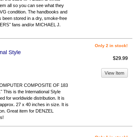
em all so you can see what they
in VG condition. The handbooks and
s been stored in a dry, smoke-free
ERS" fans and/or MICHAEL J.
Only 2 in stock!
onal Style
$29.99
View Item
 COMPUTER COMPOSITE OF 183
his is the International Style
ed for worldwide distribution. It is
pprox. 27 x 40 inches in size. It is
tion. Great item for DENZEL
s!