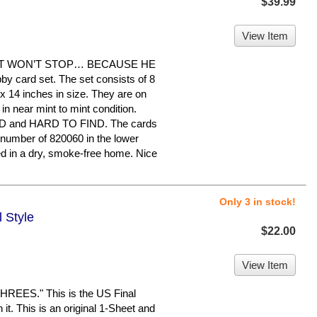
$39.99
View Item
HAT WON’T STOP… BECAUSE HE
bby card set. The set consists of 8
 14 inches in size. They are on
in near mint to mint condition.
and HARD TO FIND. The cards
 number of 820060 in the lower
ed in a dry, smoke-free home. Nice
Only 3 in stock!
l Style
$22.00
View Item
EES." This is the US Final
 it. This is an original 1-Sheet and