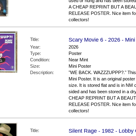
used or hung and has been stored
A CHEAP REPRINT BUT A BEA
RELEASE POSTER. Nice item fo
collectors!
Title:
Scary Movie 6 - 2026 - Mini
Year:
2026
Type:
Poster
Condition:
Near Mint
Size:
Mini Poster
Description:
"WE BACK. WAZZZUPPP?." This po
Mini Poster. It is an original post
size. It is stored flat and is in NM con
sided and has been stored in a d
CHEAP REPRINT BUT A BEAUT
RELEASE POSTER. Nice item fo
collectors!
Title:
Silent Rage - 1982 - Lobby 