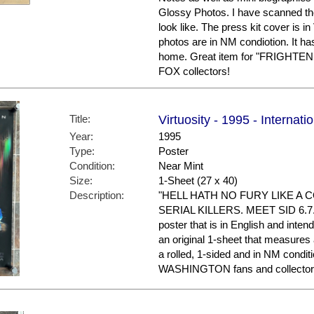
Glossy Photos. I have scanned th
look like. The press kit cover is 
photos are in NM condiotion. It ha
home. Great item for "FRIGHTEN
FOX collectors!
Title:
Virtuosity - 1995 - Internati
Year:
1995
Type:
Poster
Condition:
Near Mint
Size:
1-Sheet (27 x 40)
Description:
"HELL HATH NO FURY LIKE A
SERIAL KILLERS. MEET SID 6.7." T
poster that is in English and intend
an original 1-sheet that measures a
a rolled, 1-sided and in NM condi
WASHINGTON fans and collector