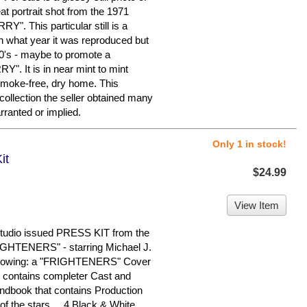
 portrait shot from the 1971
RY". This particular still is a
on what year it was reproduced but
0's - maybe to promote a
Y". It is in near mint to mint
 smoke-free, dry home. This
 collection the seller obtained many
rranted or implied.
Only 1 in stock!
it
$24.99
View Item
studio issued PRESS KIT from the
FRIGHTENERS" - starring Michael J.
following: a "FRIGHTENERS" Cover
t contains completer Cast and
andbook that contains Production
of the stars ... 4 Black & White