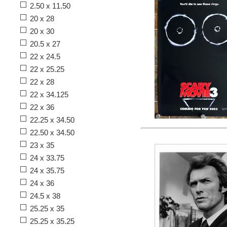
2.50 x 11.50
20 x 28
20 x 30
20.5 x 27
22 x 24.5
22 x 25.25
22 x 28
22 x 34.125
22 x 36
22.25 x 34.50
22.50 x 34.50
23 x 35
24 x 33.75
24 x 35.75
24 x 36
24.5 x 38
25.25 x 35
25.25 x 35.25