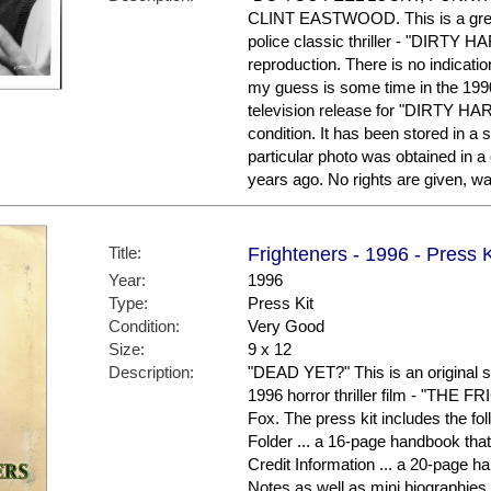
CLINT EASTWOOD. This is a great
police classic thriller - "DIRTY HAR
reproduction. There is no indicati
my guess is some time in the 199
television release for "DIRTY HARR
condition. It has been stored in a
particular photo was obtained in a
years ago. No rights are given, wa
Title:
Frighteners - 1996 - Press K
Year:
1996
Type:
Press Kit
Condition:
Very Good
Size:
9 x 12
Description:
"DEAD YET?" This is an original 
1996 horror thriller film - "THE 
Fox. The press kit includes the 
Folder ... a 16-page handbook tha
Credit Information ... a 20-page h
Notes as well as mini biographies 