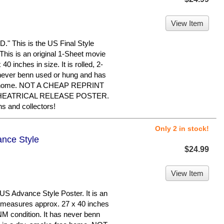
View Item
This is the US Final Style
. This is an original 1-Sheet movie
0 inches in size. It is rolled, 2-
 never benn used or hung and has
ree home. NOT A CHEAP REPRINT
THEATRICAL RELEASE POSTER.
 and collectors!
Only 2 in stock!
ance Style
$24.99
View Item
S Advance Style Poster. It is an
t measures approx. 27 x 40 inches
n NM condition. It has never benn