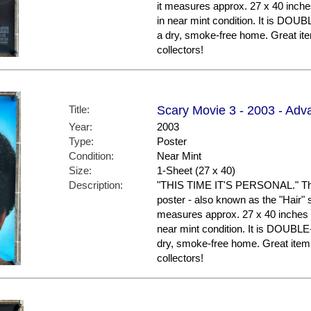
it measures approx. 27 x 40 inches
in near mint condition. It is DO
a dry, smoke-free home. Great i
collectors!
Title:
Scary Movie 3 - 2003 - Adva
Year:
2003
Type:
Poster
Condition:
Near Mint
Size:
1-Sheet (27 x 40)
Description:
"THIS TIME IT'S PERSONAL." This
poster - also known as the "Hair" st
measures approx. 27 x 40 inches in
near mint condition. It is DOUBL
dry, smoke-free home. Great ite
collectors!