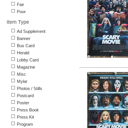
Fair
Poor
Item Type
Ad Supplement
Banner
Bus Card
Herald
Lobby Card
Magazine
Misc
Mylar
Photos / Stills
Postcard
Poster
Press Book
Press Kit
Program