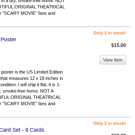
 in a dry, smoke-free home. NOT
UTIFUL ORIGINAL THEATRICAL
r "SCARY MOVIE" fans and
Only 1 in stock!
 Poster
$15.00
View Item
ster is the US Limited Edition
er that measures 12 x 18 inches in
dition. I will ship it flat. It is 1-
ry, smoke-free home. NOT A
IFUL ORIGINAL THEATRICAL
r "SCARY MOVIE" fans and
Only 2 in stock!
Card Set - 8 Cards