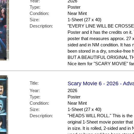
Year:
2026
Type:
Poster
Condition:
Near Mint
Size:
1-Sheet (27 x 40)
Description:
"EVERY LINE WILL BE CROSSED." 
Poster and it has the credits on it
poster that measures approx. 27 x 4
sided and in NM condition. It has
been stored in a dry, smoke-f
BUT A BEAUTIFUL ORIGINAL 
Nice item for "SCARY MOVIE" fans
Title:
Scary Movie 6 - 2026 - Adv
Year:
2026
Type:
Poster
Condition:
Near Mint
Size:
1-Sheet (27 x 40)
Description:
"HEADS WILL ROLL." This is the U
original 1-Sheet movie poster tha
in size. It is rolled, 2-sided and i