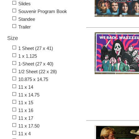
Slides
Souvenir Program Book
Standee
Trailer
Size
1 Sheet (27 x 41)
1 x 1.125
1-Sheet (27 x 40)
1/2 Sheet (22 x 28)
10.875 x 14.75
11 x 14
11 x 14.75
11 x 15
11 x 16
11 x 17
11 x 17.50
11 x 4