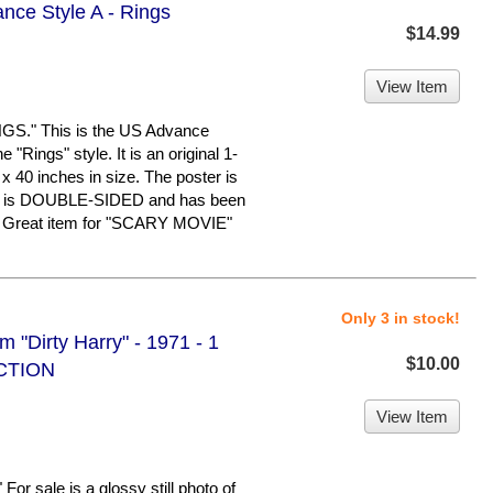
nce Style A - Rings
$14.99
View Item
." This is the US Advance
 "Rings" style. It is an original 1-
x 40 inches in size. The poster is
n. It is DOUBLE-SIDED and has been
e. Great item for "SCARY MOVIE"
Only 3 in stock!
m "Dirty Harry" - 1971 - 1
$10.00
UCTION
View Item
sale is a glossy still photo of