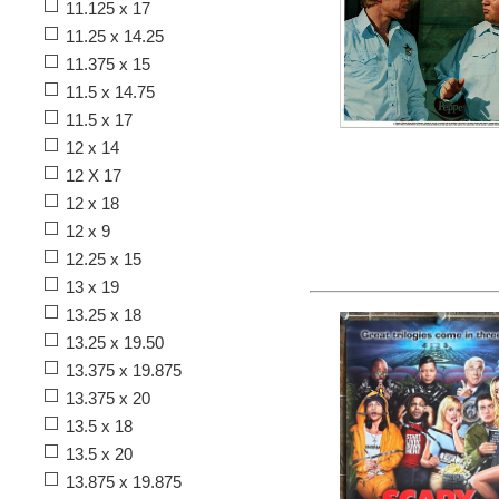
11.125 x 17
11.25 x 14.25
11.375 x 15
11.5 x 14.75
11.5 x 17
12 x 14
12 X 17
12 x 18
12 x 9
12.25 x 15
13 x 19
13.25 x 18
13.25 x 19.50
13.375 x 19.875
13.375 x 20
13.5 x 18
13.5 x 20
13.875 x 19.875