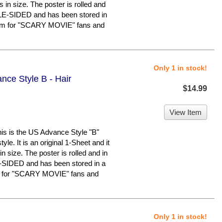
 in size. The poster is rolled and
UBLE-SIDED and has been stored in
tem for "SCARY MOVIE" fans and
Only 1 in stock!
nce Style B - Hair
$14.99
View Item
 is the US Advance Style "B"
yle. It is an original 1-Sheet and it
 size. The poster is rolled and in
E-SIDED and has been stored in a
m for "SCARY MOVIE" fans and
Only 1 in stock!