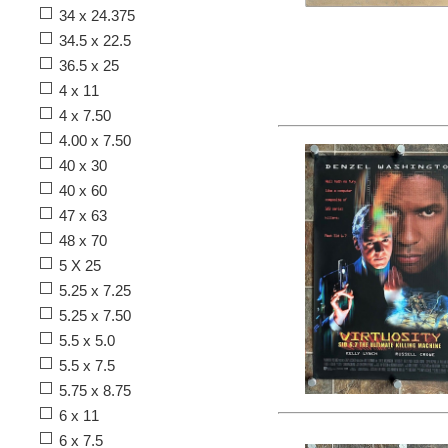
34 x 24.375
34.5 x 22.5
36.5 x 25
4 x 11
4 x 7.50
4.00 x 7.50
40 x 30
40 x 60
47 x 63
48 x 70
5 X 25
5.25 x 7.25
5.25 x 7.50
5.5 x 5.0
5.5 x 7.5
5.75 x 8.75
6 x 11
6 x 7.5