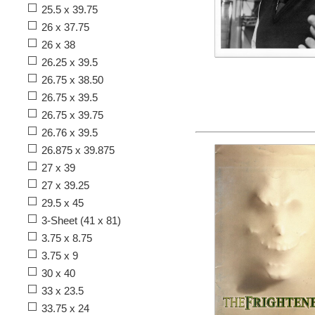
25.5 x 39.75
26 x 37.75
26 x 38
26.25 x 39.5
26.75 x 38.50
26.75 x 39.5
26.75 x 39.75
26.76 x 39.5
26.875 x 39.875
27 x 39
27 x 39.25
29.5 x 45
3-Sheet (41 x 81)
3.75 x 8.75
3.75 x 9
30 x 40
33 x 23.5
33.75 x 24