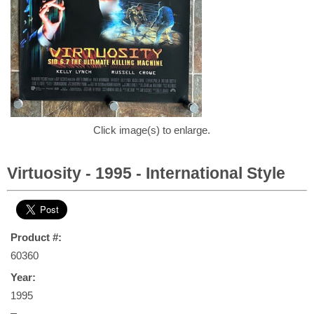
Click image(s) to enlarge.
Virtuosity - 1995 - International Style
Product #:
60360
Year:
1995