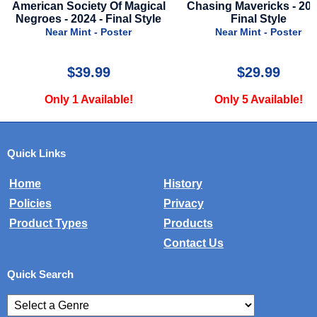
l
Chasing Mavericks - 2012 -
Secret Invasion - Seaso
e
Final Style
2023 - Disney Plus Sty
Advance of Nick Fu
Near Mint - Poster
Near Mint - Poster
$29.99
$29.99
Only 5 Available!
Only 2 Available!
Quick Links
Home
History
Policies
Privacy
Product Types
Products
Contact Us
Quick Search