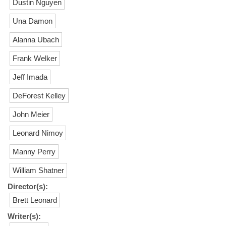
Dustin Nguyen
Una Damon
Alanna Ubach
Frank Welker
Jeff Imada
DeForest Kelley
John Meier
Leonard Nimoy
Manny Perry
William Shatner
Director(s):
Brett Leonard
Writer(s):