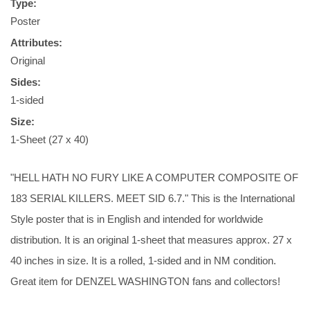
Type:
Poster
Attributes:
Original
Sides:
1-sided
Size:
1-Sheet (27 x 40)
"HELL HATH NO FURY LIKE A COMPUTER COMPOSITE OF
183 SERIAL KILLERS. MEET SID 6.7." This is the International
Style poster that is in English and intended for worldwide
distribution. It is an original 1-sheet that measures approx. 27 x
40 inches in size. It is a rolled, 1-sided and in NM condition.
Great item for DENZEL WASHINGTON fans and collectors!