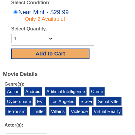
Select Condition:
Near Mint - $29.99
Only 2 Available!
Select Quantity:
Movie Details
Genre(s):
Action
Android
Artificial Intelligence
Crime
Cyberspace
Evil
Los Angeles
Sci-Fi
Serial Killer
Terrorism
Thriller
Villains
Violence
Virtual Reality
Actor(s):