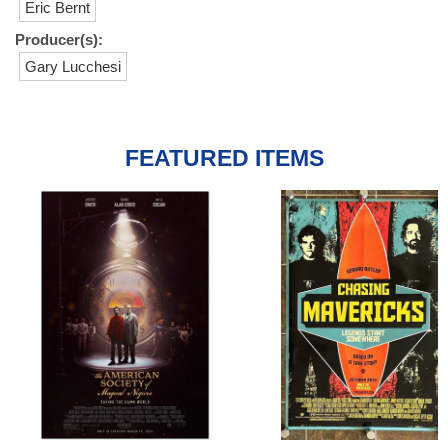
Eric Bernt
Producer(s):
Gary Lucchesi
FEATURED ITEMS