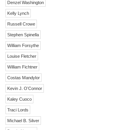
Denzel Washington
Kelly Lynch
Russell Crowe
Stephen Spinella
William Forsythe
Louise Fletcher
William Fichtner
Costas Mandylor
Kevin J. O'Connor
Kaley Cuoco
Traci Lords
Michael B. Silver