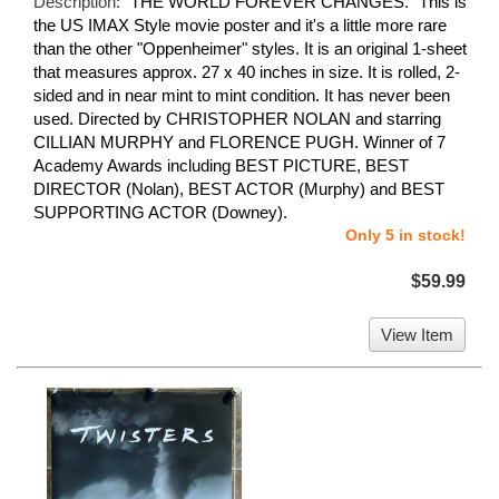
Description:
"THE WORLD FOREVER CHANGES." This is
the US IMAX Style movie poster and it's a little more rare
than the other "Oppenheimer" styles. It is an original 1-sheet
that measures approx. 27 x 40 inches in size. It is rolled, 2-
sided and in near mint to mint condition. It has never been
used. Directed by CHRISTOPHER NOLAN and starring
CILLIAN MURPHY and FLORENCE PUGH. Winner of 7
Academy Awards including BEST PICTURE, BEST
DIRECTOR (Nolan), BEST ACTOR (Murphy) and BEST
SUPPORTING ACTOR (Downey).
Only 5 in stock!
$59.99
View Item