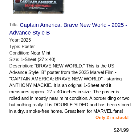
Title:
Captain America: Brave New World - 2025 -
Advance Style B
Year:
2025
Type:
Poster
Condition:
Near Mint
Size:
1-Sheet (27 x 40)
Description:
"BRAVE NEW WORLD." This is the US
Advance Style "B" poster from the 2025 Marvel Film -
"CAPTAIN AMERICA: BRAVE NEW WORLD" - starring
ANTHONY MACKIE. It is an original 1-Sheet and it
measures approx. 27 x 40 inches in size. The poster is
rolled and in mostly near mint condition. A border ding or two
but nothing really. It is DOUBLE-SIDED and has been stored
in a dry, smoke-free home. Great item for MARVEL fans!
Only 2 in stock!
$24.99