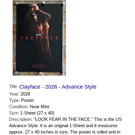
Title:
Clayface - 2026 - Advance Style
Year:
2026
Type:
Poster
Condition:
Near Mint
Size:
1-Sheet (27 x 40)
Description:
"LOOK FEAR IN THE FACE." This is the US
Advance Style. It is an original 1-Sheet and it measures
approx. 27 x 40 inches in size. The poster is rolled and in