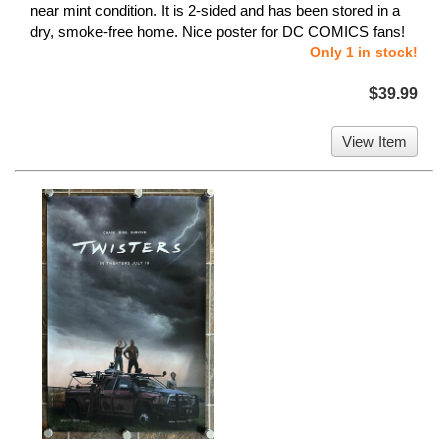
near mint condition. It is 2-sided and has been stored in a
dry, smoke-free home. Nice poster for DC COMICS fans!
Only 1 in stock!
$39.99
View Item