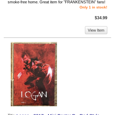
smoke-free home. Great item for "FRANKENSTEIN" fans!
Only 1 in stock!
$34.99
View Item