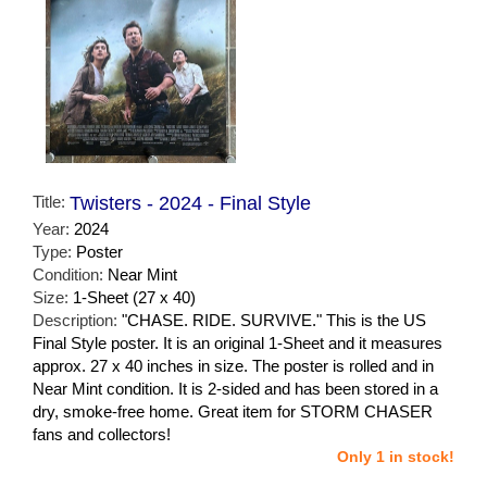
Title:
Twisters - 2024 - Final Style
Year:
2024
Type:
Poster
Condition:
Near Mint
Size:
1-Sheet (27 x 40)
Description:
"CHASE. RIDE. SURVIVE." This is the US
Final Style poster. It is an original 1-Sheet and it measures
approx. 27 x 40 inches in size. The poster is rolled and in
Near Mint condition. It is 2-sided and has been stored in a
dry, smoke-free home. Great item for STORM CHASER
fans and collectors!
Only 1 in stock!