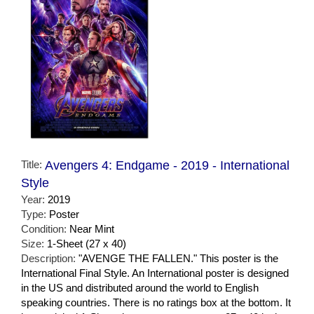
Title:
Avengers 4: Endgame - 2019 - International
Style
Year:
2019
Type:
Poster
Condition:
Near Mint
Size:
1-Sheet (27 x 40)
Description:
"AVENGE THE FALLEN." This poster is the
International Final Style. An International poster is designed
in the US and distributed around the world to English
speaking countries. There is no ratings box at the bottom. It