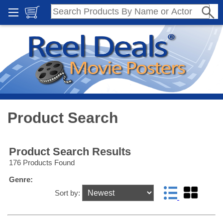
Product Search
Product Search Results
176 Products Found
Genre:
Sort by: