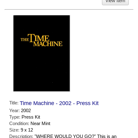
View Item
Title:
Time Machine - 2002 - Press Kit
Year:
2002
Type:
Press Kit
Condition:
Near Mint
Size:
9 x 12
Description:
"WHERE WOULD YOU GO?" This is an