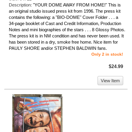
Description:
"YOUR DOME AWAY FROM HOME!" This is
an original studio issued press kit from 1996. The press kit
contains the following: a "BIO-DOME" Cover Folder . . . a
34-page booklet of Cast and Credit Information, Production
Notes and mini biographies of the stars . . . 8 Glossy Photos.
The press kit is in NM condition and has never been used. It
has been stored in a dry, smoke free home. Nice item for
PAULY SHORE and/or STEPHEN BALDWIN fans.
Only 2 in stock!
$24.99
View Item