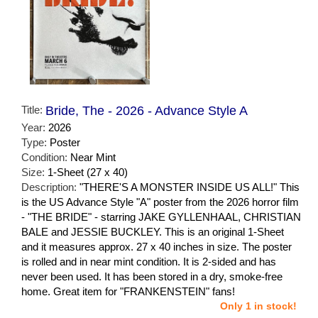
Title:
Bride, The - 2026 - Advance Style A
Year:
2026
Type:
Poster
Condition:
Near Mint
Size:
1-Sheet (27 x 40)
Description:
"THERE'S A MONSTER INSIDE US ALL!" This
is the US Advance Style "A" poster from the 2026 horror film
- "THE BRIDE" - starring JAKE GYLLENHAAL, CHRISTIAN
BALE and JESSIE BUCKLEY. This is an original 1-Sheet
and it measures approx. 27 x 40 inches in size. The poster
is rolled and in near mint condition. It is 2-sided and has
never been used. It has been stored in a dry, smoke-free
home. Great item for "FRANKENSTEIN" fans!
Only 1 in stock!