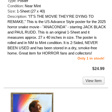
Type:
Poster
Condition:
Near Mint
Size:
1-Sheet (27 x 40)
Description:
"IT'S THE MOVIE THEY'RE DYING TO
REMAKE." This is the US Advance Style poster for the 2025
horror snake movie - "ANACONDA" - starring JACK BLACK
and PAUL RUDD. This is an original 1-Sheet and it
measures approx. 27 x 40 inches in size. The poster is
rolled and in NM to Mint condition. It is 2-Sided, NEVER
BEEN USED and has been stored in a dry, smoke-free
home. Great item for HORROR fans and collectors!
Only 1 in stock!
$24.99
View Item