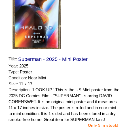
Title:
Superman - 2025 - Mini Poster
Year:
2025
Type:
Poster
Condition:
Near Mint
Size:
11 x 17
Description:
"LOOK UP." This is the US Mini poster from the
2025 DC Comics Film - "SUPERMAN" - starring DAVID
CORENSWET. It is an original mini poster and it measures
11 x 17 inches in size. The poster is rolled and in near mint
to mint condition. It is 1-sided and has been stored in a dry,
smoke-free home. Great item for SUPERMAN fans!
Only 5 in stock!