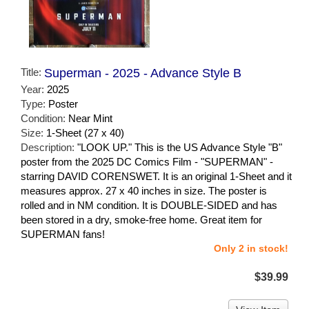
Title:
Superman - 2025 - Advance Style B
Year:
2025
Type:
Poster
Condition:
Near Mint
Size:
1-Sheet (27 x 40)
Description:
"LOOK UP." This is the US Advance Style "B"
poster from the 2025 DC Comics Film - "SUPERMAN" -
starring DAVID CORENSWET. It is an original 1-Sheet and it
measures approx. 27 x 40 inches in size. The poster is
rolled and in NM condition. It is DOUBLE-SIDED and has
been stored in a dry, smoke-free home. Great item for
SUPERMAN fans!
Only 2 in stock!
$39.99