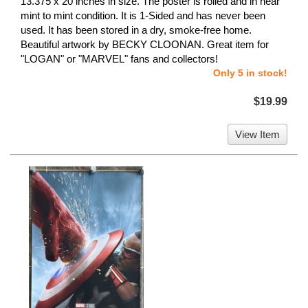
13.375 x 20 inches in size. The poster is rolled and in near
mint to mint condition. It is 1-Sided and has never been
used. It has been stored in a dry, smoke-free home.
Beautiful artwork by BECKY CLOONAN. Great item for
"LOGAN" or "MARVEL" fans and collectors!
Only 5 in stock!
$19.99
View Item