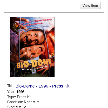
View Item
Title:
Bio-Dome - 1996 - Press Kit
Year:
1996
Type:
Press Kit
Condition:
Near Mint
Size:
9 x 12