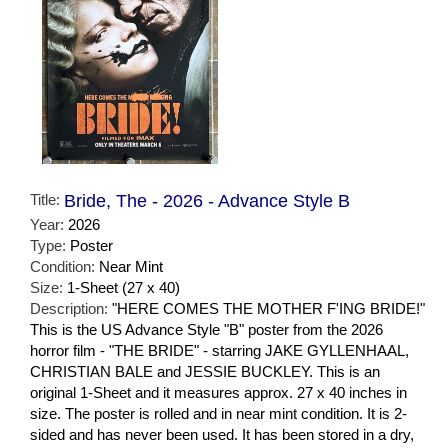
Title:
Bride, The - 2026 - Advance Style B
Year:
2026
Type:
Poster
Condition:
Near Mint
Size:
1-Sheet (27 x 40)
Description:
"HERE COMES THE MOTHER F'ING BRIDE!"
This is the US Advance Style "B" poster from the 2026
horror film - "THE BRIDE" - starring JAKE GYLLENHAAL,
CHRISTIAN BALE and JESSIE BUCKLEY. This is an
original 1-Sheet and it measures approx. 27 x 40 inches in
size. The poster is rolled and in near mint condition. It is 2-
sided and has never been used. It has been stored in a dry,