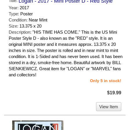
Title:
Logan - 2017 - Mini Poster D - Red Style
Year:
2017
Type:
Poster
Condition:
Near Mint
Size:
13.375 x 20
Description:
"HIS TIME HAS COME." This is the US Mini
Poster Style D - also known as the "RED" style. It is an
original MINI poster and it measures approx. 13.375 x 20
inches in size. The poster is rolled and in near mint to mint
condition. It is 1-Sided and has never been used. It has been
stored in a dry, smoke-free home. Beautiful artwork by BILL
SIENKIEWICZ. Great item for "LOGAN" or "MARVEL" fans
and collectors!
Only 5 in stock!
$19.99
View Item