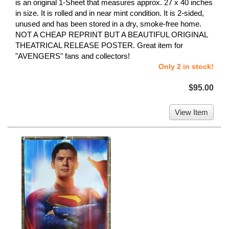
is an original 1-Sheet that measures approx. 27 x 40 inches
in size. It is rolled and in near mint condition. It is 2-sided,
unused and has been stored in a dry, smoke-free home.
NOT A CHEAP REPRINT BUT A BEAUTIFUL ORIGINAL
THEATRICAL RELEASE POSTER. Great item for
"AVENGERS" fans and collectors!
Only 2 in stock!
$95.00
View Item