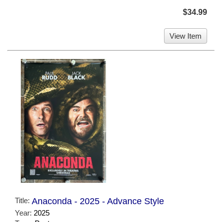
$34.99
View Item
Title:
Anaconda - 2025 - Advance Style
Year:
2025