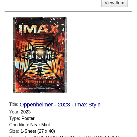
View Item
Title:
Oppenheimer - 2023 - Imax Style
Year:
2023
Type:
Poster
Condition:
Near Mint
Size:
1-Sheet (27 x 40)