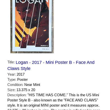
Title:
Logan - 2017 - Mini Poster B - Face And
Claws Style
Year:
2017
Type:
Poster
Condition:
Near Mint
Size:
13.375 x 20
Description:
"HIS TIME HAS COME." This is the US Mini
Poster Style B - also known as the "FACE AND CLAWS"
style. It is an original MINI poster and it measures approx.