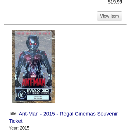
$19.99
View Item
Title:
Ant-Man - 2015 - Regal Cinemas Souvenir
Ticket
Year:
2015