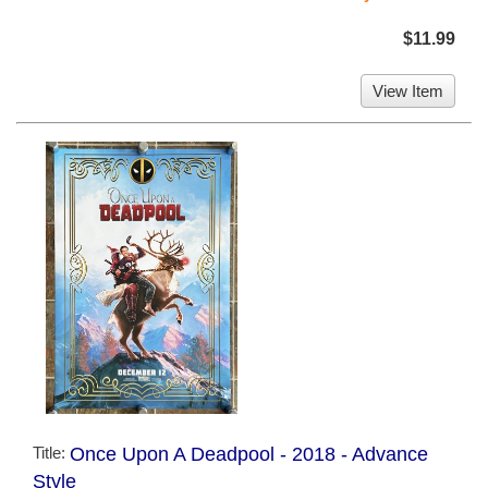
$11.99
View Item
Title:
Once Upon A Deadpool - 2018 - Advance
Style