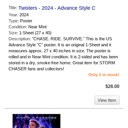
Title:
Twisters - 2024 - Advance Style C
Year:
2024
Type:
Poster
Condition:
Near Mint
Size:
1-Sheet (27 x 40)
Description:
"CHASE. RIDE. SURVIVE." This is the US
Advance Style "C" poster. It is an original 1-Sheet and it
measures approx. 27 x 40 inches in size. The poster is
rolled and in Near Mint condition. It is 2-sided and has been
stored in a dry, smoke-free home. Great item for STORM
CHASER fans and collectors!
Only 1 in stock!
$26.00
View Item