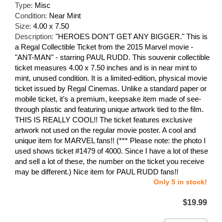
Type:
Misc
Condition:
Near Mint
Size:
4.00 x 7.50
Description:
"HEROES DON'T GET ANY BIGGER." This is
a Regal Collectible Ticket from the 2015 Marvel movie -
"ANT-MAN" - starring PAUL RUDD. This souvenir collectible
ticket measures 4.00 x 7.50 inches and is in near mint to
mint, unused condition. It is a limited-edition, physical movie
ticket issued by Regal Cinemas. Unlike a standard paper or
mobile ticket, it’s a premium, keepsake item made of see-
through plastic and featuring unique artwork tied to the film.
THIS IS REALLY COOL!! The ticket features exclusive
artwork not used on the regular movie poster. A cool and
unique item for MARVEL fans!! (*** Please note: the photo I
used shows ticket #1479 of 4000. Since I have a lot of these
and sell a lot of these, the number on the ticket you receive
may be different.) Nice item for PAUL RUDD fans!!
Only 5 in stock!
$19.99