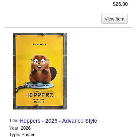
$26.00
View Item
Title:
Hoppers - 2026 - Advance Style
Year:
2026
Type:
Poster