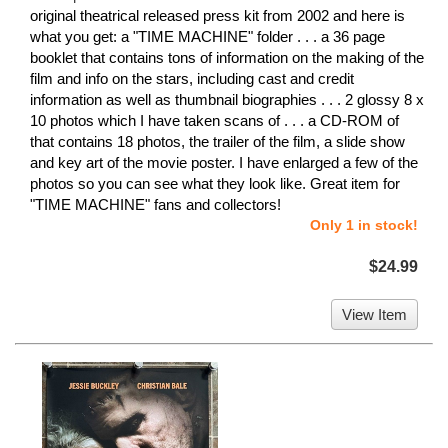
original theatrical released press kit from 2002 and here is
what you get: a "TIME MACHINE" folder . . . a 36 page
booklet that contains tons of information on the making of the
film and info on the stars, including cast and credit
information as well as thumbnail biographies . . . 2 glossy 8 x
10 photos which I have taken scans of . . . a CD-ROM of
that contains 18 photos, the trailer of the film, a slide show
and key art of the movie poster. I have enlarged a few of the
photos so you can see what they look like. Great item for
"TIME MACHINE" fans and collectors!
Only 1 in stock!
$24.99
View Item