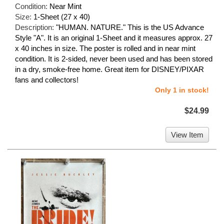
Condition:
Near Mint
Size:
1-Sheet (27 x 40)
Description:
"HUMAN. NATURE." This is the US Advance
Style "A". It is an original 1-Sheet and it measures approx. 27
x 40 inches in size. The poster is rolled and in near mint
condition. It is 2-sided, never been used and has been stored
in a dry, smoke-free home. Great item for DISNEY/PIXAR
fans and collectors!
Only 1 in stock!
$24.99
View Item