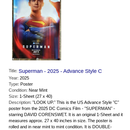
Title:
Superman - 2025 - Advance Style C
Year:
2025
Type:
Poster
Condition:
Near Mint
Size:
1-Sheet (27 x 40)
Description:
"LOOK UP." This is the US Advance Style "C"
poster from the 2025 DC Comics Film - "SUPERMAN" -
starring DAVID CORENSWET. It is an original 1-Sheet and it
measures approx. 27 x 40 inches in size. The poster is
rolled and in near mint to mint condition. It is DOUBLE-