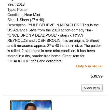
Year:
2018
Type:
Poster
Condition:
Near Mint
Size:
1-Sheet (27 x 40)
Description:
"YULE BELIEVE IN MIRACLES." This is the
US Advance Style from the 2018 action-comedy film -
"ONCE UPON A DEADPOOL" - starring RYAN
REYNOLDS and JOSH BROLIN. It is an original 1-Sheet
and it measures approx. 27 x 40 inches in size. The poster
is rolled, 2-sided and in near mint condition. It has been
stored in a dry, smoke-free home. Great item for
"DEADPOOL" fans and collectors!
Only 5 in stock!
$39.99
View Item