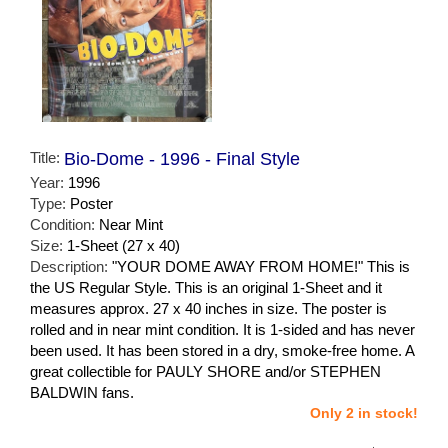
Title:
Bio-Dome - 1996 - Final Style
Year:
1996
Type:
Poster
Condition:
Near Mint
Size:
1-Sheet (27 x 40)
Description:
"YOUR DOME AWAY FROM HOME!" This is
the US Regular Style. This is an original 1-Sheet and it
measures approx. 27 x 40 inches in size. The poster is
rolled and in near mint condition. It is 1-sided and has never
been used. It has been stored in a dry, smoke-free home. A
great collectible for PAULY SHORE and/or STEPHEN
BALDWIN fans.
Only 2 in stock!