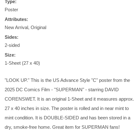
Type:
Poster
Attributes:
New Arrival, Original
Sides:
2-sided
Size:
1-Sheet (27 x 40)
"LOOK UP." This is the US Advance Style "C" poster from the
2025 DC Comics Film - "SUPERMAN" - starring DAVID
CORENSWET. It is an original 1-Sheet and it measures approx.
27 x 40 inches in size. The poster is rolled and in near mint to
mint condition. It is DOUBLE-SIDED and has been stored in a
dry, smoke-free home. Great item for SUPERMAN fans!