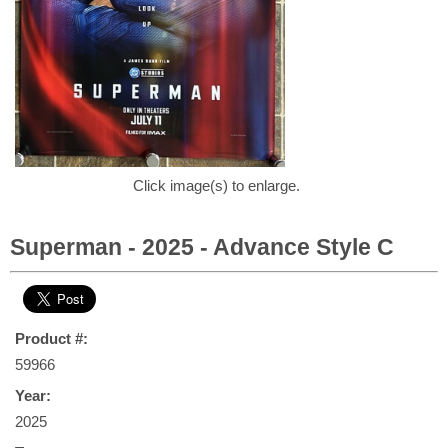
Click image(s) to enlarge.
Superman - 2025 - Advance Style C
Product #:
59966
Year:
2025