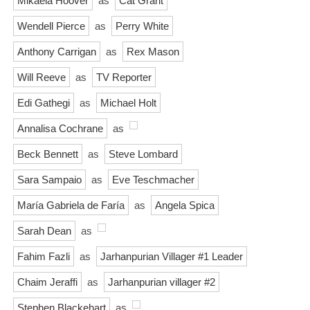
Mikaela Hoover
as
Cat Grant
Wendell Pierce
as
Perry White
Anthony Carrigan
as
Rex Mason
Will Reeve
as
TV Reporter
Edi Gathegi
as
Michael Holt
Annalisa Cochrane
as
Beck Bennett
as
Steve Lombard
Sara Sampaio
as
Eve Teschmacher
María Gabriela de Faría
as
Angela Spica
Sarah Dean
as
Fahim Fazli
as
Jarhanpurian Villager #1 Leader
Chaim Jeraffi
as
Jarhanpurian villager #2
Stephen Blackehart
as