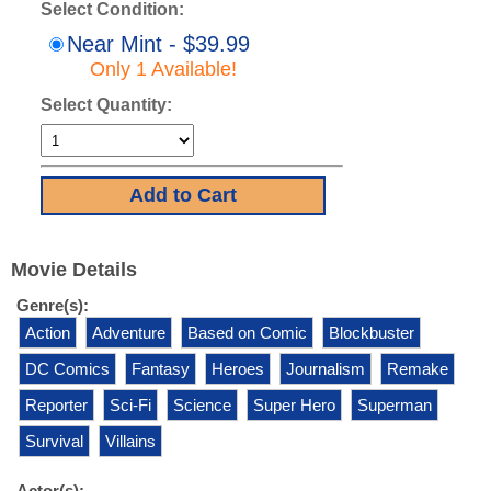
Select Condition:
Near Mint - $39.99
Only 1 Available!
Select Quantity:
Movie Details
Genre(s):
Action
Adventure
Based on Comic
Blockbuster
DC Comics
Fantasy
Heroes
Journalism
Remake
Reporter
Sci-Fi
Science
Super Hero
Superman
Survival
Villains
Actor(s):