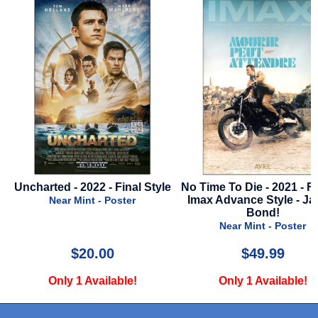
yle
No Time To Die - 2021 - French
Valiant One - 2025 - R
Imax Advance Style - James
Style
Bond!
Near Mint - Poste
Near Mint - Poster
$49.99
$22.00
Only 1 Available!
Only 2 Available