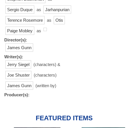
Sergio Duque
as
Jarhanpurian
Terence Rosemore
as
Otis
Paige Mobley
as
Director(s):
James Gunn
Writer(s):
Jerry Siegel
(characters) &
Joe Shuster
(characters)
James Gunn
(written by)
Producer(s):
FEATURED ITEMS