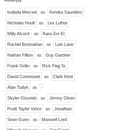
Isabela Merced
as
Kendra Saunders
Nicholas Hoult
as
Lex Luthor
Milly Alcock
as
Kara Zor-El
Rachel Brosnahan
as
Lois Lane
Nathan Fillion
as
Guy Gardner
Frank Grillo
as
Rick Flag Sr.
David Corenswet
as
Clark Kent
Alan Tudyk
as
Skyler Gisondo
as
Jimmy Olsen
Pruitt Taylor Vince
as
Jonathan
Sean Gunn
as
Maxwell Lord