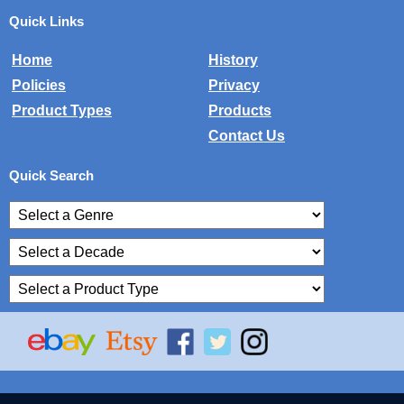
Quick Links
Home
History
Policies
Privacy
Product Types
Products
Contact Us
Quick Search