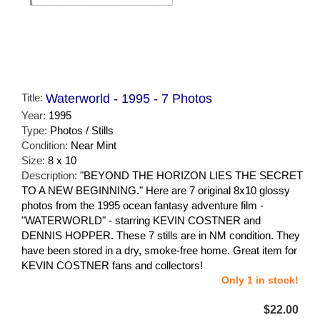
Title:
Waterworld - 1995 - 7 Photos
Year:
1995
Type:
Photos / Stills
Condition:
Near Mint
Size:
8 x 10
Description:
"BEYOND THE HORIZON LIES THE SECRET
TO A NEW BEGINNING." Here are 7 original 8x10 glossy
photos from the 1995 ocean fantasy adventure film -
"WATERWORLD" - starring KEVIN COSTNER and
DENNIS HOPPER. These 7 stills are in NM condition. They
have been stored in a dry, smoke-free home. Great item for
KEVIN COSTNER fans and collectors!
Only 1 in stock!
$22.00