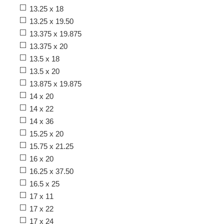
13.25 x 18
13.25 x 19.50
13.375 x 19.875
13.375 x 20
13.5 x 18
13.5 x 20
13.875 x 19.875
14 x 20
14 x 22
14 x 36
15.25 x 20
15.75 x 21.25
16 x 20
16.25 x 37.50
16.5 x 25
17 x 11
17 x 22
17 x 24