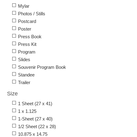
Mylar
Photos / Stills
Postcard
Poster
Press Book
Press Kit
Program
Slides
Souvenir Program Book
Standee
Trailer
Size
1 Sheet (27 x 41)
1 x 1.125
1-Sheet (27 x 40)
1/2 Sheet (22 x 28)
10.875 x 14.75