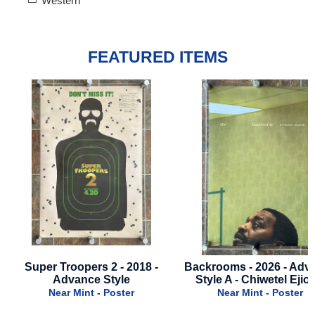
Western
FEATURED ITEMS
Backrooms - 2026 - Advance
Avatar: Fire And Ash - 20
Style A - Chiwetel Ejiofor
Red Tumbler Souvenir 
Near Mint - Poster
Near Mint - Misc