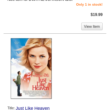
Only 1 in stock!
$19.99
View Item
Title:
Just Like Heaven