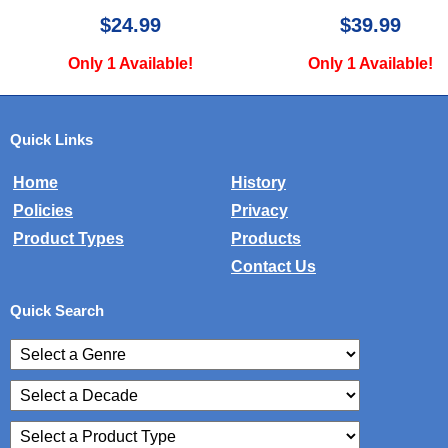
$39.99
$49.99
Only 1 Available!
Only 3 Available!
Quick Links
Home
History
Policies
Privacy
Product Types
Products
Contact Us
Quick Search