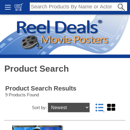
Product Search
Product Search Results
9 Products Found
Sort by: