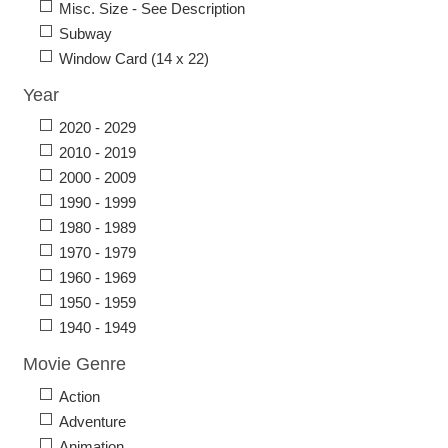
Misc. Size - See Description
Subway
Window Card (14 x 22)
Year
2020 - 2029
2010 - 2019
2000 - 2009
1990 - 1999
1980 - 1989
1970 - 1979
1960 - 1969
1950 - 1959
1940 - 1949
Movie Genre
Action
Adventure
Animation