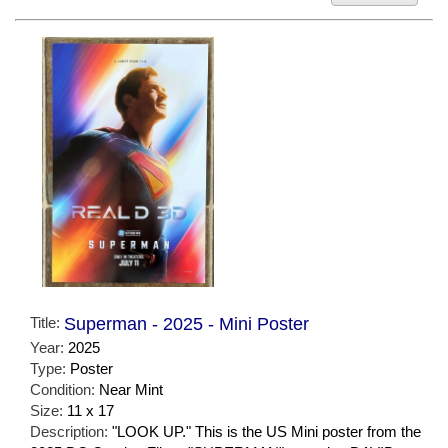
Title:
Superman - 2025 - Mini Poster
Year:
2025
Type:
Poster
Condition:
Near Mint
Size:
11 x 17
Description:
"LOOK UP." This is the US Mini poster from the