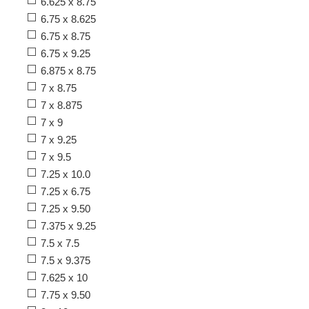
6.625 x 8.75
6.75 x 8.625
6.75 x 8.75
6.75 x 9.25
6.875 x 8.75
7 x 8.75
7 x 8.875
7 x 9
7 x 9.25
7 x 9.5
7.25 x 10.0
7.25 x 6.75
7.25 x 9.50
7.375 x 9.25
7.5 x 7.5
7.5 x 9.375
7.625 x 10
7.75 x 9.50