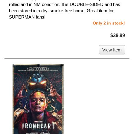
rolled and in NM condition. It is DOUBLE-SIDED and has
been stored in a dry, smoke-free home. Great item for
SUPERMAN fans!
Only 2 in stock!
$39.99
View Item