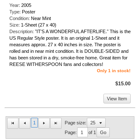
Year:
2005
Type:
Poster
Condition:
Near Mint
Size:
1-Sheet (27 x 40)
Description:
"IT'S A WONDERFUL AFTERLIFE." This is the
US Regular Style poster. It is an original 1-Sheet and it
measures approx. 27 x 40 inches in size. The poster is
rolled and in near mint condition. It is DOUBLE-SIDED and
has been stored in a dry, smoke-free home. Great item for
REESE WITHERSPOON fans and collectors!
Only 1 in stock!
$15.00
View Item
1
Page size:
Page:
of 1
Go