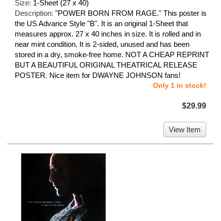
Size:
1-Sheet (27 x 40)
Description:
"POWER BORN FROM RAGE." This poster is
the US Advance Style "B". It is an original 1-Sheet that
measures approx. 27 x 40 inches in size. It is rolled and in
near mint condition. It is 2-sided, unused and has been
stored in a dry, smoke-free home. NOT A CHEAP REPRINT
BUT A BEAUTIFUL ORIGINAL THEATRICAL RELEASE
POSTER. Nice item for DWAYNE JOHNSON fans!
Only 1 in stock!
$29.99
View Item