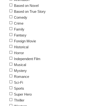
Based on Novel
Based on True Story
Comedy
Crime
Family
Fantasy
Foreign Movie
Historical
Horror
Independent Film
Musical
Mystery
Romance
Sci-Fi
Sports
Super Hero
Thriller