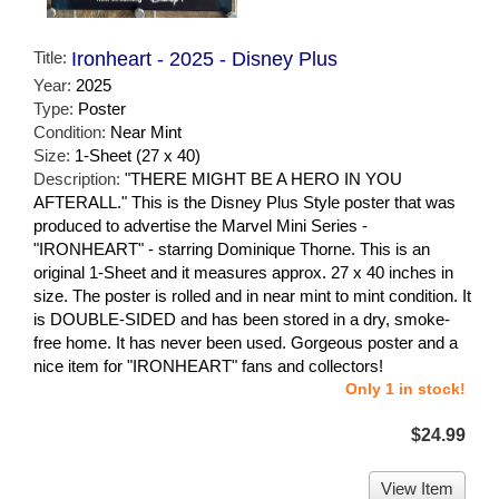
Title:
Ironheart - 2025 - Disney Plus
Year:
2025
Type:
Poster
Condition:
Near Mint
Size:
1-Sheet (27 x 40)
Description:
"THERE MIGHT BE A HERO IN YOU
AFTERALL." This is the Disney Plus Style poster that was
produced to advertise the Marvel Mini Series -
"IRONHEART" - starring Dominique Thorne. This is an
original 1-Sheet and it measures approx. 27 x 40 inches in
size. The poster is rolled and in near mint to mint condition. It
is DOUBLE-SIDED and has been stored in a dry, smoke-
free home. It has never been used. Gorgeous poster and a
nice item for "IRONHEART" fans and collectors!
Only 1 in stock!
$24.99
View Item