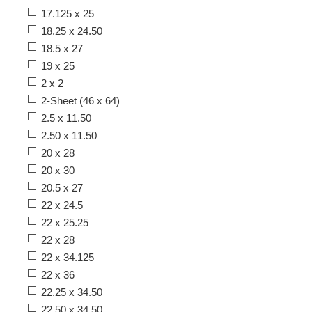
17.125 x 25
18.25 x 24.50
18.5 x 27
19 x 25
2 x 2
2-Sheet (46 x 64)
2.5 x 11.50
2.50 x 11.50
20 x 28
20 x 30
20.5 x 27
22 x 24.5
22 x 25.25
22 x 28
22 x 34.125
22 x 36
22.25 x 34.50
22.50 x 34.50