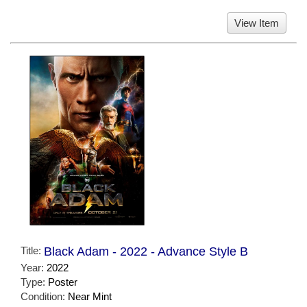
View Item
Title:
Black Adam - 2022 - Advance Style B
Year:
2022
Type:
Poster
Condition:
Near Mint