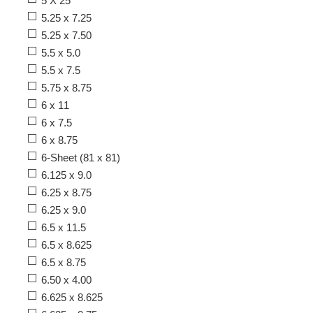
5 X 25
5.25 x 7.25
5.25 x 7.50
5.5 x 5.0
5.5 x 7.5
5.75 x 8.75
6 x 11
6 x 7.5
6 x 8.75
6-Sheet (81 x 81)
6.125 x 9.0
6.25 x 8.75
6.25 x 9.0
6.5 x 11.5
6.5 x 8.625
6.5 x 8.75
6.50 x 4.00
6.625 x 8.625