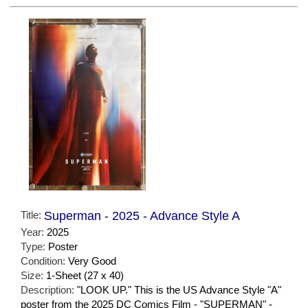
Title:
Superman - 2025 - Advance Style A
Year:
2025
Type:
Poster
Condition:
Very Good
Size:
1-Sheet (27 x 40)
Description:
"LOOK UP." This is the US Advance Style "A"
poster from the 2025 DC Comics Film - "SUPERMAN" -