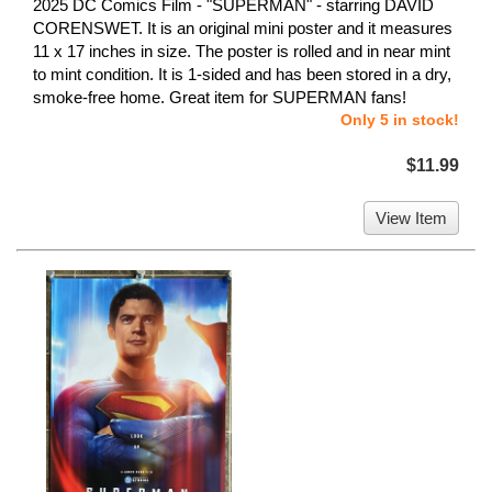
2025 DC Comics Film - "SUPERMAN" - starring DAVID
CORENSWET. It is an original mini poster and it measures
11 x 17 inches in size. The poster is rolled and in near mint
to mint condition. It is 1-sided and has been stored in a dry,
smoke-free home. Great item for SUPERMAN fans!
Only 5 in stock!
$11.99
View Item