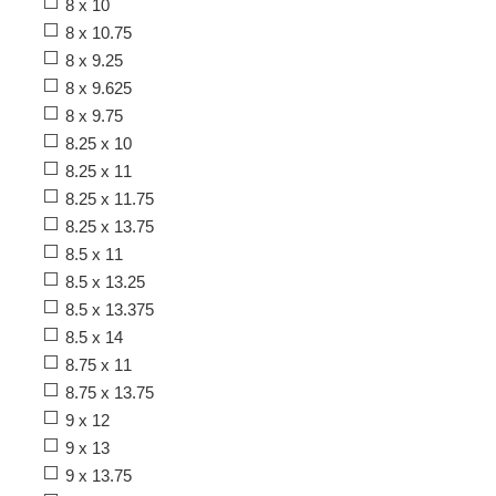
8 x 10
8 x 10.75
8 x 9.25
8 x 9.625
8 x 9.75
8.25 x 10
8.25 x 11
8.25 x 11.75
8.25 x 13.75
8.5 x 11
8.5 x 13.25
8.5 x 13.375
8.5 x 14
8.75 x 11
8.75 x 13.75
9 x 12
9 x 13
9 x 13.75