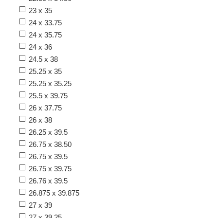
23 x 35
24 x 33.75
24 x 35.75
24 x 36
24.5 x 38
25.25 x 35
25.25 x 35.25
25.5 x 39.75
26 x 37.75
26 x 38
26.25 x 39.5
26.75 x 38.50
26.75 x 39.5
26.75 x 39.75
26.76 x 39.5
26.875 x 39.875
27 x 39
27 x 39.25