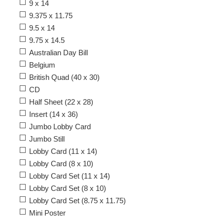
9 x 14
9.375 x 11.75
9.5 x 14
9.75 x 14.5
Australian Day Bill
Belgium
British Quad (40 x 30)
CD
Half Sheet (22 x 28)
Insert (14 x 36)
Jumbo Lobby Card
Jumbo Still
Lobby Card (11 x 14)
Lobby Card (8 x 10)
Lobby Card Set (11 x 14)
Lobby Card Set (8 x 10)
Lobby Card Set (8.75 x 11.75)
Mini Poster