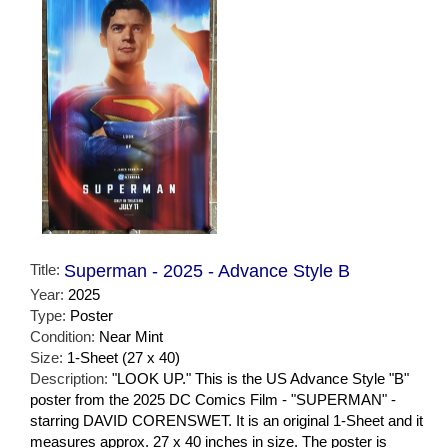
Title:
Superman - 2025 - Advance Style B
Year:
2025
Type:
Poster
Condition:
Near Mint
Size:
1-Sheet (27 x 40)
Description:
"LOOK UP." This is the US Advance Style "B"
poster from the 2025 DC Comics Film - "SUPERMAN" -
starring DAVID CORENSWET. It is an original 1-Sheet and it
measures approx. 27 x 40 inches in size. The poster is