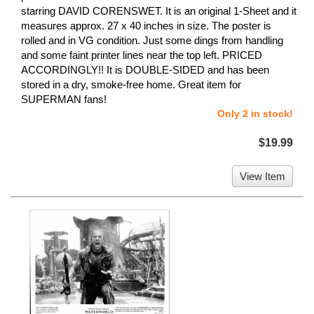
starring DAVID CORENSWET. It is an original 1-Sheet and it
measures approx. 27 x 40 inches in size. The poster is
rolled and in VG condition. Just some dings from handling
and some faint printer lines near the top left. PRICED
ACCORDINGLY!! It is DOUBLE-SIDED and has been
stored in a dry, smoke-free home. Great item for
SUPERMAN fans!
Only 2 in stock!
$19.99
View Item