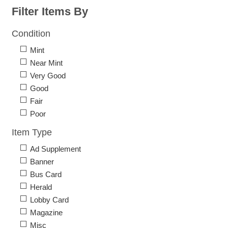
Filter Items By
Condition
Mint
Near Mint
Very Good
Good
Fair
Poor
Item Type
Ad Supplement
Banner
Bus Card
Herald
Lobby Card
Magazine
Misc