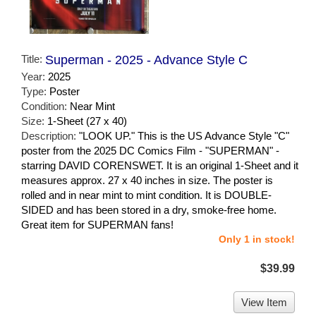
Title:
Superman - 2025 - Advance Style C
Year:
2025
Type:
Poster
Condition:
Near Mint
Size:
1-Sheet (27 x 40)
Description:
"LOOK UP." This is the US Advance Style "C"
poster from the 2025 DC Comics Film - "SUPERMAN" -
starring DAVID CORENSWET. It is an original 1-Sheet and it
measures approx. 27 x 40 inches in size. The poster is
rolled and in near mint to mint condition. It is DOUBLE-
SIDED and has been stored in a dry, smoke-free home.
Great item for SUPERMAN fans!
Only 1 in stock!
$39.99
View Item