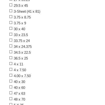
29.5 x 45
3-Sheet (41 x 81)
3.75 x 8.75
3.75 x 9
30 x 40
33 x 23.5
33.75 x 24
34 x 24.375
34.5 x 22.5
36.5 x 25
4 x 11
4 x 7.50
4.00 x 7.50
40 x 30
40 x 60
47 x 63
48 x 70