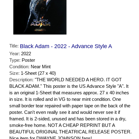
Title:
Black Adam - 2022 - Advance Style A
Year:
2022
Type:
Poster
Condition:
Near Mint
Size:
1-Sheet (27 x 40)
Description:
"THE WORLD NEEDED A HERO. IT GOT
BLACK ADAM." This poster is the US Advance Style "A". It
is an original 1-Sheet that measures approx. 27 x 40 inches
in size. It is rolled and in VG to near mint condition. One
small border tear repaired with paper tape on the back of the
poster. Can't even really see it and would never see it if
framed. It is 2-sided, unused and has been stored in a dry,
smoke-free home. NOT A CHEAP REPRINT BUT A
BEAUTIFUL ORIGINAL THEATRICAL RELEASE POSTER.
Nice item for DWAYNE JOHNSON fans!