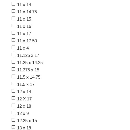
11 x 14
11 x 14.75
11 x 15
11 x 16
11 x 17
11 x 17.50
11 x 4
11.125 x 17
11.25 x 14.25
11.375 x 15
11.5 x 14.75
11.5 x 17
12 x 14
12 X 17
12 x 18
12 x 9
12.25 x 15
13 x 19