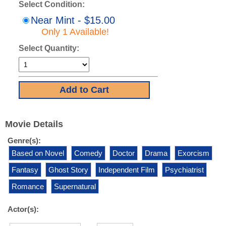
Select Condition:
Near Mint - $15.00
Only 1 Available!
Select Quantity:
Movie Details
Genre(s):
Based on Novel
Comedy
Doctor
Drama
Exorcism
Fantasy
Ghost Story
Independent Film
Psychiatrist
Romance
Supernatural
Actor(s):