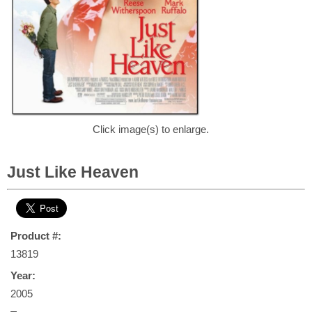
Click image(s) to enlarge.
Just Like Heaven
Product #:
13819
Year:
2005