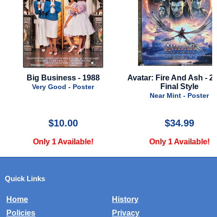
Big Business - 1988
Avatar: Fire And Ash - 20
Final Style
Very Good - Poster
Near Mint - Poster
$10.00
$34.99
Only 1 Available!
Only 1 Available!
Quick Links
Home
History
Policies
Privacy