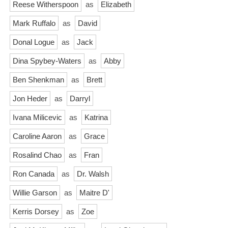
Reese Witherspoon
as
Elizabeth
Mark Ruffalo
as
David
Donal Logue
as
Jack
Dina Spybey-Waters
as
Abby
Ben Shenkman
as
Brett
Jon Heder
as
Darryl
Ivana Milicevic
as
Katrina
Caroline Aaron
as
Grace
Rosalind Chao
as
Fran
Ron Canada
as
Dr. Walsh
Willie Garson
as
Maitre D'
Kerris Dorsey
as
Zoe