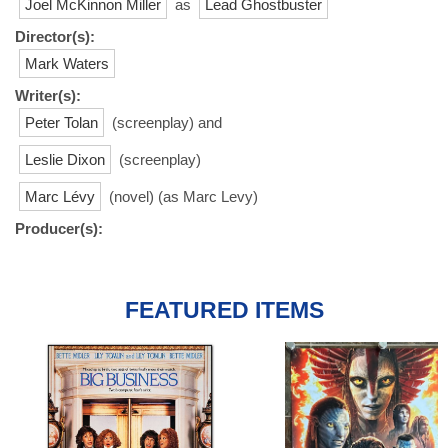
Joel McKinnon Miller
as
Lead Ghostbuster
Director(s):
Mark Waters
Writer(s):
Peter Tolan
(screenplay) and
Leslie Dixon
(screenplay)
Marc Lévy
(novel) (as Marc Levy)
Producer(s):
FEATURED ITEMS