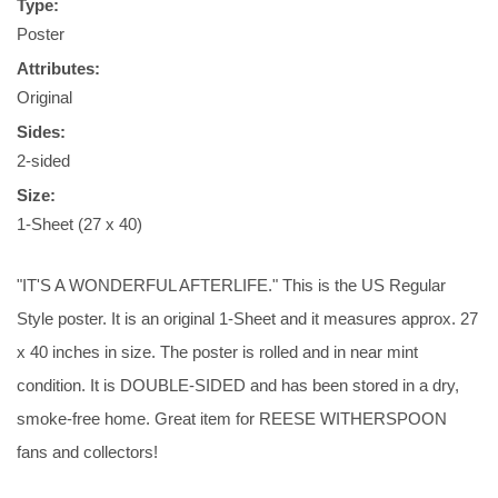
Type:
Poster
Attributes:
Original
Sides:
2-sided
Size:
1-Sheet (27 x 40)
"IT'S A WONDERFUL AFTERLIFE." This is the US Regular
Style poster. It is an original 1-Sheet and it measures approx. 27
x 40 inches in size. The poster is rolled and in near mint
condition. It is DOUBLE-SIDED and has been stored in a dry,
smoke-free home. Great item for REESE WITHERSPOON
fans and collectors!