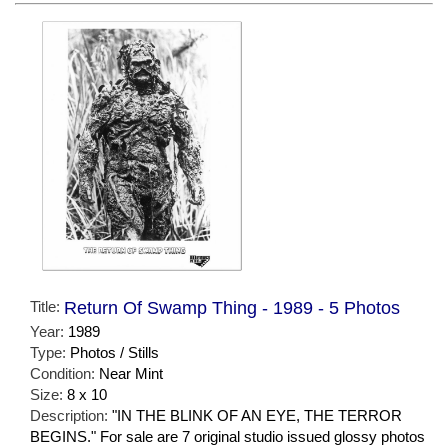
Title:
Return Of Swamp Thing - 1989 - 5 Photos
Year:
1989
Type:
Photos / Stills
Condition:
Near Mint
Size:
8 x 10
Description:
"IN THE BLINK OF AN EYE, THE TERROR
BEGINS." For sale are 7 original studio issued glossy photos