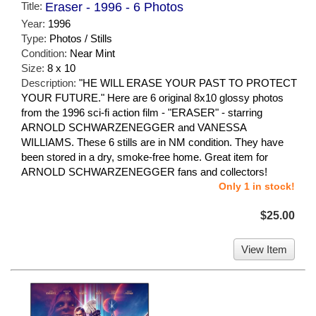
Title:
Eraser - 1996 - 6 Photos
Year:
1996
Type:
Photos / Stills
Condition:
Near Mint
Size:
8 x 10
Description:
"HE WILL ERASE YOUR PAST TO PROTECT
YOUR FUTURE." Here are 6 original 8x10 glossy photos
from the 1996 sci-fi action film - "ERASER" - starring
ARNOLD SCHWARZENEGGER and VANESSA
WILLIAMS. These 6 stills are in NM condition. They have
been stored in a dry, smoke-free home. Great item for
ARNOLD SCHWARZENEGGER fans and collectors!
Only 1 in stock!
$25.00
View Item