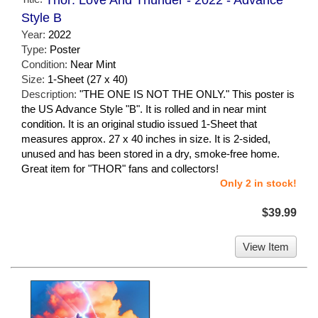
Style B
Year:
2022
Type:
Poster
Condition:
Near Mint
Size:
1-Sheet (27 x 40)
Description:
"THE ONE IS NOT THE ONLY." This poster is
the US Advance Style "B". It is rolled and in near mint
condition. It is an original studio issued 1-Sheet that
measures approx. 27 x 40 inches in size. It is 2-sided,
unused and has been stored in a dry, smoke-free home.
Great item for "THOR" fans and collectors!
Only 2 in stock!
$39.99
View Item