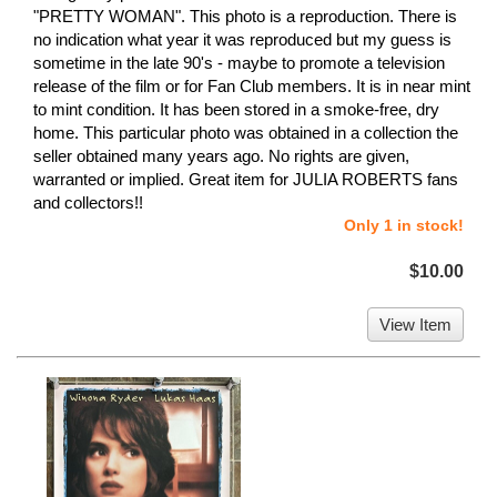
"PRETTY WOMAN". This photo is a reproduction. There is
no indication what year it was reproduced but my guess is
sometime in the late 90's - maybe to promote a television
release of the film or for Fan Club members. It is in near mint
to mint condition. It has been stored in a smoke-free, dry
home. This particular photo was obtained in a collection the
seller obtained many years ago. No rights are given,
warranted or implied. Great item for JULIA ROBERTS fans
and collectors!!
Only 1 in stock!
$10.00
View Item