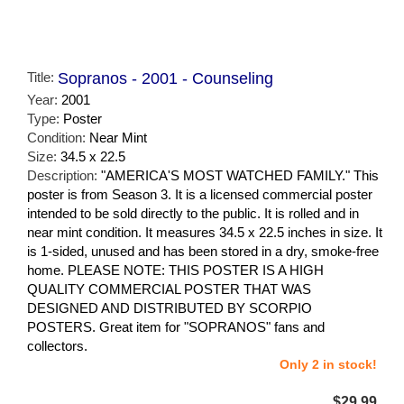
Title:
Sopranos - 2001 - Counseling
Year:
2001
Type:
Poster
Condition:
Near Mint
Size:
34.5 x 22.5
Description:
"AMERICA'S MOST WATCHED FAMILY." This
poster is from Season 3. It is a licensed commercial poster
intended to be sold directly to the public. It is rolled and in
near mint condition. It measures 34.5 x 22.5 inches in size. It
is 1-sided, unused and has been stored in a dry, smoke-free
home. PLEASE NOTE: THIS POSTER IS A HIGH
QUALITY COMMERCIAL POSTER THAT WAS
DESIGNED AND DISTRIBUTED BY SCORPIO
POSTERS. Great item for "SOPRANOS" fans and
collectors.
Only 2 in stock!
$29.99