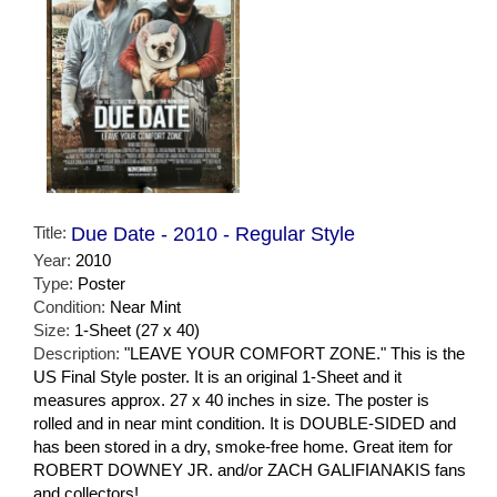
Title:
Due Date - 2010 - Regular Style
Year:
2010
Type:
Poster
Condition:
Near Mint
Size:
1-Sheet (27 x 40)
Description:
"LEAVE YOUR COMFORT ZONE." This is the
US Final Style poster. It is an original 1-Sheet and it
measures approx. 27 x 40 inches in size. The poster is
rolled and in near mint condition. It is DOUBLE-SIDED and
has been stored in a dry, smoke-free home. Great item for
ROBERT DOWNEY JR. and/or ZACH GALIFIANAKIS fans
and collectors!