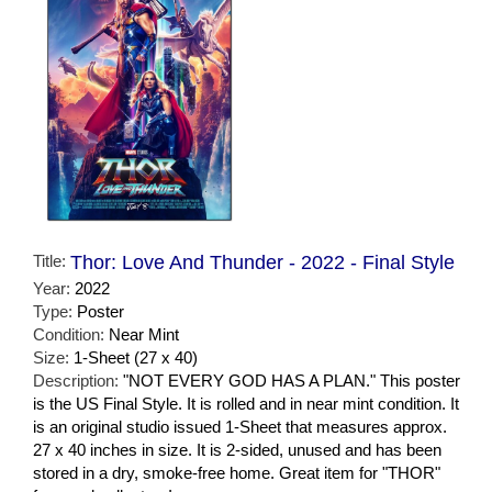
Title:
Thor: Love And Thunder - 2022 - Final Style
Year:
2022
Type:
Poster
Condition:
Near Mint
Size:
1-Sheet (27 x 40)
Description:
"NOT EVERY GOD HAS A PLAN." This poster
is the US Final Style. It is rolled and in near mint condition. It
is an original studio issued 1-Sheet that measures approx.
27 x 40 inches in size. It is 2-sided, unused and has been
stored in a dry, smoke-free home. Great item for "THOR"