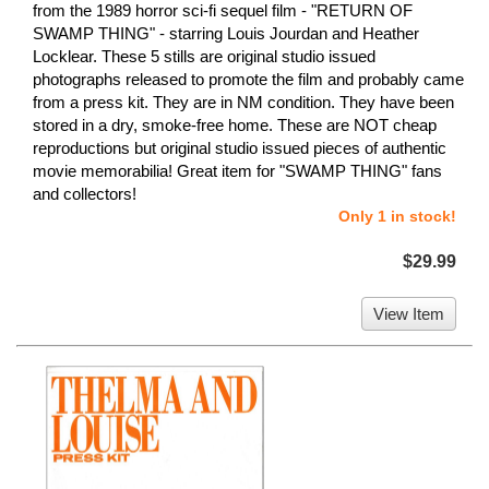
from the 1989 horror sci-fi sequel film - "RETURN OF
SWAMP THING" - starring Louis Jourdan and Heather
Locklear. These 5 stills are original studio issued
photographs released to promote the film and probably came
from a press kit. They are in NM condition. They have been
stored in a dry, smoke-free home. These are NOT cheap
reproductions but original studio issued pieces of authentic
movie memorabilia! Great item for "SWAMP THING" fans
and collectors!
Only 1 in stock!
$29.99
View Item