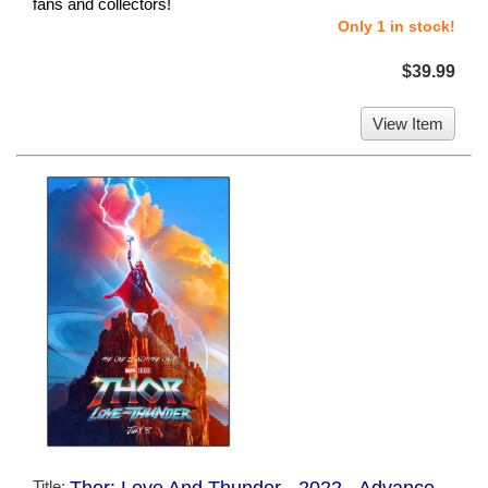
fans and collectors!
Only 1 in stock!
$39.99
View Item
Title:
Thor: Love And Thunder - 2022 - Advance