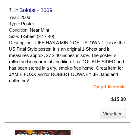
Title:
Soloist - 2009
Year:
2009
Type:
Poster
Condition:
Near Mint
Size:
1-Sheet (27 x 40)
Description:
"LIFE HAS A MIND OF ITS' OWN." This is the
US Final Style poster. It is an original 1-Sheet and it
measures approx. 27 x 40 inches in size. The poster is
rolled and in near mint condition. It is DOUBLE-SIDED and
has been stored in a dry, smoke-free home. Great item for
JAMIE FOXX and/or ROBERT DOWNEY JR. fans and
collectors!
Only 1 in stock!
$15.00
View Item