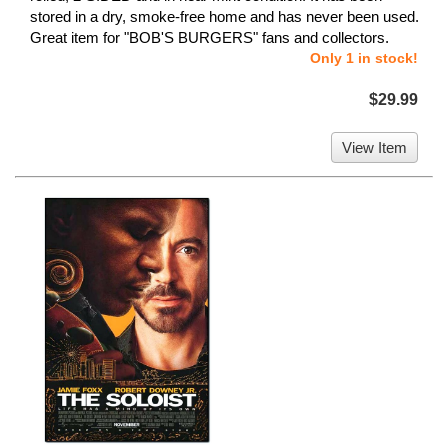
stored in a dry, smoke-free home and has never been used.
Great item for "BOB'S BURGERS" fans and collectors.
Only 1 in stock!
$29.99
View Item