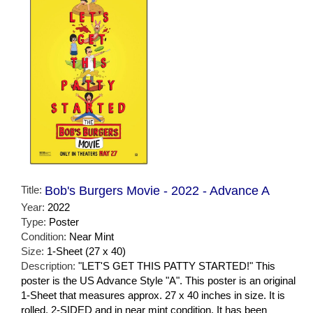
Title:
Bob's Burgers Movie - 2022 - Advance A
Year:
2022
Type:
Poster
Condition:
Near Mint
Size:
1-Sheet (27 x 40)
Description:
"LET'S GET THIS PATTY STARTED!" This
poster is the US Advance Style "A". This poster is an original
1-Sheet that measures approx. 27 x 40 inches in size. It is
rolled, 2-SIDED and in near mint condition. It has been