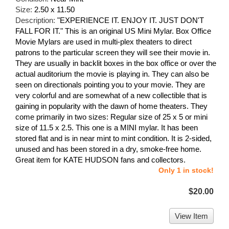
Size:
2.50 x 11.50
Description:
"EXPERIENCE IT. ENJOY IT. JUST DON'T
FALL FOR IT." This is an original US Mini Mylar. Box Office
Movie Mylars are used in multi-plex theaters to direct
patrons to the particular screen they will see their movie in.
They are usually in backlit boxes in the box office or over the
actual auditorium the movie is playing in. They can also be
seen on directionals pointing you to your movie. They are
very colorful and are somewhat of a new collectible that is
gaining in popularity with the dawn of home theaters. They
come primarily in two sizes: Regular size of 25 x 5 or mini
size of 11.5 x 2.5. This one is a MINI mylar. It has been
stored flat and is in near mint to mint condition. It is 2-sided,
unused and has been stored in a dry, smoke-free home.
Great item for KATE HUDSON fans and collectors.
Only 1 in stock!
$20.00
View Item