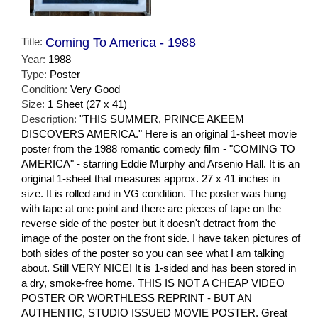
Title:
Coming To America - 1988
Year:
1988
Type:
Poster
Condition:
Very Good
Size:
1 Sheet (27 x 41)
Description:
"THIS SUMMER, PRINCE AKEEM
DISCOVERS AMERICA." Here is an original 1-sheet movie
poster from the 1988 romantic comedy film - "COMING TO
AMERICA" - starring Eddie Murphy and Arsenio Hall. It is an
original 1-sheet that measures approx. 27 x 41 inches in
size. It is rolled and in VG condition. The poster was hung
with tape at one point and there are pieces of tape on the
reverse side of the poster but it doesn't detract from the
image of the poster on the front side. I have taken pictures of
both sides of the poster so you can see what I am talking
about. Still VERY NICE! It is 1-sided and has been stored in
a dry, smoke-free home. THIS IS NOT A CHEAP VIDEO
POSTER OR WORTHLESS REPRINT - BUT AN
AUTHENTIC, STUDIO ISSUED MOVIE POSTER. Great