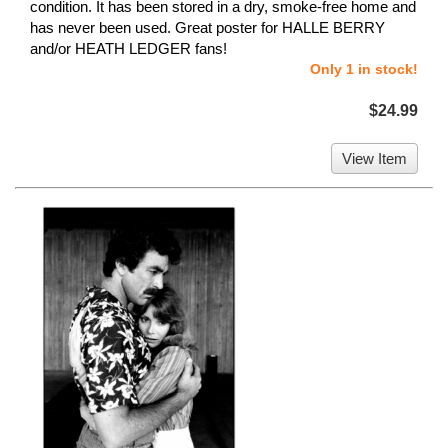
condition. It has been stored in a dry, smoke-free home and
has never been used. Great poster for HALLE BERRY
and/or HEATH LEDGER fans!
Only 1 in stock!
$24.99
View Item