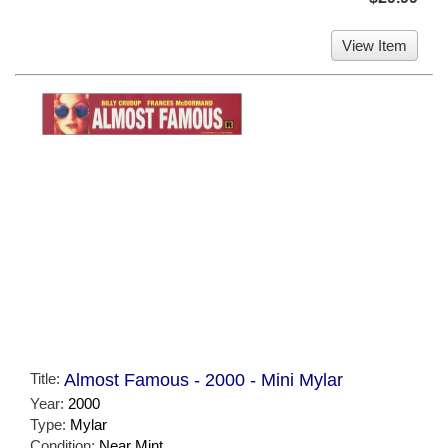
View Item
Title:
Almost Famous - 2000 - Mini Mylar
Year:
2000
Type:
Mylar
Condition:
Near Mint