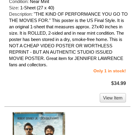
Condition:
Near Mint
Size:
1-Sheet (27 x 40)
Description:
"THE KIND OF PERFORMANCE YOU GO TO
THE MOVIES FOR." This poster is the US Final Style. It is
an original 1-sheet that measures approx. 27x40 inches in
size. It is ROLLED, 2-sided and in near mint condition. The
poster has been stored in a dry, smoke-free home. This is
NOT A CHEAP VIDEO POSTER OR WORTHLESS
REPRINT - BUT AN AUTHENTIC STUDIO ISSUED
MOVIE POSTER. Great item for JENNIFER LAWRENCE
fans and collectors.
Only 1 in stock!
$34.99
View Item