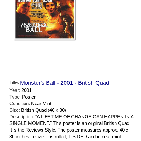
Title:
Monster's Ball - 2001 - British Quad
Year:
2001
Type:
Poster
Condition:
Near Mint
Size:
British Quad (40 x 30)
Description:
"A LIFETIME OF CHANGE CAN HAPPEN IN A
SINGLE MOMENT." This poster is an original British Quad.
It is the Reviews Style. The poster measures approx. 40 x
30 inches in size. It is rolled, 1-SIDED and in near mint