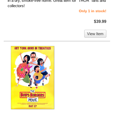
in a dry, smoke-free home. Great item for "THOR" fans and
collectors!
Only 1 in stock!
$39.99
View Item