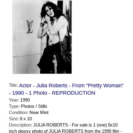
Title:
Actor - Julia Roberts - From "Pretty Woman"
- 1990 - 1 Photo - REPRODUCTION
Year:
1990
Type:
Photos / Stills
Condition:
Near Mint
Size:
8 x 10
Description:
JULIA ROBERTS - For sale is 1 (one) 8x10
inch glossy photo of JULIA ROBERTS from the 1990 film -