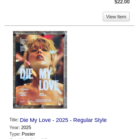
$22.00
View Item
Title:
Die My Love - 2025 - Regular Style
Year:
2025
Type:
Poster