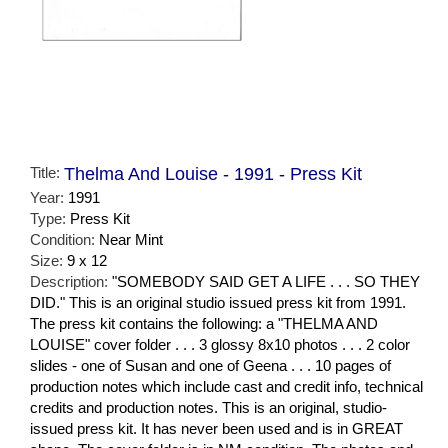
Title:
Thelma And Louise - 1991 - Press Kit
Year:
1991
Type:
Press Kit
Condition:
Near Mint
Size:
9 x 12
Description:
"SOMEBODY SAID GET A LIFE . . . SO THEY
DID." This is an original studio issued press kit from 1991.
The press kit contains the following: a "THELMA AND
LOUISE" cover folder . . . 3 glossy 8x10 photos . . . 2 color
slides - one of Susan and one of Geena . . . 10 pages of
production notes which include cast and credit info, technical
credits and production notes. This is an original, studio-
issued press kit. It has never been used and is in GREAT