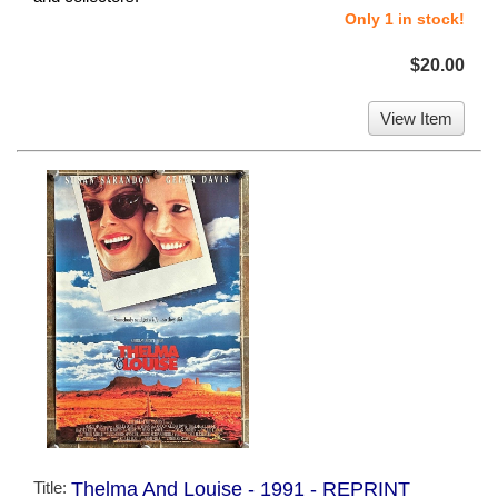
Only 1 in stock!
$20.00
View Item
Title:
Thelma And Louise - 1991 - REPRINT