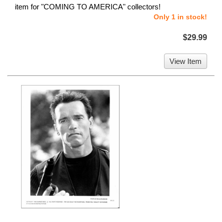
item for "COMING TO AMERICA" collectors!
Only 1 in stock!
$29.99
View Item