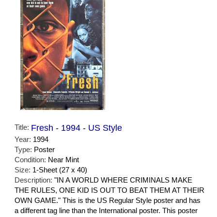
Title:
Fresh - 1994 - US Style
Year:
1994
Type:
Poster
Condition:
Near Mint
Size:
1-Sheet (27 x 40)
Description:
"IN A WORLD WHERE CRIMINALS MAKE
THE RULES, ONE KID IS OUT TO BEAT THEM AT THEIR
OWN GAME." This is the US Regular Style poster and has
a different tag line than the International poster. This poster