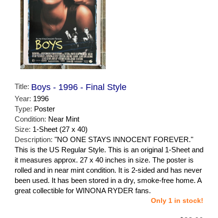
Title:
Boys - 1996 - Final Style
Year:
1996
Type:
Poster
Condition:
Near Mint
Size:
1-Sheet (27 x 40)
Description:
"NO ONE STAYS INNOCENT FOREVER."
This is the US Regular Style. This is an original 1-Sheet and
it measures approx. 27 x 40 inches in size. The poster is
rolled and in near mint condition. It is 2-sided and has never
been used. It has been stored in a dry, smoke-free home. A
great collectible for WINONA RYDER fans.
Only 1 in stock!