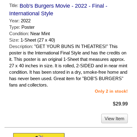
Title:
Bob's Burgers Movie - 2022 - Final -
International Style
Year:
2022
Type:
Poster
Condition:
Near Mint
Size:
1-Sheet (27 x 40)
Description:
"GET YOUR BUNS IN THEATRES!" This
poster is the International Final Style and has the credits on
it. This poster is an original 1-Sheet that measures approx.
27 x 40 inches in size. It is rolled, 2-SIDED and in near mint
condition. It has been stored in a dry, smoke-free home and
has never been used. Great item for "BOB'S BURGERS"
fans and collectors.
Only 2 in stock!
$29.99
View Item