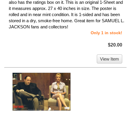
also has the ratings box on it. This is an original 1-Sheet and
it measures approx. 27 x 40 inches in size. The poster is
rolled and in near mint condition. It is 1-sided and has been
stored in a dry, smoke-free home. Great item for SAMUEL L.
JACKSON fans and collectors!
Only 1 in stock!
$20.00
View Item