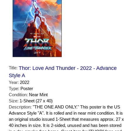
Title:
Thor: Love And Thunder - 2022 - Advance
Style A
Year:
2022
Type:
Poster
Condition:
Near Mint
Size:
1-Sheet (27 x 40)
Description:
"THE ONE AND ONLY." This poster is the US
Advance Style "A". It is rolled and in near mint condition. It is
an original studio issued 1-Sheet that measures approx. 27 x
40 inches in size. It is 2-sided, unused and has been stored