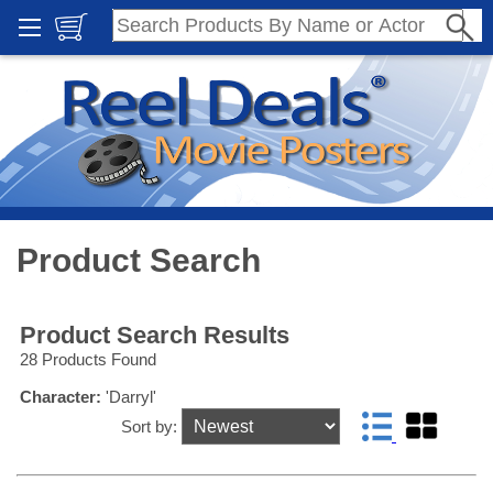
Product Search
Product Search Results
28 Products Found
Character:
'Darryl'
Sort by: