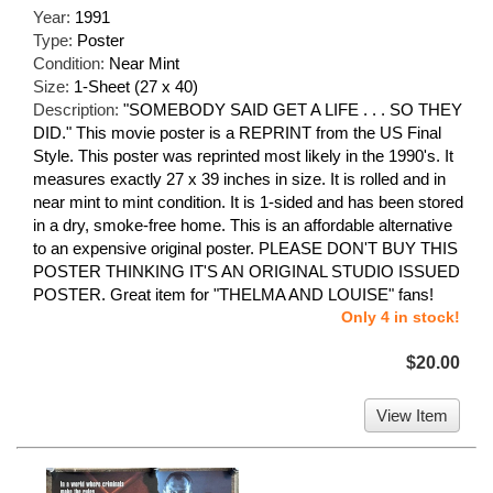
Year:
1991
Type:
Poster
Condition:
Near Mint
Size:
1-Sheet (27 x 40)
Description:
"SOMEBODY SAID GET A LIFE . . . SO THEY
DID." This movie poster is a REPRINT from the US Final
Style. This poster was reprinted most likely in the 1990's. It
measures exactly 27 x 39 inches in size. It is rolled and in
near mint to mint condition. It is 1-sided and has been stored
in a dry, smoke-free home. This is an affordable alternative
to an expensive original poster. PLEASE DON'T BUY THIS
POSTER THINKING IT'S AN ORIGINAL STUDIO ISSUED
POSTER. Great item for "THELMA AND LOUISE" fans!
Only 4 in stock!
$20.00
View Item