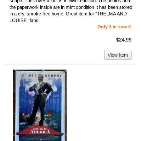
shape. The cover folder is in NM condition. The photos and
the paperwork inside are in mint condition It has been stored
in a dry, smoke-free home. Great item for "THELMA AND
LOUISE" fans!
Only 3 in stock!
$24.99
View Item