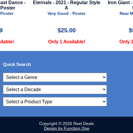
- Regular Style
Iron Giant - 1999 - Advance
Song Sun
Style
Adva
- Poster
Near Mint - Poster
Very 
.00
$99.00
ailable!
Only 1 Available!
Only 
Quick Search
Copyright © 2026 Reel Deals
Design by Function One