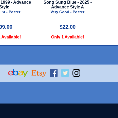
g Blue - 2025 -
Bumblebee - 2018 - Advance
Dungeon
nce Style A
Style
-
Good - Poster
Very Good - Poster
N
$22.00
$24.99
1 Available!
Only 1 Available!
O