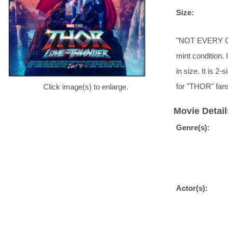
Size:
"NOT EVERY GOD 
mint condition. 
in size. It is 
for "THOR" fans
Click image(s) to enlarge.
Movie Detail
Genre(s):
Actor(s):