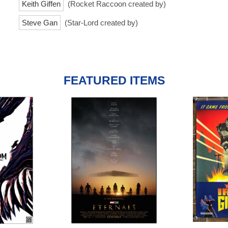
Keith Giffen
(Rocket Raccoon created by)
Steve Gan
(Star-Lord created by)
FEATURED ITEMS