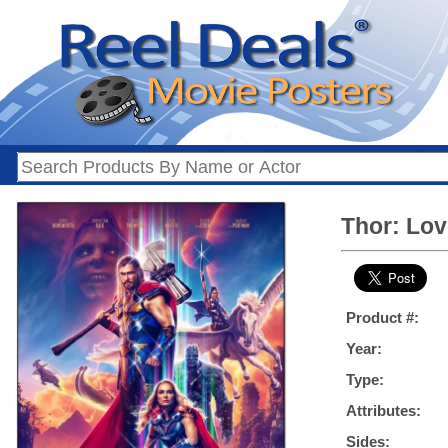
Thor: Lov
Product #:
Year:
Type:
Attributes:
Sides: