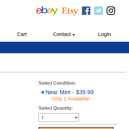
Cart
Contact
Login
Select Condition:
Near Mint - $39.99
Only 1 Available!
Select Quantity: