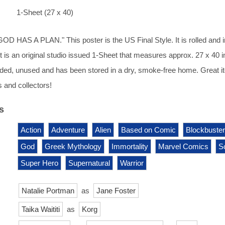
1-Sheet (27 x 40)
HAS A PLAN." This poster is the US Final Style. It is rolled and i
It is an original studio issued 1-Sheet that measures approx. 27 x 40 
2-sided, unused and has been stored in a dry, smoke-free home. Great 
 and collectors!
s
Action
Adventure
Alien
Based on Comic
Blockbuster
God
Greek Mythology
Immortality
Marvel Comics
Sc
Super Hero
Supernatural
Warrior
Natalie Portman
as
Jane Foster
Taika Waititi
as
Korg