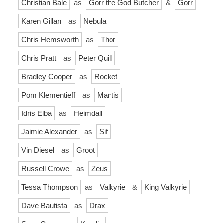
Christian Bale
as
Gorr the God Butcher
&
Gorr
Karen Gillan
as
Nebula
Chris Hemsworth
as
Thor
Chris Pratt
as
Peter Quill
Bradley Cooper
as
Rocket
Pom Klementieff
as
Mantis
Idris Elba
as
Heimdall
Jaimie Alexander
as
Sif
Vin Diesel
as
Groot
Russell Crowe
as
Zeus
Tessa Thompson
as
Valkyrie
&
King Valkyrie
Dave Bautista
as
Drax