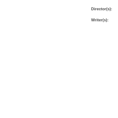
Director(s):
Writer(s):