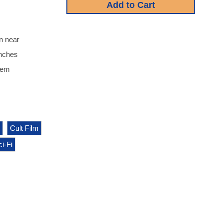
n near
inches
item
Cult Film
i-Fi