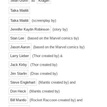
Sean Gunn
as
Kraglin
Taika Waititi
Taika Waititi
(screenplay by)
Jennifer Kaytin Robinson
(story by)
Stan Lee
(based on the Marvel comics by)
Jason Aaron
(based on the Marvel comics by)
Larry Lieber
(Thor created by) &
Jack Kirby
(Thor created by)
Jim Starlin
(Drax created by)
Steve Englehart
(Mantis created by) and
Don Heck
(Mantis created by)
Bill Mantlo
(Rocket Raccoon created by) and