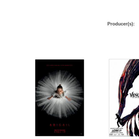
Producer(s):