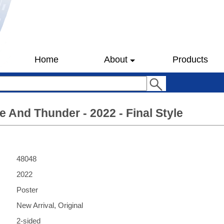
Home
About
Products
e And Thunder - 2022 - Final Style
48048
2022
Poster
New Arrival, Original
2-sided