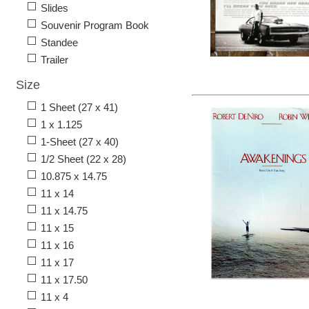
Slides
Souvenir Program Book
Standee
Trailer
Size
1 Sheet (27 x 41)
1 x 1.125
1-Sheet (27 x 40)
1/2 Sheet (22 x 28)
10.875 x 14.75
11 x 14
11 x 14.75
11 x 15
11 x 16
11 x 17
11 x 17.50
11 x 4