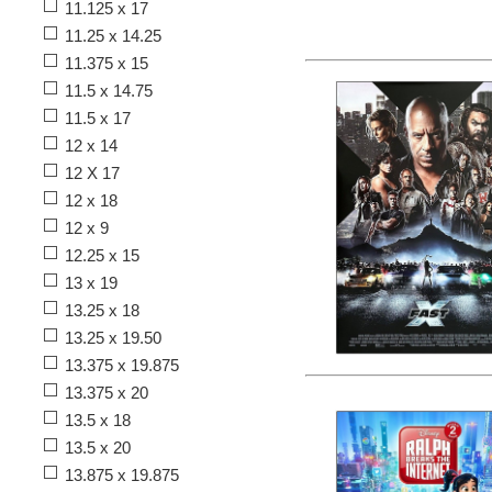
11.125 x 17
11.25 x 14.25
11.375 x 15
11.5 x 14.75
11.5 x 17
12 x 14
12 X 17
12 x 18
12 x 9
12.25 x 15
13 x 19
13.25 x 18
13.25 x 19.50
13.375 x 19.875
13.375 x 20
13.5 x 18
13.5 x 20
13.875 x 19.875