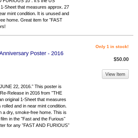
 FURIOUS 10". It's the US
al 1-Sheet that measures approx. 27
near mint condition. It is unused and
free home. Great item for "FAST
rs!
Only 1 in stock!
 Anniversary Poster - 2016
$50.00
View Item
E 22, 2016." This poster is
y Re-Release in 2016 from "THE
 original 1-Sheet that measures
s rolled and in near mint condition.
in a dry, smoke-free home. This is
 film in the "Fast and the Furious"
poster for any "FAST AND FURIOUS"