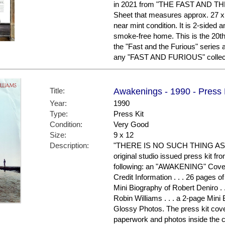
in 2021 from "THE FAST AND THE 
Sheet that measures approx. 27 x 40
near mint condition. It is 2-sided 
smoke-free home. This is the 20th 
the "Fast and the Furious" series 
any "FAST AND FURIOUS" collecto
Title:
Awakenings - 1990 - Press 
Year:
1990
Type:
Press Kit
Condition:
Very Good
Size:
9 x 12
Description:
"THERE IS NO SUCH THING AS A
original studio issued press kit fr
following: an "AWAKENING" Cover 
Credit Information . . . 26 pages o
Mini Biography of Robert Deniro . 
Robin Williams . . . a 2-page Mini 
Glossy Photos. The press kit cove
paperwork and photos inside the c