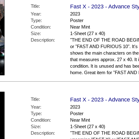
Title:
Fast X - 2023 - Advance St
Year:
2023
Type:
Poster
Condition:
Near Mint
Size:
1-Sheet (27 x 40)
Description:
"THE END OF THE ROAD BEGINS."
or "FAST AND FURIOUS 10". It's 
shows the main characters on the p
that measures approx. 27 x 40. It 
condition. It is unused and has be
home. Great item for "FAST AND 
Title:
Fast X - 2023 - Advance Sty
Year:
2023
Type:
Poster
Condition:
Near Mint
Size:
1-Sheet (27 x 40)
Description:
"THE END OF THE ROAD BEGINS."