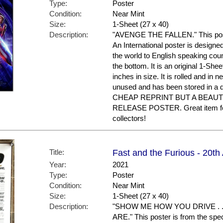
Type:
Poster
Condition:
Near Mint
Size:
1-Sheet (27 x 40)
Description:
"AVENGE THE FALLEN." This poster 
An International poster is designe
the world to English speaking coun
the bottom. It is an original 1-Sh
inches in size. It is rolled and in n
unused and has been stored in a
CHEAP REPRINT BUT A BEAUT
RELEASE POSTER. Great item f
collectors!
Title:
Fast and the Furious - 20th
Year:
2021
Type:
Poster
Condition:
Near Mint
Size:
1-Sheet (27 x 40)
Description:
"SHOW ME HOW YOU DRIVE . 
ARE." This poster is from the spe