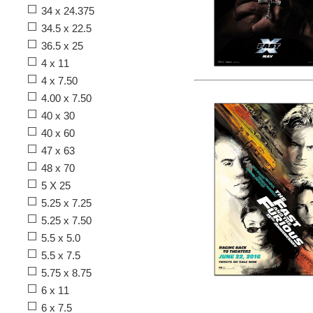
34 x 24.375
34.5 x 22.5
36.5 x 25
4 x 11
4 x 7.50
4.00 x 7.50
40 x 30
40 x 60
47 x 63
48 x 70
5 X 25
5.25 x 7.25
5.25 x 7.50
5.5 x 5.0
5.5 x 7.5
5.75 x 8.75
6 x 11
6 x 7.5