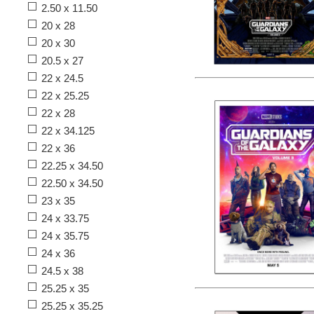
2.50 x 11.50
20 x 28
20 x 30
20.5 x 27
22 x 24.5
22 x 25.25
22 x 28
22 x 34.125
22 x 36
22.25 x 34.50
22.50 x 34.50
23 x 35
24 x 33.75
24 x 35.75
24 x 36
24.5 x 38
25.25 x 35
25.25 x 35.25