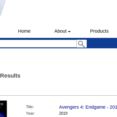
Home
About
Products
 Results
Title:
Avengers 4: Endgame - 2019 
Year:
2019