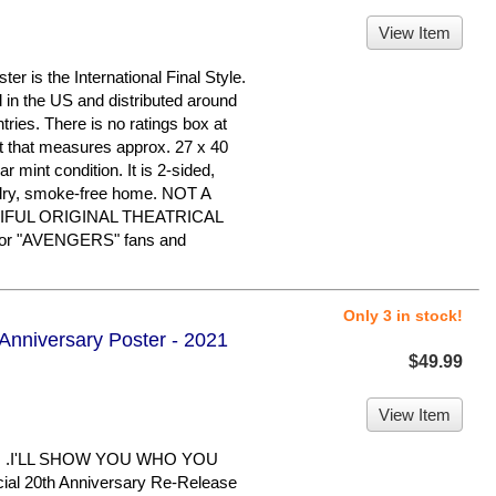
View Item
is the International Final Style.
d in the US and distributed around
tries. There is no ratings box at
eet that measures approx. 27 x 40
ear mint condition. It is 2-sided,
 dry, smoke-free home. NOT A
IFUL ORIGINAL THEATRICAL
or "AVENGERS" fans and
Only 3 in stock!
 Anniversary Poster - 2021
$49.99
View Item
. .I'LL SHOW YOU WHO YOU
cial 20th Anniversary Re-Release