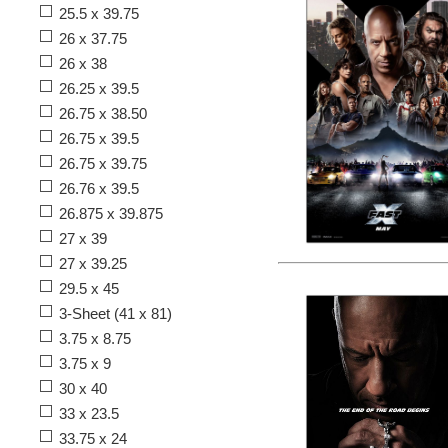
25.5 x 39.75
26 x 37.75
26 x 38
26.25 x 39.5
26.75 x 38.50
26.75 x 39.5
26.75 x 39.75
26.76 x 39.5
26.875 x 39.875
27 x 39
27 x 39.25
29.5 x 45
3-Sheet (41 x 81)
3.75 x 8.75
3.75 x 9
30 x 40
33 x 23.5
33.75 x 24