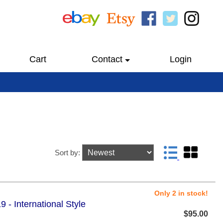
Cart
Contact
Login
Sort by:
Only 2 in stock!
- International Style
$95.00