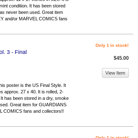
 mint condition. It has been stored
has never been used. Great item
Y and/or MARVEL COMICS fans
Only 1 in stock!
. 3 - Final
$45.00
View Item
oster is the US Final Style. It
 approx. 27 x 40. It is rolled, 2-
 It has been stored in a dry, smoke
 used. Great item for GUARDIANS
COMICS fans and collectors!!
Only 1 in stock!