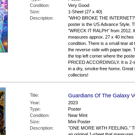
Condition:
Very Good
Size:
1-Sheet (27 x 40)
Description:
"WHO BROKE THE INTERNET?" 'Ra
poster is the US Advance Style. Th
"WRECK IT RALPH" from 2012. It i
measures approx. 27 x 40 inches in
condition. There is a small tear at
the reverse side with paper tape. 
the top left corner where the po
PRICED ACCORDINGLY. It is 2-si
in a dry, smoke-free home. Great
collectors!
Title:
Guardians Of The Galaxy Vol
Year:
2023
Type:
Poster
Condition:
Near Mint
Size:
Mini Poster
Description:
"ONE MORE WITH FEELING." This p
an original 1-sheet that measures a