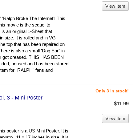
View Item
lph Broke The Internet'! This
is movie is the sequel to
s an original 1-Sheet that
 size. It is rolled and in VG
 the top that has been repaired on
There is also a small 'Dog Ear" in
ster got creased. THIS HAS BEEN
ded, unused and has been stored
 item for "RALPH" fans and
Only 3 in stock!
. 3 - Mini Poster
$11.99
View Item
oster is a US Mini Poster. It is
pprox. 11 x 17 inches in size. It is