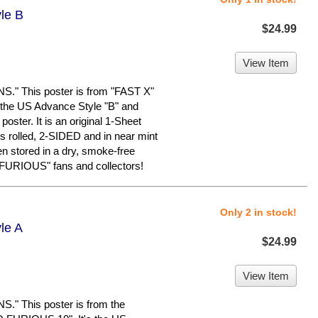
yle B
$24.99
View Item
 This poster is from "FAST X"
the US Advance Style "B" and
oster. It is an original 1-Sheet
is rolled, 2-SIDED and in near mint
en stored in a dry, smoke-free
FURIOUS" fans and collectors!
Only 2 in stock!
le A
$24.99
View Item
 This poster is from the