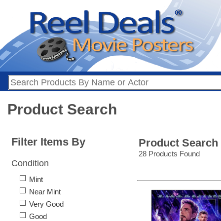
Product Search
Filter Items By
Product Search
28 Products Found
Condition
Mint
Near Mint
Very Good
Good