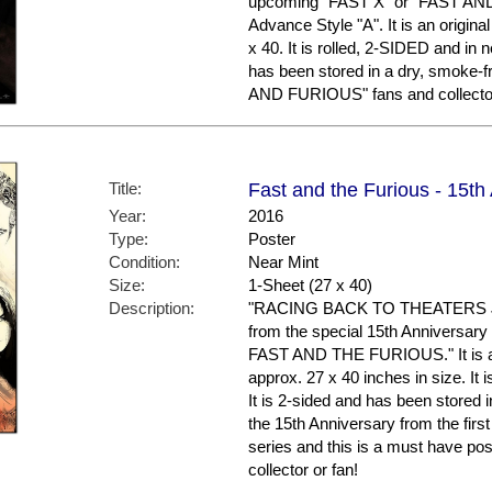
upcoming "FAST X" or "FAST AND
Advance Style "A". It is an origin
x 40. It is rolled, 2-SIDED and in 
has been stored in a dry, smoke-
AND FURIOUS" fans and collecto
Title:
Fast and the Furious - 15th
Year:
2016
Type:
Poster
Condition:
Near Mint
Size:
1-Sheet (27 x 40)
Description:
"RACING BACK TO THEATERS JUN
from the special 15th Anniversar
FAST AND THE FURIOUS." It is an
approx. 27 x 40 inches in size. It i
It is 2-sided and has been stored 
the 15th Anniversary from the first
series and this is a must have 
collector or fan!