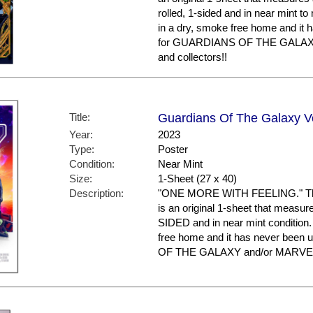
rolled, 1-sided and in near mint to
in a dry, smoke free home and it 
for GUARDIANS OF THE GALAX
and collectors!!
Title:
Guardians Of The Galaxy Vol
Year:
2023
Type:
Poster
Condition:
Near Mint
Size:
1-Sheet (27 x 40)
Description:
"ONE MORE WITH FEELING." This p
is an original 1-sheet that measures
SIDED and in near mint condition.
free home and it has never been
OF THE GALAXY and/or MARVEL 