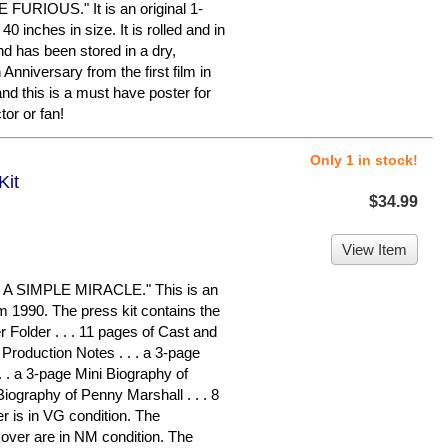
FURIOUS." It is an original 1-
 inches in size. It is rolled and in
and has been stored in a dry,
Anniversary from the first film in
and this is a must have poster for
r or fan!
Only 1 in stock!
Kit
$34.99
View Item
 SIMPLE MIRACLE." This is an
om 1990. The press kit contains the
Folder . . . 11 pages of Cast and
f Production Notes . . . a 3-page
. . a 3-page Mini Biography of
Biography of Penny Marshall . . . 8
r is in VG condition. The
over are in NM condition. The