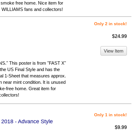
, smoke free home. Nice item for
ILLIAMS fans and collectors!
Only 2 in stock!
$24.99
View Item
 This poster is from "FAST X"
he US Final Style and has the
ginal 1-Sheet that measures approx.
in near mint condition. It is unused
ke-free home. Great item for
llectors!
Only 1 in stock!
- 2018 - Advance Style
$9.99