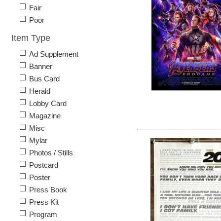
Fair
Poor
Item Type
Ad Supplement
Banner
Bus Card
Herald
Lobby Card
Magazine
Misc
Mylar
Photos / Stills
Postcard
Poster
Press Book
Press Kit
Program