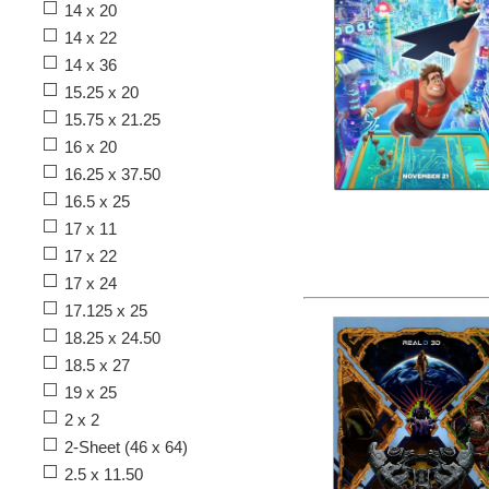
14 x 20
14 x 22
14 x 36
15.25 x 20
15.75 x 21.25
16 x 20
16.25 x 37.50
16.5 x 25
17 x 11
17 x 22
17 x 24
17.125 x 25
18.25 x 24.50
18.5 x 27
19 x 25
2 x 2
2-Sheet (46 x 64)
2.5 x 11.50