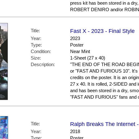
press kit has been stored in a dry
ROBERT DENIRO and/or ROBIN W
Title:
Fast X - 2023 - Final Style
Year:
2023
Type:
Poster
Condition:
Near Mint
Size:
1-Sheet (27 x 40)
Description:
"THE END OF THE ROAD BEGINS."
or "FAST AND FURIOUS 10". It's t
credits on the poster. It is an ori
27 x 40. It is rolled, 2-SIDED and 
and has been stored in a dry, smo
"FAST AND FURIOUS" fans and co
Title:
Ralph Breaks The Internet 
Year:
2018
Type:
Poster