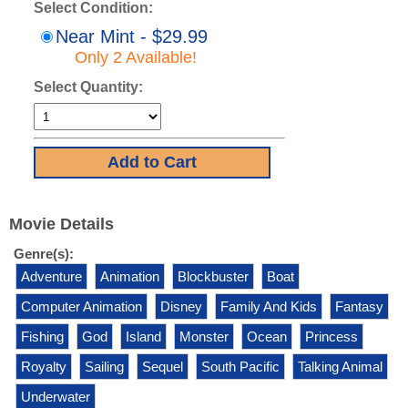
Select Condition:
Near Mint - $29.99
Only 2 Available!
Select Quantity:
Movie Details
Genre(s):
Adventure
Animation
Blockbuster
Boat
Computer Animation
Disney
Family And Kids
Fantasy
Fishing
God
Island
Monster
Ocean
Princess
Royalty
Sailing
Sequel
South Pacific
Talking Animal
Underwater