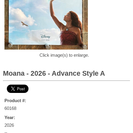
Click image(s) to enlarge.
Moana - 2026 - Advance Style A
Product #:
60168
Year:
2026