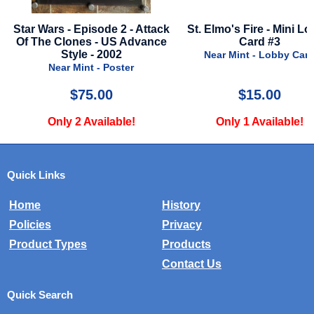
isode 2 - Attack
St. Elmo's Fire - Mini Lobby
Predator -
s - US Advance
Card #3
Nea
 - 2002
Near Mint - Lobby Card
nt - Poster
5.00
$15.00
Available!
Only 1 Available!
Onl
Quick Links
Home
History
Policies
Privacy
Product Types
Products
Contact Us
Quick Search