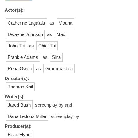
Actor(s):
Catherine Laga'aia
as
Moana
Dwayne Johnson
as
Maui
John Tui
as
Chief Tui
Frankie Adams
as
Sina
Rena Owen
as
Gramma Tala
Director(s):
Thomas Kail
Writer(s):
Jared Bush
screenplay by and
Dana Ledoux Miller
screenplay by
Producer(s):
Beau Flynn