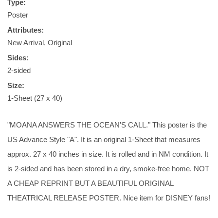
Type:
Poster
Attributes:
New Arrival, Original
Sides:
2-sided
Size:
1-Sheet (27 x 40)
"MOANA ANSWERS THE OCEAN'S CALL." This poster is the
US Advance Style "A". It is an original 1-Sheet that measures
approx. 27 x 40 inches in size. It is rolled and in NM condition. It
is 2-sided and has been stored in a dry, smoke-free home. NOT
A CHEAP REPRINT BUT A BEAUTIFUL ORIGINAL
THEATRICAL RELEASE POSTER. Nice item for DISNEY fans!