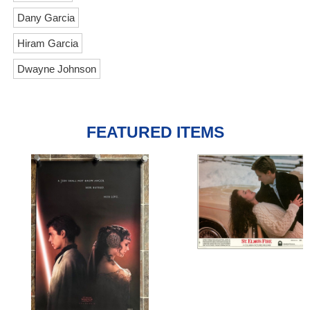
Dany Garcia
Hiram Garcia
Dwayne Johnson
FEATURED ITEMS