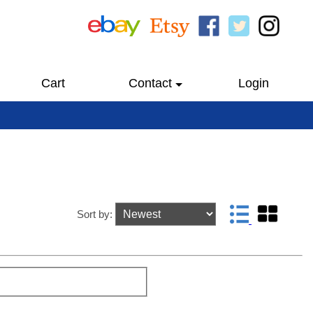
Cart
Contact
Login
Sort by: