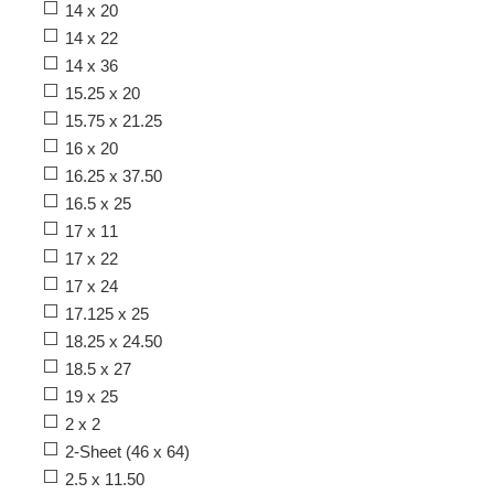
14 x 20
14 x 22
14 x 36
15.25 x 20
15.75 x 21.25
16 x 20
16.25 x 37.50
16.5 x 25
17 x 11
17 x 22
17 x 24
17.125 x 25
18.25 x 24.50
18.5 x 27
19 x 25
2 x 2
2-Sheet (46 x 64)
2.5 x 11.50