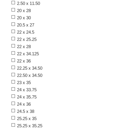
2.50 x 11.50
20 x 28
20 x 30
20.5 x 27
22 x 24.5
22 x 25.25
22 x 28
22 x 34.125
22 x 36
22.25 x 34.50
22.50 x 34.50
23 x 35
24 x 33.75
24 x 35.75
24 x 36
24.5 x 38
25.25 x 35
25.25 x 35.25