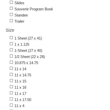
Slides
Souvenir Program Book
Standee
Trailer
Size
1 Sheet (27 x 41)
1 x 1.125
1-Sheet (27 x 40)
1/2 Sheet (22 x 28)
10.875 x 14.75
11 x 14
11 x 14.75
11 x 15
11 x 16
11 x 17
11 x 17.50
11 x 4