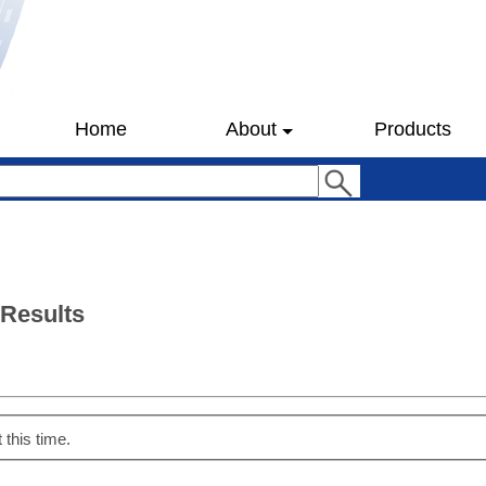
Home
About
Products
 Results
 this time.