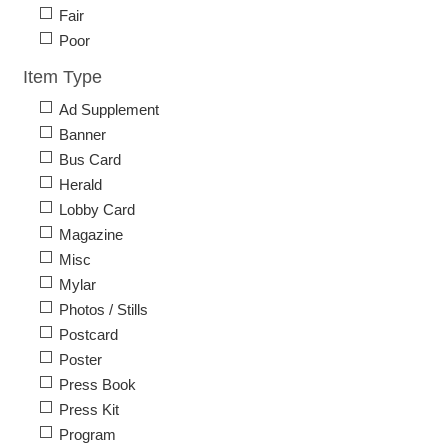
Fair
Poor
Item Type
Ad Supplement
Banner
Bus Card
Herald
Lobby Card
Magazine
Misc
Mylar
Photos / Stills
Postcard
Poster
Press Book
Press Kit
Program