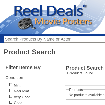
Product Search
Filter Items By
Product Search
0 Products Found
Condition
Mint
Products
Near Mint
No products available at
Very Good
Good