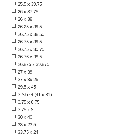
25.5 x 39.75
26 x 37.75
26 x 38
26.25 x 39.5
26.75 x 38.50
26.75 x 39.5
26.75 x 39.75
26.76 x 39.5
26.875 x 39.875
27 x 39
27 x 39.25
29.5 x 45
3-Sheet (41 x 81)
3.75 x 8.75
3.75 x 9
30 x 40
33 x 23.5
33.75 x 24