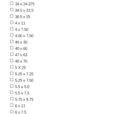
34 x 24.375
34.5 x 22.5
36.5 x 25
4 x 11
4 x 7.50
4.00 x 7.50
40 x 30
40 x 60
47 x 63
48 x 70
5 X 25
5.25 x 7.25
5.25 x 7.50
5.5 x 5.0
5.5 x 7.5
5.75 x 8.75
6 x 11
6 x 7.5