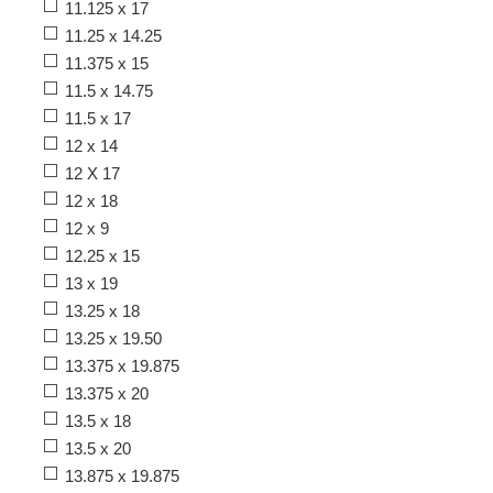
11.125 x 17
11.25 x 14.25
11.375 x 15
11.5 x 14.75
11.5 x 17
12 x 14
12 X 17
12 x 18
12 x 9
12.25 x 15
13 x 19
13.25 x 18
13.25 x 19.50
13.375 x 19.875
13.375 x 20
13.5 x 18
13.5 x 20
13.875 x 19.875