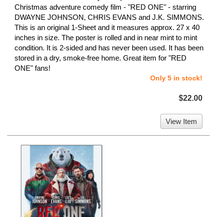
Christmas adventure comedy film - "RED ONE" - starring
DWAYNE JOHNSON, CHRIS EVANS and J.K. SIMMONS.
This is an original 1-Sheet and it measures approx. 27 x 40
inches in size. The poster is rolled and in near mint to mint
condition. It is 2-sided and has never been used. It has been
stored in a dry, smoke-free home. Great item for "RED
ONE" fans!
Only 5 in stock!
$22.00
View Item