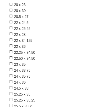
20 x 28
20 x 30
20.5 x 27
22 x 24.5
22 x 25.25
22 x 28
22 x 34.125
22 x 36
22.25 x 34.50
22.50 x 34.50
23 x 35
24 x 33.75
24 x 35.75
24 x 36
24.5 x 38
25.25 x 35
25.25 x 35.25
25.5 x 39.75