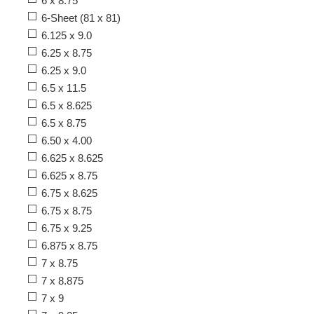
6 x 8.75
6-Sheet (81 x 81)
6.125 x 9.0
6.25 x 8.75
6.25 x 9.0
6.5 x 11.5
6.5 x 8.625
6.5 x 8.75
6.50 x 4.00
6.625 x 8.625
6.625 x 8.75
6.75 x 8.625
6.75 x 8.75
6.75 x 9.25
6.875 x 8.75
7 x 8.75
7 x 8.875
7 x 9