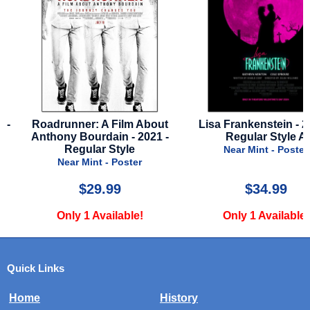
-
Roadrunner: A Film About
Lisa Frankenstein - 202
Anthony Bourdain - 2021 -
Regular Style A
Regular Style
Near Mint - Poster
Near Mint - Poster
$29.99
$34.99
Only 1 Available!
Only 1 Available!
Quick Links
Home
History