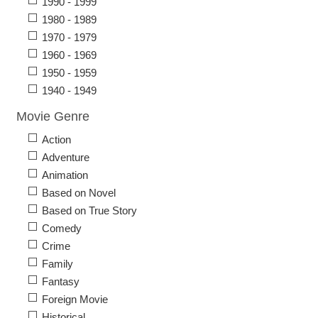
1990 - 1999
1980 - 1989
1970 - 1979
1960 - 1969
1950 - 1959
1940 - 1949
Movie Genre
Action
Adventure
Animation
Based on Novel
Based on True Story
Comedy
Crime
Family
Fantasy
Foreign Movie
Historical