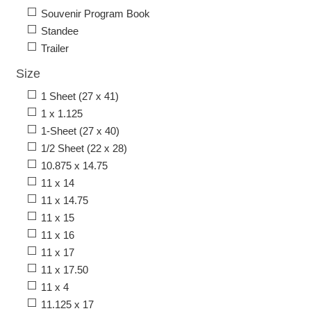
Souvenir Program Book
Standee
Trailer
Size
1 Sheet (27 x 41)
1 x 1.125
1-Sheet (27 x 40)
1/2 Sheet (22 x 28)
10.875 x 14.75
11 x 14
11 x 14.75
11 x 15
11 x 16
11 x 17
11 x 17.50
11 x 4
11.125 x 17