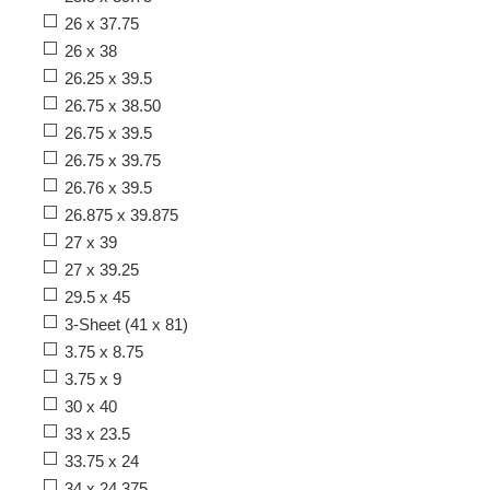
26 x 37.75
26 x 38
26.25 x 39.5
26.75 x 38.50
26.75 x 39.5
26.75 x 39.75
26.76 x 39.5
26.875 x 39.875
27 x 39
27 x 39.25
29.5 x 45
3-Sheet (41 x 81)
3.75 x 8.75
3.75 x 9
30 x 40
33 x 23.5
33.75 x 24
34 x 24.375