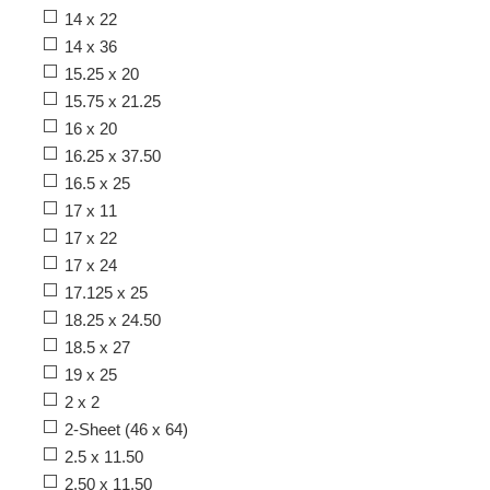
14 x 22
14 x 36
15.25 x 20
15.75 x 21.25
16 x 20
16.25 x 37.50
16.5 x 25
17 x 11
17 x 22
17 x 24
17.125 x 25
18.25 x 24.50
18.5 x 27
19 x 25
2 x 2
2-Sheet (46 x 64)
2.5 x 11.50
2.50 x 11.50