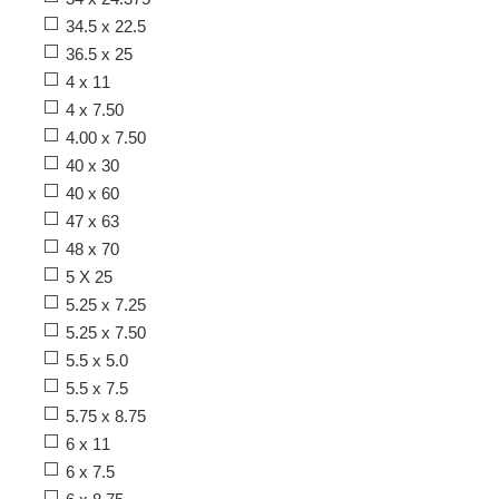
34.5 x 22.5
36.5 x 25
4 x 11
4 x 7.50
4.00 x 7.50
40 x 30
40 x 60
47 x 63
48 x 70
5 X 25
5.25 x 7.25
5.25 x 7.50
5.5 x 5.0
5.5 x 7.5
5.75 x 8.75
6 x 11
6 x 7.5