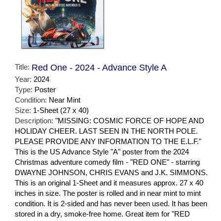
Title:
Red One - 2024 - Advance Style A
Year:
2024
Type:
Poster
Condition:
Near Mint
Size:
1-Sheet (27 x 40)
Description:
"MISSING: COSMIC FORCE OF HOPE AND
HOLIDAY CHEER. LAST SEEN IN THE NORTH POLE.
PLEASE PROVIDE ANY INFORMATION TO THE E.L.F."
This is the US Advance Style "A" poster from the 2024
Christmas adventure comedy film - "RED ONE" - starring
DWAYNE JOHNSON, CHRIS EVANS and J.K. SIMMONS.
This is an original 1-Sheet and it measures approx. 27 x 40
inches in size. The poster is rolled and in near mint to mint
condition. It is 2-sided and has never been used. It has been
stored in a dry, smoke-free home. Great item for "RED