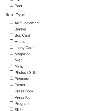
Poor
Item Type
Ad Supplement
Banner
Bus Card
Herald
Lobby Card
Magazine
Misc
Mylar
Photos / Stills
Postcard
Poster
Press Book
Press Kit
Program
Slides