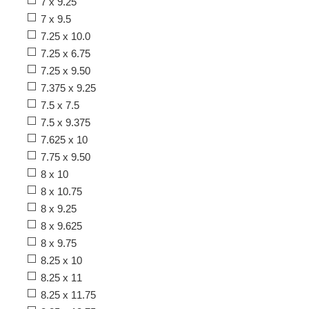
7 x 9.25
7 x 9.5
7.25 x 10.0
7.25 x 6.75
7.25 x 9.50
7.375 x 9.25
7.5 x 7.5
7.5 x 9.375
7.625 x 10
7.75 x 9.50
8 x 10
8 x 10.75
8 x 9.25
8 x 9.625
8 x 9.75
8.25 x 10
8.25 x 11
8.25 x 11.75