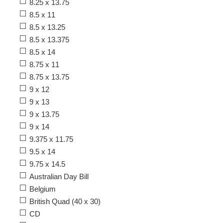
8.25 x 13.75
8.5 x 11
8.5 x 13.25
8.5 x 13.375
8.5 x 14
8.75 x 11
8.75 x 13.75
9 x 12
9 x 13
9 x 13.75
9 x 14
9.375 x 11.75
9.5 x 14
9.75 x 14.5
Australian Day Bill
Belgium
British Quad (40 x 30)
CD