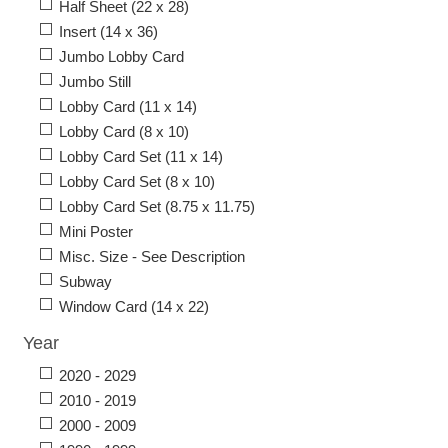
Half Sheet (22 x 28)
Insert (14 x 36)
Jumbo Lobby Card
Jumbo Still
Lobby Card (11 x 14)
Lobby Card (8 x 10)
Lobby Card Set (11 x 14)
Lobby Card Set (8 x 10)
Lobby Card Set (8.75 x 11.75)
Mini Poster
Misc. Size - See Description
Subway
Window Card (14 x 22)
Year
2020 - 2029
2010 - 2019
2000 - 2009