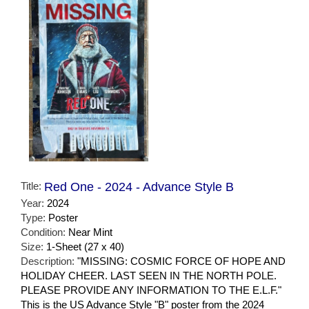
Title:
Red One - 2024 - Advance Style B
Year:
2024
Type:
Poster
Condition:
Near Mint
Size:
1-Sheet (27 x 40)
Description:
"MISSING: COSMIC FORCE OF HOPE AND
HOLIDAY CHEER. LAST SEEN IN THE NORTH POLE.
PLEASE PROVIDE ANY INFORMATION TO THE E.L.F."
This is the US Advance Style "B" poster from the 2024