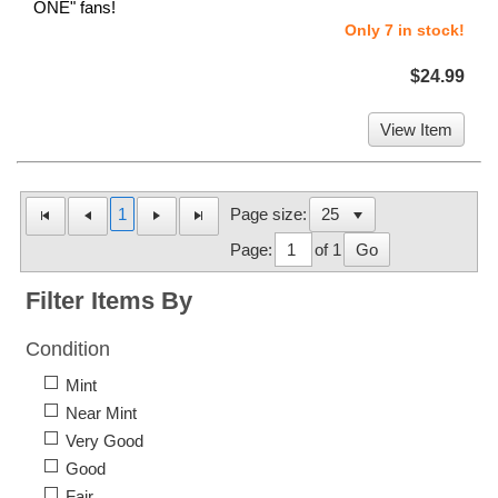
ONE" fans!
Only 7 in stock!
$24.99
View Item
1
Page size:
Page:
of 1
Go
Filter Items By
Condition
Mint
Near Mint
Very Good
Good
Fair