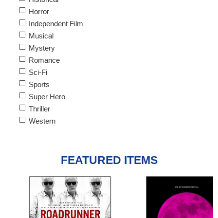
Horror
Independent Film
Musical
Mystery
Romance
Sci-Fi
Sports
Super Hero
Thriller
Western
FEATURED ITEMS