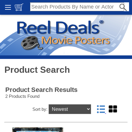
Product Search
Product Search Results
2 Products Found
Sort by: