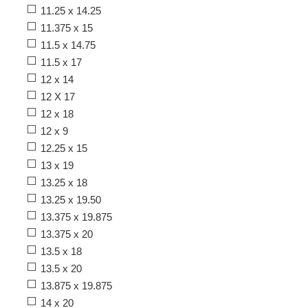
11.25 x 14.25
11.375 x 15
11.5 x 14.75
11.5 x 17
12 x 14
12 X 17
12 x 18
12 x 9
12.25 x 15
13 x 19
13.25 x 18
13.25 x 19.50
13.375 x 19.875
13.375 x 20
13.5 x 18
13.5 x 20
13.875 x 19.875
14 x 20