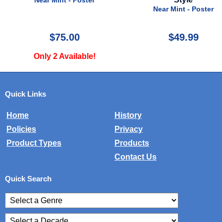
Near Mint - Poster
Near Mint - Poster
$75.00
$49.99
Only 2 Available!
Quick Links
Home
History
Policies
Privacy
Product Types
Products
Contact Us
Quick Search