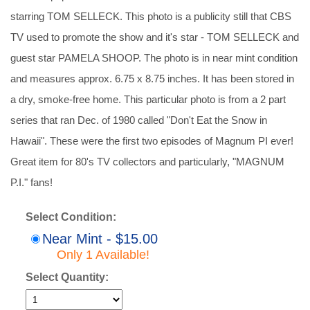
starring TOM SELLECK. This photo is a publicity still that CBS
TV used to promote the show and it's star - TOM SELLECK and
guest star PAMELA SHOOP. The photo is in near mint condition
and measures approx. 6.75 x 8.75 inches. It has been stored in
a dry, smoke-free home. This particular photo is from a 2 part
series that ran Dec. of 1980 called "Don't Eat the Snow in
Hawaii". These were the first two episodes of Magnum PI ever!
Great item for 80's TV collectors and particularly, "MAGNUM
P.I." fans!
Select Condition:
Near Mint - $15.00
Only 1 Available!
Select Quantity: