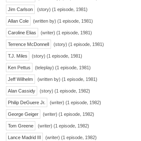
Jim Carlson
(story) (1 episode, 1981)
Allan Cole
(written by) (1 episode, 1981)
Caroline Elias
(writer) (1 episode, 1981)
Terrence McDonnell
(story) (1 episode, 1981)
T.J. Miles
(story) (1 episode, 1981)
Ken Pettus
(teleplay) (1 episode, 1981)
Jeff Wilhelm
(written by) (1 episode, 1981)
Alan Cassidy
(story) (1 episode, 1982)
Philip DeGuere Jr.
(writer) (1 episode, 1982)
George Geiger
(writer) (1 episode, 1982)
Tom Greene
(writer) (1 episode, 1982)
Lance Madrid III
(writer) (1 episode, 1982)