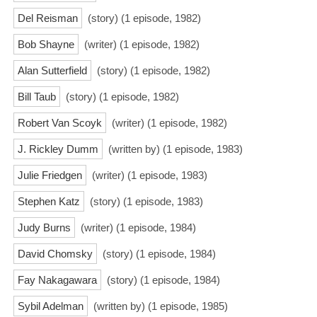
Del Reisman
(story) (1 episode, 1982)
Bob Shayne
(writer) (1 episode, 1982)
Alan Sutterfield
(story) (1 episode, 1982)
Bill Taub
(story) (1 episode, 1982)
Robert Van Scoyk
(writer) (1 episode, 1982)
J. Rickley Dumm
(written by) (1 episode, 1983)
Julie Friedgen
(writer) (1 episode, 1983)
Stephen Katz
(story) (1 episode, 1983)
Judy Burns
(writer) (1 episode, 1984)
David Chomsky
(story) (1 episode, 1984)
Fay Nakagawara
(story) (1 episode, 1984)
Sybil Adelman
(written by) (1 episode, 1985)