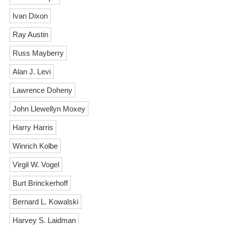
Ivan Dixon
Ray Austin
Russ Mayberry
Alan J. Levi
Lawrence Doheny
John Llewellyn Moxey
Harry Harris
Winrich Kolbe
Virgil W. Vogel
Burt Brinckerhoff
Bernard L. Kowalski
Harvey S. Laidman