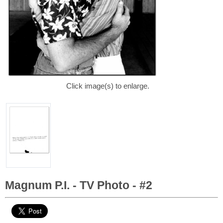
Click image(s) to enlarge.
Magnum P.I. - TV Photo - #2