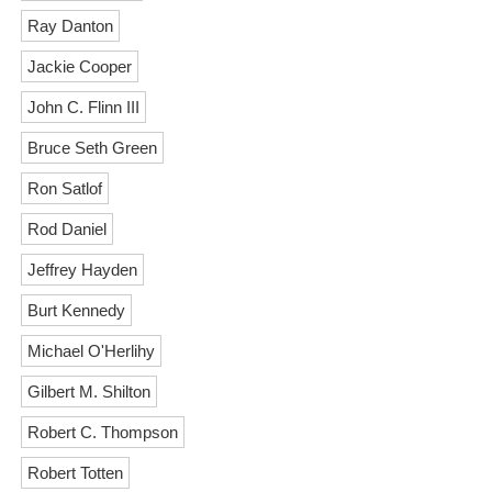
Ray Danton
Jackie Cooper
John C. Flinn III
Bruce Seth Green
Ron Satlof
Rod Daniel
Jeffrey Hayden
Burt Kennedy
Michael O'Herlihy
Gilbert M. Shilton
Robert C. Thompson
Robert Totten