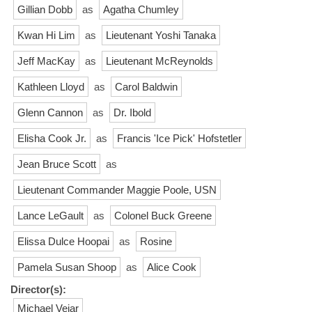
Gillian Dobb
as
Agatha Chumley
Kwan Hi Lim
as
Lieutenant Yoshi Tanaka
Jeff MacKay
as
Lieutenant McReynolds
Kathleen Lloyd
as
Carol Baldwin
Glenn Cannon
as
Dr. Ibold
Elisha Cook Jr.
as
Francis 'Ice Pick' Hofstetler
Jean Bruce Scott
as
Lieutenant Commander Maggie Poole, USN
Lance LeGault
as
Colonel Buck Greene
Elissa Dulce Hoopai
as
Rosine
Pamela Susan Shoop
as
Alice Cook
Director(s):
Michael Vejar