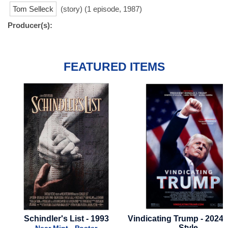
Tom Selleck
(story) (1 episode, 1987)
Producer(s):
FEATURED ITEMS
Schindler's List - 1993
Vindicating Trump - 2024 -
Style