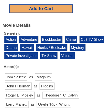
Movie Details
Genre(s):
Action
Adventure
Blockbuster
Crime
Cult TV Show
Drama
Hawaii
Hunks / Beefcake
Mystery
Private Investigator
TV Show
Veteran
Actor(s):
Tom Selleck
as
Magnum
John Hillerman
as
Higgins
Roger E. Mosley
as
Theodore 'TC' Calvin
Larry Manetti
as
Orville 'Rick' Wright