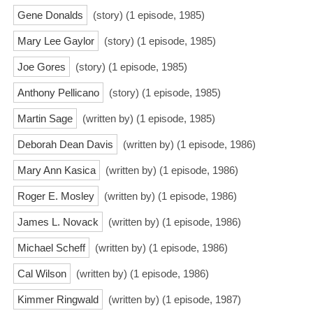
Gene Donalds
(story) (1 episode, 1985)
Mary Lee Gaylor
(story) (1 episode, 1985)
Joe Gores
(story) (1 episode, 1985)
Anthony Pellicano
(story) (1 episode, 1985)
Martin Sage
(written by) (1 episode, 1985)
Deborah Dean Davis
(written by) (1 episode, 1986)
Mary Ann Kasica
(written by) (1 episode, 1986)
Roger E. Mosley
(written by) (1 episode, 1986)
James L. Novack
(written by) (1 episode, 1986)
Michael Scheff
(written by) (1 episode, 1986)
Cal Wilson
(written by) (1 episode, 1986)
Kimmer Ringwald
(written by) (1 episode, 1987)