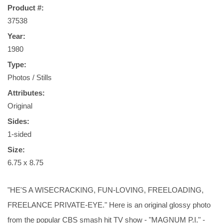
Product #:
37538
Year:
1980
Type:
Photos / Stills
Attributes:
Original
Sides:
1-sided
Size:
6.75 x 8.75
"HE'S A WISECRACKING, FUN-LOVING, FREELOADING,
FREELANCE PRIVATE-EYE." Here is an original glossy photo
from the popular CBS smash hit TV show - "MAGNUM P.I." -