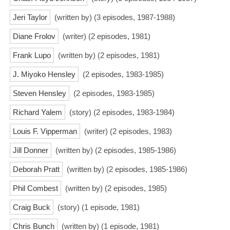
Jeri Taylor
(written by) (3 episodes, 1987-1988)
Diane Frolov
(writer) (2 episodes, 1981)
Frank Lupo
(written by) (2 episodes, 1981)
J. Miyoko Hensley
(2 episodes, 1983-1985)
Steven Hensley
(2 episodes, 1983-1985)
Richard Yalem
(story) (2 episodes, 1983-1984)
Louis F. Vipperman
(writer) (2 episodes, 1983)
Jill Donner
(written by) (2 episodes, 1985-1986)
Deborah Pratt
(written by) (2 episodes, 1985-1986)
Phil Combest
(written by) (2 episodes, 1985)
Craig Buck
(story) (1 episode, 1981)
Chris Bunch
(written by) (1 episode, 1981)