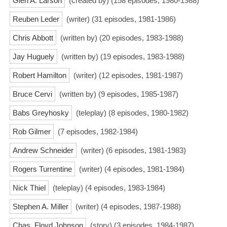
Glen A. Larson
(created by) (158 episodes, 1980-1988)
Reuben Leder
(writer) (31 episodes, 1981-1986)
Chris Abbott
(written by) (20 episodes, 1983-1988)
Jay Huguely
(written by) (19 episodes, 1983-1988)
Robert Hamilton
(writer) (12 episodes, 1981-1987)
Bruce Cervi
(written by) (9 episodes, 1985-1987)
Babs Greyhosky
(teleplay) (8 episodes, 1980-1982)
Rob Gilmer
(7 episodes, 1982-1984)
Andrew Schneider
(writer) (6 episodes, 1981-1983)
Rogers Turrentine
(writer) (4 episodes, 1981-1984)
Nick Thiel
(teleplay) (4 episodes, 1983-1984)
Stephen A. Miller
(writer) (4 episodes, 1987-1988)
Chas. Floyd Johnson
(story) (3 episodes, 1984-1987)