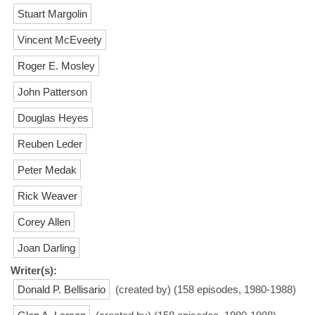
Stuart Margolin
Vincent McEveety
Roger E. Mosley
John Patterson
Douglas Heyes
Reuben Leder
Peter Medak
Rick Weaver
Corey Allen
Joan Darling
Writer(s):
Donald P. Bellisario
(created by) (158 episodes, 1980-1988)