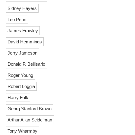
Sidney Hayers
Leo Penn
James Frawley
David Hemmings
Jerry Jameson
Donald P. Bellisario
Roger Young
Robert Loggia
Harry Falk
Georg Stanford Brown
Arthur Allan Seidelman
Tony Wharmby