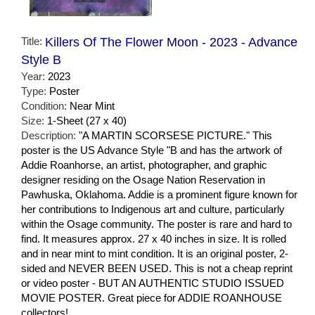
Title:
Killers Of The Flower Moon - 2023 - Advance
Style B
Year:
2023
Type:
Poster
Condition:
Near Mint
Size:
1-Sheet (27 x 40)
Description:
"A MARTIN SCORSESE PICTURE." This
poster is the US Advance Style "B and has the artwork of
Addie Roanhorse, an artist, photographer, and graphic
designer residing on the Osage Nation Reservation in
Pawhuska, Oklahoma. Addie is a prominent figure known for
her contributions to Indigenous art and culture, particularly
within the Osage community. The poster is rare and hard to
find. It measures approx. 27 x 40 inches in size. It is rolled
and in near mint to mint condition. It is an original poster, 2-
sided and NEVER BEEN USED. This is not a cheap reprint
or video poster - BUT AN AUTHENTIC STUDIO ISSUED
MOVIE POSTER. Great piece for ADDIE ROANHOUSE
collectors!