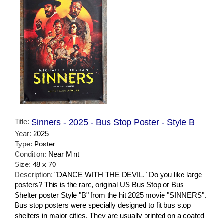
Title:
Sinners - 2025 - Bus Stop Poster - Style B
Year:
2025
Type:
Poster
Condition:
Near Mint
Size:
48 x 70
Description:
"DANCE WITH THE DEVIL." Do you like large
posters? This is the rare, original US Bus Stop or Bus
Shelter poster Style "B" from the hit 2025 movie "SINNERS".
Bus stop posters were specially designed to fit bus stop
shelters in major cities. They are usually printed on a coated