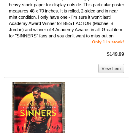
heavy stock paper for display outside. This particular poster
measures 48 x 70 inches. It is rolled, 2-sided and in near
mint condition. I only have one - I'm sure it won't last!
Academy Award Winner for BEST ACTOR (Michael B.
Jordan) and winner of 4 Academy Awards in all. Great item
for "SINNERS" fans and you don't want to miss out on!
Only 1 in stock!
$149.99
View Item