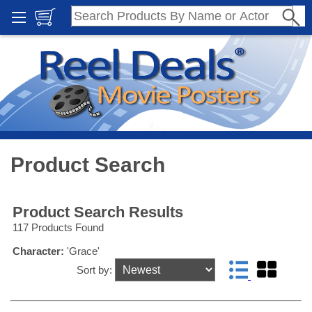
Product Search
Product Search Results
117 Products Found
Character:
'Grace'
Sort by: