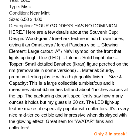
Year:
2025
Type:
Misc
Condition:
Near Mint
Size:
6.50 x 4.00
Description:
"YOUR GODDESS HAS NO DOMINION
HERE." Here are a few details about the Souvenir Cup:
Design: Wood-grain / tree-bark texture in rich brown tones,
giving it an Omaticaya / forest Pandora vibe ... Glowing
Element: Large cutout “A” / Na’vi symbol on the front that
lights up bright blue (LED) ... Interior: Solid bright blue ...
Topper: Small detailed Banshee (Ikran) figure perched on the
rim (removable in some versions) ... Material: Sturdy,
premium-feeling plastic with a high-quality finish ... Size &
Capacity: This is a large collectible tumbler/cup and it
measures about 6.5 inches tall and about 4 inches across at
the top. The packaging doesn't specifically say how many
ounces it holds but my guess is 20 oz. The LED light-up
feature makes it especially popular with collectors. It’s a very
nice mid-tier collectible and impressive when displayed with
the glowing effect. Great item for "AVATAR" fans and
collectors!
Only 3 in stock!