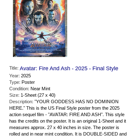
Title:
Avatar: Fire And Ash - 2025 - Final Style
Year:
2025
Type:
Poster
Condition:
Near Mint
Size:
1-Sheet (27 x 40)
Description:
"YOUR GODDESS HAS NO DOMINION
HERE." This is the US Final Style poster from the 2025
action sequel film - "AVATAR: FIRE AND ASH". This style
has the credits on the poster. It is an original 1-Sheet and it
measures approx. 27 x 40 inches in size. The poster is
rolled and in near mint condition. It is DOUBLE-SIDED and