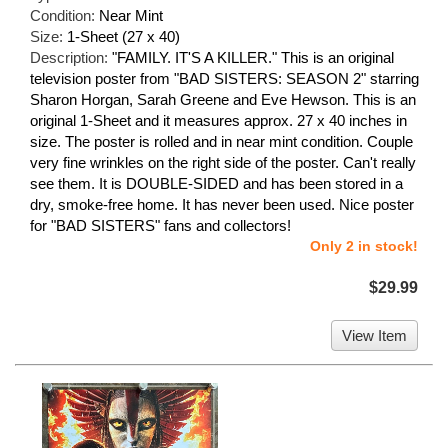
Condition:
Near Mint
Size:
1-Sheet (27 x 40)
Description:
"FAMILY. IT'S A KILLER." This is an original
television poster from "BAD SISTERS: SEASON 2" starring
Sharon Horgan, Sarah Greene and Eve Hewson. This is an
original 1-Sheet and it measures approx. 27 x 40 inches in
size. The poster is rolled and in near mint condition. Couple
very fine wrinkles on the right side of the poster. Can't really
see them. It is DOUBLE-SIDED and has been stored in a
dry, smoke-free home. It has never been used. Nice poster
for "BAD SISTERS" fans and collectors!
Only 2 in stock!
$29.99
View Item