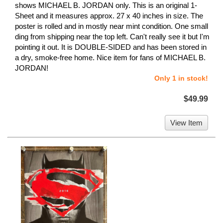
shows MICHAEL B. JORDAN only. This is an original 1-
Sheet and it measures approx. 27 x 40 inches in size. The
poster is rolled and in mostly near mint condition. One small
ding from shipping near the top left. Can't really see it but I'm
pointing it out. It is DOUBLE-SIDED and has been stored in
a dry, smoke-free home. Nice item for fans of MICHAEL B.
JORDAN!
Only 1 in stock!
$49.99
View Item