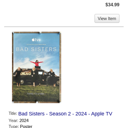
$34.99
View Item
Title:
Bad Sisters - Season 2 - 2024 - Apple TV
Year:
2024
Type:
Poster