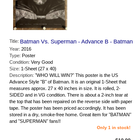
Title:
Batman Vs. Superman - Advance B - Batman
Year:
2016
Type:
Poster
Condition:
Very Good
Size:
1-Sheet (27 x 40)
Description:
"WHO WILL WIN?" This poster is the US
Advance Style "B" of Batman. It is an original 1-Sheet that
measures approx. 27 x 40 inches in size. It is rolled, 2-
SIDED and in VG condition. There is about a 2-inch tear at
the top that has been repaired on the reverse side with paper
tape. The poster has been priced accordingly. It has been
stored in a dry, smoke-free home. Great item for "BATMAN"
and "SUPERMAN" fans!!
Only 1 in stock!