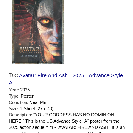
Title:
Avatar: Fire And Ash - 2025 - Advance Style
A
Year:
2025
Type:
Poster
Condition:
Near Mint
Size:
1-Sheet (27 x 40)
Description:
"YOUR GODDESS HAS NO DOMINION
HERE." This is the US Advance Style "A" poster from the
2025 action sequel film - "AVATAR: FIRE AND ASH". It is an