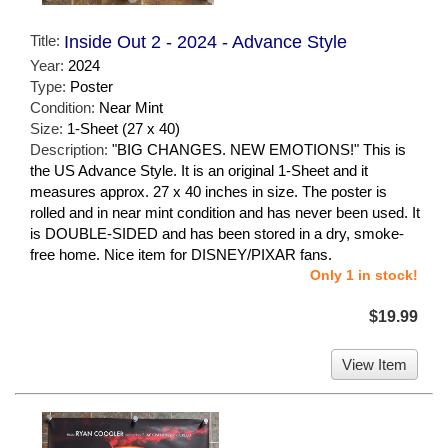
Title:
Inside Out 2 - 2024 - Advance Style
Year:
2024
Type:
Poster
Condition:
Near Mint
Size:
1-Sheet (27 x 40)
Description:
"BIG CHANGES. NEW EMOTIONS!" This is
the US Advance Style. It is an original 1-Sheet and it
measures approx. 27 x 40 inches in size. The poster is
rolled and in near mint condition and has never been used. It
is DOUBLE-SIDED and has been stored in a dry, smoke-
free home. Nice item for DISNEY/PIXAR fans.
Only 1 in stock!
$19.99
View Item