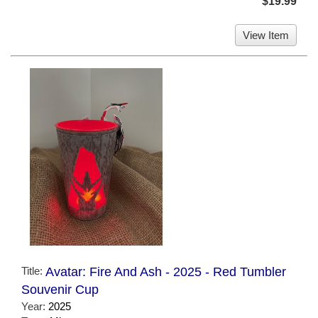
$19.99
View Item
Title:
Avatar: Fire And Ash - 2025 - Red Tumbler
Souvenir Cup
Year:
2025