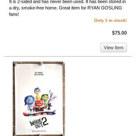
It is 2-sided and has never been used. It has been stored in
a dry, smoke-free home. Great item for RYAN GOSLING
fans!
Only 1 in stock!
$75.00
View Item