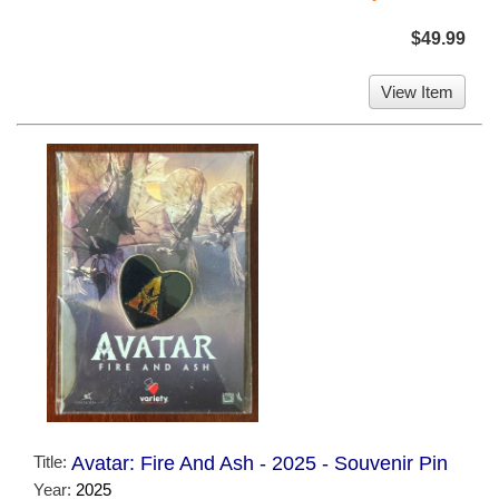
$49.99
View Item
Title:
Avatar: Fire And Ash - 2025 - Souvenir Pin
Year:
2025