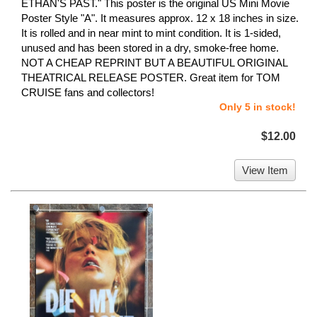
ETHAN'S PAST." This poster is the original US Mini Movie
Poster Style "A". It measures approx. 12 x 18 inches in size.
It is rolled and in near mint to mint condition. It is 1-sided,
unused and has been stored in a dry, smoke-free home.
NOT A CHEAP REPRINT BUT A BEAUTIFUL ORIGINAL
THEATRICAL RELEASE POSTER. Great item for TOM
CRUISE fans and collectors!
Only 5 in stock!
$12.00
View Item