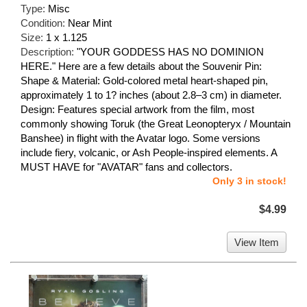
Type:
Misc
Condition:
Near Mint
Size:
1 x 1.125
Description:
"YOUR GODDESS HAS NO DOMINION
HERE." Here are a few details about the Souvenir Pin:
Shape & Material: Gold-colored metal heart-shaped pin,
approximately 1 to 1? inches (about 2.8–3 cm) in diameter.
Design: Features special artwork from the film, most
commonly showing Toruk (the Great Leonopteryx / Mountain
Banshee) in flight with the Avatar logo. Some versions
include fiery, volcanic, or Ash People-inspired elements. A
MUST HAVE for "AVATAR" fans and collectors.
Only 3 in stock!
$4.99
View Item