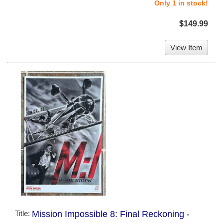
Only 1 in stock!
$149.99
View Item
Title:
Mission Impossible 8: Final Reckoning -