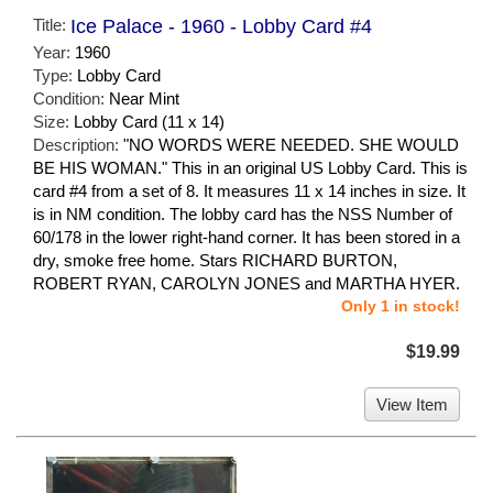
Title:
Ice Palace - 1960 - Lobby Card #4
Year:
1960
Type:
Lobby Card
Condition:
Near Mint
Size:
Lobby Card (11 x 14)
Description:
"NO WORDS WERE NEEDED. SHE WOULD
BE HIS WOMAN." This in an original US Lobby Card. This is
card #4 from a set of 8. It measures 11 x 14 inches in size. It
is in NM condition. The lobby card has the NSS Number of
60/178 in the lower right-hand corner. It has been stored in a
dry, smoke free home. Stars RICHARD BURTON,
ROBERT RYAN, CAROLYN JONES and MARTHA HYER.
Only 1 in stock!
$19.99
View Item