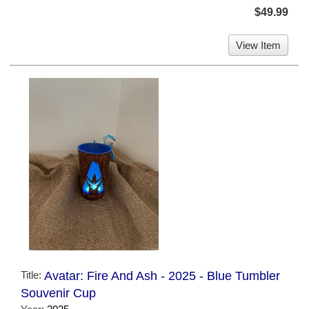
$49.99
View Item
Title:
Avatar: Fire And Ash - 2025 - Blue Tumbler
Souvenir Cup