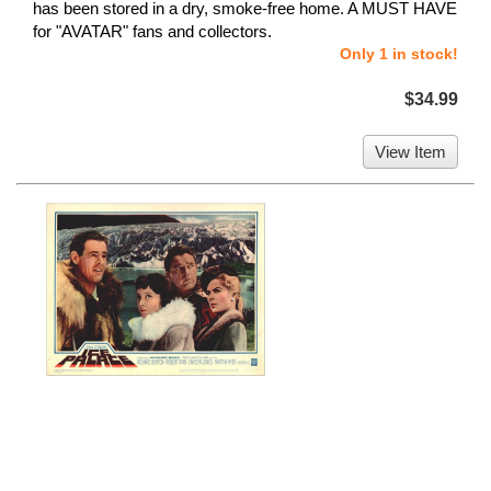
has been stored in a dry, smoke-free home. A MUST HAVE
for "AVATAR" fans and collectors.
Only 1 in stock!
$34.99
View Item