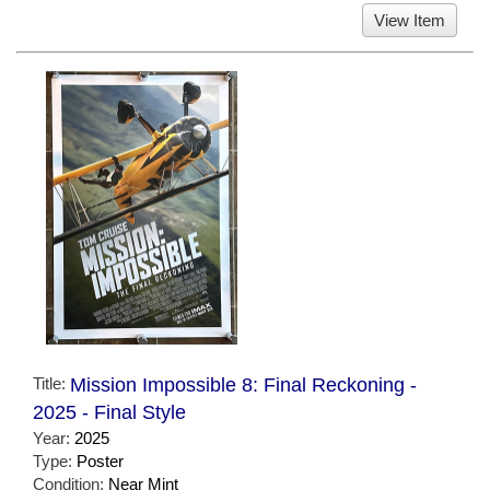
View Item
Title:
Mission Impossible 8: Final Reckoning -
2025 - Final Style
Year:
2025
Type:
Poster
Condition:
Near Mint