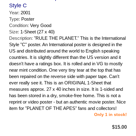
Style C
Year:
2001
Type:
Poster
Condition:
Very Good
Size:
1-Sheet (27 x 40)
Description:
"RULE THE PLANET." This is the International
Style "C" poster. An International poster is designed in the
US and distributed around the world to English speaking
countries. It is slightly different than the US version and it
doesn't have a ratings box. It is rolled and in VG to mostly
near mint condition. One very tiny tear at the top that has
been repaired on the reverse side with paper tape. Can't
ever really see it. This is an ORIGINAL 1-Sheet that
measures approx. 27 x 40 inches in size. It is 1-sided and
has been stored in a dry, smoke-free home. This is not a
reprint or video poster - but an authentic movie poster. Nice
item for "PLANET OF THE APES" fans and collectors!
Only 1 in stock!
$15.00