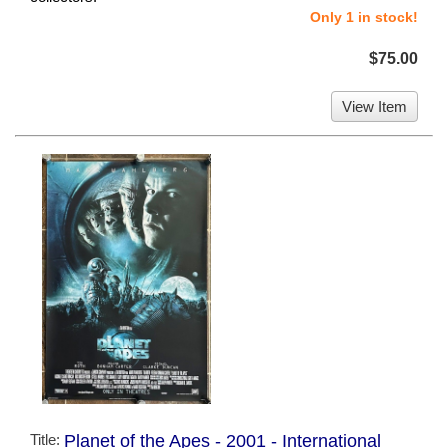
Only 1 in stock!
$75.00
View Item
Title:
Planet of the Apes - 2001 - International