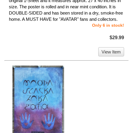
original 1-Sheet and it measures approx. 27 x 40 inches in
size. The poster is rolled and in near mint condition. It is
DOUBLE-SIDED and has been stored in a dry, smoke-free
home. A MUST HAVE for "AVATAR" fans and collectors.
Only 6 in stock!
$29.99
View Item