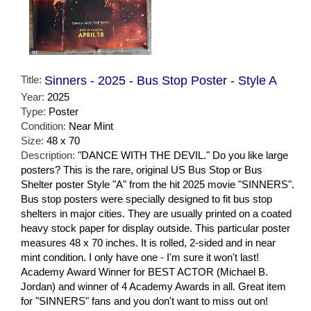
Title:
Sinners - 2025 - Bus Stop Poster - Style A
Year:
2025
Type:
Poster
Condition:
Near Mint
Size:
48 x 70
Description:
"DANCE WITH THE DEVIL." Do you like large
posters? This is the rare, original US Bus Stop or Bus
Shelter poster Style "A" from the hit 2025 movie "SINNERS".
Bus stop posters were specially designed to fit bus stop
shelters in major cities. They are usually printed on a coated
heavy stock paper for display outside. This particular poster
measures 48 x 70 inches. It is rolled, 2-sided and in near
mint condition. I only have one - I'm sure it won't last!
Academy Award Winner for BEST ACTOR (Michael B.
Jordan) and winner of 4 Academy Awards in all. Great item
for "SINNERS" fans and you don't want to miss out on!