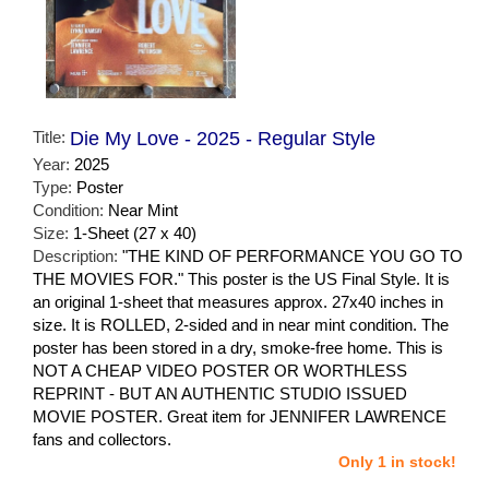
Title:
Die My Love - 2025 - Regular Style
Year:
2025
Type:
Poster
Condition:
Near Mint
Size:
1-Sheet (27 x 40)
Description:
"THE KIND OF PERFORMANCE YOU GO TO
THE MOVIES FOR." This poster is the US Final Style. It is
an original 1-sheet that measures approx. 27x40 inches in
size. It is ROLLED, 2-sided and in near mint condition. The
poster has been stored in a dry, smoke-free home. This is
NOT A CHEAP VIDEO POSTER OR WORTHLESS
REPRINT - BUT AN AUTHENTIC STUDIO ISSUED
MOVIE POSTER. Great item for JENNIFER LAWRENCE
fans and collectors.
Only 1 in stock!