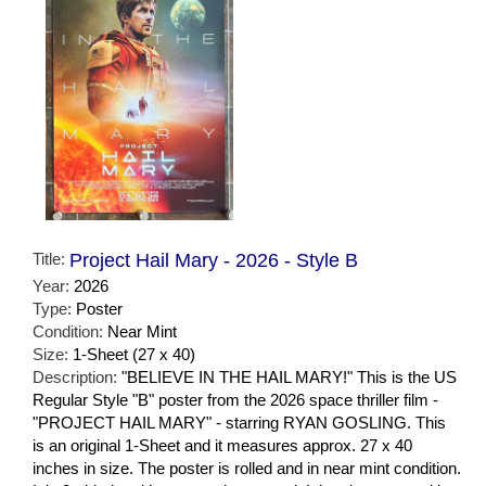
Title:
Project Hail Mary - 2026 - Style B
Year:
2026
Type:
Poster
Condition:
Near Mint
Size:
1-Sheet (27 x 40)
Description:
"BELIEVE IN THE HAIL MARY!" This is the US
Regular Style "B" poster from the 2026 space thriller film -
"PROJECT HAIL MARY" - starring RYAN GOSLING. This
is an original 1-Sheet and it measures approx. 27 x 40
inches in size. The poster is rolled and in near mint condition.