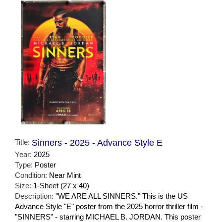
Title:
Sinners - 2025 - Advance Style E
Year:
2025
Type:
Poster
Condition:
Near Mint
Size:
1-Sheet (27 x 40)
Description:
"WE ARE ALL SINNERS." This is the US
Advance Style "E" poster from the 2025 horror thriller film -
"SINNERS" - starring MICHAEL B. JORDAN. This poster