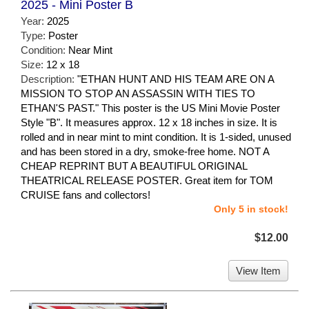
2025 - Mini Poster B
Year:
2025
Type:
Poster
Condition:
Near Mint
Size:
12 x 18
Description:
"ETHAN HUNT AND HIS TEAM ARE ON A
MISSION TO STOP AN ASSASSIN WITH TIES TO
ETHAN'S PAST." This poster is the US Mini Movie Poster
Style "B". It measures approx. 12 x 18 inches in size. It is
rolled and in near mint to mint condition. It is 1-sided, unused
and has been stored in a dry, smoke-free home. NOT A
CHEAP REPRINT BUT A BEAUTIFUL ORIGINAL
THEATRICAL RELEASE POSTER. Great item for TOM
CRUISE fans and collectors!
Only 5 in stock!
$12.00
View Item