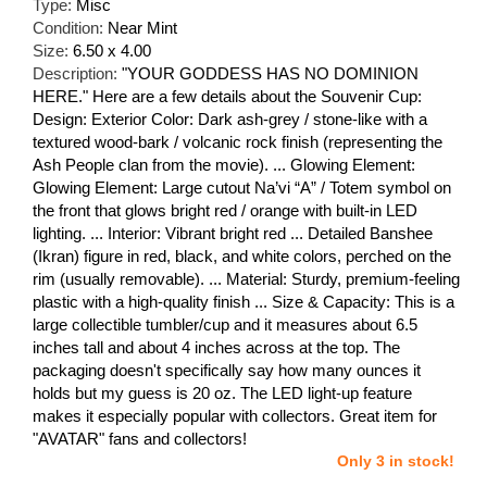
Type:
Misc
Condition:
Near Mint
Size:
6.50 x 4.00
Description:
"YOUR GODDESS HAS NO DOMINION
HERE." Here are a few details about the Souvenir Cup:
Design: Exterior Color: Dark ash-grey / stone-like with a
textured wood-bark / volcanic rock finish (representing the
Ash People clan from the movie). ... Glowing Element:
Glowing Element: Large cutout Na’vi “A” / Totem symbol on
the front that glows bright red / orange with built-in LED
lighting. ... Interior: Vibrant bright red ... Detailed Banshee
(Ikran) figure in red, black, and white colors, perched on the
rim (usually removable). ... Material: Sturdy, premium-feeling
plastic with a high-quality finish ... Size & Capacity: This is a
large collectible tumbler/cup and it measures about 6.5
inches tall and about 4 inches across at the top. The
packaging doesn't specifically say how many ounces it
holds but my guess is 20 oz. The LED light-up feature
makes it especially popular with collectors. Great item for
"AVATAR" fans and collectors!
Only 3 in stock!