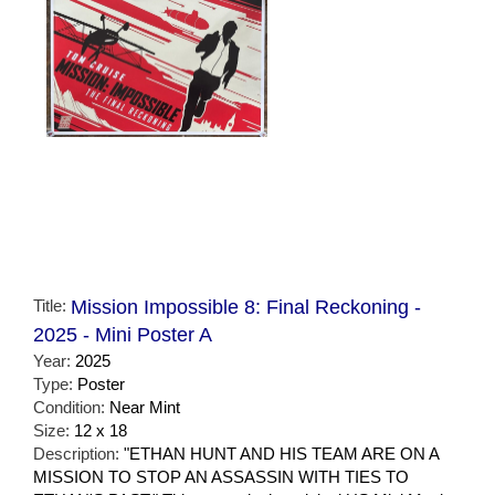
Title:
Mission Impossible 8: Final Reckoning -
2025 - Mini Poster A
Year:
2025
Type:
Poster
Condition:
Near Mint
Size:
12 x 18
Description:
"ETHAN HUNT AND HIS TEAM ARE ON A
MISSION TO STOP AN ASSASSIN WITH TIES TO