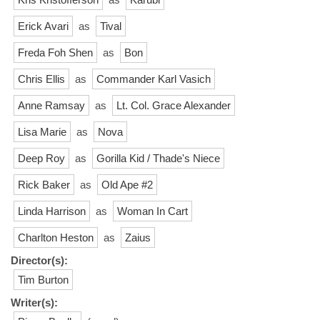
Erick Avari
as
Tival
Freda Foh Shen
as
Bon
Chris Ellis
as
Commander Karl Vasich
Anne Ramsay
as
Lt. Col. Grace Alexander
Lisa Marie
as
Nova
Deep Roy
as
Gorilla Kid / Thade's Niece
Rick Baker
as
Old Ape #2
Linda Harrison
as
Woman In Cart
Charlton Heston
as
Zaius
Director(s):
Tim Burton
Writer(s):