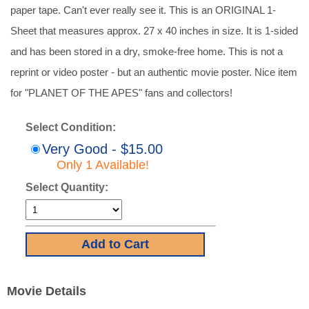
paper tape. Can't ever really see it. This is an ORIGINAL 1-
Sheet that measures approx. 27 x 40 inches in size. It is 1-sided
and has been stored in a dry, smoke-free home. This is not a
reprint or video poster - but an authentic movie poster. Nice item
for "PLANET OF THE APES" fans and collectors!
Select Condition:
Very Good - $15.00
Only 1 Available!
Select Quantity:
Movie Details