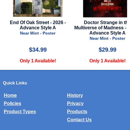
 -
Doctor Strange in the
Alien Romulus - 202
Multiverse of Madness - 2022 -
Stop Poster
Advance Style A
Very Good - Post
Near Mint - Poster
$29.99
$75.00
Only 1 Available!
Only 1 Availabl
Quick Links
Home
History
Policies
Privacy
Product Types
Products
Contact Us