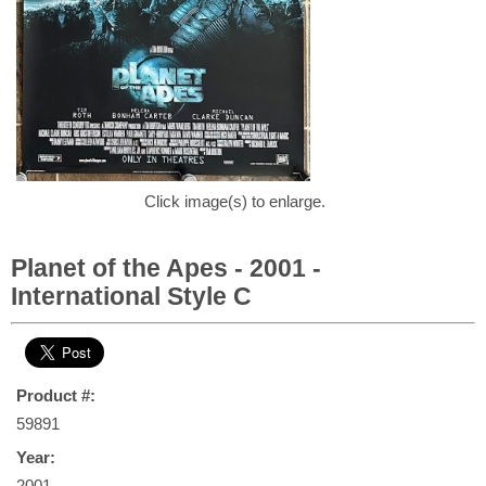
Click image(s) to enlarge.
Planet of the Apes - 2001 -
International Style C
Product #:
59891
Year:
2001