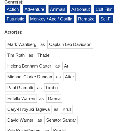
Genre(s):
Action
Adventure
Animals
Astronaut
Cult Film
Futuristic
Monkey / Ape / Gorilla
Remake
Sci-Fi
Actor(s):
Mark Wahlberg
as
Captain Leo Davidson
Tim Roth
as
Thade
Helena Bonham Carter
as
Ari
Michael Clarke Duncan
as
Attar
Paul Giamatti
as
Limbo
Estella Warren
as
Daena
Cary-Hiroyuki Tagawa
as
Krull
David Warner
as
Senator Sandar
Kris Kristofferson
as
Karubi