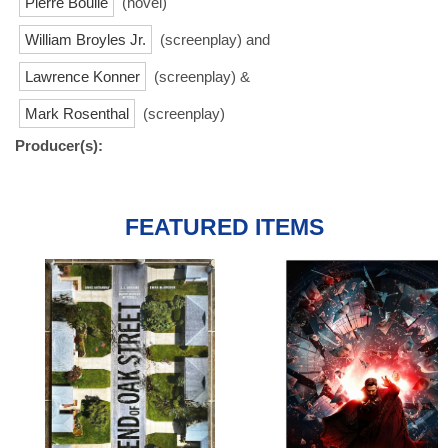
Pierre Boulle
(novel)
William Broyles Jr.
(screenplay) and
Lawrence Konner
(screenplay) &
Mark Rosenthal
(screenplay)
Producer(s):
FEATURED ITEMS