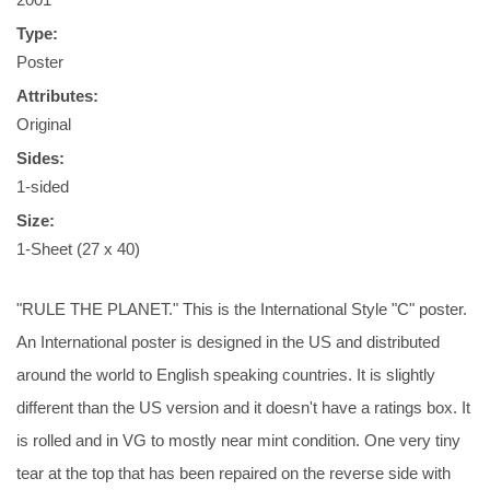
Type:
Poster
Attributes:
Original
Sides:
1-sided
Size:
1-Sheet (27 x 40)
"RULE THE PLANET." This is the International Style "C" poster.
An International poster is designed in the US and distributed
around the world to English speaking countries. It is slightly
different than the US version and it doesn't have a ratings box. It
is rolled and in VG to mostly near mint condition. One very tiny
tear at the top that has been repaired on the reverse side with