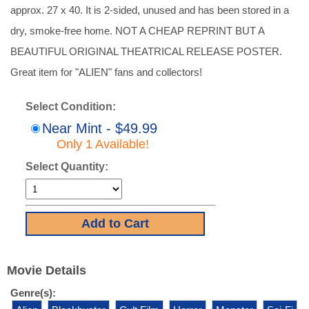
approx. 27 x 40. It is 2-sided, unused and has been stored in a
dry, smoke-free home. NOT A CHEAP REPRINT BUT A
BEAUTIFUL ORIGINAL THEATRICAL RELEASE POSTER.
Great item for "ALIEN" fans and collectors!
Select Condition:
Near Mint - $49.99
Only 1 Available!
Select Quantity:
Movie Details
Genre(s):