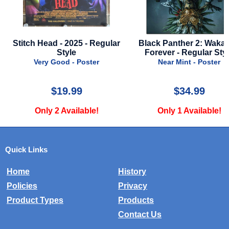
ular
Black Panther 2: Wakanda
Toy Story 5 - 2026 -
Forever - Regular Style
Style A
Near Mint - Poster
Near Mint - Post
$34.99
$39.99
Only 1 Available!
Only 2 Availabl
Quick Links
Home
History
Policies
Privacy
Product Types
Products
Contact Us