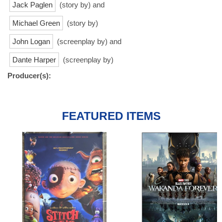
Jack Paglen
(story by) and
Michael Green
(story by)
John Logan
(screenplay by) and
Dante Harper
(screenplay by)
Producer(s):
FEATURED ITEMS