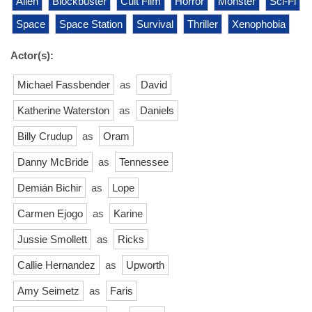
Alien
Blockbuster
Cult Film
Horror
Monster
Sci-Fi
Space
Space Station
Survival
Thriller
Xenophobia
Actor(s):
Michael Fassbender
as
David
Katherine Waterston
as
Daniels
Billy Crudup
as
Oram
Danny McBride
as
Tennessee
Demián Bichir
as
Lope
Carmen Ejogo
as
Karine
Jussie Smollett
as
Ricks
Callie Hernandez
as
Upworth
Amy Seimetz
as
Faris