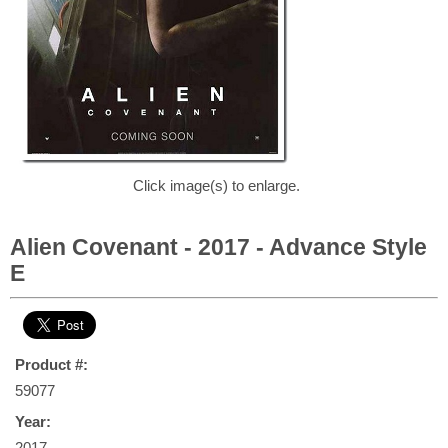
Click image(s) to enlarge.
Alien Covenant - 2017 - Advance Style
E
Product #:
59077
Year:
2017