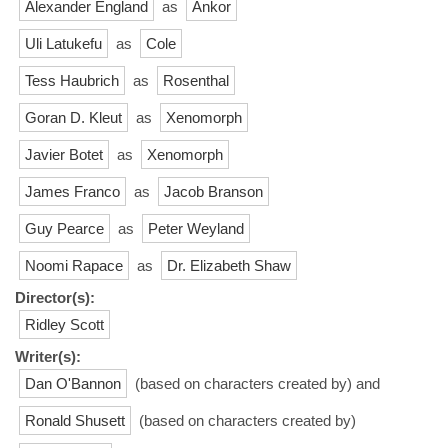
Alexander England
as
Ankor
Uli Latukefu
as
Cole
Tess Haubrich
as
Rosenthal
Goran D. Kleut
as
Xenomorph
Javier Botet
as
Xenomorph
James Franco
as
Jacob Branson
Guy Pearce
as
Peter Weyland
Noomi Rapace
as
Dr. Elizabeth Shaw
Director(s):
Ridley Scott
Writer(s):
Dan O'Bannon
(based on characters created by) and
Ronald Shusett
(based on characters created by)