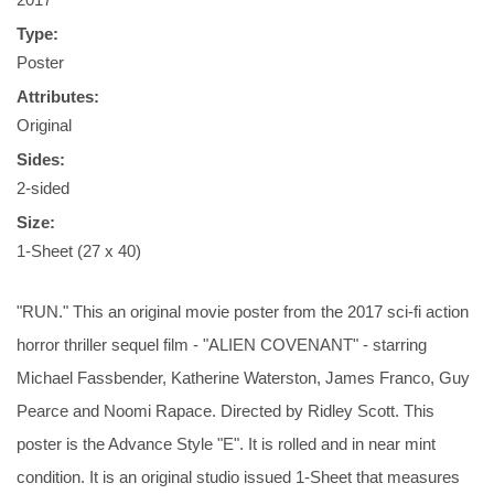
Type:
Poster
Attributes:
Original
Sides:
2-sided
Size:
1-Sheet (27 x 40)
"RUN." This an original movie poster from the 2017 sci-fi action
horror thriller sequel film - "ALIEN COVENANT" - starring
Michael Fassbender, Katherine Waterston, James Franco, Guy
Pearce and Noomi Rapace. Directed by Ridley Scott. This
poster is the Advance Style "E". It is rolled and in near mint
condition. It is an original studio issued 1-Sheet that measures