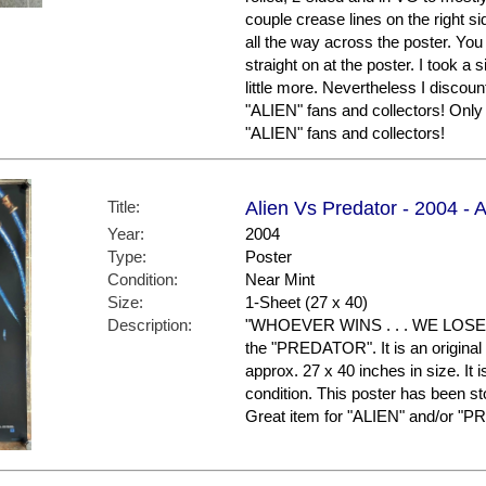
couple crease lines on the right si
all the way across the poster. You
straight on at the poster. I took 
little more. Nevertheless I discount
"ALIEN" fans and collectors! Only 
"ALIEN" fans and collectors!
Title:
Alien Vs Predator - 2004 - 
Year:
2004
Type:
Poster
Condition:
Near Mint
Size:
1-Sheet (27 x 40)
Description:
"WHOEVER WINS . . . WE LOSE." 
the "PREDATOR". It is an original
approx. 27 x 40 inches in size. It i
condition. This poster has been s
Great item for "ALIEN" and/or "P