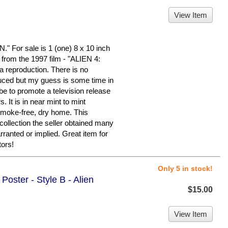
View Item
or sale is 1 (one) 8 x 10 inch
om the 1997 film - "ALIEN 4:
reproduction. There is no
duced but my guess is some time in
ybe to promote a television release
. It is in near mint to mint
 smoke-free, dry home. This
 collection the seller obtained many
rranted or implied. Great item for
ors!
Only 5 in stock!
Poster - Style B - Alien
$15.00
View Item