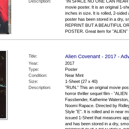
Description:
"IN SPACE NO ONE CAN HEAR YOU
movie poster. It is an original 1-
inches in size. It is rolled, 2-side
poster has been stored in a dry
REPRINT BUT A BEAUTIFUL O
POSTER. Great item for "ALIEN" f
Title:
Alien Covenant - 2017 - Ad
Year:
2017
Type:
Poster
Condition:
Near Mint
Size:
1-Sheet (27 x 40)
Description:
"RUN." This an original movie post
horror thriller sequel film - "AL
Fassbender, Katherine Waterston
Noomi Rapace. Directed by Ridley
Style "E". It is rolled and in near mi
issued 1-Sheet that measures appr
and has been stored in a dry, 