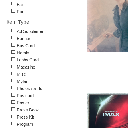
Fair
Poor
Item Type
Ad Supplement
Banner
Bus Card
Herald
Lobby Card
Magazine
Misc
Mylar
Photos / Stills
Postcard
Poster
Press Book
Press Kit
Program