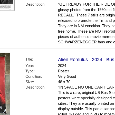
Description:
"GET READY FOR THE RIDE OF YO
glossy photos from the 1990 sci-fi
RECALL." These 7 stills are origi
released to promote the film and 
They are in NM condition. They ha
free home. These are NOT reproduc
pieces of authentic movie memora
SCHWARZENEGGER fans and col
Title:
Alien Romulus - 2024 - Bus
Year:
2024
Type:
Poster
Condition:
Very Good
Size:
48 x 70
Description:
"IN SPACE NO ONE CAN HEAR YOU
This is a rare, original US Bus St
posters were specially designed to 
cities. They are usually printed o
display outside. This particular po
rolled, 2-sided and in VG to mostl