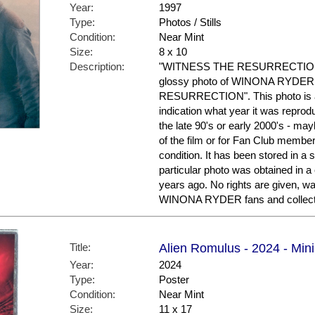
Year:
1997
Type:
Photos / Stills
Condition:
Near Mint
Size:
8 x 10
Description:
"WITNESS THE RESURRECTION." F
glossy photo of WINONA RYDER fr
RESURRECTION". This photo is a 
indication what year it was repro
the late 90's or early 2000's - ma
of the film or for Fan Club members
condition. It has been stored in a
particular photo was obtained in a
years ago. No rights are given, wa
WINONA RYDER fans and collect
Title:
Alien Romulus - 2024 - Mini 
Year:
2024
Type:
Poster
Condition:
Near Mint
Size:
11 x 17