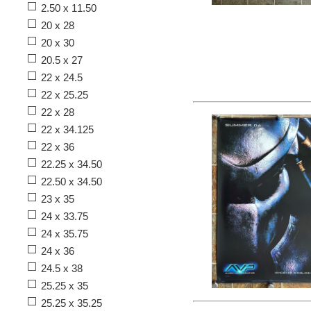
2.50 x 11.50
20 x 28
20 x 30
20.5 x 27
22 x 24.5
22 x 25.25
22 x 28
22 x 34.125
22 x 36
22.25 x 34.50
22.50 x 34.50
23 x 35
24 x 33.75
24 x 35.75
24 x 36
24.5 x 38
25.25 x 35
25.25 x 35.25