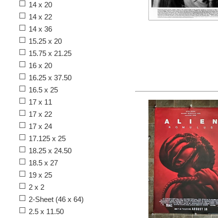
14 x 20
14 x 22
14 x 36
15.25 x 20
15.75 x 21.25
16 x 20
16.25 x 37.50
16.5 x 25
17 x 11
17 x 22
17 x 24
17.125 x 25
18.25 x 24.50
18.5 x 27
19 x 25
2 x 2
2-Sheet (46 x 64)
2.5 x 11.50