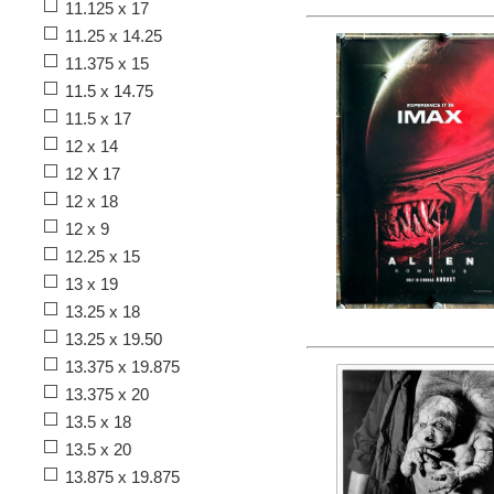
11.125 x 17
11.25 x 14.25
11.375 x 15
11.5 x 14.75
11.5 x 17
12 x 14
12 X 17
12 x 18
12 x 9
12.25 x 15
13 x 19
13.25 x 18
13.25 x 19.50
13.375 x 19.875
13.375 x 20
13.5 x 18
13.5 x 20
13.875 x 19.875