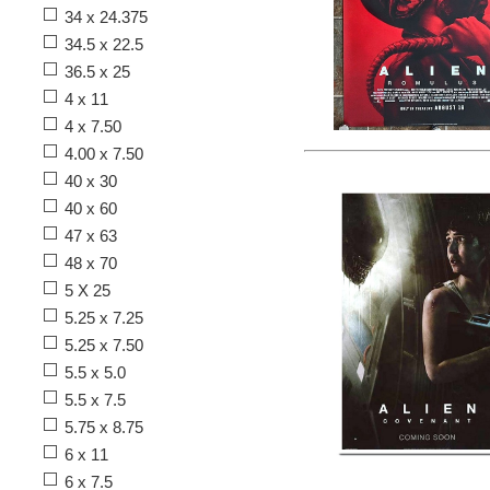
34 x 24.375
34.5 x 22.5
36.5 x 25
4 x 11
4 x 7.50
4.00 x 7.50
40 x 30
40 x 60
47 x 63
48 x 70
5 X 25
5.25 x 7.25
5.25 x 7.50
5.5 x 5.0
5.5 x 7.5
5.75 x 8.75
6 x 11
6 x 7.5