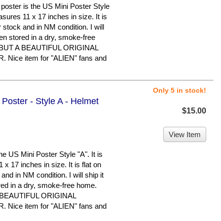
ster is the US Mini Poster Style
easures 11 x 17 inches in size. It is
 stock and in NM condition. I will
been stored in a dry, smoke-free
BUT A BEAUTIFUL ORIGINAL
ice item for "ALIEN" fans and
Only 5 in stock!
 Poster - Style A - Helmet
$15.00
View Item
e US Mini Poster Style "A". It is
x 17 inches in size. It is flat on
nd in NM condition. I will ship it
ored in a dry, smoke-free home.
 BEAUTIFUL ORIGINAL
ice item for "ALIEN" fans and