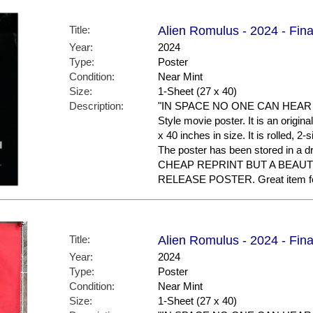
Title:
Alien Romulus - 2024 - Fina
Year:
2024
Type:
Poster
Condition:
Near Mint
Size:
1-Sheet (27 x 40)
Description:
"IN SPACE NO ONE CAN HEAR YOU
Style movie poster. It is an origi
x 40 inches in size. It is rolled, 2
The poster has been stored in a 
CHEAP REPRINT BUT A BEAUT
RELEASE POSTER. Great item for 
Title:
Alien Romulus - 2024 - Fina
Year:
2024
Type:
Poster
Condition:
Near Mint
Size:
1-Sheet (27 x 40)