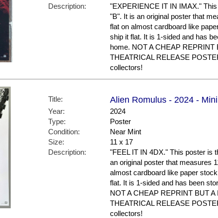
Description:
"EXPERIENCE IT IN IMAX." This po
"B". It is an original poster that m
flat on almost cardboard like paper
ship it flat. It is 1-sided and has 
home. NOT A CHEAP REPRINT 
THEATRICAL RELEASE POSTER. N
collectors!
Title:
Alien Romulus - 2024 - Mini
Year:
2024
Type:
Poster
Condition:
Near Mint
Size:
11 x 17
Description:
"FEEL IT IN 4DX." This poster is th
an original poster that measures 11 
almost cardboard like paper stock a
flat. It is 1-sided and has been st
NOT A CHEAP REPRINT BUT A
THEATRICAL RELEASE POSTER. N
collectors!