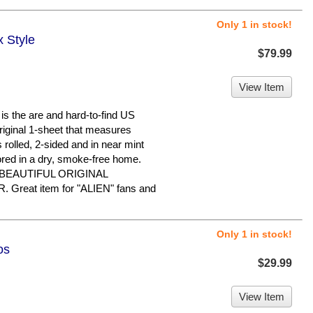
Only 1 in stock!
x Style
$79.99
View Item
 the are and hard-to-find US
original 1-sheet that measures
s rolled, 2-sided and in near mint
ored in a dry, smoke-free home.
 BEAUTIFUL ORIGINAL
reat item for "ALIEN" fans and
Only 1 in stock!
os
$29.99
View Item