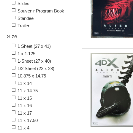
Slides
Souvenir Program Book
Standee
Trailer
Size
1 Sheet (27 x 41)
1 x 1.125
1-Sheet (27 x 40)
1/2 Sheet (22 x 28)
10.875 x 14.75
11 x 14
11 x 14.75
11 x 15
11 x 16
11 x 17
11 x 17.50
11 x 4