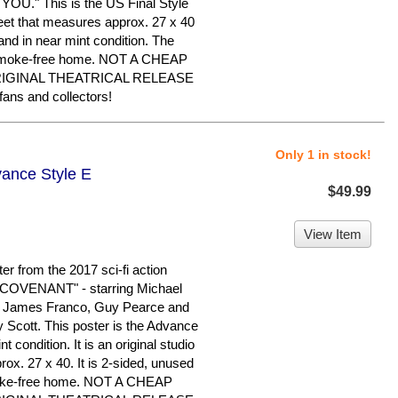
." This is the US Final Style
sheet that measures approx. 27 x 40
d and in near mint condition. The
, smoke-free home. NOT A CHEAP
RIGINAL THEATRICAL RELEASE
ans and collectors!
Only 1 in stock!
vance Style E
$49.99
View Item
er from the 2017 sci-fi action
IEN COVENANT" - starring Michael
, James Franco, Guy Pearce and
 Scott. This poster is the Advance
nt condition. It is an original studio
ox. 27 x 40. It is 2-sided, unused
smoke-free home. NOT A CHEAP