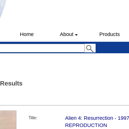
Home
About
Products
 Results
Title:
Alien 4: Resurrection - 1997
REPRODUCTION