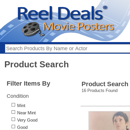
Product Search
Filter Items By
Product Search
16 Products Found
Condition
Mint
Near Mint
Very Good
Good