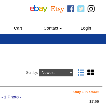
Cart
Contact
Login
Sort by:
Only 1 in stock!
 - 1 Photo -
$7.99