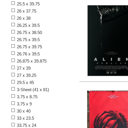
25.5 x 39.75
26 x 37.75
26 x 38
26.25 x 39.5
26.75 x 38.50
26.75 x 39.5
26.75 x 39.75
26.76 x 39.5
26.875 x 39.875
27 x 39
27 x 39.25
29.5 x 45
3-Sheet (41 x 81)
3.75 x 8.75
3.75 x 9
30 x 40
33 x 23.5
33.75 x 24