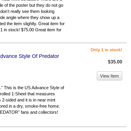
de of the poster but they do not go
 don't really see them looking
a side angle where they show up a
ed the item slightly. Great item for
1 in stock! $75.00 Great item for
Only 1 in stock!
Advance Style Of Predator
$35.00
View Item
This is the US Advance Style of
 rolled 1-Sheet that measures
s 2-sided and it is in near mint
tored in a dry, smoke-free home.
REDATOR" fans and collectors!