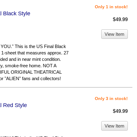
Only 1 in stock!
l Black Style
$49.99
View Item
." This is the US Final Black
nal 1-sheet that measures approx. 27
-sided and in near mint condition.
dry, smoke-free home. NOT A
IFUL ORIGINAL THEATRICAL
"ALIEN" fans and collectors!
Only 3 in stock!
l Red Style
$49.99
View Item