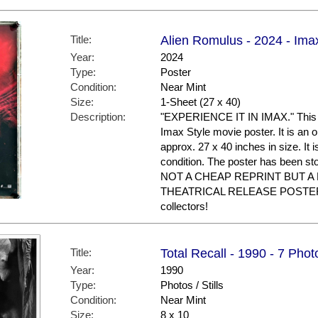
Title:
Alien Romulus - 2024 - Ima
Year:
2024
Type:
Poster
Condition:
Near Mint
Size:
1-Sheet (27 x 40)
Description:
"EXPERIENCE IT IN IMAX." This is
Imax Style movie poster. It is an 
approx. 27 x 40 inches in size. It i
condition. The poster has been st
NOT A CHEAP REPRINT BUT A
THEATRICAL RELEASE POSTER. G
collectors!
Title:
Total Recall - 1990 - 7 Phot
Year:
1990
Type:
Photos / Stills
Condition:
Near Mint
Size:
8 x 10