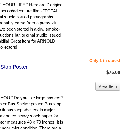
UR LIFE." Here are 7 original
 action/adventure film - "TOTAL
nal studio issued photographs
probably came from a press kit.
ve been stored in a dry, smoke-
tions but original studio issued
bilia! Great item for ARNOLD
lectors!
Only 1 in stock!
 Stop Poster
$75.00
View Item
." Do you like large posters?
op or Bus Shelter poster. Bus stop
fit bus stop shelters in major
n a coated heavy stock paper for
ster measures 48 x 70 inches. It is
y near mint condition. There are a