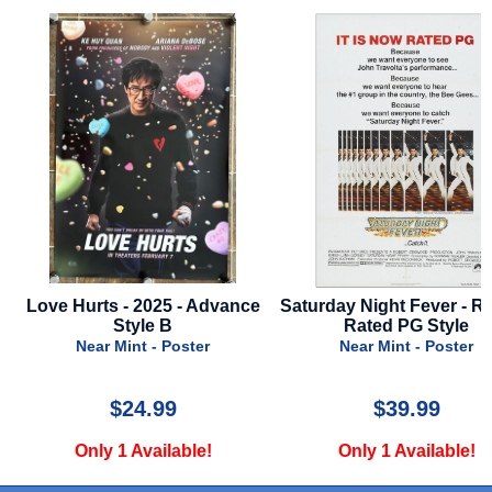
ance
Saturday Night Fever - R1977 -
Snow White - 2025 -
Rated PG Style
Style B
Near Mint - Poster
Near Mint - Post
$39.99
$29.99
Only 1 Available!
Only 4 Availabl