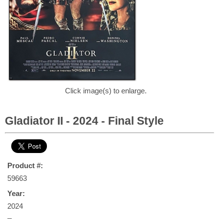
Click image(s) to enlarge.
Gladiator II - 2024 - Final Style
Product #:
59663
Year:
2024