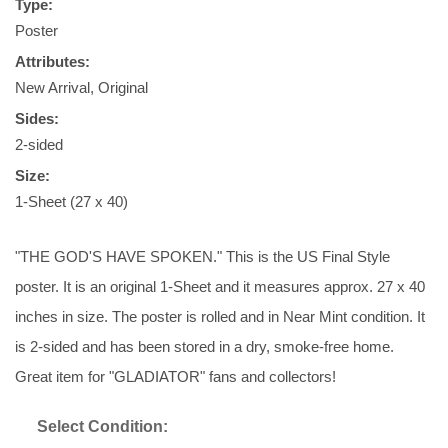
Type:
Poster
Attributes:
New Arrival, Original
Sides:
2-sided
Size:
1-Sheet (27 x 40)
"THE GOD'S HAVE SPOKEN." This is the US Final Style
poster. It is an original 1-Sheet and it measures approx. 27 x 40
inches in size. The poster is rolled and in Near Mint condition. It
is 2-sided and has been stored in a dry, smoke-free home.
Great item for "GLADIATOR" fans and collectors!
Select Condition: