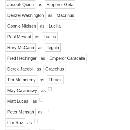
Joseph Quinn
as
Emperor Geta
Denzel Washington
as
Macrinus
Connie Nielsen
as
Lucilla
Paul Mescal
as
Lucius
Rory McCann
as
Tegula
Fred Hechinger
as
Emperor Caracalla
Derek Jacobi
as
Gracchus
Tim McInnerny
as
Thraex
May Calamawy
as
Matt Lucas
as
Peter Mensah
as
Lior Raz
as