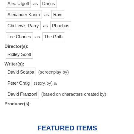
Alec Utgoff
as
Darius
Alexander Karim
as
Ravi
Chi Lewis-Parry
as
Phoebus
Lee Charles
as
The Goth
Director(s):
Ridley Scott
Writer(s):
David Scarpa
(screenplay by)
Peter Craig
(story by) &
David Franzoni
(based on characters created by)
Producer(s):
FEATURED ITEMS