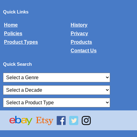
Quick Links
Home
History
Policies
Privacy
Product Types
Products
Contact Us
Quick Search