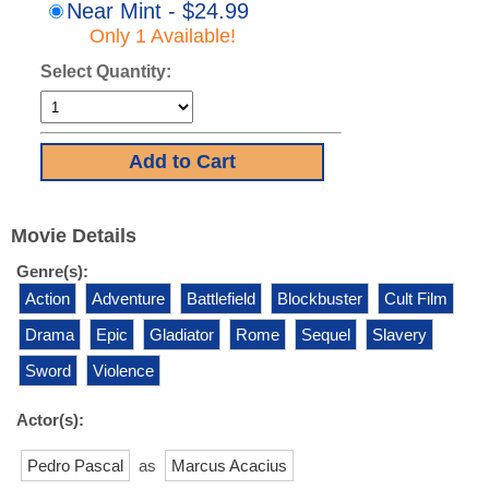
Near Mint - $24.99
Only 1 Available!
Select Quantity:
Movie Details
Genre(s):
Action
Adventure
Battlefield
Blockbuster
Cult Film
Drama
Epic
Gladiator
Rome
Sequel
Slavery
Sword
Violence
Actor(s):
Pedro Pascal
as
Marcus Acacius