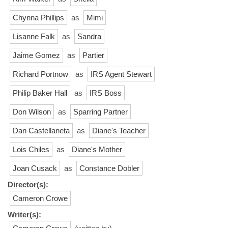
Chynna Phillips
as
Mimi
Lisanne Falk
as
Sandra
Jaime Gomez
as
Partier
Richard Portnow
as
IRS Agent Stewart
Philip Baker Hall
as
IRS Boss
Don Wilson
as
Sparring Partner
Dan Castellaneta
as
Diane's Teacher
Lois Chiles
as
Diane's Mother
Joan Cusack
as
Constance Dobler
Director(s):
Cameron Crowe
Writer(s):