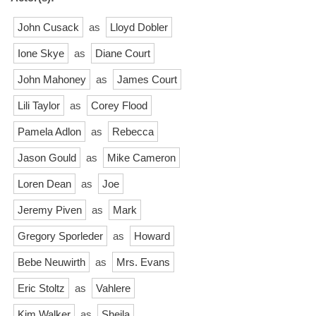
John Cusack
as
Lloyd Dobler
Ione Skye
as
Diane Court
John Mahoney
as
James Court
Lili Taylor
as
Corey Flood
Pamela Adlon
as
Rebecca
Jason Gould
as
Mike Cameron
Loren Dean
as
Joe
Jeremy Piven
as
Mark
Gregory Sporleder
as
Howard
Bebe Neuwirth
as
Mrs. Evans
Eric Stoltz
as
Vahlere
Kim Walker
as
Sheila