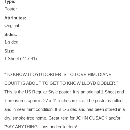
Type:
Poster
Attributes:
Original
Sides:
1-sided
Size:
1 Sheet (27 x 41)
"TO KNOW LLOYD DOBLER IS TO LOVE HIM. DIANE
COURT IS ABOUT TO GET TO KNOW LLOYD DOBLER."
This is the US Regular Style poster. It is an original 1-Sheet and
it measures approx. 27 x 41 inches in size. The poster is rolled
and in near mint condition. It is 1-Sided and has been stored in a
dry, smoke-free home. Great item for JOHN CUSACK and/or
"SAY ANYTHING" fans and collectors!