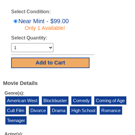
Select Condition:
Near Mint - $99.00
Only 1 Available!
Select Quantity:
Movie Details
Genre(s):
American West
Blockbuster
Comedy
Coming of Age
Cult Film
Divorce
Drama
High School
Romance
Teenager
Actor(s):