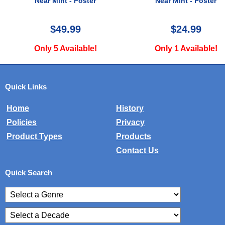
Near Mint - Poster
Near Mint - Poste
$24.99
$24.99
Only 1 Available!
Only 2 Available
Quick Links
Home
History
Policies
Privacy
Product Types
Products
Contact Us
Quick Search