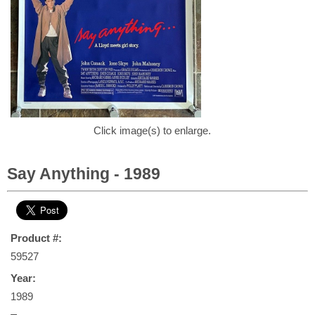
Click image(s) to enlarge.
Say Anything - 1989
Product #:
59527
Year:
1989