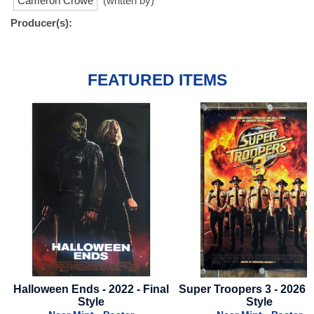
Cameron Crowe
(written by)
Producer(s):
FEATURED ITEMS
inal
Super Troopers 3 - 2026 - Final
Abigail - 2024 - Advanc
Style
- White