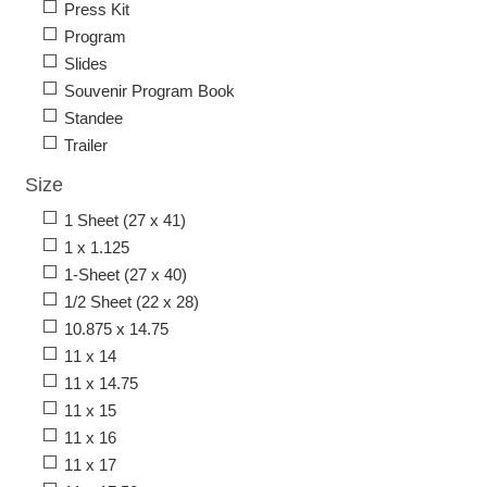
Press Kit
Program
Slides
Souvenir Program Book
Standee
Trailer
Size
1 Sheet (27 x 41)
1 x 1.125
1-Sheet (27 x 40)
1/2 Sheet (22 x 28)
10.875 x 14.75
11 x 14
11 x 14.75
11 x 15
11 x 16
11 x 17