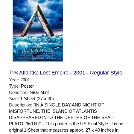
Title:
Atlantis: Lost Empire - 2001 - Regular Style
Year:
2001
Type:
Poster
Condition:
Near Mint
Size:
1-Sheet (27 x 40)
Description:
"IN A SINGLE DAY AND NIGHT OF
MISFORTUNE, THE ISLAND OF ATLANTIS
DISAPPEARED INTO THE DEPTHS OF THE SEA. -
PLATO, 360 B.C." This poster is the US Final Style. It is an
original 1-Sheet that measures approx. 27 x 40 inches in