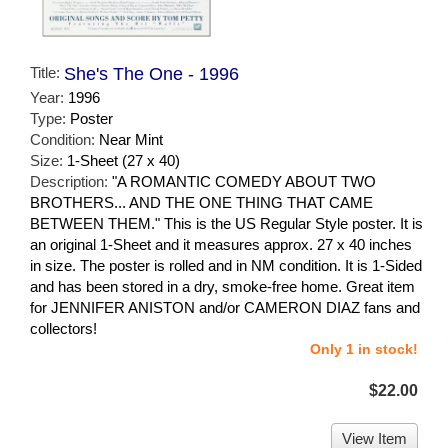
Title:
She's The One - 1996
Year:
1996
Type:
Poster
Condition:
Near Mint
Size:
1-Sheet (27 x 40)
Description:
"A ROMANTIC COMEDY ABOUT TWO
BROTHERS... AND THE ONE THING THAT CAME
BETWEEN THEM." This is the US Regular Style poster. It is
an original 1-Sheet and it measures approx. 27 x 40 inches
in size. The poster is rolled and in NM condition. It is 1-Sided
and has been stored in a dry, smoke-free home. Great item
for JENNIFER ANISTON and/or CAMERON DIAZ fans and
collectors!
Only 1 in stock!
$22.00
View Item