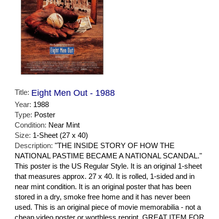
Title:
Eight Men Out - 1988
Year:
1988
Type:
Poster
Condition:
Near Mint
Size:
1-Sheet (27 x 40)
Description:
"THE INSIDE STORY OF HOW THE
NATIONAL PASTIME BECAME A NATIONAL SCANDAL."
This poster is the US Regular Style. It is an original 1-sheet
that measures approx. 27 x 40. It is rolled, 1-sided and in
near mint condition. It is an original poster that has been
stored in a dry, smoke free home and it has never been
used. This is an original piece of movie memorabilia - not a
cheap video poster or worthless reprint. GREAT ITEM FOR