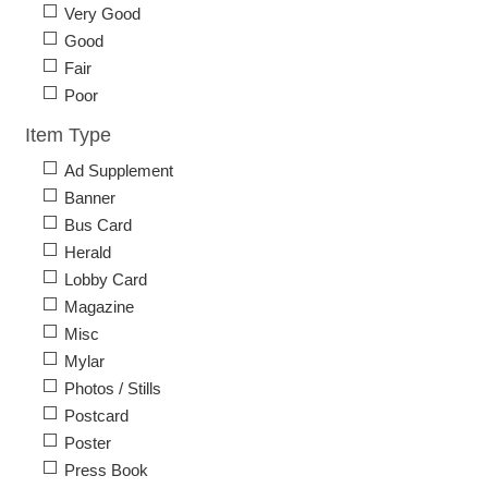
Very Good
Good
Fair
Poor
Item Type
Ad Supplement
Banner
Bus Card
Herald
Lobby Card
Magazine
Misc
Mylar
Photos / Stills
Postcard
Poster
Press Book