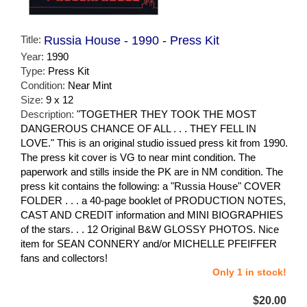
Title:
Russia House - 1990 - Press Kit
Year:
1990
Type:
Press Kit
Condition:
Near Mint
Size:
9 x 12
Description:
"TOGETHER THEY TOOK THE MOST
DANGEROUS CHANCE OF ALL . . . THEY FELL IN
LOVE." This is an original studio issued press kit from 1990.
The press kit cover is VG to near mint condition. The
paperwork and stills inside the PK are in NM condition. The
press kit contains the following: a "Russia House" COVER
FOLDER . . . a 40-page booklet of PRODUCTION NOTES,
CAST AND CREDIT information and MINI BIOGRAPHIES
of the stars. . . 12 Original B&W GLOSSY PHOTOS. Nice
item for SEAN CONNERY and/or MICHELLE PFEIFFER
fans and collectors!
Only 1 in stock!
$20.00