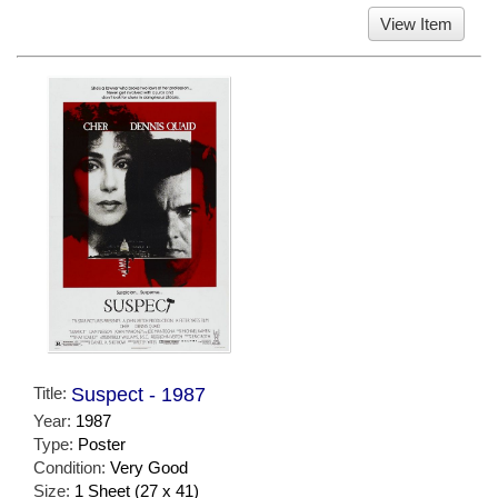
View Item
Title:
Suspect - 1987
Year:
1987
Type:
Poster
Condition:
Very Good
Size:
1 Sheet (27 x 41)