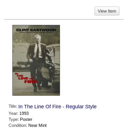
View Item
Title:
In The Line Of Fire - Regular Style
Year:
1993
Type:
Poster
Condition:
Near Mint