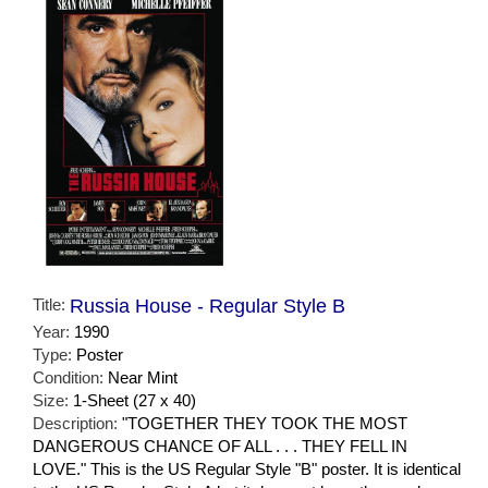
Title:
Russia House - Regular Style B
Year:
1990
Type:
Poster
Condition:
Near Mint
Size:
1-Sheet (27 x 40)
Description:
"TOGETHER THEY TOOK THE MOST
DANGEROUS CHANCE OF ALL . . . THEY FELL IN
LOVE." This is the US Regular Style "B" poster. It is identical