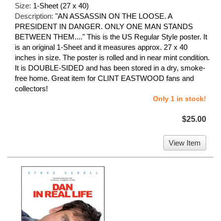
Size:
1-Sheet (27 x 40)
Description:
"AN ASSASSIN ON THE LOOSE. A
PRESIDENT IN DANGER. ONLY ONE MAN STANDS
BETWEEN THEM...." This is the US Regular Style poster. It
is an original 1-Sheet and it measures approx. 27 x 40
inches in size. The poster is rolled and in near mint condition.
It is DOUBLE-SIDED and has been stored in a dry, smoke-
free home. Great item for CLINT EASTWOOD fans and
collectors!
Only 1 in stock!
$25.00
View Item