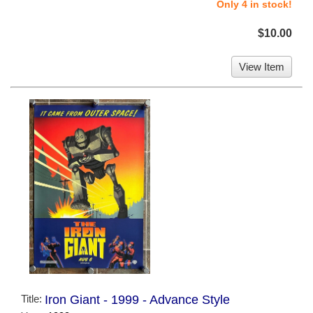
Only 4 in stock!
$10.00
View Item
Title:
Iron Giant - 1999 - Advance Style