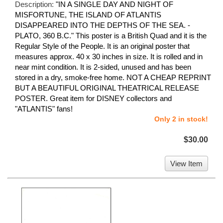
Description:
"IN A SINGLE DAY AND NIGHT OF
MISFORTUNE, THE ISLAND OF ATLANTIS
DISAPPEARED INTO THE DEPTHS OF THE SEA. -
PLATO, 360 B.C." This poster is a British Quad and it is the
Regular Style of the People. It is an original poster that
measures approx. 40 x 30 inches in size. It is rolled and in
near mint condition. It is 2-sided, unused and has been
stored in a dry, smoke-free home. NOT A CHEAP REPRINT
BUT A BEAUTIFUL ORIGINAL THEATRICAL RELEASE
POSTER. Great item for DISNEY collectors and
"ATLANTIS" fans!
Only 2 in stock!
$30.00
View Item