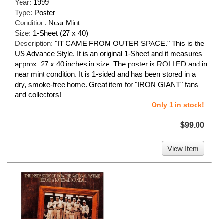
Year:
1999
Type:
Poster
Condition:
Near Mint
Size:
1-Sheet (27 x 40)
Description:
"IT CAME FROM OUTER SPACE." This is the
US Advance Style. It is an original 1-Sheet and it measures
approx. 27 x 40 inches in size. The poster is ROLLED and in
near mint condition. It is 1-sided and has been stored in a
dry, smoke-free home. Great item for "IRON GIANT" fans
and collectors!
Only 1 in stock!
$99.00
View Item