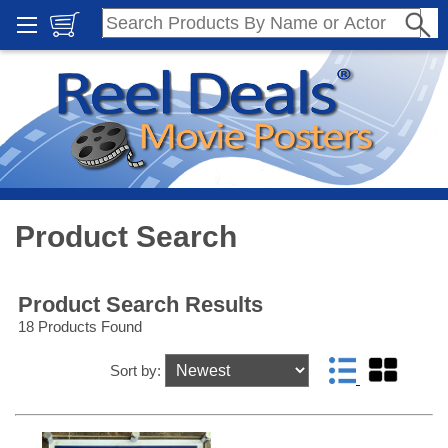
Product Search
Product Search Results
18 Products Found
Sort by: