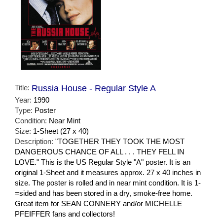
Title:
Russia House - Regular Style A
Year:
1990
Type:
Poster
Condition:
Near Mint
Size:
1-Sheet (27 x 40)
Description:
"TOGETHER THEY TOOK THE MOST
DANGEROUS CHANCE OF ALL . . . THEY FELL IN
LOVE." This is the US Regular Style "A" poster. It is an
original 1-Sheet and it measures approx. 27 x 40 inches in
size. The poster is rolled and in near mint condition. It is 1-
=sided and has been stored in a dry, smoke-free home.
Great item for SEAN CONNERY and/or MICHELLE
PFEIFFER fans and collectors!