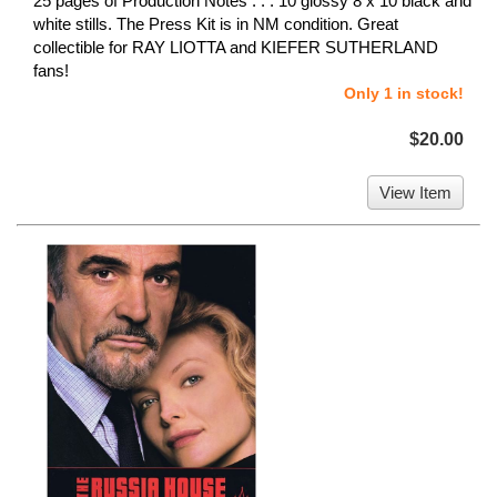
25 pages of Production Notes . . . 10 glossy 8 x 10 black and
white stills. The Press Kit is in NM condition. Great
collectible for RAY LIOTTA and KIEFER SUTHERLAND
fans!
Only 1 in stock!
$20.00
View Item