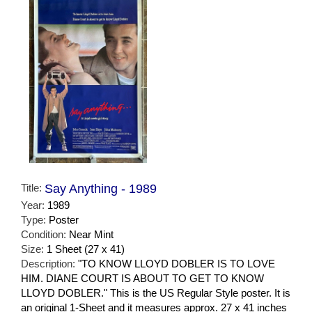
Title:
Say Anything - 1989
Year:
1989
Type:
Poster
Condition:
Near Mint
Size:
1 Sheet (27 x 41)
Description:
"TO KNOW LLOYD DOBLER IS TO LOVE
HIM. DIANE COURT IS ABOUT TO GET TO KNOW
LLOYD DOBLER." This is the US Regular Style poster. It is
an original 1-Sheet and it measures approx. 27 x 41 inches