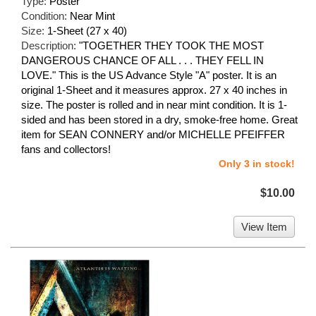
Type:
Poster
Condition:
Near Mint
Size:
1-Sheet (27 x 40)
Description:
"TOGETHER THEY TOOK THE MOST
DANGEROUS CHANCE OF ALL . . . THEY FELL IN
LOVE." This is the US Advance Style "A" poster. It is an
original 1-Sheet and it measures approx. 27 x 40 inches in
size. The poster is rolled and in near mint condition. It is 1-
sided and has been stored in a dry, smoke-free home. Great
item for SEAN CONNERY and/or MICHELLE PFEIFFER
fans and collectors!
Only 3 in stock!
$10.00
View Item