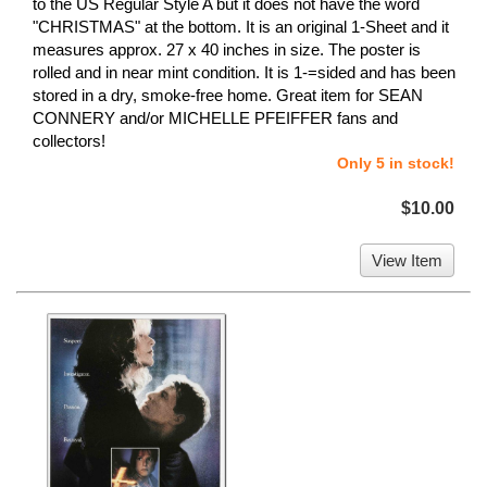
to the US Regular Style A but it does not have the word
"CHRISTMAS" at the bottom. It is an original 1-Sheet and it
measures approx. 27 x 40 inches in size. The poster is
rolled and in near mint condition. It is 1-=sided and has been
stored in a dry, smoke-free home. Great item for SEAN
CONNERY and/or MICHELLE PFEIFFER fans and
collectors!
Only 5 in stock!
$10.00
View Item