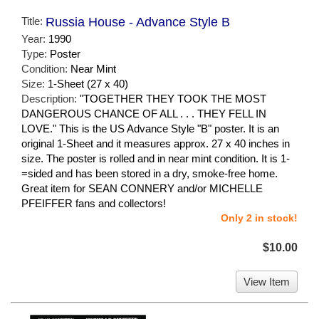
Title:
Russia House - Advance Style B
Year:
1990
Type:
Poster
Condition:
Near Mint
Size:
1-Sheet (27 x 40)
Description:
"TOGETHER THEY TOOK THE MOST
DANGEROUS CHANCE OF ALL . . . THEY FELL IN
LOVE." This is the US Advance Style "B" poster. It is an
original 1-Sheet and it measures approx. 27 x 40 inches in
size. The poster is rolled and in near mint condition. It is 1-
=sided and has been stored in a dry, smoke-free home.
Great item for SEAN CONNERY and/or MICHELLE
PFEIFFER fans and collectors!
Only 2 in stock!
$10.00
View Item