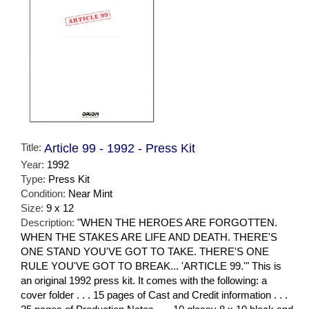
Title:
Article 99 - 1992 - Press Kit
Year:
1992
Type:
Press Kit
Condition:
Near Mint
Size:
9 x 12
Description:
"WHEN THE HEROES ARE FORGOTTEN.
WHEN THE STAKES ARE LIFE AND DEATH. THERE'S
ONE STAND YOU'VE GOT TO TAKE. THERE'S ONE
RULE YOU'VE GOT TO BREAK... 'ARTICLE 99.'" This is
an original 1992 press kit. It comes with the following: a
cover folder . . . 15 pages of Cast and Credit information . . .