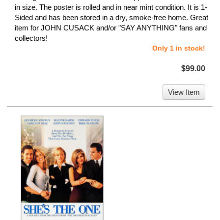
in size. The poster is rolled and in near mint condition. It is 1-
Sided and has been stored in a dry, smoke-free home. Great
item for JOHN CUSACK and/or "SAY ANYTHING" fans and
collectors!
Only 1 in stock!
$99.00
View Item