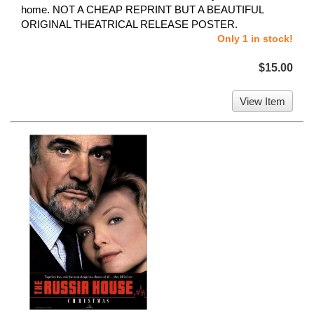
home. NOT A CHEAP REPRINT BUT A BEAUTIFUL
ORIGINAL THEATRICAL RELEASE POSTER.
Only 1 in stock!
$15.00
View Item