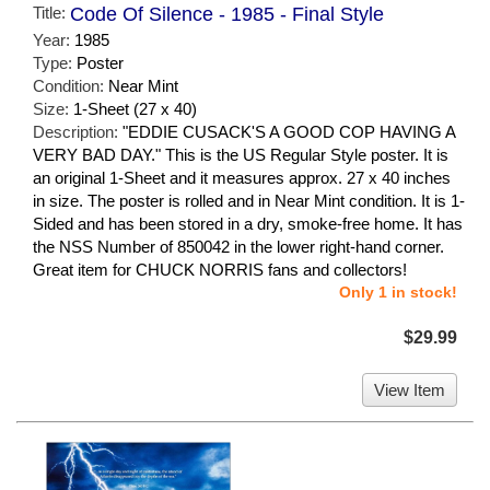
Title:
Code Of Silence - 1985 - Final Style
Year:
1985
Type:
Poster
Condition:
Near Mint
Size:
1-Sheet (27 x 40)
Description:
"EDDIE CUSACK'S A GOOD COP HAVING A
VERY BAD DAY." This is the US Regular Style poster. It is
an original 1-Sheet and it measures approx. 27 x 40 inches
in size. The poster is rolled and in Near Mint condition. It is 1-
Sided and has been stored in a dry, smoke-free home. It has
the NSS Number of 850042 in the lower right-hand corner.
Great item for CHUCK NORRIS fans and collectors!
Only 1 in stock!
$29.99
View Item