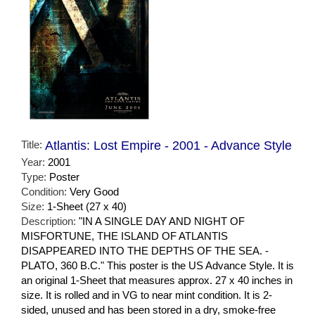
Title:
Atlantis: Lost Empire - 2001 - Advance Style
Year:
2001
Type:
Poster
Condition:
Very Good
Size:
1-Sheet (27 x 40)
Description:
"IN A SINGLE DAY AND NIGHT OF
MISFORTUNE, THE ISLAND OF ATLANTIS
DISAPPEARED INTO THE DEPTHS OF THE SEA. -
PLATO, 360 B.C." This poster is the US Advance Style. It is
an original 1-Sheet that measures approx. 27 x 40 inches in
size. It is rolled and in VG to near mint condition. It is 2-
sided, unused and has been stored in a dry, smoke-free