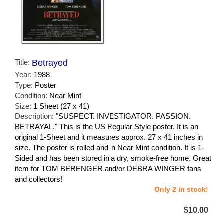
Title:
Betrayed
Year:
1988
Type:
Poster
Condition:
Near Mint
Size:
1 Sheet (27 x 41)
Description:
"SUSPECT. INVESTIGATOR. PASSION.
BETRAYAL." This is the US Regular Style poster. It is an
original 1-Sheet and it measures approx. 27 x 41 inches in
size. The poster is rolled and in Near Mint condition. It is 1-
Sided and has been stored in a dry, smoke-free home. Great
item for TOM BERENGER and/or DEBRA WINGER fans
and collectors!
Only 2 in stock!
$10.00