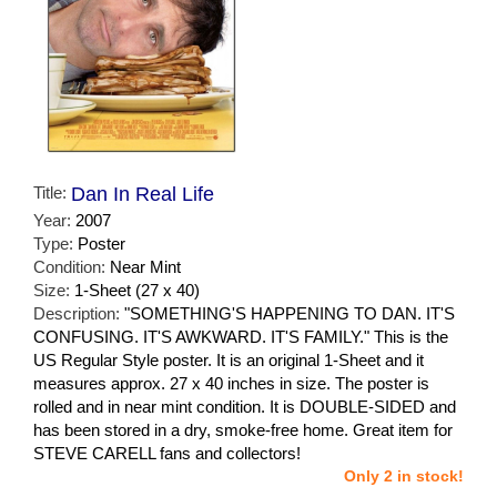
Title:
Dan In Real Life
Year:
2007
Type:
Poster
Condition:
Near Mint
Size:
1-Sheet (27 x 40)
Description:
"SOMETHING'S HAPPENING TO DAN. IT'S
CONFUSING. IT'S AWKWARD. IT'S FAMILY." This is the
US Regular Style poster. It is an original 1-Sheet and it
measures approx. 27 x 40 inches in size. The poster is
rolled and in near mint condition. It is DOUBLE-SIDED and
has been stored in a dry, smoke-free home. Great item for
STEVE CARELL fans and collectors!
Only 2 in stock!