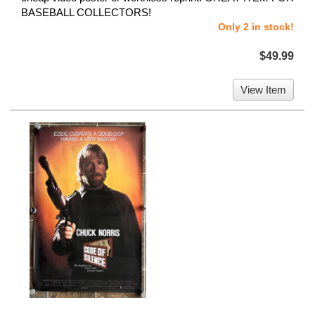
BASEBALL COLLECTORS!
Only 2 in stock!
$49.99
View Item