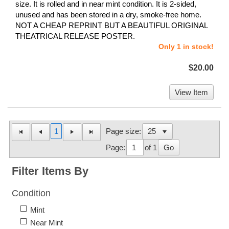
size. It is rolled and in near mint condition. It is 2-sided,
unused and has been stored in a dry, smoke-free home.
NOT A CHEAP REPRINT BUT A BEAUTIFUL ORIGINAL
THEATRICAL RELEASE POSTER.
Only 1 in stock!
$20.00
View Item
1
Page size:
Page:
of 1
Go
Filter Items By
Condition
Mint
Near Mint