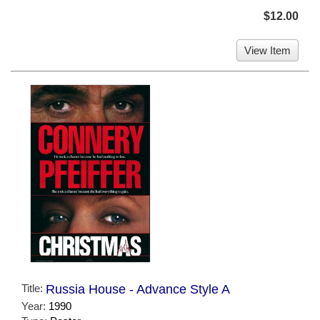
$12.00
View Item
Title:
Russia House - Advance Style A
Year:
1990