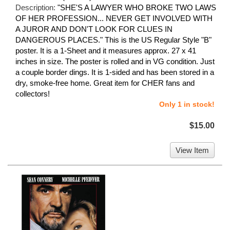
Description:
"SHE'S A LAWYER WHO BROKE TWO LAWS
OF HER PROFESSION... NEVER GET INVOLVED WITH
A JUROR AND DON'T LOOK FOR CLUES IN
DANGEROUS PLACES." This is the US Regular Style "B"
poster. It is a 1-Sheet and it measures approx. 27 x 41
inches in size. The poster is rolled and in VG condition. Just
a couple border dings. It is 1-sided and has been stored in a
dry, smoke-free home. Great item for CHER fans and
collectors!
Only 1 in stock!
$15.00
View Item