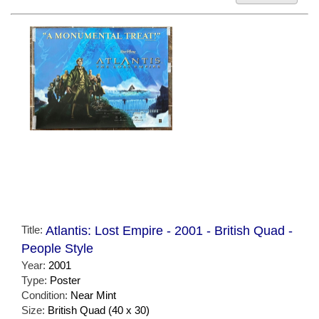
Title:
Atlantis: Lost Empire - 2001 - British Quad -
People Style
Year:
2001
Type:
Poster
Condition:
Near Mint
Size:
British Quad (40 x 30)