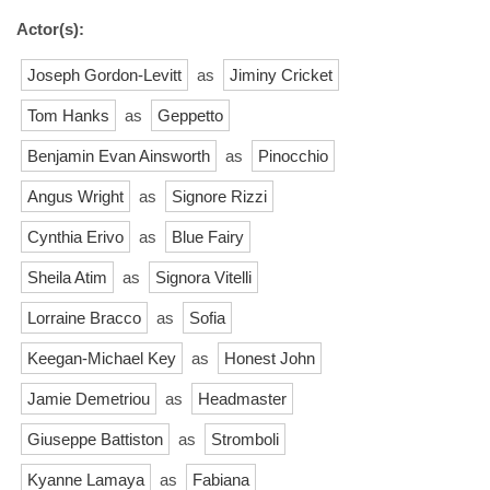
Actor(s):
Joseph Gordon-Levitt
as
Jiminy Cricket
Tom Hanks
as
Geppetto
Benjamin Evan Ainsworth
as
Pinocchio
Angus Wright
as
Signore Rizzi
Cynthia Erivo
as
Blue Fairy
Sheila Atim
as
Signora Vitelli
Lorraine Bracco
as
Sofia
Keegan-Michael Key
as
Honest John
Jamie Demetriou
as
Headmaster
Giuseppe Battiston
as
Stromboli
Kyanne Lamaya
as
Fabiana