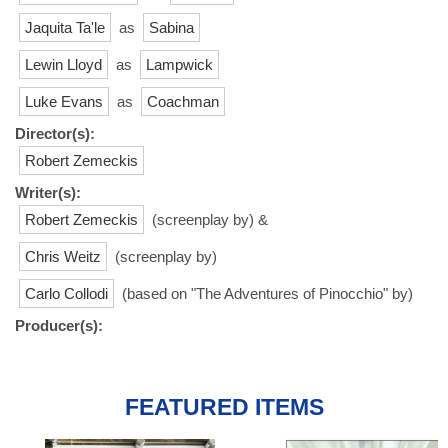
Jaquita Ta'le
as
Sabina
Lewin Lloyd
as
Lampwick
Luke Evans
as
Coachman
Director(s):
Robert Zemeckis
Writer(s):
Robert Zemeckis
(screenplay by) &
Chris Weitz
(screenplay by)
Carlo Collodi
(based on "The Adventures of Pinocchio" by)
Producer(s):
FEATURED ITEMS