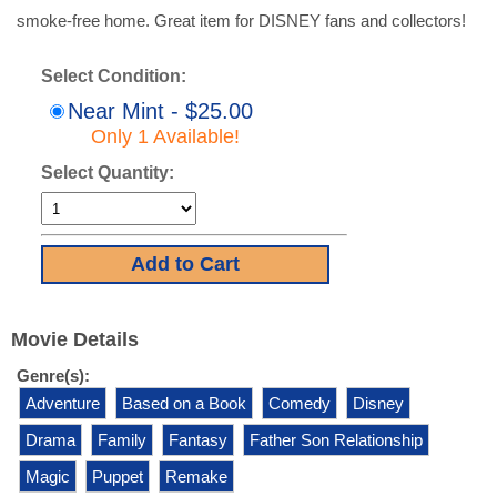
smoke-free home. Great item for DISNEY fans and collectors!
Select Condition:
Near Mint - $25.00
Only 1 Available!
Select Quantity:
Movie Details
Genre(s):
Adventure
Based on a Book
Comedy
Disney
Drama
Family
Fantasy
Father Son Relationship
Magic
Puppet
Remake