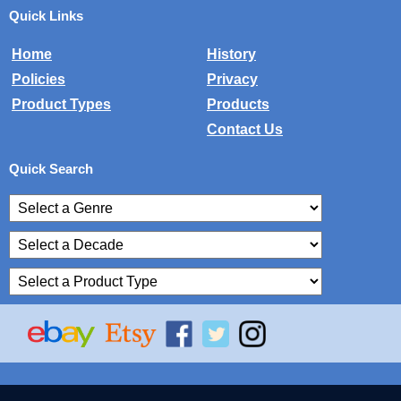
Quick Links
Home
History
Policies
Privacy
Product Types
Products
Contact Us
Quick Search