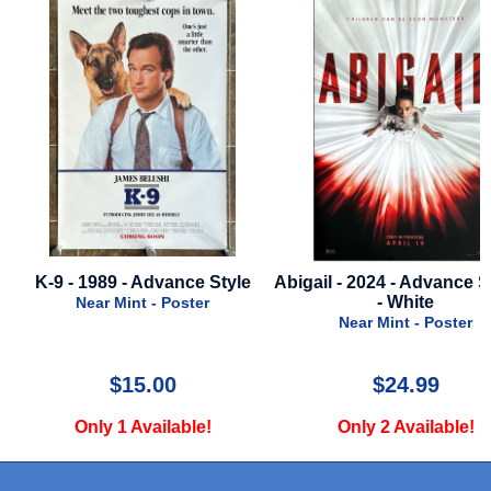
Abigail - 2024 - Advance Style B
Maxxxine - 2024 - Final
- White
Very Good - Poster
Near Mint - Poster
$24.99
$39.99
Only 2 Available!
Only 1 Available!