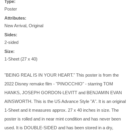
Type:
Poster
Attributes:
New Arrival, Original
Sides:
2-sided
Size:
1-Sheet (27 x 40)
"BEING REAL IS IN YOUR HEART." This poster is from the
2022 Disney remake film - "PINOCCHIO" - starring TOM
HANKS, JOSEPH GORDON-LEVITT and BENJAMIN EVAN
AINSWORTH. This is the US Advance Style "A". It is an original
1-Sheet and it measures approx. 27 x 40 inches in size. The
poster is rolled and in near mint condition and has never been
used. It is DOUBLE-SIDED and has been stored in a dry,