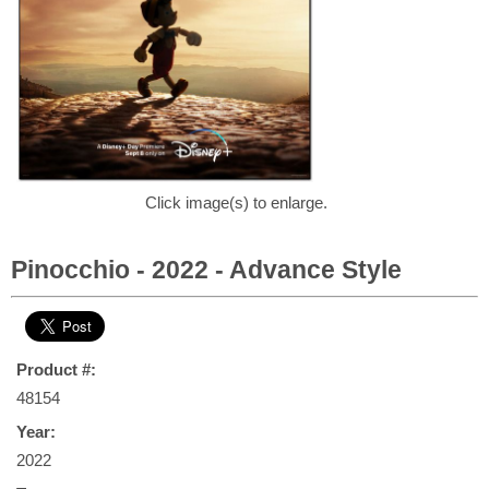
Click image(s) to enlarge.
Pinocchio - 2022 - Advance Style
Product #:
48154
Year:
2022